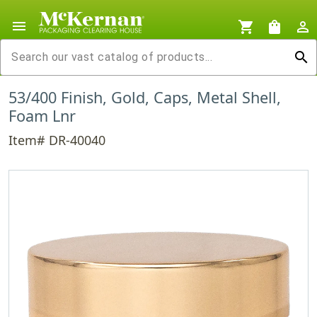
menu
shopping_cart
shopping_bag
person_outline
search
53/400 Finish, Gold, Caps, Metal Shell,
Foam Lnr
Item# DR-40040