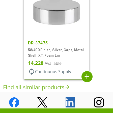
DR-37475
58/400 Finish, Silver, Caps, Metal
Shell, XT, Foam Lnr
14,228
Available
autorenew
Continuous Supply
add
Find all similar products
arrow_forward