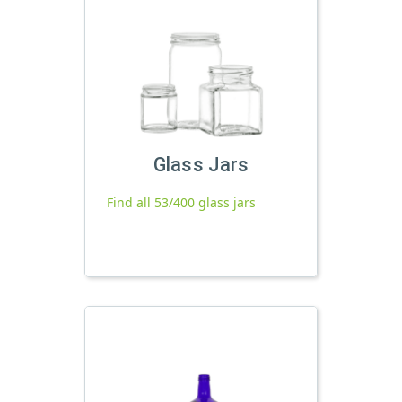
Glass Jars
Find all 53/400 glass jars