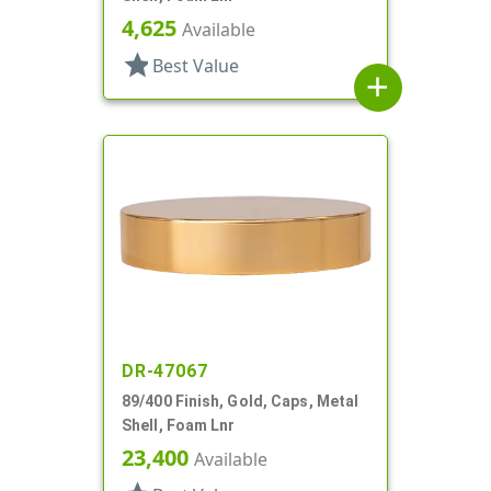
4,625
Available
star
Best Value
add
DR-47067
89/400 Finish, Gold, Caps, Metal
Shell, Foam Lnr
23,400
Available