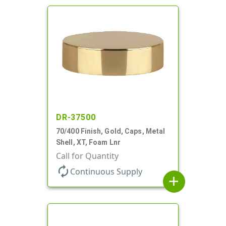
DR-37500
70/400 Finish, Gold, Caps, Metal
Shell, XT, Foam Lnr
Call for Quantity
autorenew
Continuous Supply
add