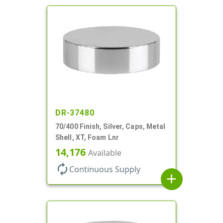
DR-37480
70/400 Finish, Silver, Caps, Metal
Shell, XT, Foam Lnr
14,176
Available
autorenew
Continuous Supply
add