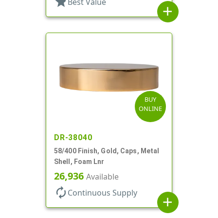
star
Best Value
add
BUY
ONLINE
DR-38040
58/400 Finish, Gold, Caps, Metal
Shell, Foam Lnr
26,936
Available
autorenew
Continuous Supply
add