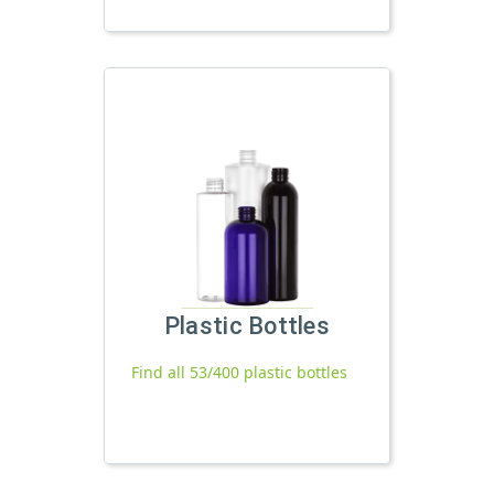
Plastic Bottles
Find all 53/400 plastic bottles