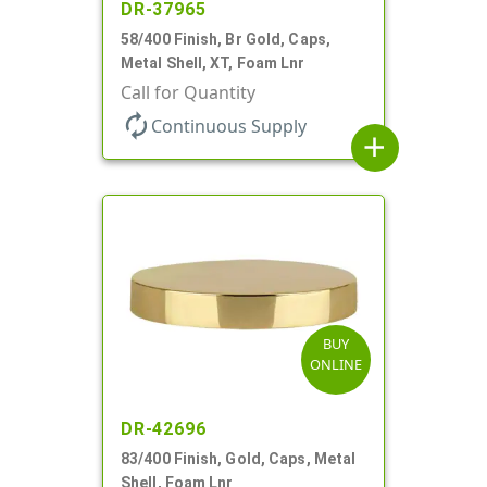
DR-37965
58/400 Finish, Br Gold, Caps,
Metal Shell, XT, Foam Lnr
Call for Quantity
autorenew
Continuous Supply
add
BUY
ONLINE
DR-42696
83/400 Finish, Gold, Caps, Metal
Shell, Foam Lnr