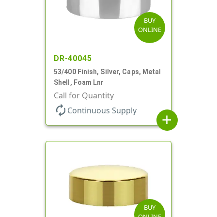
BUY
ONLINE
DR-40045
53/400 Finish, Silver, Caps, Metal
Shell, Foam Lnr
Call for Quantity
autorenew
Continuous Supply
add
BUY
ONLINE