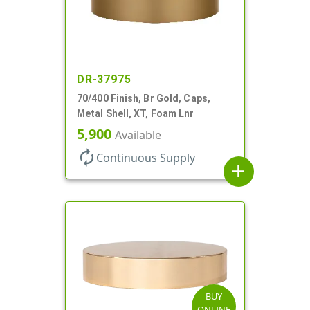
DR-37975
70/400 Finish, Br Gold, Caps,
Metal Shell, XT, Foam Lnr
5,900
Available
autorenew
Continuous Supply
add
BUY
ONLINE