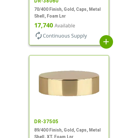
DR-38060
70/400 Finish, Gold, Caps, Metal
Shell, Foam Lnr
17,740
Available
autorenew
Continuous Supply
add
DR-37505
89/400 Finish, Gold, Caps, Metal
Shell, XT, Foam Lnr