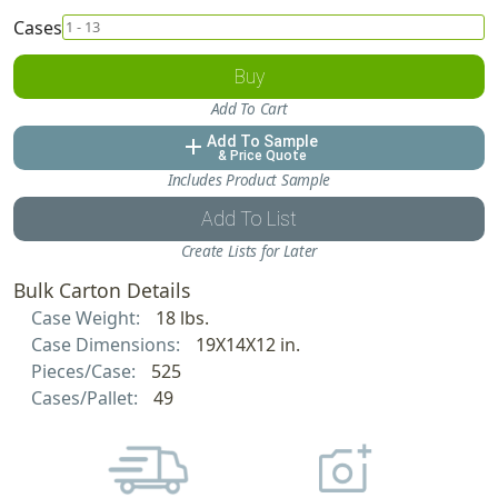
Cases
Buy
Add To Cart
Add To Sample
add
& Price Quote
Includes Product Sample
Add To List
Create Lists for Later
Bulk Carton Details
Case Weight:
18 lbs.
Case Dimensions:
19X14X12 in.
Pieces/Case:
525
Cases/Pallet:
49