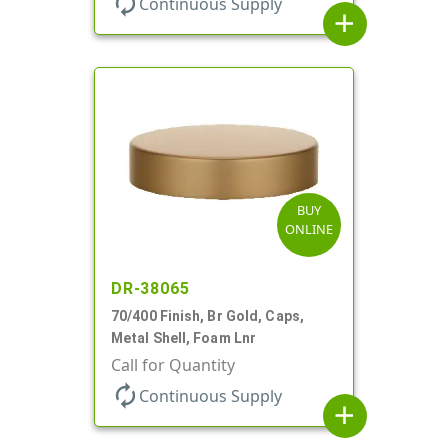
autorenew
Continuous Supply
add
BUY
ONLINE
DR-38065
70/400 Finish, Br Gold, Caps,
Metal Shell, Foam Lnr
Call for Quantity
autorenew
Continuous Supply
add