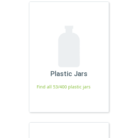
Plastic Jars
Find all 53/400 plastic jars