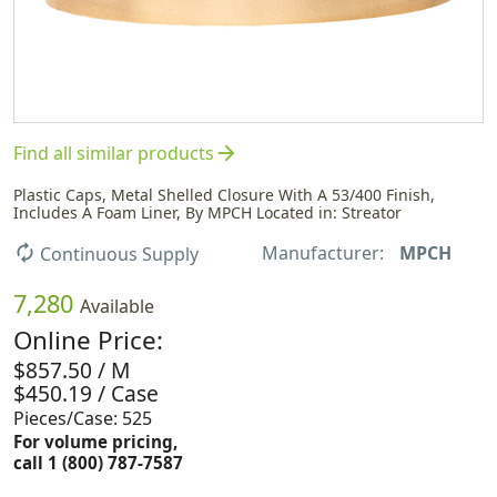
arrow_forward
Find all similar products
Plastic Caps, Metal Shelled Closure With A 53/400 Finish,
Includes A Foam Liner, By MPCH Located in: Streator
Manufacturer:
MPCH
autorenew
Continuous Supply
7,280
Available
Online Price:
$857.50 / M
$450.19 / Case
Pieces/Case: 525
For volume pricing,
call 1 (800) 787-7587