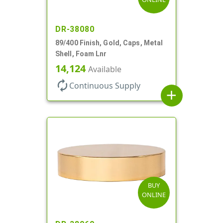
DR-38080
89/400 Finish, Gold, Caps, Metal
Shell, Foam Lnr
14,124
Available
autorenew
Continuous Supply
add
BUY
ONLINE