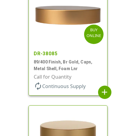
BUY
ONLINE
DR-38085
89/400 Finish, Br Gold, Caps,
Metal Shell, Foam Lnr
Call for Quantity
autorenew
Continuous Supply
add