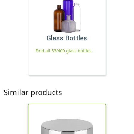
Glass Bottles
Find all 53/400 glass bottles
Similar products