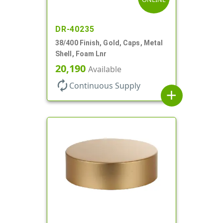
DR-40235
38/400 Finish, Gold, Caps, Metal
Shell, Foam Lnr
20,190
Available
autorenew
Continuous Supply
add