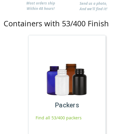
Most orders ship
Send us a photo,
Within 48 hours!
And we'll find it!
Containers with 53/400 Finish
Packers
Find all 53/400 packers