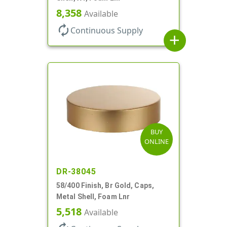
8,358
Available
autorenew
Continuous Supply
add
BUY
ONLINE
DR-38045
58/400 Finish, Br Gold, Caps,
Metal Shell, Foam Lnr
5,518
Available