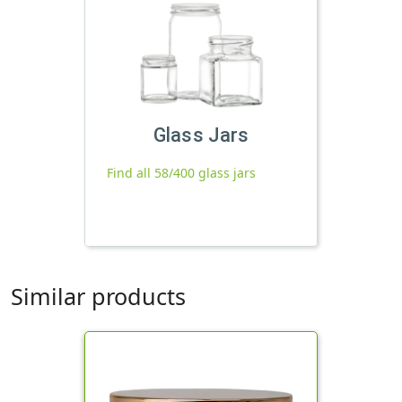
Glass Jars
Find all 58/400 glass jars
Similar products