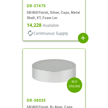
DR-37475
58/400 Finish, Silver, Caps, Metal
Shell, XT, Foam Lnr
14,228
Available
autorenew
Continuous Supply
add
BUY
ONLINE
DR-38035
58/400 Finish, Br Alum, Caps,