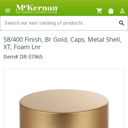
menu
shopping_cart
shopping_bag
person_outline
search
58/400 Finish, Br Gold, Caps, Metal Shell,
XT, Foam Lnr
Item# DR-37965