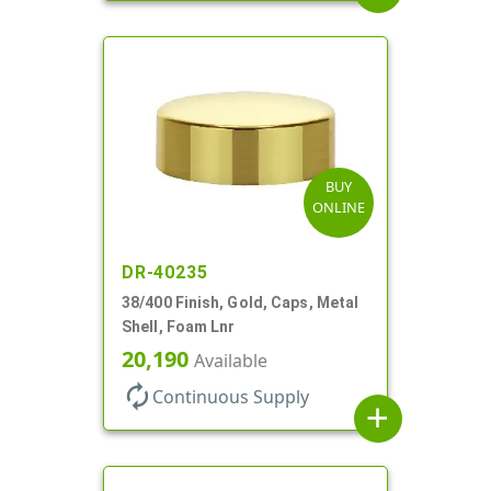
BUY
ONLINE
DR-40235
38/400 Finish, Gold, Caps, Metal
Shell, Foam Lnr
20,190
Available
autorenew
Continuous Supply
add