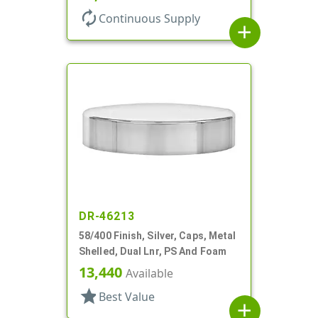
autorenew
Continuous Supply
add
DR-46213
58/400 Finish, Silver, Caps, Metal
Shelled, Dual Lnr, PS And Foam
13,440
Available
star
Best Value
add