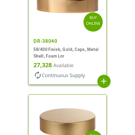
BUY
ONLINE
DR-38040
58/400 Finish, Gold, Caps, Metal
Shell, Foam Lnr
27,328
Available
autorenew
Continuous Supply
add