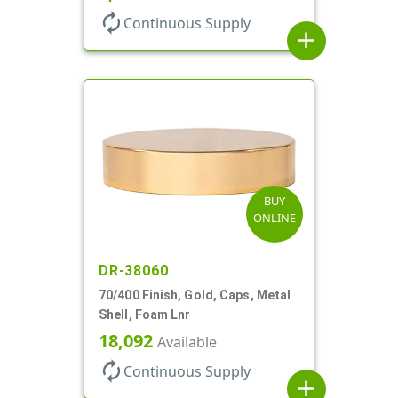
autorenew
Continuous Supply
add
BUY
ONLINE
DR-38060
70/400 Finish, Gold, Caps, Metal
Shell, Foam Lnr
18,092
Available
autorenew
Continuous Supply
add