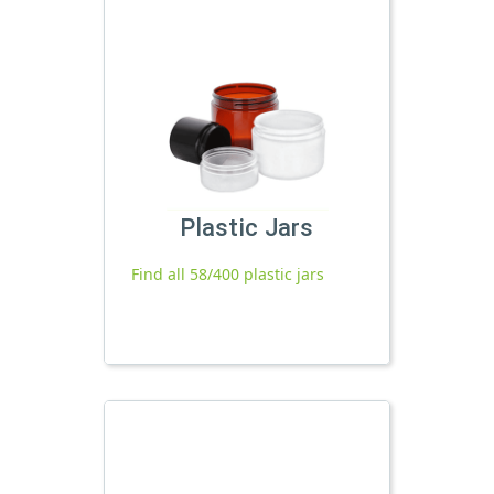
Plastic Jars
Find all 58/400 plastic jars