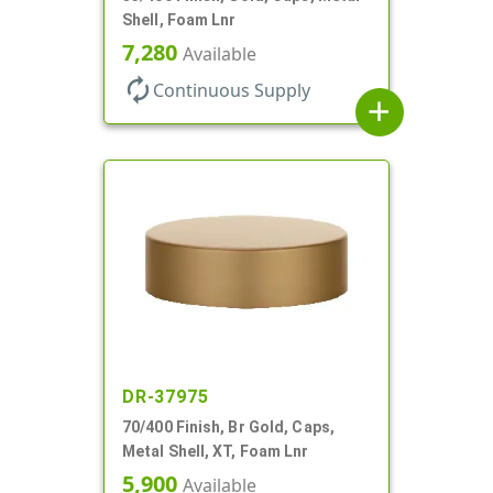
Shell, Foam Lnr
7,280
Available
autorenew
Continuous Supply
add
DR-37975
70/400 Finish, Br Gold, Caps,
Metal Shell, XT, Foam Lnr
5,900
Available