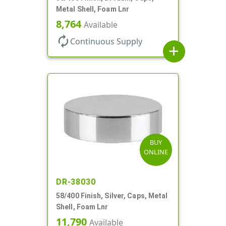
Metal Shell, Foam Lnr
8,764
Available
autorenew
Continuous Supply
add
BUY
ONLINE
DR-38030
58/400 Finish, Silver, Caps, Metal
Shell, Foam Lnr
11,790
Available