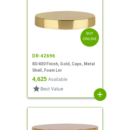
BUY
ONLINE
DR-42696
83/400 Finish, Gold, Caps, Metal
Shell, Foam Lnr
4,625
Available
star
Best Value
add