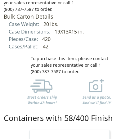
your sales representative or call 1
(800) 787-7587 to order.
Bulk Carton Details
Case Weight:
20 lbs.
Case Dimensions:
19X13X15 in.
Pieces/Case:
420
Cases/Pallet:
42
To purchase this item, please contact
your sales representative or call 1
(800) 787-7587 to order.
Most orders ship
Send us a photo,
Within 48 hours!
And we'll find it!
Containers with 58/400 Finish