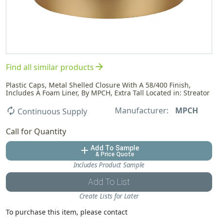
arrow_forward
Find all similar products
Plastic Caps, Metal Shelled Closure With A 58/400 Finish,
Includes A Foam Liner, By MPCH, Extra Tall Located in: Streator
Manufacturer:
MPCH
autorenew
Continuous Supply
Call for Quantity
Add To Sample
add
& Price Quote
Includes Product Sample
Add To List
Create Lists for Later
To purchase this item, please contact