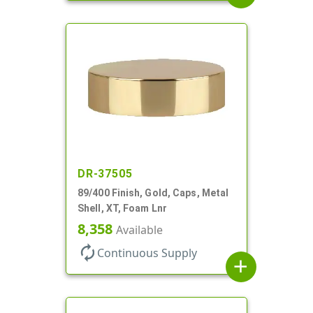
DR-37505
89/400 Finish, Gold, Caps, Metal
Shell, XT, Foam Lnr
8,358
Available
autorenew
Continuous Supply
add