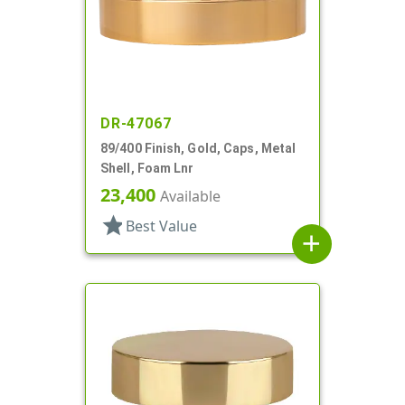
DR-47067
89/400 Finish, Gold, Caps, Metal
Shell, Foam Lnr
23,400
Available
star
Best Value
add