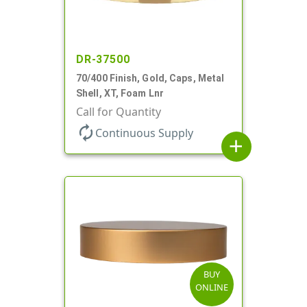
DR-37500
70/400 Finish, Gold, Caps, Metal
Shell, XT, Foam Lnr
Call for Quantity
autorenew
Continuous Supply
add
BUY
ONLINE