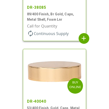
DR-38085
89/400 Finish, Br Gold, Caps,
Metal Shell, Foam Lnr
Call for Quantity
autorenew
Continuous Supply
add
BUY
ONLINE
DR-40040
53/400 Finish, Gold, Caps, Metal