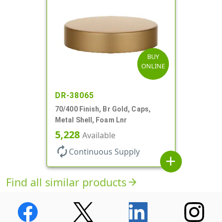
BUY
ONLINE
DR-38065
70/400 Finish, Br Gold, Caps,
Metal Shell, Foam Lnr
5,228
Available
autorenew
Continuous Supply
add
Find all similar products
arrow_forward