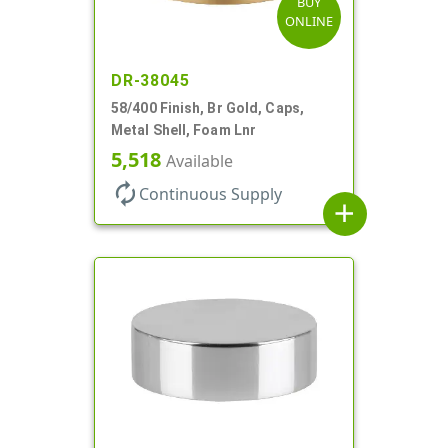
BUY
ONLINE
DR-38045
58/400 Finish, Br Gold, Caps,
Metal Shell, Foam Lnr
5,518
Available
autorenew
Continuous Supply
add