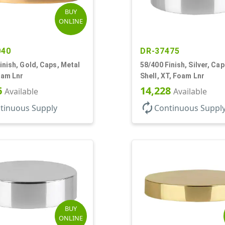
BUY
ONLINE
040
DR-37475
inish, Gold, Caps, Metal
58/400 Finish, Silver, Ca
oam Lnr
Shell, XT, Foam Lnr
6
14,228
Available
Available
autorenew
tinuous Supply
Continuous Suppl
BUY
ONLINE