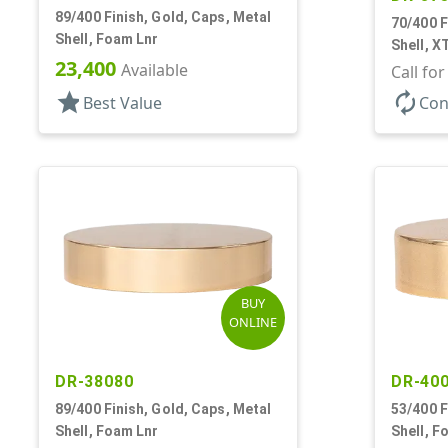
89/400 Finish, Gold, Caps, Metal
70/400 F
Shell, Foam Lnr
Shell, X
23,400
Available
Call fo
star
autorenew
Best Value
Con
BUY
ONLINE
DR-38080
DR-40
89/400 Finish, Gold, Caps, Metal
53/400 F
Shell, Foam Lnr
Shell, F