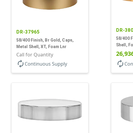
DR-38
DR-37965
58/400 F
58/400 Finish, Br Gold, Caps,
Shell, F
Metal Shell, XT, Foam Lnr
26,93
Call for Quantity
autorenew
autorenew
Continuous Supply
Con