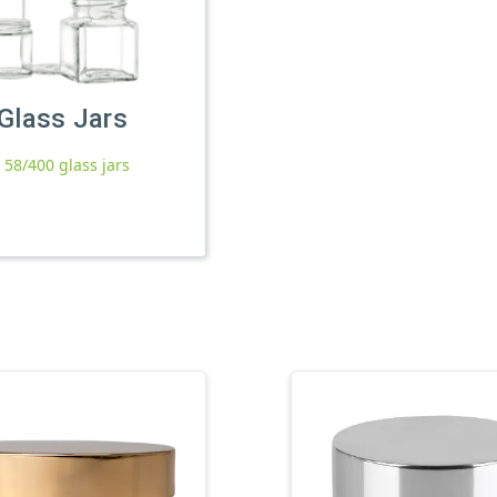
Glass Jars
l 58/400 glass jars