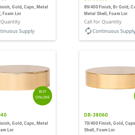
inish, Gold, Caps, Metal
89/400 Finish, Br Gold, C
T, Foam Lnr
Metal Shell, Foam Lnr
r Quantity
Call for Quantity
autorenew
tinuous Supply
Continuous Suppl
BUY
ONLINE
040
DR-38060
inish, Gold, Caps, Metal
70/400 Finish, Gold, Caps
oam Lnr
Shell, Foam Lnr