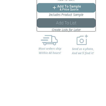
Add To Sample
add
& Price Quote
Includes Product Sample
Add To List
Create Lists for Later
Most orders ship
Send us a photo,
Within 48 hours!
And we'll find it!