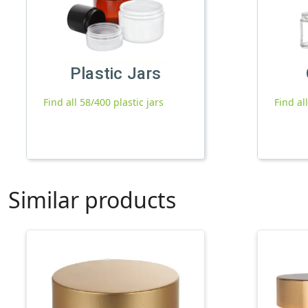
Plastic Jars
Find all 58/400 plastic jars
Find al
Similar products