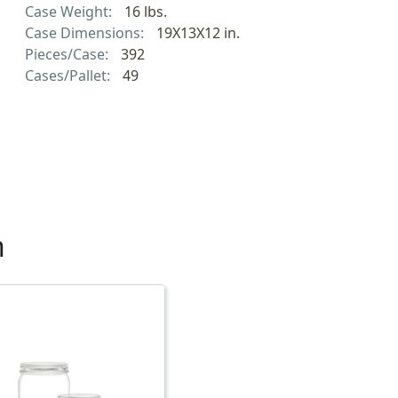
Case Weight:
16 lbs.
Case Dimensions:
19X13X12 in.
Pieces/Case:
392
Cases/Pallet:
49
h