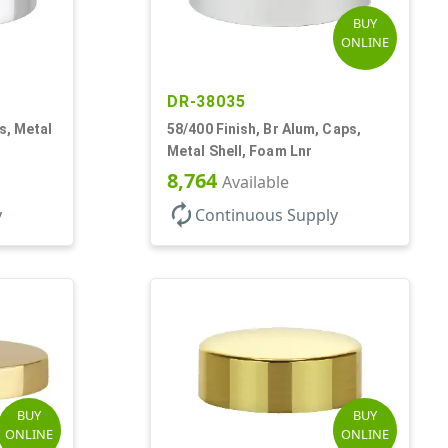
BUY
ONLINE
DR-38035
ps, Metal
58/400 Finish, Br Alum, Caps,
Metal Shell, Foam Lnr
8,764
Available
autorenew
y
Continuous Supply
BUY
BUY
ONLINE
ONLINE