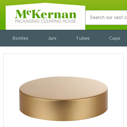
Bottles
Jars
Tubes
Caps