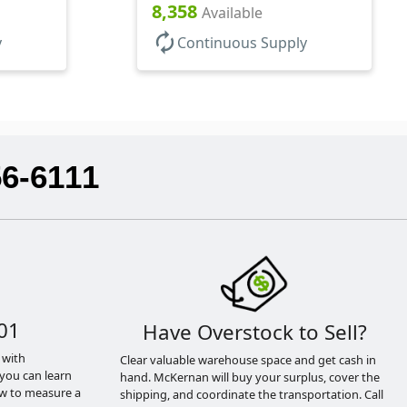
8,358
Available
autorenew
y
Continuous Supply
56-6111
01
Have Overstock to Sell?
 with
Clear valuable warehouse space and get cash in
you can learn
hand. McKernan will buy your surplus, cover the
ow to measure a
shipping, and coordinate the transportation. Call