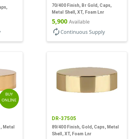
70/400 Finish, Br Gold, Caps,
aps,
Metal Shell, XT, Foam Lnr
5,900
Available
autorenew
y
Continuous Supply
BUY
ONLINE
DR-37505
, Metal
89/400 Finish, Gold, Caps, Metal
Shell, XT, Foam Lnr