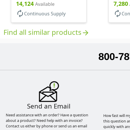
14,124
7,280
Available
autorenew
autorenew
Continuous Supply
Con
Find all similar products
arrow_forward
800-78
Send an Email
Need assistance with an order? Have a question
How fast will m
about a product? Need help with an invoice?
this question a
Contact us either by phone or send us an email
quickly with an