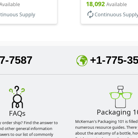
18,092
Available
Available
autorenew
tinuous Supply
Continuous Suppl
7-7587
+1-775-3
Packaging 1
FAQs
McKernan's Packaging 101 is filled
y order ship? Find the answer to
numerous resource guides. There 
nd other general information
about the anatomy of a bottle, h
swers to our list of commonly