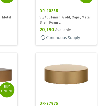
DR-40235
, Metal
38/400 Finish, Gold, Caps, Metal
Shell, Foam Lnr
20,190
Available
autorenew
Continuous Supply
BUY
ONLINE
DR-37975