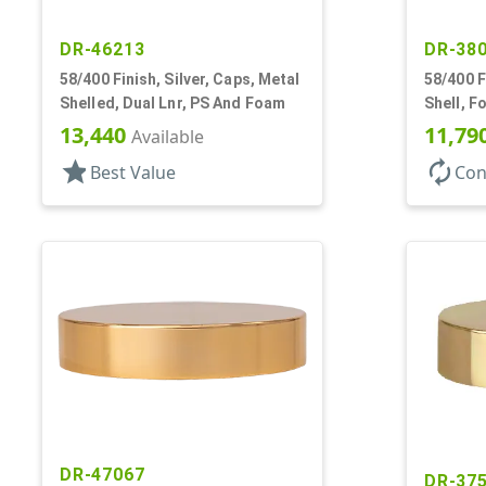
DR-46213
DR-38
58/400 Finish, Silver, Caps, Metal
58/400 F
Shelled, Dual Lnr, PS And Foam
Shell, F
13,440
11,79
Available
star
autorenew
Best Value
Con
DR-47067
DR-37