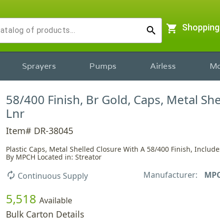
shopping_cart
Shopping
search
Sprayers
Pumps
Airless
Mo
58/400 Finish, Br Gold, Caps, Metal She
Lnr
Item# DR-38045
Plastic Caps, Metal Shelled Closure With A 58/400 Finish, Include
By MPCH Located in: Streator
Manufacturer:
MP
autorenew
Continuous Supply
5,518
Available
Bulk Carton Details