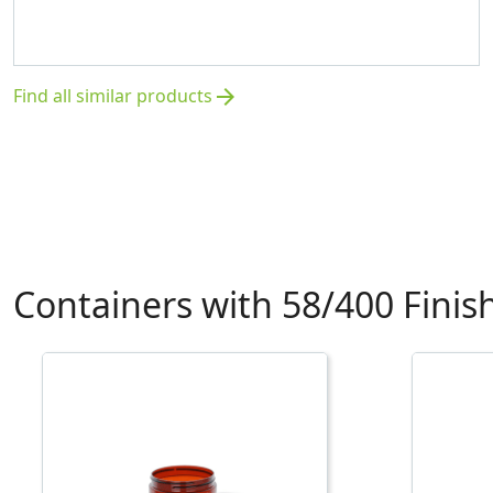
Find all similar products
arrow_forward
Containers with 58/400 Finis