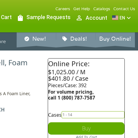
Careers
Get Help
Catalogs
Contact Us
 Cart
shopping_bag
Sample Requests
person_outline
expand_more
Account
EN
New!
Deals!
Buy Online!
verified
sell
re
ll, Foam
Online Price:
$1,025.00 / M
$401.80 / Case
Pieces/Case: 392
For volume pricing,
s A Foam Liner,
call 1 (800) 787-7587
CH
Cases
Buy
Add To Cart