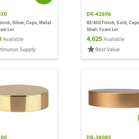
030
DR-42696
inish, Silver, Caps, Metal
83/400 Finish, Gold, Caps
oam Lnr
Shell, Foam Lnr
0
4,625
Available
Available
star
tinuous Supply
Best Value
500
DR-38085