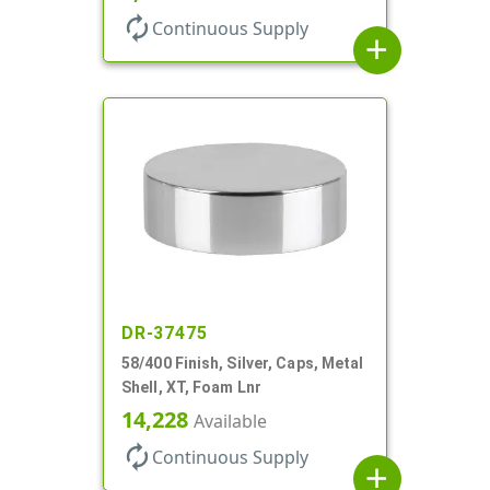
autorenew
Continuous Supply
add
DR-37475
58/400 Finish, Silver, Caps, Metal
Shell, XT, Foam Lnr
14,228
Available
autorenew
Continuous Supply
add