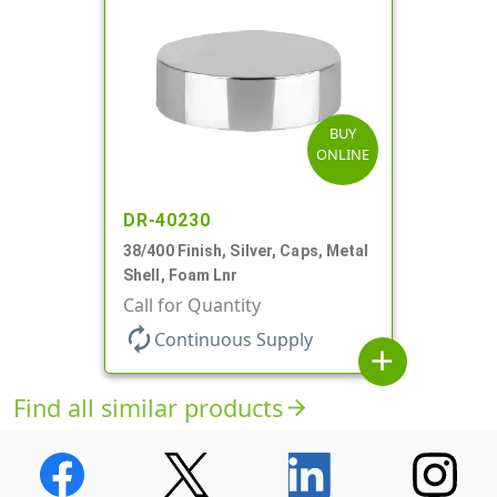
BUY
ONLINE
DR-40230
38/400 Finish, Silver, Caps, Metal
Shell, Foam Lnr
Call for Quantity
autorenew
Continuous Supply
add
Find all similar products
arrow_forward