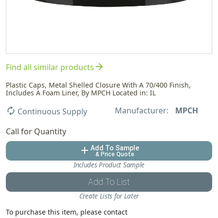
arrow_forward
Find all similar products
Plastic Caps, Metal Shelled Closure With A 70/400 Finish,
Includes A Foam Liner, By MPCH Located in: IL
Manufacturer:
MPCH
autorenew
Continuous Supply
Call for Quantity
Add To Sample
add
& Price Quote
Includes Product Sample
Add To List
Create Lists for Later
To purchase this item, please contact