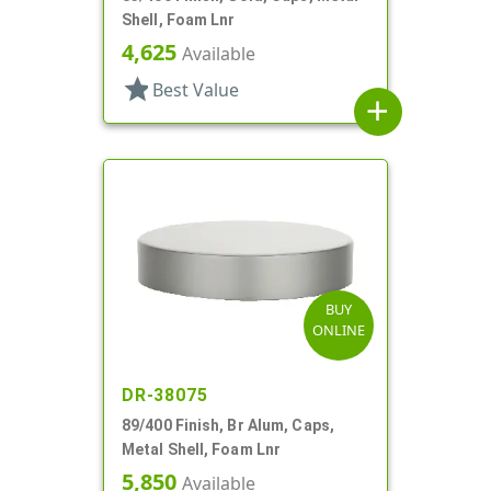
Shell, Foam Lnr
4,625
Available
star
Best Value
add
BUY
ONLINE
DR-38075
89/400 Finish, Br Alum, Caps,
Metal Shell, Foam Lnr
5,850
Available