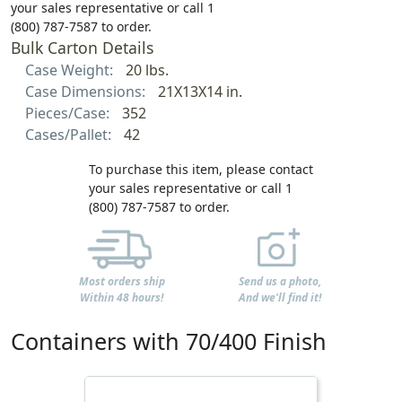
your sales representative or call 1
(800) 787-7587 to order.
Bulk Carton Details
Case Weight:
20 lbs.
Case Dimensions:
21X13X14 in.
Pieces/Case:
352
Cases/Pallet:
42
To purchase this item, please contact
your sales representative or call 1
(800) 787-7587 to order.
Most orders ship
Send us a photo,
Within 48 hours!
And we'll find it!
Containers with 70/400 Finish