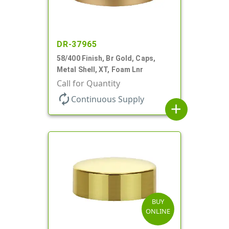
DR-37965
58/400 Finish, Br Gold, Caps,
Metal Shell, XT, Foam Lnr
Call for Quantity
autorenew
Continuous Supply
add
BUY
ONLINE