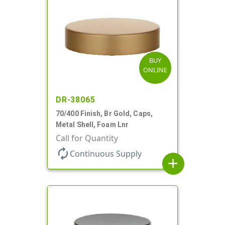
BUY
ONLINE
DR-38065
70/400 Finish, Br Gold, Caps,
Metal Shell, Foam Lnr
Call for Quantity
autorenew
Continuous Supply
add