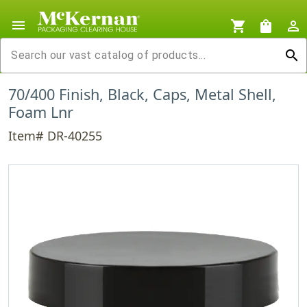
menu
shopping_cart
shopping_bag
person_outline
search
70/400 Finish, Black, Caps, Metal Shell,
Foam Lnr
Item# DR-40255