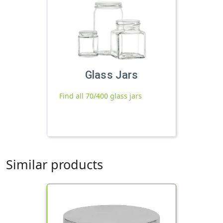
Glass Jars
Find all 70/400 glass jars
Similar products