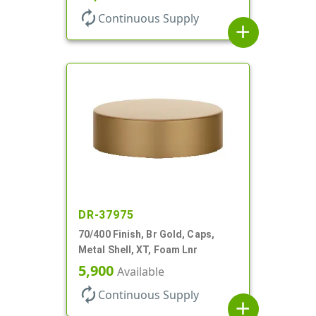
autorenew
Continuous Supply
add
DR-37975
70/400 Finish, Br Gold, Caps,
Metal Shell, XT, Foam Lnr
5,900
Available
autorenew
Continuous Supply
add