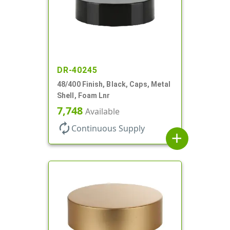
DR-40245
48/400 Finish, Black, Caps, Metal
Shell, Foam Lnr
7,748
Available
autorenew
Continuous Supply
add