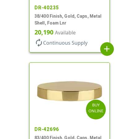
DR-40235
38/400 Finish, Gold, Caps, Metal
Shell, Foam Lnr
20,190
Available
autorenew
Continuous Supply
add
BUY
ONLINE
DR-42696
83/400 Finish, Gold, Caps, Metal