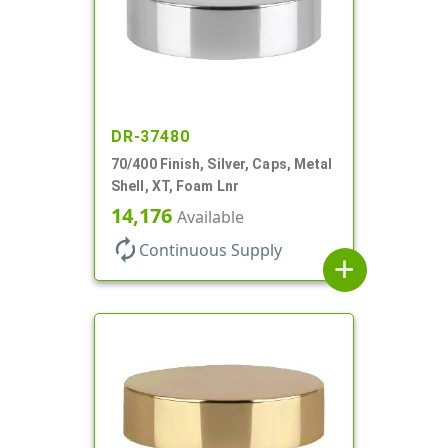
DR-37480
70/400 Finish, Silver, Caps, Metal
Shell, XT, Foam Lnr
14,176
Available
autorenew
Continuous Supply
add