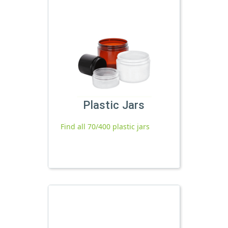
Plastic Jars
Find all 70/400 plastic jars