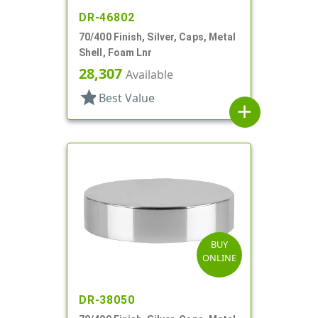
DR-46802
70/400 Finish, Silver, Caps, Metal
Shell, Foam Lnr
28,307
Available
star
Best Value
add
BUY
ONLINE
DR-38050