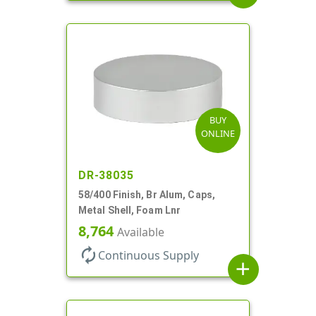
BUY
ONLINE
DR-38035
58/400 Finish, Br Alum, Caps,
Metal Shell, Foam Lnr
8,764
Available
autorenew
Continuous Supply
add