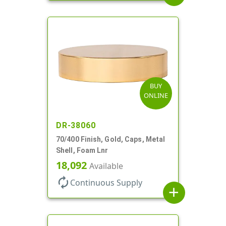
BUY
ONLINE
DR-38060
70/400 Finish, Gold, Caps, Metal
Shell, Foam Lnr
18,092
Available
autorenew
Continuous Supply
add