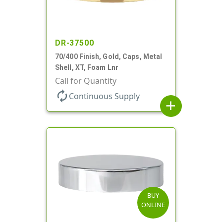
DR-37500
70/400 Finish, Gold, Caps, Metal
Shell, XT, Foam Lnr
Call for Quantity
autorenew
Continuous Supply
add
BUY
ONLINE