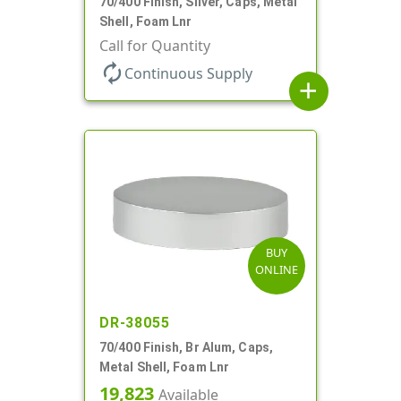
70/400 Finish, Silver, Caps, Metal
Shell, Foam Lnr
Call for Quantity
autorenew
Continuous Supply
add
BUY
ONLINE
DR-38055
70/400 Finish, Br Alum, Caps,
Metal Shell, Foam Lnr
19,823
Available