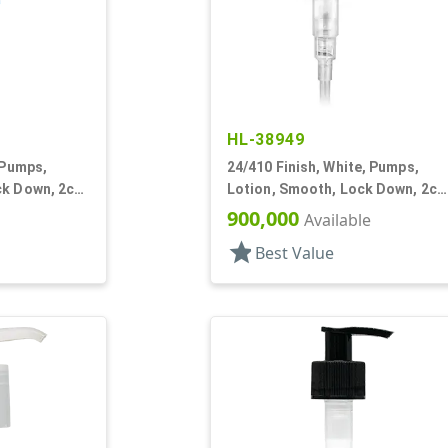
HL-38949
 Pumps,
24/410 Finish, White, Pumps,
ck Down, 2cc,
Lotion, Smooth, Lock Down, 2cc
5 15/16" DT
900,000
Available
star
Best Value