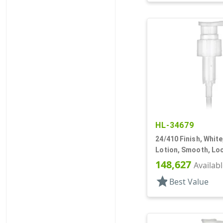
HL-34679
24/410 Finish, Whit
Lotion, Smooth, Lo
7 15/16" DT
148,627
Availab
star
Best Value