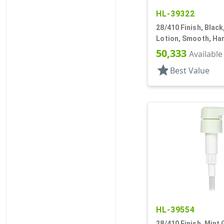
HL-39322
28/410 Finish, Blac
Lotion, Smooth, Har
3/16" DT
50,333
Available
star
Best Value
HL-39554
28/410 Finish, Mint 