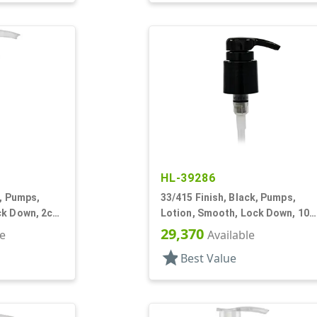
HL-39286
e, Pumps,
33/415 Finish, Black, Pumps,
ck Down, 2cc,
Lotion, Smooth, Lock Down, 10
9/16" DT
29,370
le
Available
star
Best Value