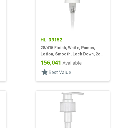
HL-39152
28/415 Finish, White, Pumps,
,
Lotion, Smooth, Lock Down, 2cc,
7" DT
156,041
Available
star
Best Value