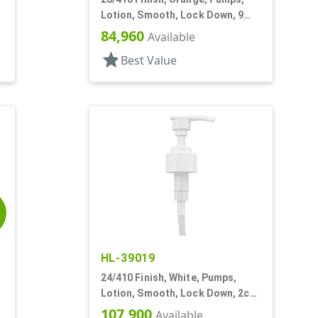
Lotion, Smooth, Lock Down, 9
1/4" DT
84,960
Available
star
Best Value
E
HL-39019
24/410 Finish, White, Pumps,
Lotion, Smooth, Lock Down, 2cc,
"
7 5/8" DT
107,900
Available