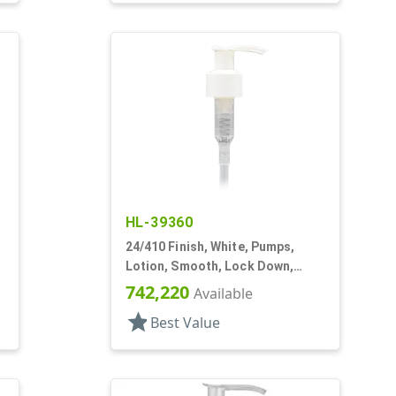
HL-39360
24/410 Finish, White, Pumps,
Lotion, Smooth, Lock Down,
1.5cc, 6" DT
742,220
Available
star
Best Value