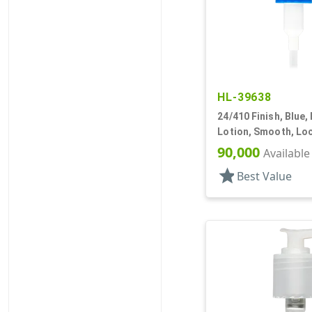
HL-39638
24/410 Finish, Blue,
Lotion, Smooth, Lo
4 11/16" DT
90,000
Available
star
Best Value