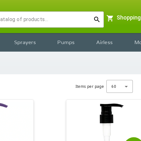
shopping_cart
Shopping
search
Sprayers
Pumps
Airless
Mo
Items per page
60