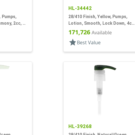
HL-34442
k, Pumps,
28/410 Finish, Yellow, Pumps,
mony, 2cc, 4
Lotion, Smooth, Lock Down, 4cc
9 1/16" DT
171,726
Available
star
Best Value
HL-39268
Green,
28/410 Finish, Natural/Green,