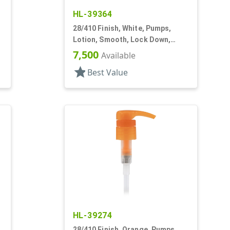
HL-39364
28/410 Finish, White, Pumps,
,
Lotion, Smooth, Lock Down,
2.5cc, 9 11/16" DT
7,500
Available
star
Best Value
HL-39274
28/410 Finish, Orange, Pumps,