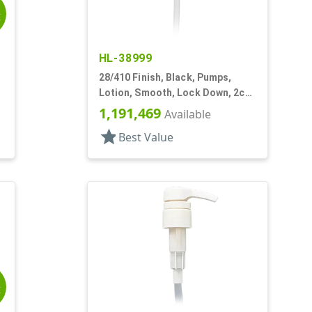
E
HL-38999
28/410 Finish, Black, Pumps,
,
Lotion, Smooth, Lock Down, 2cc,
6 3/8" DT
1,191,469
Available
star
Best Value
E