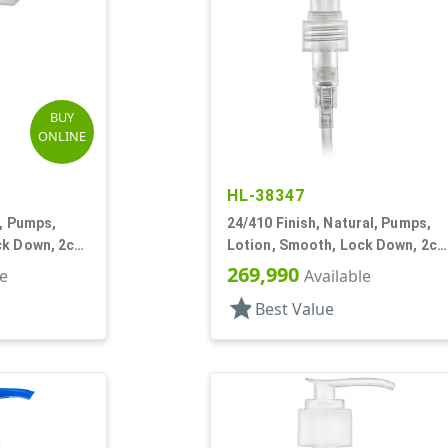
BUY
ONLINE
HL-38347
e, Pumps,
24/410 Finish, Natural, Pumps,
ck Down, 2cc,
Lotion, Smooth, Lock Down, 2cc
5 7/8" DT
269,990
le
Available
star
Best Value