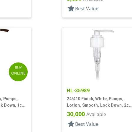
DT
star
Best Value
BUY
ONLINE
HL-35989
n, Pumps,
24/410 Finish, White, Pumps,
ck Down, 1cc,
Lotion, Smooth, Lock Down, 2cc
7 1/2" DT
30,000
Available
star
Best Value