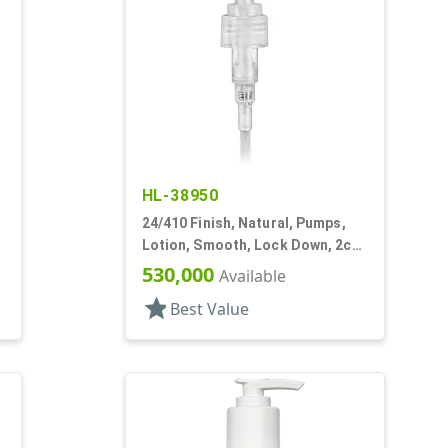
HL-38950
24/410 Finish, Natural, Pumps,
,
Lotion, Smooth, Lock Down, 2cc,
6" DT
530,000
Available
star
Best Value