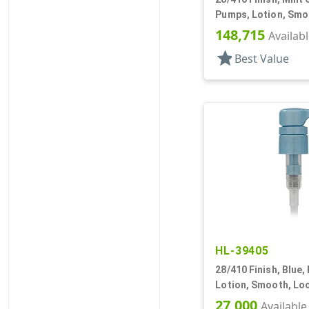
Pumps, Lotion, Smo
Down, 3.5cc, 7 3/8" 
148,715
Availab
star
Best Value
HL-39405
28/410 Finish, Blue,
Lotion, Smooth, Lo
8 3/16" DT
27,000
Available