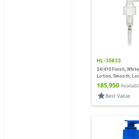
HL-35833
24/410 Finish, Whit
Lotion, Smooth, Lo
5 1/8" DT
185,950
Availab
star
Best Value