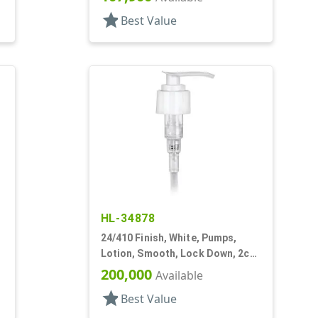
star
Best Value
HL-34878
24/410 Finish, White, Pumps,
,
Lotion, Smooth, Lock Down, 2cc,
5 1/16" DT
200,000
Available
star
Best Value