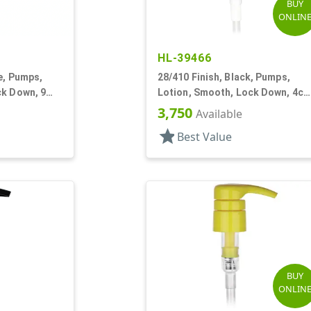
BUY
ONLIN
HL-39466
le, Pumps,
28/410 Finish, Black, Pumps,
ck Down, 9
Lotion, Smooth, Lock Down, 4cc
6 13/16" DT
3,750
Available
star
Best Value
BUY
ONLIN