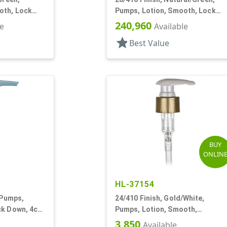
oth, Lock
Pumps, Lotion, Smooth, Lock
DT
Down, 8 1/8" DT
240,960
le
Available
star
Best Value
BUY
ONLIN
HL-37154
 Pumps,
24/410 Finish, Gold/White,
ck Down, 4cc,
Pumps, Lotion, Smooth,
Euroflow, Lock Down, 2cc, 7 5/16
3,850
Available