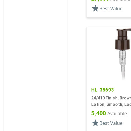
star
Best Value
HL-35693
24/410 Finish, Brow
Lotion, Smooth, Lo
5 7/8" DT
5,400
Available
star
Best Value