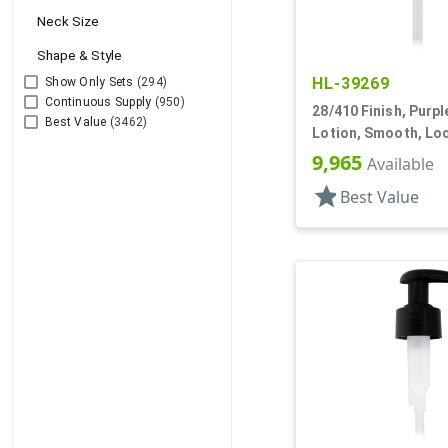
Neck Size
Shape & Style
HL-39269
Show Only Sets
(294)
Continuous Supply
(950)
28/410 Finish, Purp
Best Value
(3462)
Lotion, Smooth, Lo
1/8" DT
9,965
Available
star
Best Value