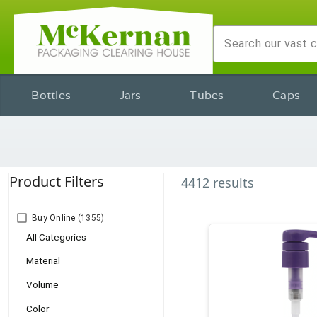
Bottles
Jars
Tubes
Caps
Product Filters
4412
results
Buy Online
(1355)
All Categories
Material
Volume
Color