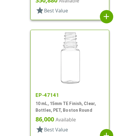
350,880
Available
star
Best Value
add
EP-47141
10 mL, 15mm TE Finish, Clear,
Bottles, PET, Boston Round
86,000
Available
star
Best Value
add