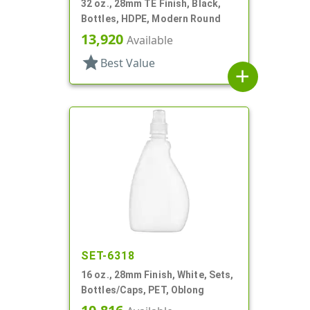
32 oz., 28mm TE Finish, Black,
Bottles, HDPE, Modern Round
13,920
Available
star
Best Value
add
SET-6318
16 oz., 28mm Finish, White, Sets,
Bottles/Caps, PET, Oblong