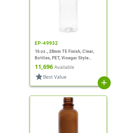
EP-49932
16 oz., 28mm TE Finish, Clear,
Bottles, PET, Vinegar Style
Round
11,696
Available
star
Best Value
add