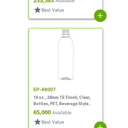
233,583
Available
star
Best Value
add
EP-48007
16 oz., 28mm TE Finish, Clear,
Bottles, PET, Beverage Style
Bullet
65,000
Available
star
Best Value
add