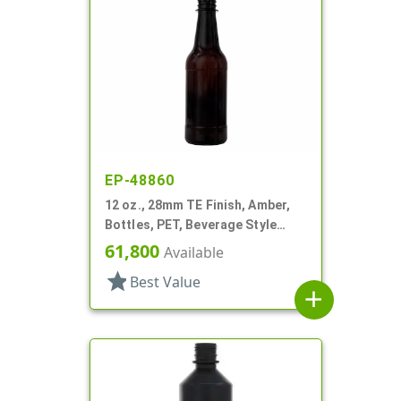
EP-48860
12 oz., 28mm TE Finish, Amber,
Bottles, PET, Beverage Style
Round
61,800
Available
star
Best Value
add