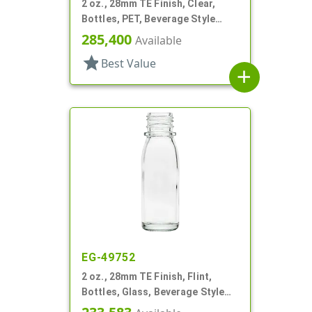
2 oz., 28mm TE Finish, Clear,
Bottles, PET, Beverage Style
Round
285,400
Available
star
Best Value
add
EG-49752
2 oz., 28mm TE Finish, Flint,
Bottles, Glass, Beverage Style
Round