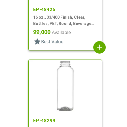
EP-48426
16 oz., 33/400 Finish, Clear,
Bottles, PET, Round, Beverage
Style, Label Panel, TE Finish
99,000
Available
star
Best Value
add
EP-48299