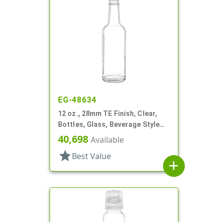
EG-48634
12 oz., 28mm TE Finish, Clear,
Bottles, Glass, Beverage Style
Round, Label Panel
40,698
Available
star
Best Value
add