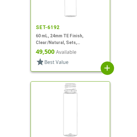
SET-6192
60 mL, 24mm TE Finish,
Clear/Natural, Sets,
Bottles/Caps, PET, Cylinder
49,500
Available
Round
star
Best Value
add