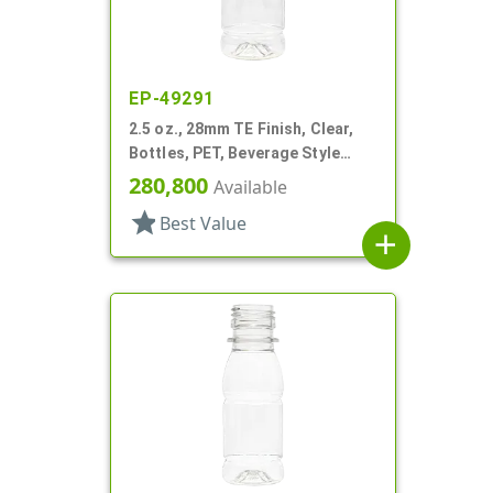
EP-49291
2.5 oz., 28mm TE Finish, Clear,
Bottles, PET, Beverage Style
Round, Label Panel
280,800
Available
star
Best Value
add