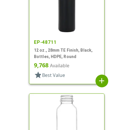
EP-48711
12 oz., 28mm TE Finish, Black,
Bottles, HDPE, Round
9,768
Available
star
Best Value
add