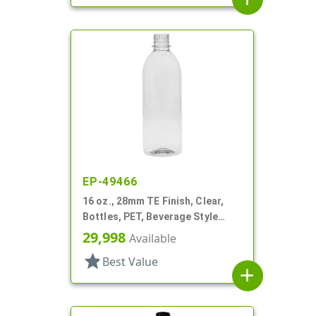
EP-49466
16 oz., 28mm TE Finish, Clear,
Bottles, PET, Beverage Style
Round
29,998
Available
star
Best Value
add