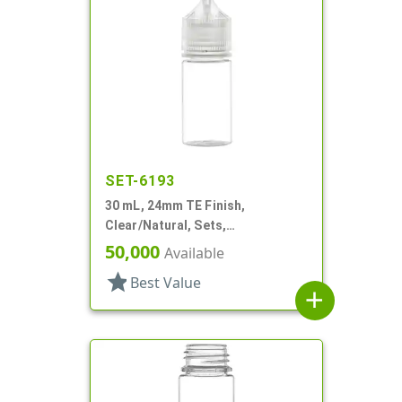
SET-6193
30 mL, 24mm TE Finish,
Clear/Natural, Sets,
Bottles/Caps, PET, Cylinder
50,000
Available
Round
star
Best Value
add