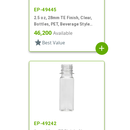
EP-49445
2.5 oz, 28mm TE Finish, Clear,
Bottles, PET, Beverage Style
Round, Label Panel
46,200
Available
star
Best Value
add
EP-49242