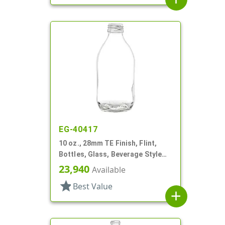
EG-40417
10 oz., 28mm TE Finish, Flint,
Bottles, Glass, Beverage Style
Round
23,940
Available
star
Best Value
add