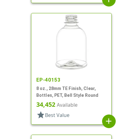
EP-40153
8 oz., 28mm TE Finish, Clear,
Bottles, PET, Bell Style Round
34,452
Available
star
Best Value
add