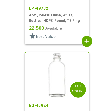
EP-49782
4 oz., 24/410 Finish, White,
Bottles, HDPE, Round, TE Ring
22,500
Available
star
Best Value
add
BUY
ONLINE
EG-45924