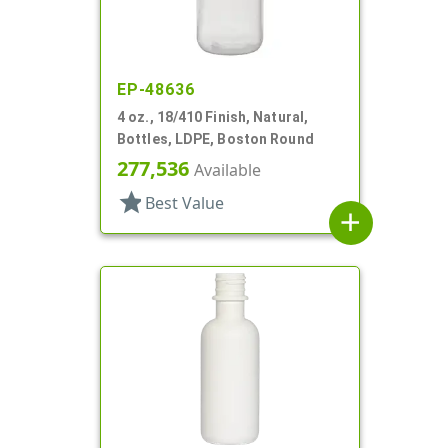
EP-48636
4 oz., 18/410 Finish, Natural,
Bottles, LDPE, Boston Round
277,536
Available
star
Best Value
add