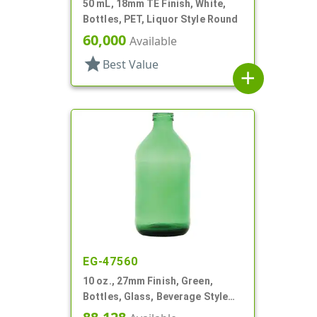
50 mL, 18mm TE Finish, White,
Bottles, PET, Liquor Style Round
60,000
Available
star
Best Value
add
EG-47560
10 oz., 27mm Finish, Green,
Bottles, Glass, Beverage Style
Round