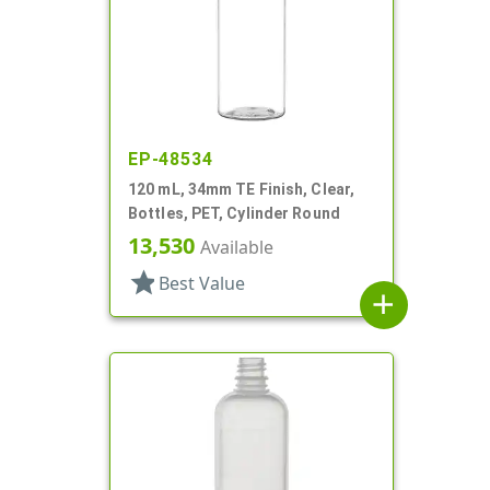
EP-48534
120 mL, 34mm TE Finish, Clear,
Bottles, PET, Cylinder Round
13,530
Available
star
Best Value
add