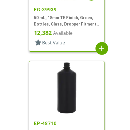
EG-39939
50 mL, 18mm TE Finish, Green,
Bottles, Glass, Dropper Fitment
Style Boston Round
12,382
Available
star
Best Value
add
EP-48710