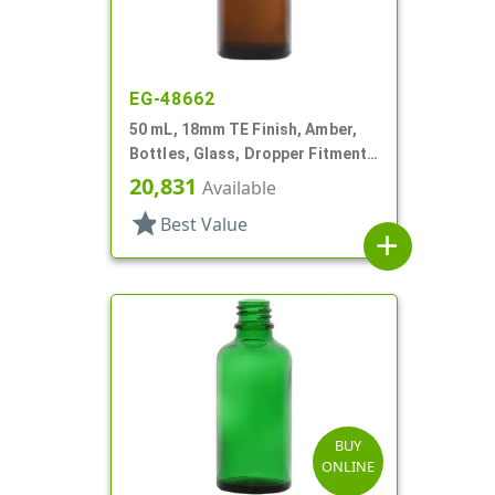
EG-48662
50 mL, 18mm TE Finish, Amber,
Bottles, Glass, Dropper Fitment
Style Boston Round
20,831
Available
star
Best Value
add
BUY
ONLINE