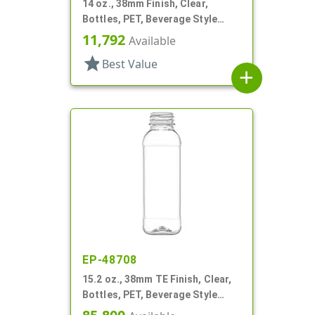
14 oz., 38mm Finish, Clear,
Bottles, PET, Beverage Style
Square
11,792
Available
star
Best Value
add
EP-48708
15.2 oz., 38mm TE Finish, Clear,
Bottles, PET, Beverage Style
Square, Tincture Ring