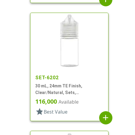
SET-6202
30 mL, 24mm TE Finish,
Clear/Natural, Sets,
Bottles/Caps, PET, Cylinder
116,000
Available
Round
star
Best Value
add