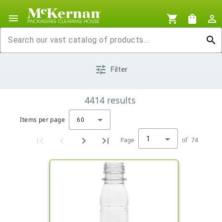
menu
shopping_cart
shopping_bag
person_outline
search
tune
Filter
4414
results
Items per page
60
1
Page
of
74