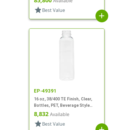
85,800
Available
star
Best Value
add
EP-49391
16 oz, 38/400 TE Finish, Clear,
Bottles, PET, Beverage Style
Round
8,832
Available
star
Best Value
add