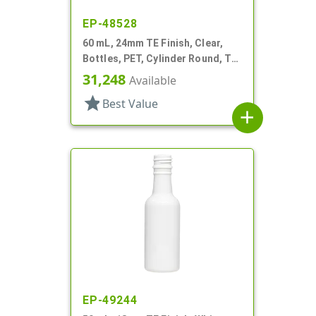
EP-48528
60 mL, 24mm TE Finish, Clear,
Bottles, PET, Cylinder Round, TE
Finish
31,248
Available
star
Best Value
add
EP-49244