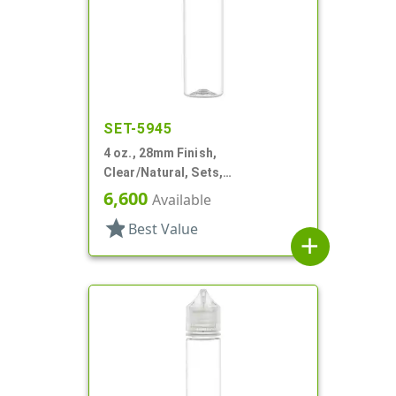
SET-5945
4 oz., 28mm Finish,
Clear/Natural, Sets,
Bottles/Caps, PET, Beverage
6,600
Available
Style Round
star
Best Value
add