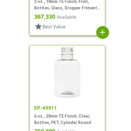
2 oz., 18mm TE Finish, Flint,
Bottles, Glass, Dropper Fitment
Style Boston Round
367,330
Available
star
Best Value
add
EP-49911
6 oz., 28mm TE Finish, Clear,
Bottles, PET, Cylinder Round