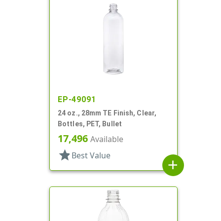
EP-49091
24 oz., 28mm TE Finish, Clear,
Bottles, PET, Bullet
17,496
Available
star
Best Value
add