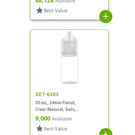
88,128
Available
star
Best Value
add
SET-6303
30 mL, 24mm Finish,
Clear/Natural, Sets,
Bottles/Caps, PET, Cylinder
9,000
Available
Round
star
Best Value
add