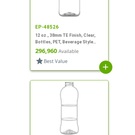
EP-48526
12 oz., 38mm TE Finish, Clear,
Bottles, PET, Beverage Style
Square, Tincture Ring
296,960
Available
star
Best Value
add