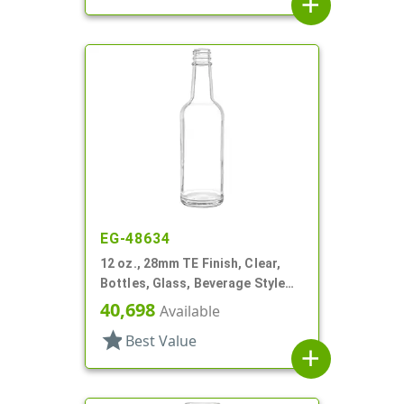
add
EG-48634
12 oz., 28mm TE Finish, Clear,
Bottles, Glass, Beverage Style
Round, Label Panel
40,698
Available
star
Best Value
add