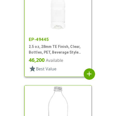
EP-49445
2.5 oz, 28mm TE Finish, Clear,
Bottles, PET, Beverage Style
Round, Label Panel
46,200
Available
star
Best Value
add