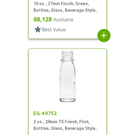
10 oz., 27mm Finish, Green,
Bottles, Glass, Beverage Style
Round
88,128
Available
star
Best Value
add
EG-49752
2 oz., 28mm TE Finish, Flint,
Bottles, Glass, Beverage Style