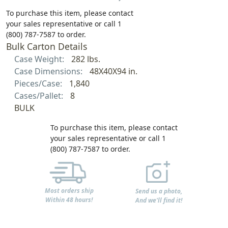
To purchase this item, please contact
your sales representative or call 1
(800) 787-7587 to order.
Bulk Carton Details
Case Weight:
282 lbs.
Case Dimensions:
48X40X94 in.
Pieces/Case:
1,840
Cases/Pallet:
8
BULK
To purchase this item, please contact
your sales representative or call 1
(800) 787-7587 to order.
Most orders ship
Send us a photo,
Within 48 hours!
And we'll find it!