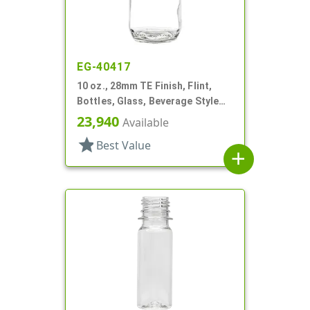
EG-40417
10 oz., 28mm TE Finish, Flint,
Bottles, Glass, Beverage Style
Round
23,940
Available
star
Best Value
add