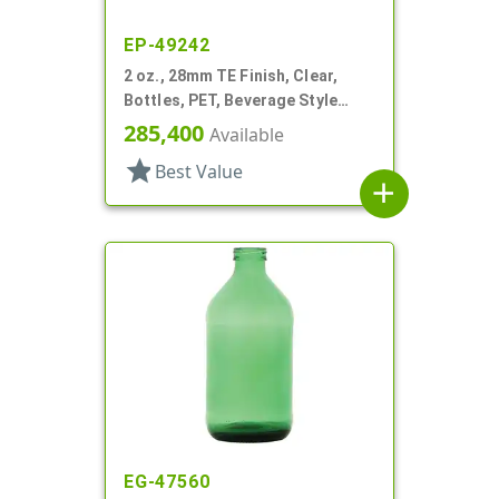
EP-49242
2 oz., 28mm TE Finish, Clear,
Bottles, PET, Beverage Style
Round
285,400
Available
star
Best Value
add
EG-47560