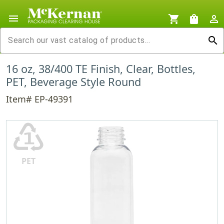
menu
shopping_cart
shopping_bag
person_outline
search
16 oz, 38/400 TE Finish, Clear, Bottles,
PET, Beverage Style Round
Item# EP-49391
♳
PET