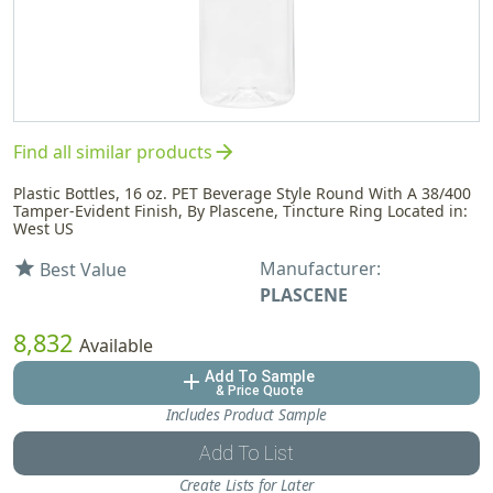
arrow_forward
Find all similar products
Plastic Bottles, 16 oz. PET Beverage Style Round With A 38/400
Tamper-Evident Finish, By Plascene, Tincture Ring Located in:
West US
Manufacturer:
star
Best Value
PLASCENE
8,832
Available
Add To Sample
add
& Price Quote
Includes Product Sample
Add To List
Create Lists for Later