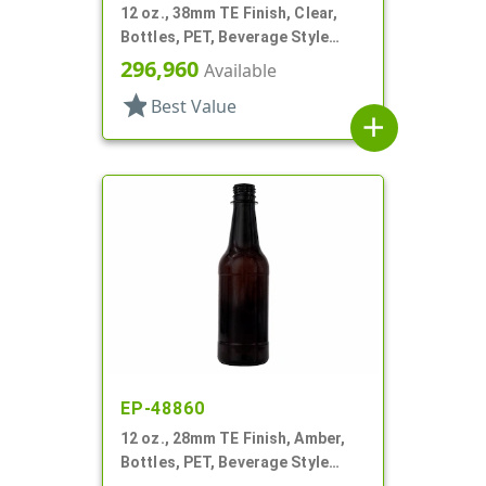
12 oz., 38mm TE Finish, Clear,
Bottles, PET, Beverage Style
Square, Tincture Ring
296,960
Available
star
Best Value
add
EP-48860
12 oz., 28mm TE Finish, Amber,
Bottles, PET, Beverage Style