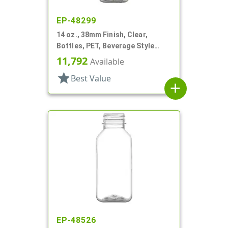
EP-48299
14 oz., 38mm Finish, Clear,
Bottles, PET, Beverage Style
Square
11,792
Available
star
Best Value
add
EP-48526