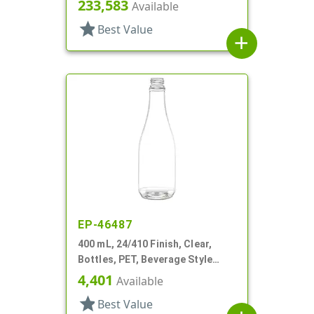
Round
233,583
Available
star
Best Value
add
EP-46487
400 mL, 24/410 Finish, Clear,
Bottles, PET, Beverage Style
Round
4,401
Available
star
Best Value