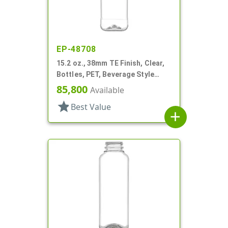
EP-48708
15.2 oz., 38mm TE Finish, Clear,
Bottles, PET, Beverage Style
Square, Tincture Ring
85,800
Available
star
Best Value
add