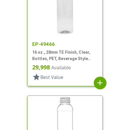
EP-49466
16 oz., 28mm TE Finish, Clear,
Bottles, PET, Beverage Style
Round
29,998
Available
star
Best Value
add