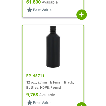
Round
61,800
Available
star
Best Value
add
EP-48711
12 oz., 28mm TE Finish, Black,
Bottles, HDPE, Round
9,768
Available
star
Best Value