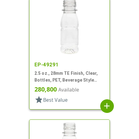
EP-49291
2.5 oz., 28mm TE Finish, Clear,
Bottles, PET, Beverage Style
Round, Label Panel
280,800
Available
star
Best Value
add