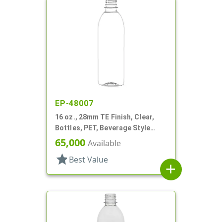
EP-48007
16 oz., 28mm TE Finish, Clear,
Bottles, PET, Beverage Style
Bullet
65,000
Available
star
Best Value
add