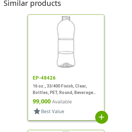
Similar products
EP-48426
16 oz., 33/400 Finish, Clear,
Bottles, PET, Round, Beverage
Style, Label Panel, TE Finish
99,000
Available
star
Best Value
add