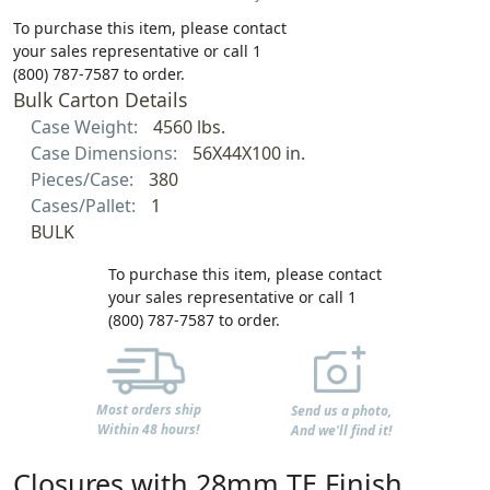
To purchase this item, please contact
your sales representative or call 1
(800) 787-7587 to order.
Bulk Carton Details
Case Weight:
4560 lbs.
Case Dimensions:
56X44X100 in.
Pieces/Case:
380
Cases/Pallet:
1
BULK
To purchase this item, please contact
your sales representative or call 1
(800) 787-7587 to order.
Most orders ship
Send us a photo,
Within 48 hours!
And we'll find it!
Closures with 28mm TE Finish