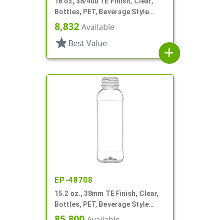
16 oz, 38/400 TE Finish, Clear,
Bottles, PET, Beverage Style
Round
8,832
Available
star
Best Value
add
EP-48708
15.2 oz., 38mm TE Finish, Clear,
Bottles, PET, Beverage Style
Square, Tincture Ring
85,800
Available