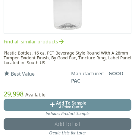
arrow_forward
Find all similar products
Plastic Bottles, 16 oz. PET Beverage Style Round With A 28mm
Tamper-Evident Finish, By Good Pac, Tincture Ring, Label Panel
Located in: South US
Manufacturer:
GOOD
star
Best Value
PAC
29,998
Available
Add To Sample
add
& Price Quote
Includes Product Sample
Add To List
Create Lists for Later