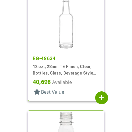
EG-48634
12 oz., 28mm TE Finish, Clear,
Bottles, Glass, Beverage Style
Round, Label Panel
40,698
Available
star
Best Value
add