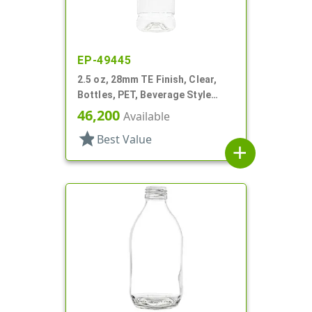
EP-49445
2.5 oz, 28mm TE Finish, Clear,
Bottles, PET, Beverage Style
Round, Label Panel
46,200
Available
star
Best Value
add