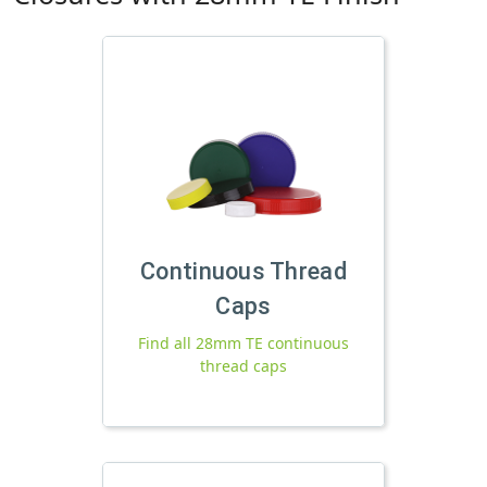
Continuous Thread
Caps
Find all 28mm TE continuous
thread caps