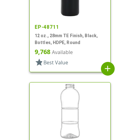
EP-48711
12 oz., 28mm TE Finish, Black,
Bottles, HDPE, Round
9,768
Available
star
Best Value
add