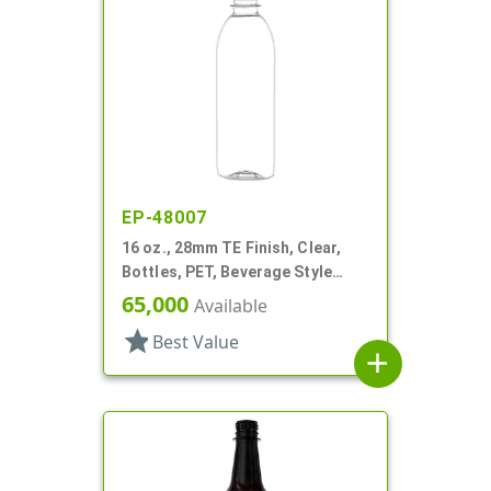
EP-48007
16 oz., 28mm TE Finish, Clear,
Bottles, PET, Beverage Style
Bullet
65,000
Available
star
Best Value
add