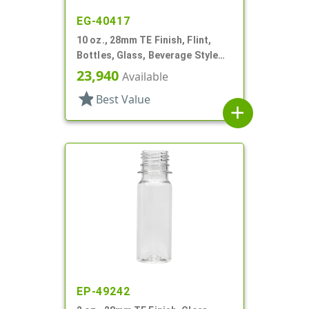
EG-40417
10 oz., 28mm TE Finish, Flint,
Bottles, Glass, Beverage Style
Round
23,940
Available
star
Best Value
add
EP-49242