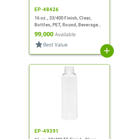
EP-48426
16 oz., 33/400 Finish, Clear,
Bottles, PET, Round, Beverage
Style, Label Panel, TE Finish
99,000
Available
star
Best Value
add
EP-49391