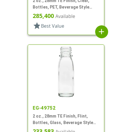
2 oz., 28mm TE Finish, Clear,
Bottles, PET, Beverage Style
Round
285,400
Available
star
Best Value
add
EG-49752
2 oz., 28mm TE Finish, Flint,
Bottles, Glass, Beverage Style
Round
233,583
Available