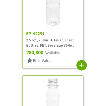
EP-49291
2.5 oz., 28mm TE Finish, Clear,
Bottles, PET, Beverage Style
Round, Label Panel
280,800
Available
star
Best Value
add