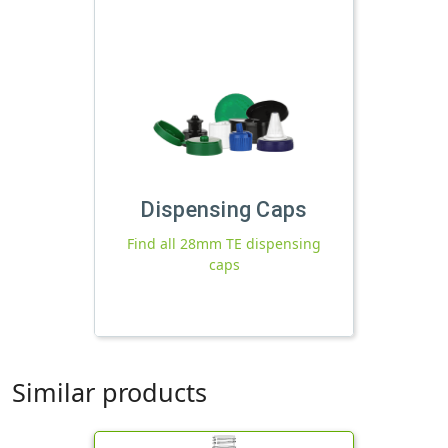
Dispensing Caps
Find all 28mm TE dispensing
caps
Similar products