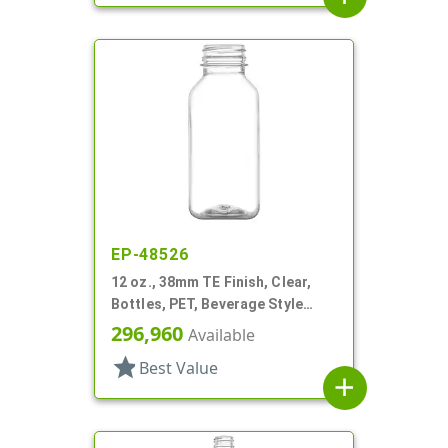
EP-48526
12 oz., 38mm TE Finish, Clear,
Bottles, PET, Beverage Style
Square, Tincture Ring
296,960
Available
star
Best Value
add