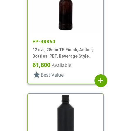
EP-48860
12 oz., 28mm TE Finish, Amber,
Bottles, PET, Beverage Style
Round
61,800
Available
star
Best Value
add