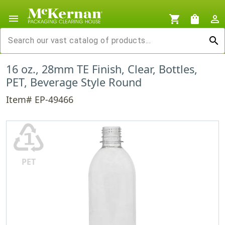
menu
shopping_cart
shopping_bag
person_outline
search
16 oz., 28mm TE Finish, Clear, Bottles,
PET, Beverage Style Round
Item# EP-49466
♳
PET