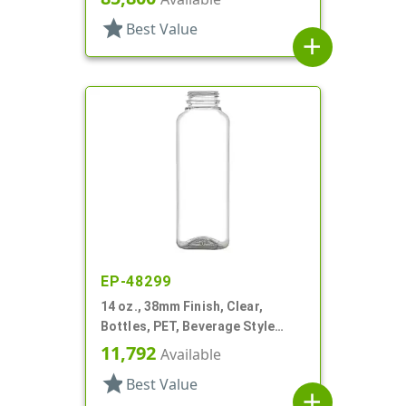
star
Best Value
add
EP-48299
14 oz., 38mm Finish, Clear,
Bottles, PET, Beverage Style
Square
11,792
Available
star
Best Value
add