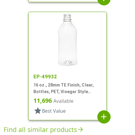
EP-49932
16 oz., 28mm TE Finish, Clear,
Bottles, PET, Vinegar Style
Round
11,696
Available
star
Best Value
add
Find all similar products
arrow_forward