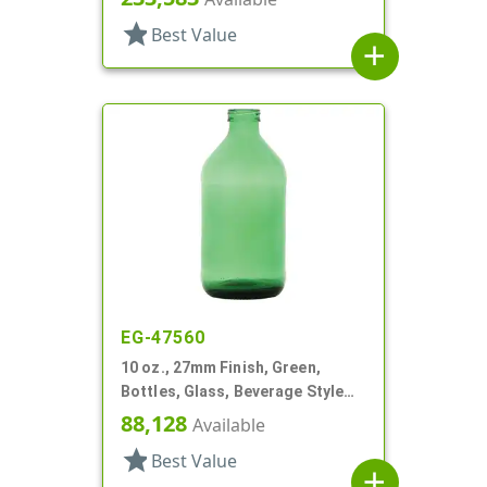
star
Best Value
add
EG-47560
10 oz., 27mm Finish, Green,
Bottles, Glass, Beverage Style
Round
88,128
Available
star
Best Value
add