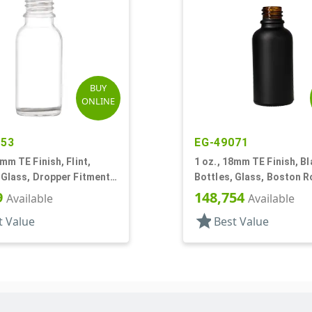
BUY
ONLINE
053
EG-49071
0mm TE Finish, Flint,
1 oz., 18mm TE Finish, Bl
 Glass, Dropper Fitment
Bottles, Glass, Boston 
oston Round
9
148,754
Available
Available
star
t Value
Best Value