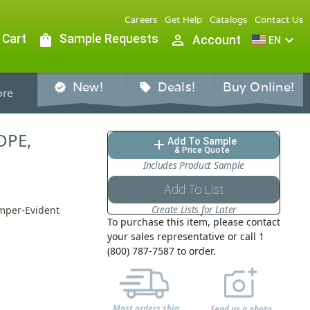
Careers
Get Help
Catalogs
Contact Us
 Cart
shopping_bag
Sample Requests
person_outline
expand_more
Account
EN
New!
Deals!
Buy Online!
verified
sell
re
LDPE,
Add To Sample
add
& Price Quote
Includes Product Sample
Add To List
Create Lists for Later
amper-Evident
To purchase this item, please contact
your sales representative or call 1
(800) 787-7587 to order.
Most orders ship
Send us a photo,