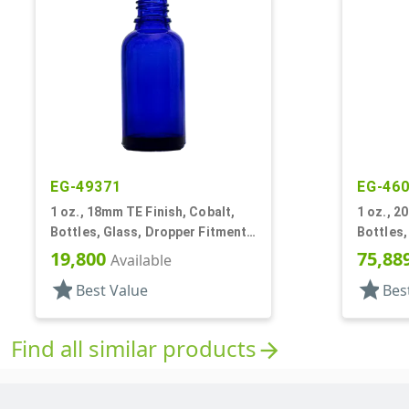
EG-49371
EG-46
1 oz., 18mm TE Finish, Cobalt,
1 oz., 2
Bottles, Glass, Dropper Fitment
Bottles,
Style Boston Round
Style B
19,800
75,88
Available
star
star
Best Value
Bes
Find all similar products
arrow_forward