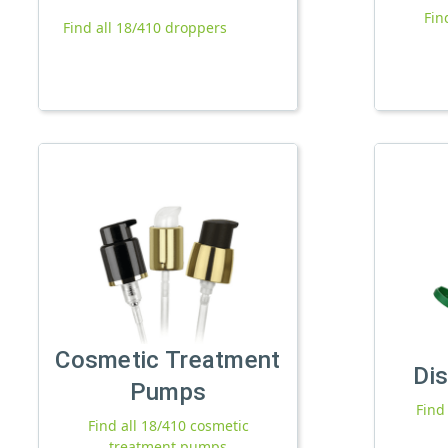
Fin
Find all 18/410 droppers
Cosmetic Treatment
Di
Pumps
Find
Find all 18/410 cosmetic
treatment pumps