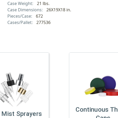
Case Weight:
21 lbs.
Case Dimensions:
26X19X18 in.
Pieces/Case:
672
Cases/Pallet:
277536
Continuous Th
 Mist Sprayers
Caps