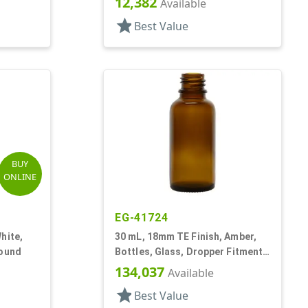
12,382
Available
star
Best Value
BUY
ONLINE
EG-41724
hite,
30 mL, 18mm TE Finish, Amber,
Round
Bottles, Glass, Dropper Fitment
Style Boston Round
134,037
Available
star
Best Value