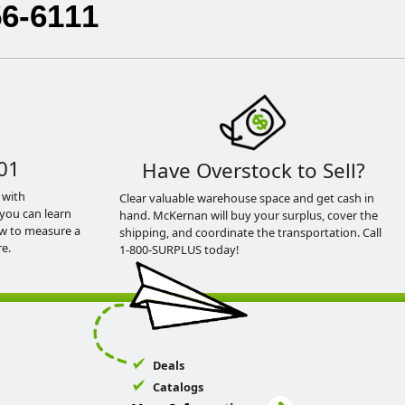
56-6111
01
Have Overstock to Sell?
 with
Clear valuable warehouse space and get cash in
you can learn
hand. McKernan will buy your surplus, cover the
ow to measure a
shipping, and coordinate the transportation. Call
e.
1-800-SURPLUS today!
Deals
Catalogs