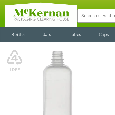
Bottles
Jars
Tubes
Caps
♶
LDPE