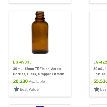
EG-49335
EG-42
30 mL, 18mm TE Finish, Amber,
30 mL, 1
Bottles, Glass, Dropper Fitment
Bottles,
Style Boston Round
Style B
20,230
55,52
Available
star
star
Best Value
Bes