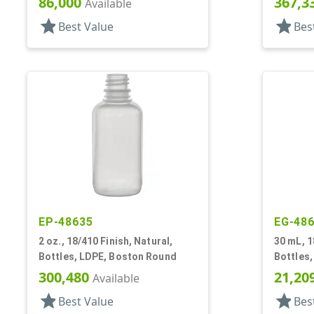
86,000
367,3
Available
star
star
Best Value
Bes
EP-48635
EG-48
2 oz., 18/410 Finish, Natural,
30 mL, 1
Bottles, LDPE, Boston Round
Bottles,
Style B
300,480
21,20
Available
star
star
Best Value
Bes