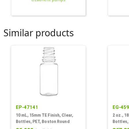
Similar products
EP-47141
EG-45
10 mL, 15mm TE Finish, Clear,
2 oz., 1
Bottles, PET, Boston Round
Bottles,
Style B