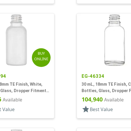
BUY
ONLINE
294
EG-46334
8mm TE Finish, White,
30 mL, 18mm TE Finish, C
 Glass, Dropper Fitment
Bottles, Glass, Dropper 
oston Round
Style Boston Round
6
104,940
Available
Available
star
t Value
Best Value