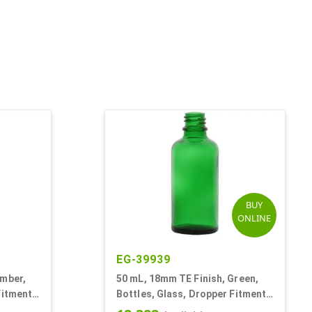
BUY
ONLINE
EG-39939
Amber,
50 mL, 18mm TE Finish, Green,
Fitment
Bottles, Glass, Dropper Fitment
Style Boston Round