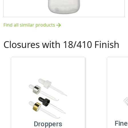
Find all similar products
arrow_forward
Closures with 18/410 Finish
Fine
Droppers