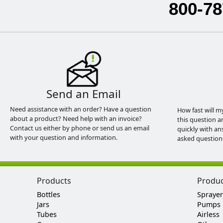
800-78
Send an Email
Need assistance with an order? Have a question
How fast will m
about a product? Need help with an invoice?
this question a
Contact us either by phone or send us an email
quickly with an
with your question and information.
asked question
Products
Produ
Bottles
Sprayer
Jars
Pumps
Tubes
Airless