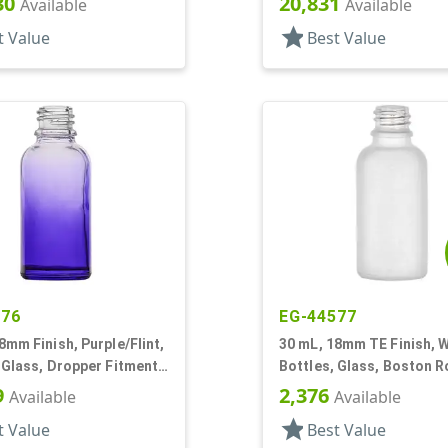
30
20,831
Available
Available
star
t Value
Best Value
676
EG-44577
8mm Finish, Purple/Flint,
30 mL, 18mm TE Finish, W
 Glass, Dropper Fitment
Bottles, Glass, Boston 
oston Round
9
2,376
Available
Available
star
t Value
Best Value