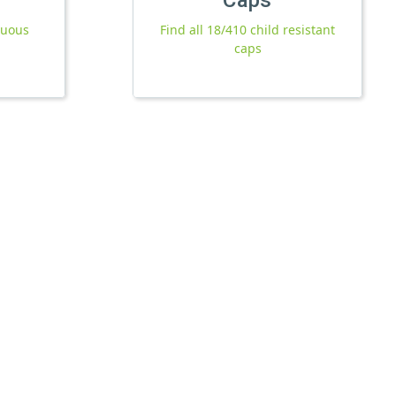
nuous
Find all 18/410 child resistant
caps