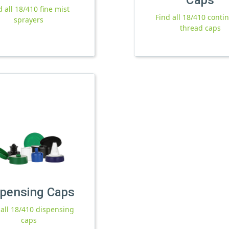
d all 18/410 fine mist
Find all 18/410 conti
sprayers
thread caps
spensing Caps
 all 18/410 dispensing
caps