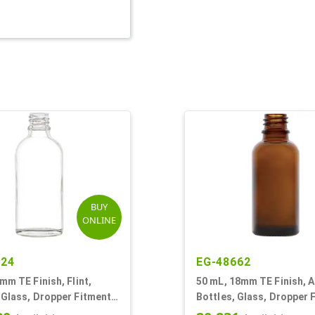
BUY
ONLINE
924
EG-48662
8mm TE Finish, Flint,
50 mL, 18mm TE Finish, 
 Glass, Dropper Fitment
Bottles, Glass, Dropper 
oston Round
Style Boston Round