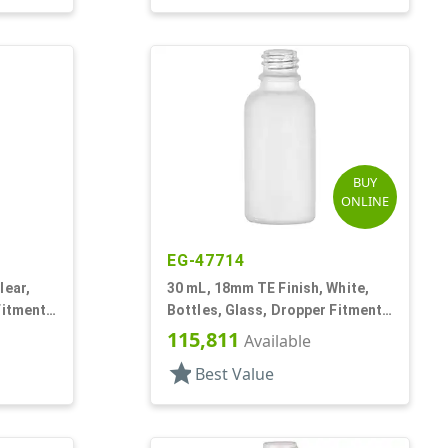
BUY
ONLINE
EG-47714
lear,
30 mL, 18mm TE Finish, White,
Fitment
Bottles, Glass, Dropper Fitment
Style Boston Round
115,811
Available
star
Best Value