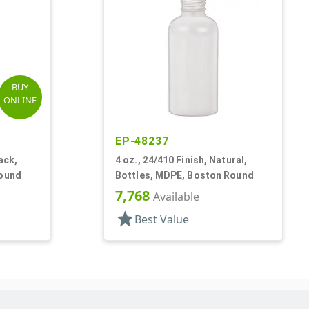
BUY
ONLINE
EP-48237
ack,
4 oz., 24/410 Finish, Natural,
Round
Bottles, MDPE, Boston Round
7,768
Available
star
Best Value