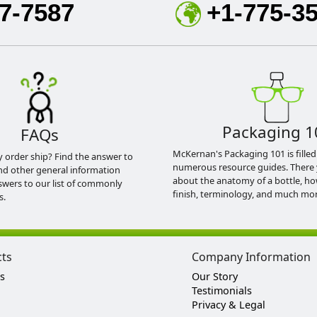
7-7587
+1-775-3
Packaging 1
FAQs
McKernan's Packaging 101 is filled
y order ship? Find the answer to
numerous resource guides. There 
nd other general information
about the anatomy of a bottle, h
swers to our list of commonly
finish, terminology, and much mor
s.
cts
Company Information
s
Our Story
Testimonials
Privacy & Legal