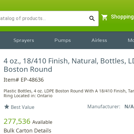
shopping_cart
Shopping
search
Sprayers
Pumps
Airless
Mo
4 oz., 18/410 Finish, Natural, Bottles, 
Boston Round
Item# EP-48636
Plastic Bottles, 4 oz. LDPE Boston Round With A 18/410 Finish, T
Ring Located in: Ontario
Manufacturer:
N/A
star
Best Value
277,536
Available
Bulk Carton Details