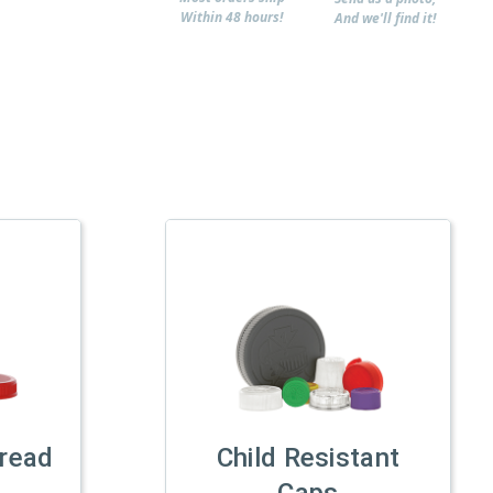
Within 48 hours!
And we'll find it!
read
Child Resistant
Caps