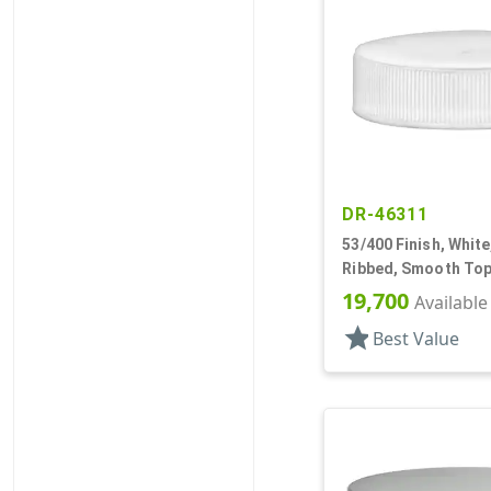
DR-46311
53/400 Finish, White
Ribbed, Smooth Top
19,700
Available
star
Best Value