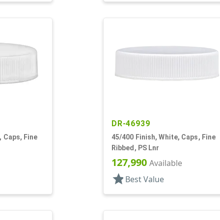
DR-46939
, Caps, Fine
45/400 Finish, White, Caps, Fine
Ribbed, PS Lnr
127,990
Available
star
Best Value