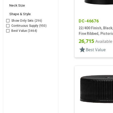
Neck Size
Shape & Style
DC-46676
Show Only Sets
(296)
Continuous Supply
(950)
22/400 Finish, Black
Best Value
(3464)
Fine Ribbed, Pictori
26,715
Available
star
Best Value