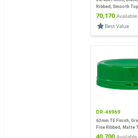
Ribbed, Smooth Top
70,170
Available
star
Best Value
DR-46969
63mm TE Finish, Gre
Fine Ribbed, Matte 
40,700
Available