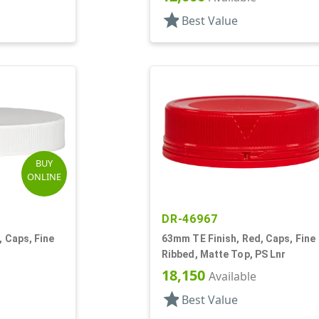
star
Best Value
BUY
ONLINE
DR-46967
, Caps, Fine
63mm TE Finish, Red, Caps, Fine
Ribbed, Matte Top, PS Lnr
18,150
Available
star
Best Value