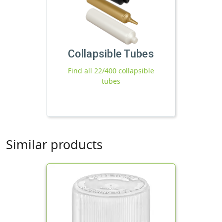
Collapsible Tubes
Find all 22/400 collapsible
tubes
Similar products