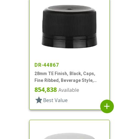
DR-44867
28mm TE Finish, Black, Caps,
Fine Ribbed, Beverage Style,
Matte Top, Foam Lnr
854,838
Available
star
Best Value
add