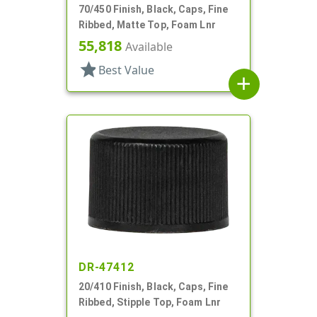
70/450 Finish, Black, Caps, Fine
Ribbed, Matte Top, Foam Lnr
55,818
Available
star
Best Value
add
DR-47412
20/410 Finish, Black, Caps, Fine
Ribbed, Stipple Top, Foam Lnr