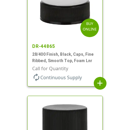
BUY
ONLINE
DR-44865
28/400 Finish, Black, Caps, Fine
Ribbed, Smooth Top, Foam Lnr
Call for Quantity
autorenew
Continuous Supply
add