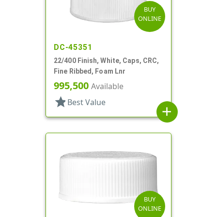
BUY
ONLINE
DC-45351
22/400 Finish, White, Caps, CRC,
Fine Ribbed, Foam Lnr
995,500
Available
star
Best Value
add
BUY
ONLINE