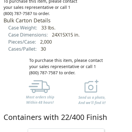
To purchase this item, please contact
your sales representative or call 1
(800) 787-7587 to order.
Bulk Carton Details
Case Weight:
33 lbs.
Case Dimensions:
24X15X15 in.
Pieces/Case:
2,000
Cases/Pallet:
30
To purchase this item, please contact
your sales representative or call 1
(800) 787-7587 to order.
Most orders ship
Send us a photo,
Within 48 hours!
And we'll find it!
Containers with 22/400 Finish