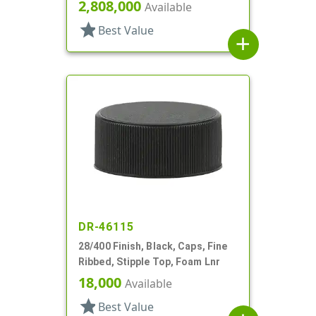
2,808,000
Available
star
Best Value
add
DR-46115
28/400 Finish, Black, Caps, Fine
Ribbed, Stipple Top, Foam Lnr
18,000
Available
star
Best Value