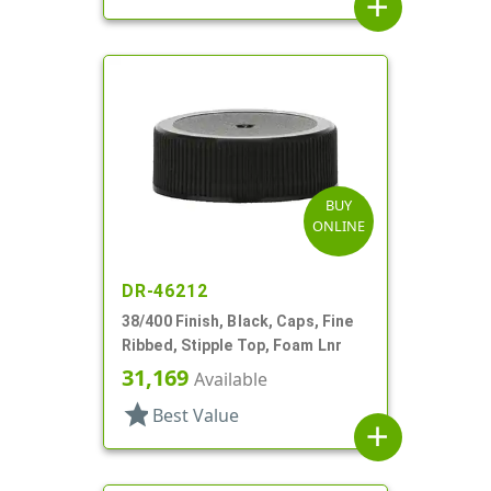
add
BUY
ONLINE
DR-46212
38/400 Finish, Black, Caps, Fine
Ribbed, Stipple Top, Foam Lnr
31,169
Available
star
Best Value
add