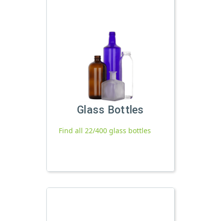
Glass Bottles
Find all 22/400 glass bottles