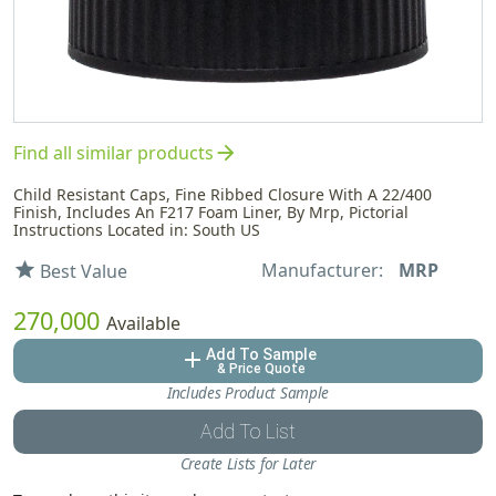
arrow_forward
Find all similar products
Child Resistant Caps, Fine Ribbed Closure With A 22/400
Finish, Includes An F217 Foam Liner, By Mrp, Pictorial
Instructions Located in: South US
Manufacturer:
MRP
star
Best Value
270,000
Available
Add To Sample
add
& Price Quote
Includes Product Sample
Add To List
Create Lists for Later