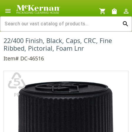
menu
shopping_cart
shopping_bag
person_outline
search
22/400 Finish, Black, Caps, CRC, Fine
Ribbed, Pictorial, Foam Lnr
Item# DC-46516
♷
PP