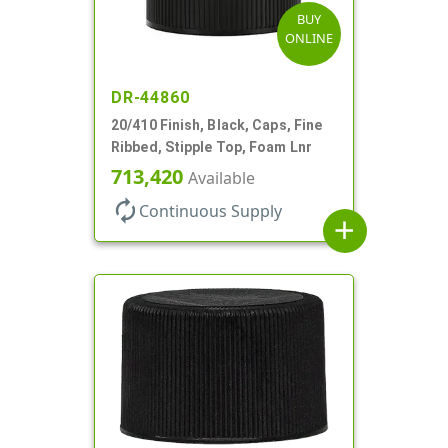
BUY
ONLINE
DR-44860
20/410 Finish, Black, Caps, Fine
Ribbed, Stipple Top, Foam Lnr
713,420
Available
autorenew
Continuous Supply
add