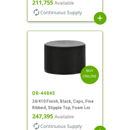
211,755
Available
autorenew
Continuous Supply
add
BUY
ONLINE
DR-44845
24/410 Finish, Black, Caps, Fine
Ribbed, Stipple Top, Foam Lnr
247,395
Available
autorenew
Continuous Supply