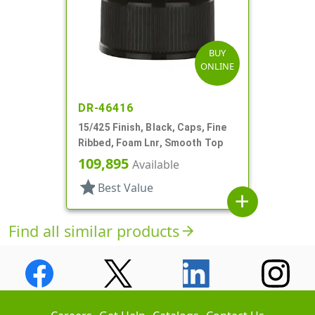
BUY
ONLINE
DR-46416
15/425 Finish, Black, Caps, Fine
Ribbed, Foam Lnr, Smooth Top
109,895
Available
star
Best Value
add
Find all similar products
arrow_forward