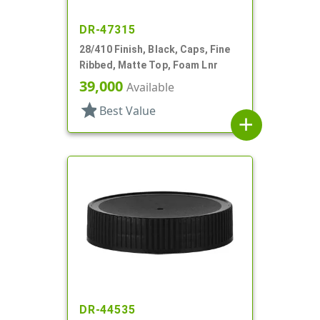
DR-47315
28/410 Finish, Black, Caps, Fine
Ribbed, Matte Top, Foam Lnr
39,000
Available
star
Best Value
add
DR-44535