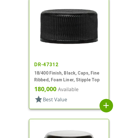
DR-47312
18/400 Finish, Black, Caps, Fine
Ribbed, Foam Liner, Stipple Top
180,000
Available
star
Best Value
add