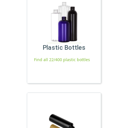
Plastic Bottles
Find all 22/400 plastic bottles