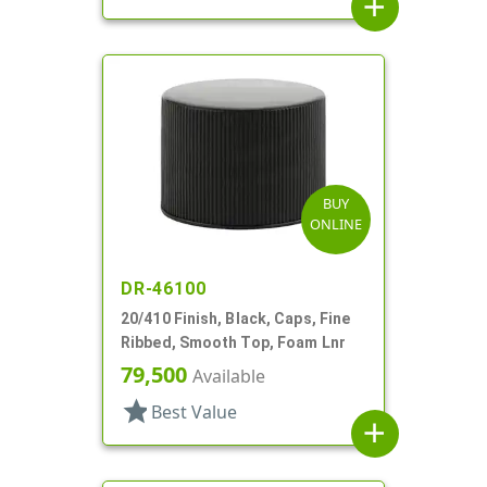
add
BUY
ONLINE
DR-46100
20/410 Finish, Black, Caps, Fine
Ribbed, Smooth Top, Foam Lnr
79,500
Available
star
Best Value
add