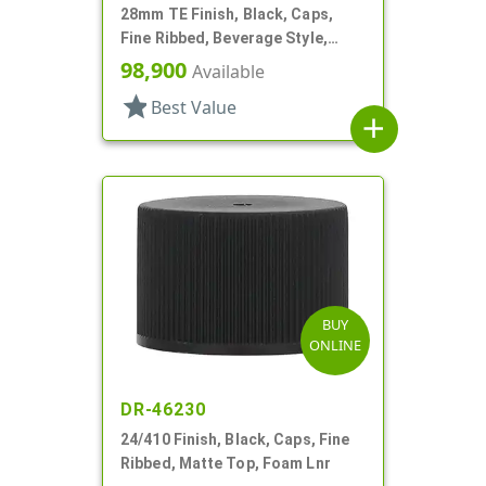
28mm TE Finish, Black, Caps,
Fine Ribbed, Beverage Style,
Matte Top, Foam Lnr
98,900
Available
star
Best Value
add
BUY
ONLINE
DR-46230
24/410 Finish, Black, Caps, Fine
Ribbed, Matte Top, Foam Lnr