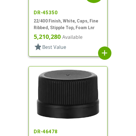
DR-45350
22/400 Finish, White, Caps, Fine
Ribbed, Stipple Top, Foam Lnr
5,210,280
Available
star
Best Value
add
DR-46478