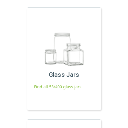
Glass Jars
Find all 53/400 glass jars