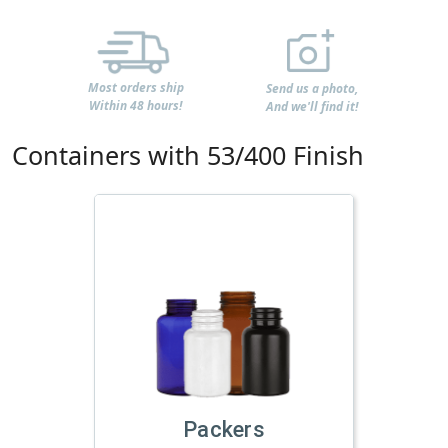
Most orders ship
Send us a photo,
Within 48 hours!
And we'll find it!
Containers with 53/400 Finish
Packers