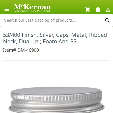
menu
shopping_cart
shopping_bag
person_outline
search
53/400 Finish, Silver, Caps, Metal, Ribbed
Neck, Dual Lnr, Foam And PS
Item# DM-46900