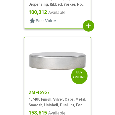
Dispensing, Ribbed, Yorker, No
Hole, PS Lnr
100,312
Available
star
Best Value
add
BUY
ONLINE
DM-46957
45/400 Finish, Silver, Caps, Metal,
Smooth, Unishell, Dual Lnr, Foam
And PS
158,615
Available