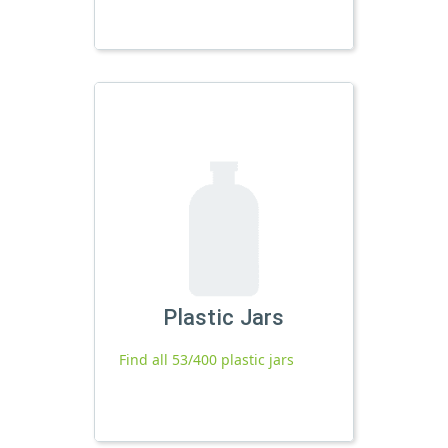
Plastic Jars
Find all 53/400 plastic jars