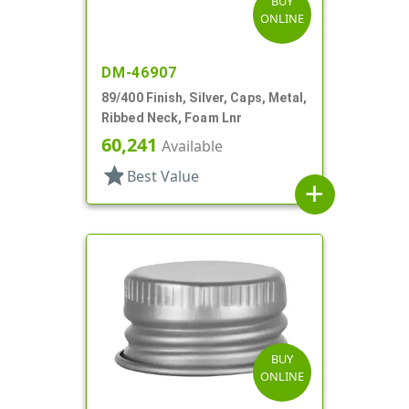
BUY
ONLINE
DM-46907
89/400 Finish, Silver, Caps, Metal,
Ribbed Neck, Foam Lnr
60,241
Available
star
Best Value
add
BUY
ONLINE