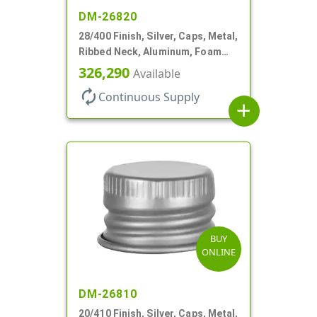
DM-26820
28/400 Finish, Silver, Caps, Metal,
Ribbed Neck, Aluminum, Foam
Lnr
326,290
Available
autorenew
Continuous Supply
add
BUY
ONLINE
DM-26810
20/410 Finish, Silver, Caps, Metal,