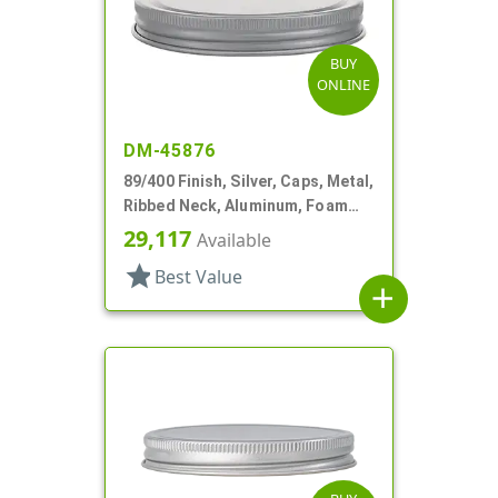
BUY
ONLINE
DM-45876
89/400 Finish, Silver, Caps, Metal,
Ribbed Neck, Aluminum, Foam
Lnr
29,117
Available
star
Best Value
add