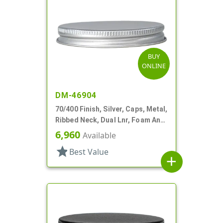
BUY
ONLINE
DM-46904
70/400 Finish, Silver, Caps, Metal,
Ribbed Neck, Dual Lnr, Foam And
PS
6,960
Available
star
Best Value
add