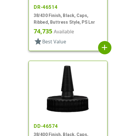
DR-46514
38/430 Finish, Black, Caps,
Ribbed, Buttress Style, PS Lnr
74,735
Available
star
Best Value
add
DD-46574
38/400 Finish, Black, Caps,