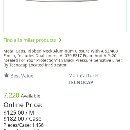
arrow_forward
Find all similar products
Metal Caps, Ribbed Neck Aluminum Closure With A 53/400
Finish, Includes Dual Liners: A .030 F217 Foam And A Ps20
"sealed For Your Protection" In Black Pressure Sensitive Liner,
By Tecnocap Located in: Streator
Manufacturer:
star
Best Value
TECNOCAP
7,220
Available
Online Price:
$125.00 / M
$182.00 / Case
Pieces/Case: 1,456