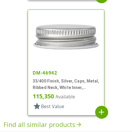
DM-46942
33/400 Finish, Silver, Caps, Metal,
Ribbed Neck, White Inner,
Plastisol Lnr
115,350
Available
star
Best Value
add
Find all similar products
arrow_forward