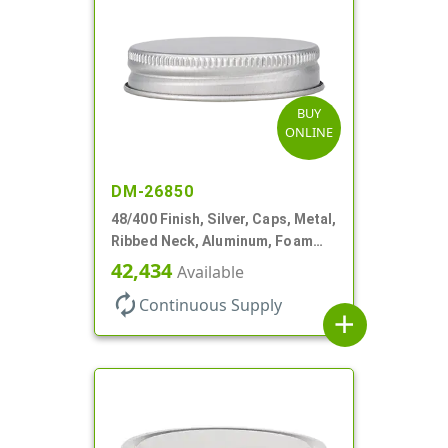
BUY
ONLINE
DM-26850
48/400 Finish, Silver, Caps, Metal,
Ribbed Neck, Aluminum, Foam
Lnr
42,434
Available
autorenew
Continuous Supply
add