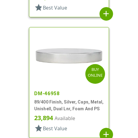
star
Best Value
add
BUY
ONLINE
DM-46958
89/400 Finish, Silver, Caps, Metal,
Unishell, Dual Lnr, Foam And PS
23,894
Available
star
Best Value
add