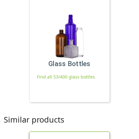
Glass Bottles
Find all 53/400 glass bottles
Similar products