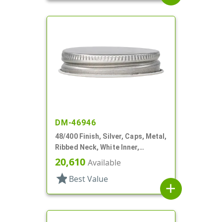
DM-46946
48/400 Finish, Silver, Caps, Metal,
Ribbed Neck, White Inner,
Plastisol Lnr
20,610
Available
star
Best Value
add