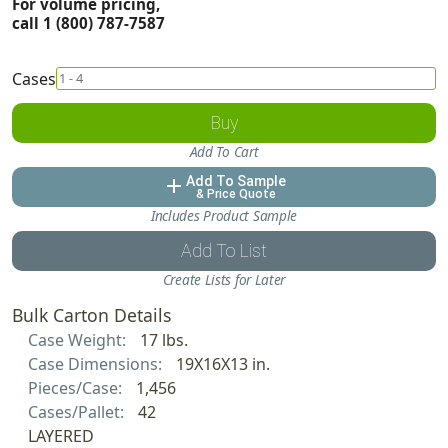
For volume pricing,
call 1 (800) 787-7587
Cases
Buy
Add To Cart
Add To Sample
add
& Price Quote
Includes Product Sample
Add To List
Create Lists for Later
Bulk Carton Details
Case Weight:
17 lbs.
Case Dimensions:
19X16X13 in.
Pieces/Case:
1,456
Cases/Pallet:
42
LAYERED