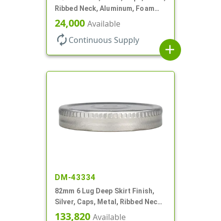
Ribbed Neck, Aluminum, Foam
Lnr
24,000
Available
autorenew
Continuous Supply
add
DM-43334
82mm 6 Lug Deep Skirt Finish,
Silver, Caps, Metal, Ribbed Neck,
Safety Button, Plastisol Lnr
133,820
Available