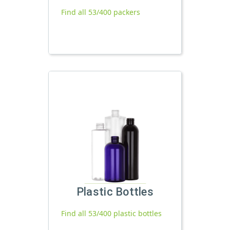
Find all 53/400 packers
Plastic Bottles
Find all 53/400 plastic bottles