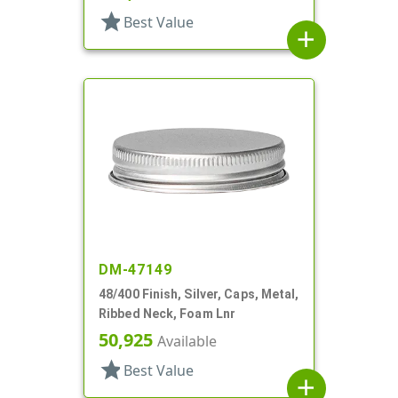
star
Best Value
add
DM-47149
48/400 Finish, Silver, Caps, Metal,
Ribbed Neck, Foam Lnr
50,925
Available
star
Best Value
add