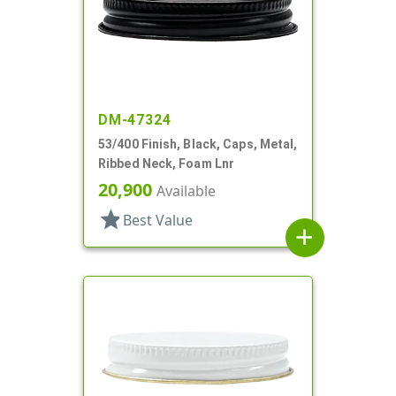
DM-47324
53/400 Finish, Black, Caps, Metal,
Ribbed Neck, Foam Lnr
20,900
Available
star
Best Value
add