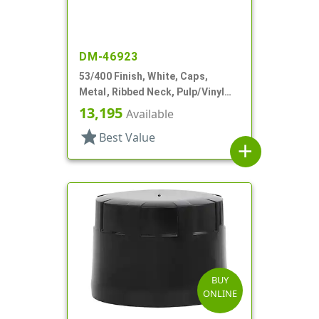
DM-46923
53/400 Finish, White, Caps,
Metal, Ribbed Neck, Pulp/Vinyl
Lnr
13,195
Available
star
Best Value
add
BUY
ONLINE