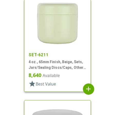
SET-6211
4 oz., 65mm Finish, Beige, Sets,
Jars/Sealing Discs/Caps, Other,
Single Wall Round
8,640
Available
star
Best Value
add