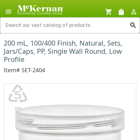
menu
shopping_cart
shopping_bag
person_outline
search
200 mL, 100/400 Finish, Natural, Sets,
Jars/Caps, PP, Single Wall Round, Low
Profile
Item# SET-2404
♷
PP