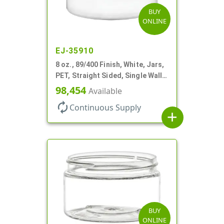
BUY
ONLINE
EJ-35910
8 oz., 89/400 Finish, White, Jars,
PET, Straight Sided, Single Wall
Round, Low Profile
98,454
Available
autorenew
Continuous Supply
add
BUY
ONLINE