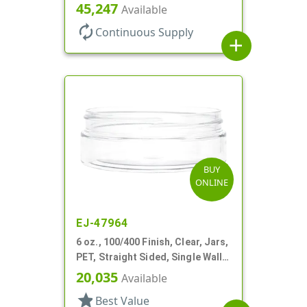
Round, Low Profile
45,247
Available
autorenew
Continuous Supply
add
BUY
ONLINE
EJ-47964
6 oz., 100/400 Finish, Clear, Jars,
PET, Straight Sided, Single Wall
Round, Low Profile
20,035
Available
star
Best Value