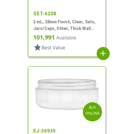
SET-6208
2 mL, 28mm Finish, Clear, Sets,
Jars/Caps, Other, Thick Wall
Round
101,991
Available
star
Best Value
add
BUY
ONLINE
EJ-36935