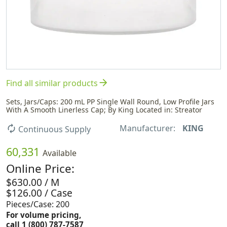
arrow_forward
Find all similar products
Sets, Jars/Caps: 200 mL PP Single Wall Round, Low Profile Jars
With A Smooth Linerless Cap; By King Located in: Streator
Manufacturer:
KING
autorenew
Continuous Supply
60,331
Available
Online Price:
$630.00 / M
$126.00 / Case
Pieces/Case: 200
For volume pricing,
call 1 (800) 787-7587