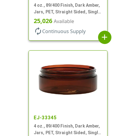
4 oz., 89/400 Finish, Dark Amber,
Jars, PET, Straight Sided, Single
Wall Round, Low Profile
25,026
Available
autorenew
Continuous Supply
add
EJ-33345
4 oz., 89/400 Finish, Dark Amber,
Jars, PET, Straight Sided, Single