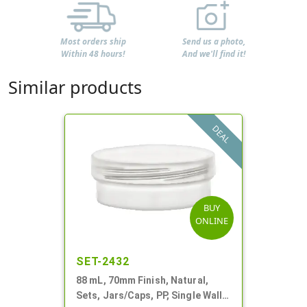
Most orders ship
Send us a photo,
Within 48 hours!
And we'll find it!
Similar products
DEAL
BUY
ONLINE
SET-2432
88 mL, 70mm Finish, Natural,
Sets, Jars/Caps, PP, Single Wall