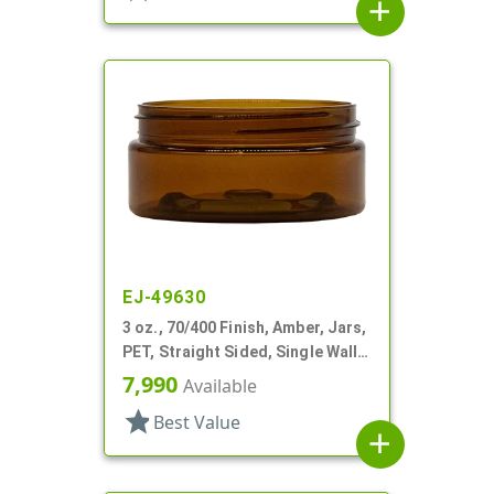
add
EJ-49630
3 oz., 70/400 Finish, Amber, Jars,
PET, Straight Sided, Single Wall
Round, Low Profile
7,990
Available
star
Best Value
add