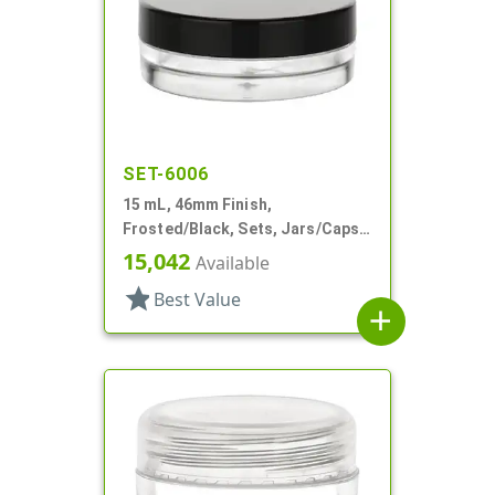
SET-6006
15 mL, 46mm Finish,
Frosted/Black, Sets, Jars/Caps,
PETG, Thick Wall Round, Low
15,042
Available
Profile
star
Best Value
add