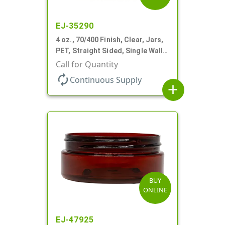
EJ-35290
4 oz., 70/400 Finish, Clear, Jars,
PET, Straight Sided, Single Wall
Round, Low Profile
Call for Quantity
autorenew
Continuous Supply
add
BUY
ONLINE
EJ-47925