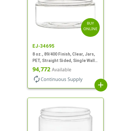
BUY
ONLINE
EJ-34695
8 oz., 89/400 Finish, Clear, Jars,
PET, Straight Sided, Single Wall
Round, Low Profile
94,772
Available
autorenew
Continuous Supply
add