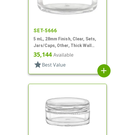
SET-5666
5 mL, 28mm Finish, Clear, Sets,
Jars/Caps, Other, Thick Wall
Round
35,144
Available
star
Best Value
add