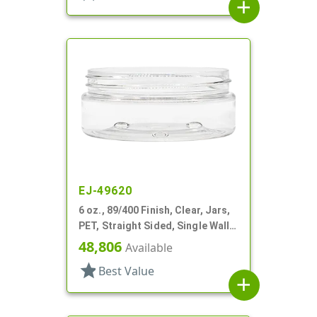
add
EJ-49620
6 oz., 89/400 Finish, Clear, Jars,
PET, Straight Sided, Single Wall
Round, Low Profile
48,806
Available
star
Best Value
add