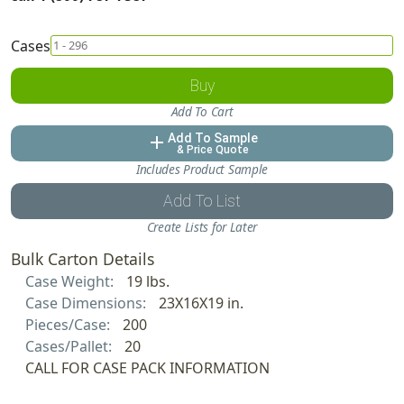
Cases
Buy
Add To Cart
Add To Sample
add
& Price Quote
Includes Product Sample
Add To List
Create Lists for Later
Bulk Carton Details
Case Weight:
19 lbs.
Case Dimensions:
23X16X19 in.
Pieces/Case:
200
Cases/Pallet:
20
CALL FOR CASE PACK INFORMATION