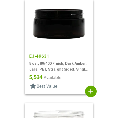
EJ-49631
8 oz., 89/400 Finish, Dark Amber,
Jars, PET, Straight Sided, Single
Wall Round, Low Profile
5,534
Available
star
Best Value
add