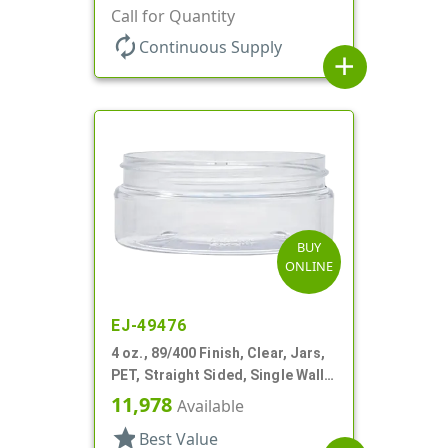
Wall Round, Low Profile
Call for Quantity
autorenew
Continuous Supply
add
BUY
ONLINE
EJ-49476
4 oz., 89/400 Finish, Clear, Jars,
PET, Straight Sided, Single Wall
Round, Low Profile
11,978
Available
star
Best Value