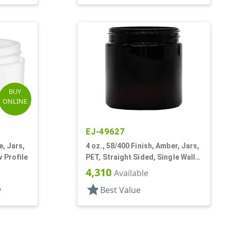
BUY
ONLINE
EJ-49627
e, Jars,
4 oz., 58/400 Finish, Amber, Jars,
w Profile
PET, Straight Sided, Single Wall
Round
4,310
Available
star
y
Best Value