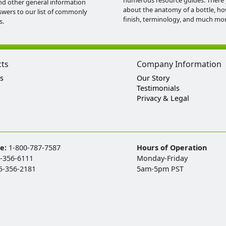
numerous resource guides. There 
nd other general information
about the anatomy of a bottle, h
swers to our list of commonly
finish, terminology, and much mor
s.
cts
Company Information
s
Our Story
Testimonials
Privacy & Legal
ee:
1-800-787-7587
Hours of Operation
-356-6111
Monday-Friday
5-356-2181
5am-5pm PST