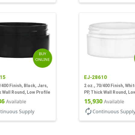
BUY
ONLINE
15
EJ-28610
0/400 Finish, Black, Jars,
2 oz., 70/400 Finish, Whit
k Wall Round, Low Profile
PP, Thick Wall Round, Lo
36
15,930
Available
Available
autorenew
tinuous Supply
Continuous Suppl