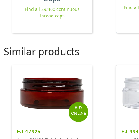
Find al
Find all 89/400 continuous
thread caps
Similar products
BUY
ONLINE
EJ-47925
EJ-494