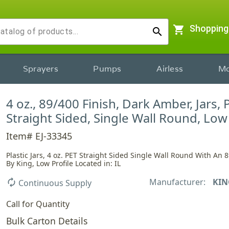
shopping_cart
Shopping
search
Sprayers
Pumps
Airless
Mo
4 oz., 89/400 Finish, Dark Amber, Jars, 
Straight Sided, Single Wall Round, Low 
Item# EJ-33345
Plastic Jars, 4 oz. PET Straight Sided Single Wall Round With An 8
By King, Low Profile Located in: IL
Manufacturer:
KIN
autorenew
Continuous Supply
Call for Quantity
Bulk Carton Details