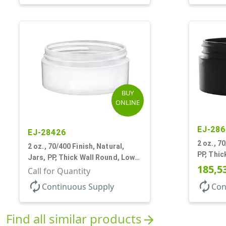
BUY
ONLINE
EJ-286
EJ-28426
2 oz., 7
2 oz., 70/400 Finish, Natural,
PP, Thic
Jars, PP, Thick Wall Round, Low
185,5
Profile
Call for Quantity
autorenew
autorenew
Continuous Supply
Con
Find all similar products
arrow_forward