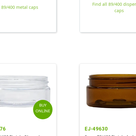
Find all 89/400 dispe
l 89/400 metal caps
caps
BUY
ONLINE
76
EJ-49630