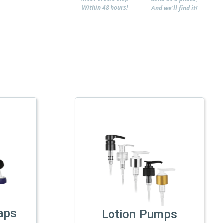
Within 48 hours!
And we'll find it!
aps
Lotion Pumps