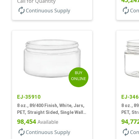
Call for Quantity
autorenew
autorenew
Continuous Supply
Con
BUY
ONLINE
EJ-35910
EJ-346
8 oz., 89/400 Finish, White, Jars,
8 oz., 89
PET, Straight Sided, Single Wall
PET, Str
Round, Low Profile
Round, L
98,454
94,77
Available
autorenew
autorenew
Continuous Supply
Con