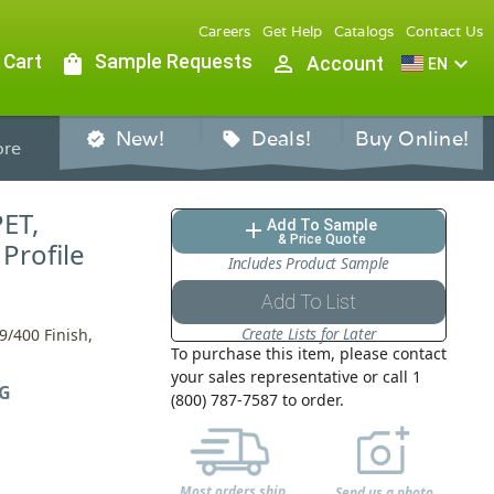
Careers
Get Help
Catalogs
Contact Us
 Cart
shopping_bag
Sample Requests
person_outline
expand_more
Account
EN
New!
Deals!
Buy Online!
verified
sell
re
PET,
Add To Sample
add
& Price Quote
Profile
Includes Product Sample
Add To List
Create Lists for Later
9/400 Finish,
To purchase this item, please contact
your sales representative or call 1
G
(800) 787-7587 to order.
Most orders ship
Send us a photo,