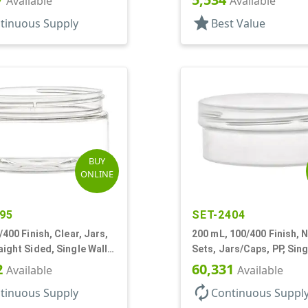
Available
Available
star
tinuous Supply
Best Value
BUY
ONLINE
95
SET-2404
/400 Finish, Clear, Jars,
200 mL, 100/400 Finish, N
aight Sided, Single Wall
Sets, Jars/Caps, PP, Sing
ow Profile
Round, Low Profile
2
60,331
Available
Available
autorenew
tinuous Supply
Continuous Suppl