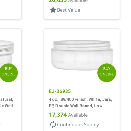
Available
star
Best Value
BUY
BUY
ONLINE
ONLINE
EJ-36935
atural,
4 oz., 89/400 Finish, White, Jars,
le Wall
PP, Double Wall Round, Low
Profile, Round Base
17,374
Available
autorenew
y
Continuous Supply