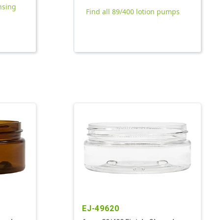
nsing
Find all 89/400 lotion pumps
EJ-49620