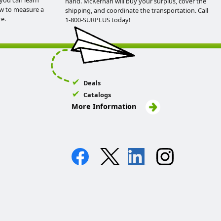
you can learn
hand. McKernan will buy your surplus, cover the
ow to measure a
shipping, and coordinate the transportation. Call
e.
1-800-SURPLUS today!
Deals
Catalogs
More Information