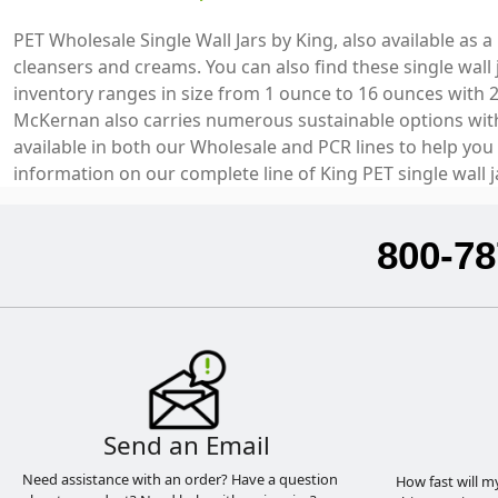
PET Wholesale Single Wall Jars by King, also available as 
cleansers and creams. You can also find these single wall
inventory ranges in size from 1 ounce to 16 ounces with 
McKernan also carries numerous sustainable options with a
available in both our Wholesale and PCR lines to help you
information on our complete line of King PET single wall j
800-78
Send an Email
Need assistance with an order? Have a question
How fast will m