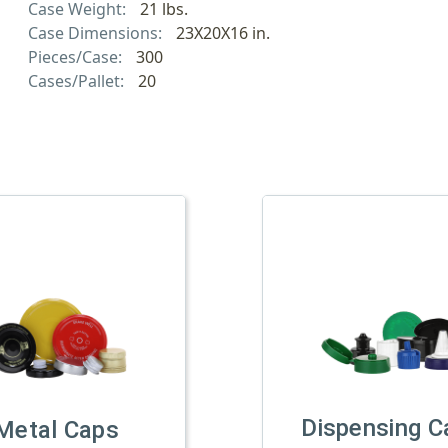
Case Weight:
21 lbs.
Case Dimensions:
23X20X16 in.
Pieces/Case:
300
Cases/Pallet:
20
Dispensing C
Metal Caps