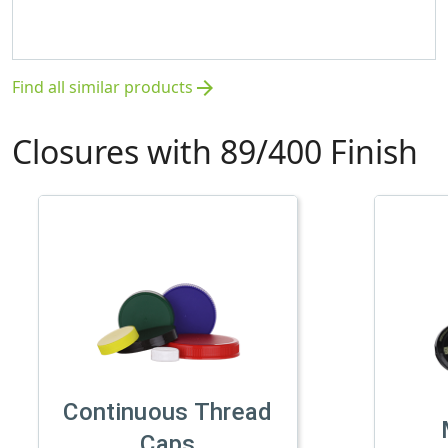
Find all similar products
arrow_forward
Closures with 89/400 Finish
Continuous Thread
Caps