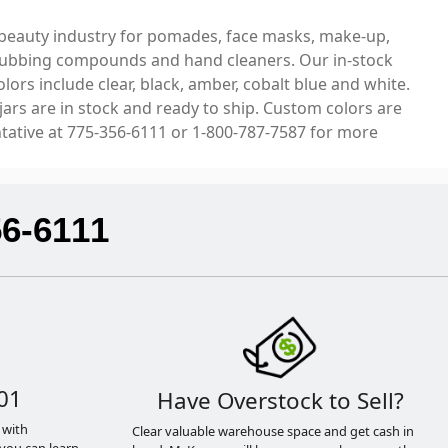
and beauty industry for pomades, face masks, make-up,
s, rubbing compounds and hand cleaners. Our in-stock
rs include clear, black, amber, cobalt blue and white.
jars are in stock and ready to ship. Custom colors are
ntative at 775-356-6111 or 1-800-787-7587 for more
56-6111
01
Have Overstock to Sell?
 with
Clear valuable warehouse space and get cash in