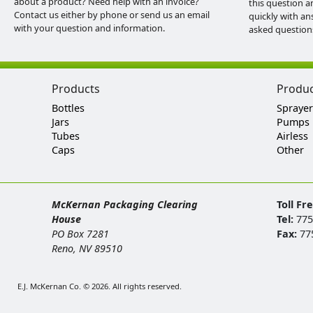
about a product? Need help with an invoice?
this question a
Contact us either by phone or send us an email
quickly with an
with your question and information.
asked question
Products
Produ
Bottles
Sprayer
Jars
Pumps
Tubes
Airless
Caps
Other
McKernan Packaging Clearing
Toll Fr
House
Tel:
775
PO Box 7281
Fax:
77
Reno, NV 89510
E.J. McKernan Co. © 2026. All rights reserved.