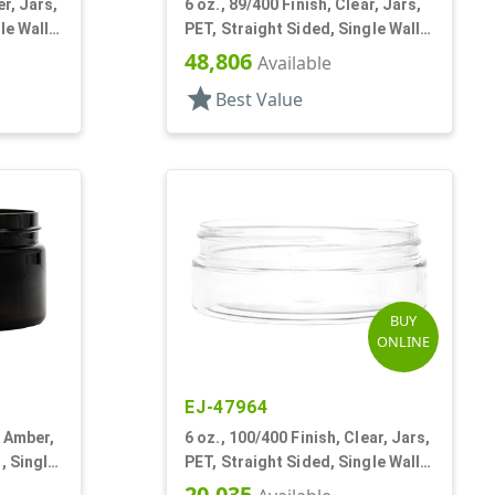
er, Jars,
6 oz., 89/400 Finish, Clear, Jars,
le Wall
PET, Straight Sided, Single Wall
Round, Low Profile
48,806
Available
star
Best Value
BUY
ONLINE
EJ-47964
k Amber,
6 oz., 100/400 Finish, Clear, Jars,
, Single
PET, Straight Sided, Single Wall
Round, Low Profile
20,035