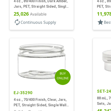
4 oz., 89/400 Finish, Dark Amber,
4 oz., 89
Jars, PET, Straight Sided, Single
PET, Str
Wall Round, Low Profile
Round, L
25,026
11,97
Available
autorenew
star
Continuous Supply
Bes
BUY
ONLINE
SET-2
EJ-35290
88 mL, 7
4 oz., 70/400 Finish, Clear, Jars,
Sets, Ja
PET, Straight Sided, Single Wall
Round, L
45,24
Round, Low Profile