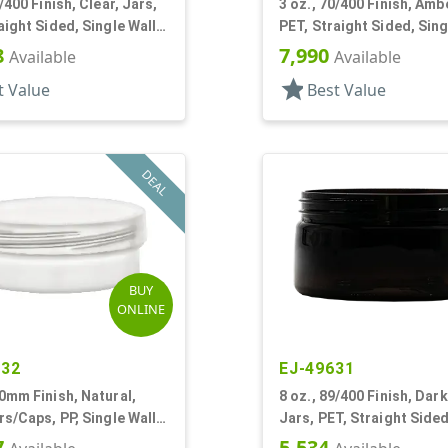
/400 Finish, Clear, Jars,
3 oz., 70/400 Finish, Amb
aight Sided, Single Wall
PET, Straight Sided, Sing
ow Profile
Round, Low Profile
8
7,990
Available
Available
star
t Value
Best Value
DEAL
BUY
ONLINE
432
EJ-49631
0mm Finish, Natural,
8 oz., 89/400 Finish, Dar
rs/Caps, PP, Single Wall
Jars, PET, Straight Sided
ow Profile
Wall Round, Low Profile
7
5,534