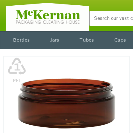
Bottles
Jars
Tubes
Caps
♳
PET