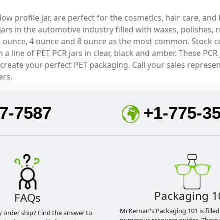
a low profile jar, are perfect for the cosmetics, hair care, 
 jars in the automotive industry filled with waxes, polishe
2 ounce, 4 ounce and 8 ounce as the most common. Stock colo
 line of PET PCR jars in clear, black and amber. These PCR 
 create your perfect PET packaging. Call your sales represe
ars.
7-7587
+1-775-3
Packaging 1
FAQs
McKernan's Packaging 101 is filled
y order ship? Find the answer to