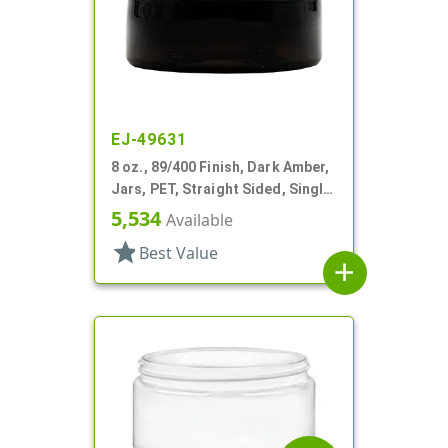
EJ-49631
8 oz., 89/400 Finish, Dark Amber,
Jars, PET, Straight Sided, Single
Wall Round, Low Profile
5,534
Available
star
Best Value
add