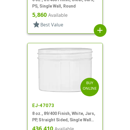
PS, Single Wall, Round
5,860
Available
star
Best Value
add
BUY
ONLINE
EJ-47073
8 oz., 89/400 Finish, White, Jars,
PP, Straight Sided, Single Wall
Round
436,410
Available