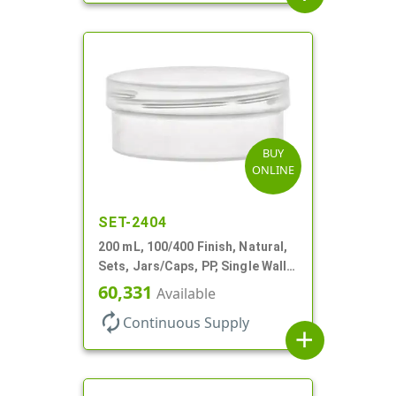
BUY
ONLINE
SET-2404
200 mL, 100/400 Finish, Natural,
Sets, Jars/Caps, PP, Single Wall
Round, Low Profile
60,331
Available
autorenew
Continuous Supply
add