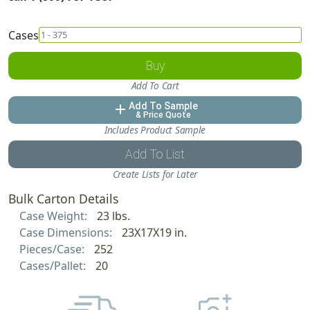
Cases
Buy
Add To Cart
Add To Sample
add
& Price Quote
Includes Product Sample
Add To List
Create Lists for Later
Bulk Carton Details
Case Weight:
23 lbs.
Case Dimensions:
23X17X19 in.
Pieces/Case:
252
Cases/Pallet:
20