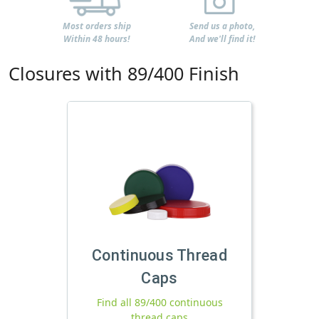
Most orders ship
Send us a photo,
Within 48 hours!
And we'll find it!
Closures with 89/400 Finish
Continuous Thread
Caps
Find all 89/400 continuous
thread caps