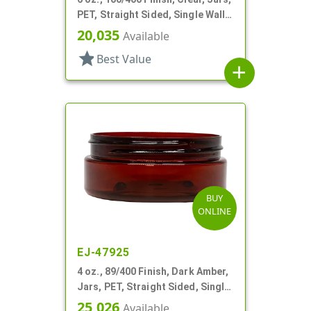
PET, Straight Sided, Single Wall
Round, Low Profile
20,035
Available
star
Best Value
add
BUY
ONLINE
EJ-47925
4 oz., 89/400 Finish, Dark Amber,
Jars, PET, Straight Sided, Single
Wall Round, Low Profile
25,026
Available