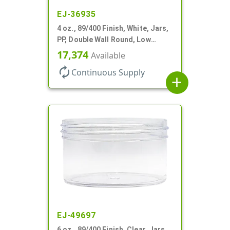
EJ-36935
4 oz., 89/400 Finish, White, Jars,
PP, Double Wall Round, Low
Profile, Round Base
17,374
Available
autorenew
Continuous Supply
add
EJ-49697
6 oz., 89/400 Finish, Clear, Jars,