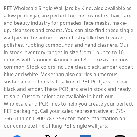
PET Wholesale Single Wall Jars by King, also available as
a low profile jar, are perfect for the cosmetics, hair care,
and beauty industry for pomades, face masks, make-
up, cleansers and creams. You can also find these single
wall jars in the automotive industry filled with waxes,
polishes, rubbing compounds and hand cleaners. Our
in-stock inventory ranges in size from 1 ounce to 16
ounces with 2 ounce, 4 ounce and 8 ounce as the most
common. Stock colors include clear, black, amber, cobalt
blue and white. McKernan also carries numerous
sustainable options with a line of PET PCR jars in clear,
black and amber. These PCR jars are in stock and ready
to ship. Custom colors are available in both our
Wholesale and PCR lines to help you create your perfect
PET packaging. Call your sales representative at 775-
356-6111 or 1-800-787-7587 for more information on
our complete line of King PET single wall jars.