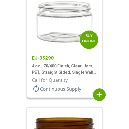
BUY
ONLINE
EJ-35290
4 oz., 70/400 Finish, Clear, Jars,
PET, Straight Sided, Single Wall
Round, Low Profile
Call for Quantity
autorenew
Continuous Supply
add