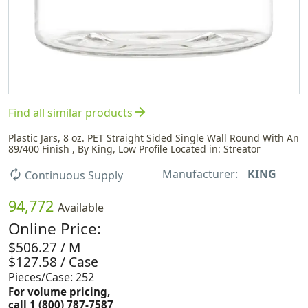
arrow_forward
Find all similar products
Plastic Jars, 8 oz. PET Straight Sided Single Wall Round With An
89/400 Finish , By King, Low Profile Located in: Streator
Manufacturer:
KING
autorenew
Continuous Supply
94,772
Available
Online Price:
$506.27 / M
$127.58 / Case
Pieces/Case: 252
For volume pricing,
call 1 (800) 787-7587