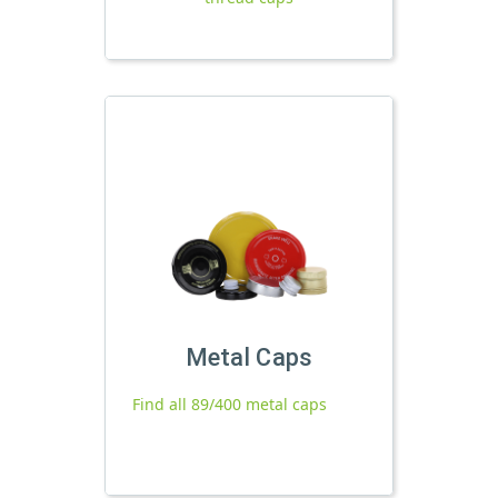
Metal Caps
Find all 89/400 metal caps