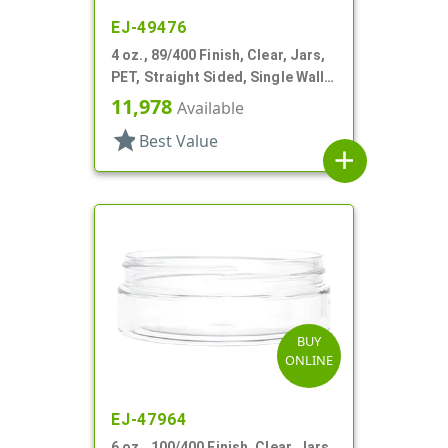
EJ-49476
4 oz., 89/400 Finish, Clear, Jars,
PET, Straight Sided, Single Wall
Round, Low Profile
11,978
Available
star
Best Value
add
BUY
ONLINE
EJ-47964
6 oz., 100/400 Finish, Clear, Jars,