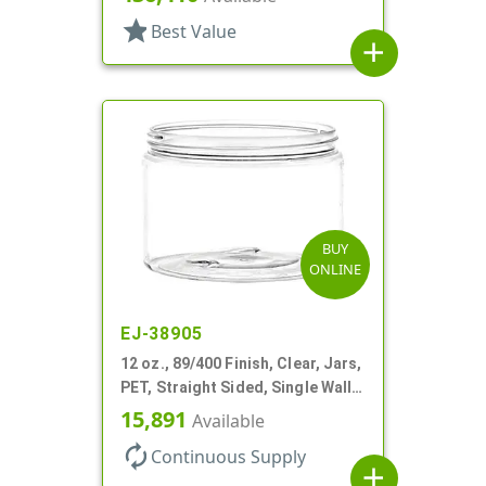
star
Best Value
add
BUY
ONLINE
EJ-38905
12 oz., 89/400 Finish, Clear, Jars,
PET, Straight Sided, Single Wall
Round
15,891
Available
autorenew
Continuous Supply
add