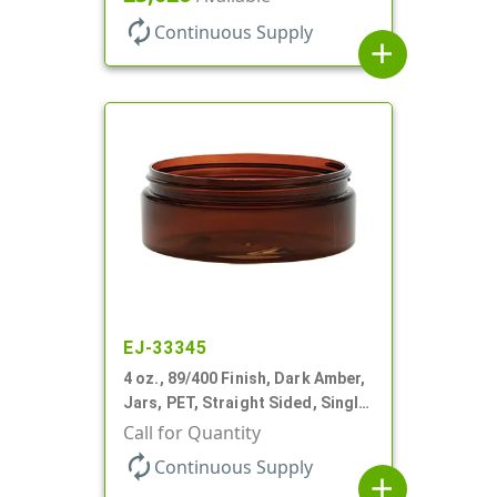
autorenew
Continuous Supply
add
EJ-33345
4 oz., 89/400 Finish, Dark Amber,
Jars, PET, Straight Sided, Single
Wall Round, Low Profile
Call for Quantity
autorenew
Continuous Supply
add