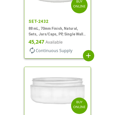
BUY
ONLINE
SET-2432
88 mL, 70mm Finish, Natural,
Sets, Jars/Caps, PP, Single Wall
Round, Low Profile
45,247
Available
autorenew
Continuous Supply
add
BUY
ONLINE