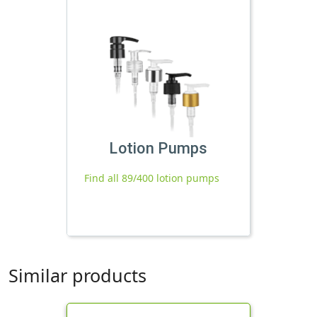
Lotion Pumps
Find all 89/400 lotion pumps
Similar products