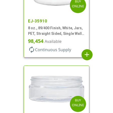
BUY
ONLINE
EJ-35910
8 oz., 89/400 Finish, White, Jars,
PET, Straight Sided, Single Wall
Round, Low Profile
98,454
Available
autorenew
Continuous Supply
add
BUY
ONLINE