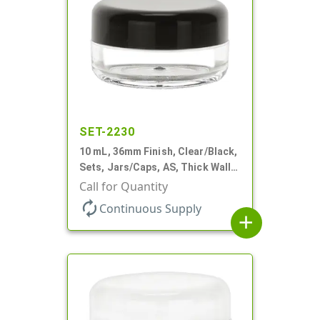
SET-2230
10 mL, 36mm Finish, Clear/Black,
Sets, Jars/Caps, AS, Thick Wall
Round
Call for Quantity
autorenew
Continuous Supply
add