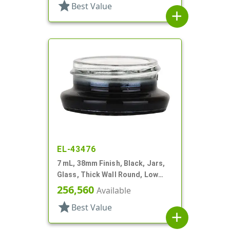
star
Best Value
add
EL-43476
7 mL, 38mm Finish, Black, Jars,
Glass, Thick Wall Round, Low
Profile
256,560
Available
star
Best Value
add