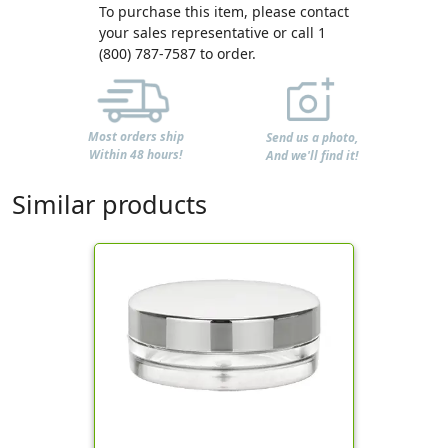
To purchase this item, please contact
your sales representative or call 1
(800) 787-7587 to order.
Most orders ship
Send us a photo,
Within 48 hours!
And we'll find it!
Similar products