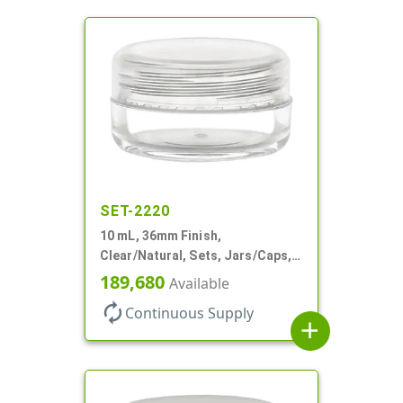
SET-2220
10 mL, 36mm Finish,
Clear/Natural, Sets, Jars/Caps,
AS, Thick Wall Round
189,680
Available
autorenew
Continuous Supply
add