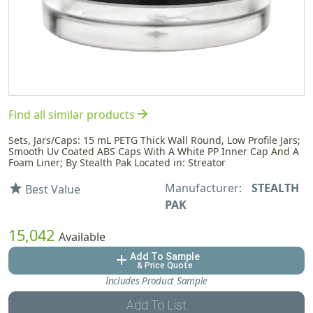
arrow_forward
Find all similar products
Sets, Jars/Caps: 15 mL PETG Thick Wall Round, Low Profile Jars;
Smooth Uv Coated ABS Caps With A White PP Inner Cap And A
Foam Liner; By Stealth Pak Located in: Streator
Manufacturer:
STEALTH
star
Best Value
PAK
15,042
Available
Add To Sample
add
& Price Quote
Includes Product Sample
Add To List