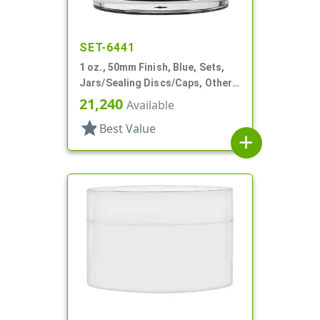
SET-6441
1 oz., 50mm Finish, Blue, Sets,
Jars/Sealing Discs/Caps, Other,
Single Wall Round
21,240
Available
star
Best Value
add