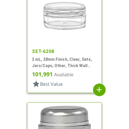
SET-6208
2 mL, 28mm Finish, Clear, Sets,
Jars/Caps, Other, Thick Wall
Round
101,991
Available
star
Best Value
add