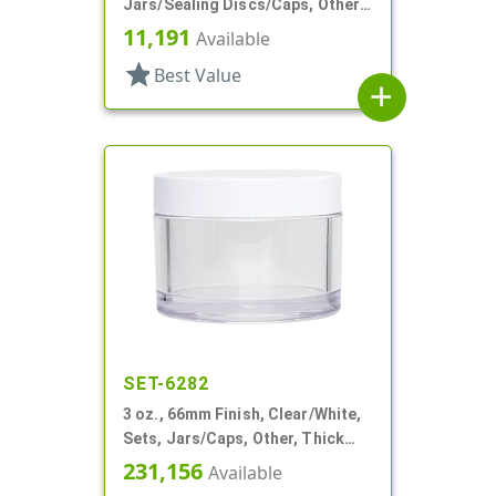
Jars/Sealing Discs/Caps, Other,
Thick Wall Round
11,191
Available
star
Best Value
add
SET-6282
3 oz., 66mm Finish, Clear/White,
Sets, Jars/Caps, Other, Thick
Wall Round
231,156
Available