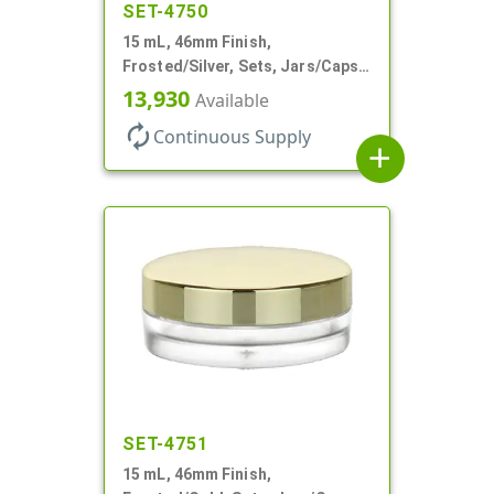
SET-4750
15 mL, 46mm Finish,
Frosted/Silver, Sets, Jars/Caps,
PETG, Thick Wall Round, Low
13,930
Available
Profile
autorenew
Continuous Supply
add
SET-4751
15 mL, 46mm Finish,