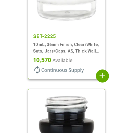
SET-2225
10 mL, 36mm Finish, Clear/White,
Sets, Jars/Caps, AS, Thick Wall
Round
10,570
Available
autorenew
Continuous Supply
add