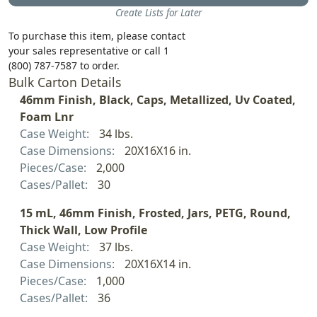
Create Lists for Later
To purchase this item, please contact
your sales representative or call 1
(800) 787-7587 to order.
Bulk Carton Details
46mm Finish, Black, Caps, Metallized, Uv Coated,
Foam Lnr
Case Weight:
34 lbs.
Case Dimensions:
20X16X16 in.
Pieces/Case:
2,000
Cases/Pallet:
30
15 mL, 46mm Finish, Frosted, Jars, PETG, Round,
Thick Wall, Low Profile
Case Weight:
37 lbs.
Case Dimensions:
20X16X14 in.
Pieces/Case:
1,000
Cases/Pallet:
36