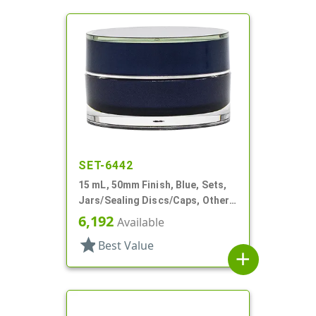
SET-6442
15 mL, 50mm Finish, Blue, Sets,
Jars/Sealing Discs/Caps, Other,
Thick Wall Round
6,192
Available
star
Best Value
add