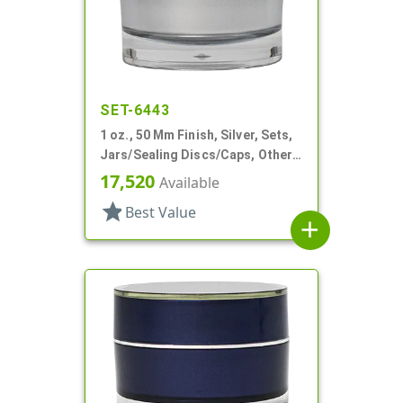
SET-6443
1 oz., 50 Mm Finish, Silver, Sets,
Jars/Sealing Discs/Caps, Other,
Thick Wall Round
17,520
Available
star
Best Value
add