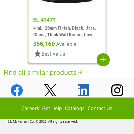
EL-43473
4 mL, 28mm Finish, Black, Jars,
Glass, Thick Wall Round, Low
Profile
356,160
Available
star
Best Value
add
Find all similar products
arrow_forward
Careers
Get Help
Catalogs
Contact Us
E.J. McKernan Co. © 2026. All rights reserved.