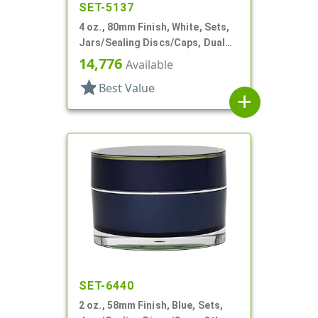
SET-5137
4 oz., 80mm Finish, White, Sets,
Jars/Sealing Discs/Caps, Dual
Chamber,Thick Wall Round
14,776
Available
star
Best Value
add
SET-6440
2 oz., 58mm Finish, Blue, Sets,