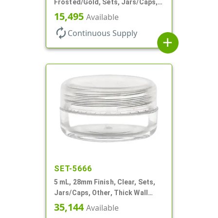
Frosted/Gold, Sets, Jars/Caps,
PETG, Thick Wall Round, Low
15,495
Available
Profile
autorenew
Continuous Supply
add
SET-5666
5 mL, 28mm Finish, Clear, Sets,
Jars/Caps, Other, Thick Wall
Round
35,144
Available