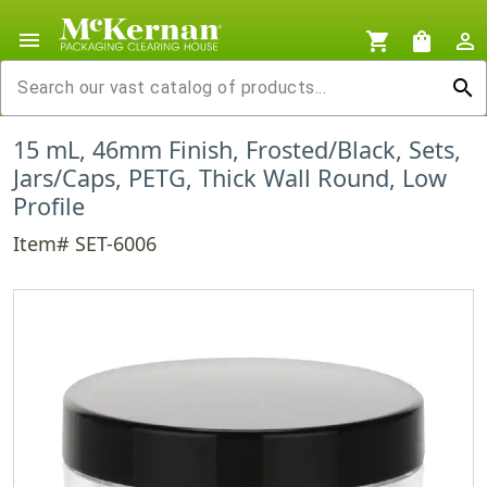
menu
shopping_cart
shopping_bag
person_outline
search
15 mL, 46mm Finish, Frosted/Black, Sets,
Jars/Caps, PETG, Thick Wall Round, Low
Profile
Item# SET-6006