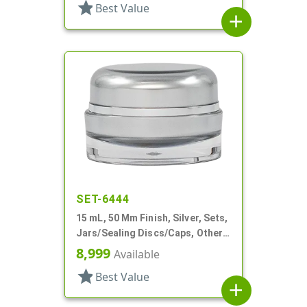
star
Best Value
add
SET-6444
15 mL, 50 Mm Finish, Silver, Sets,
Jars/Sealing Discs/Caps, Other,
Thick Wall Round
8,999
Available
star
Best Value
add