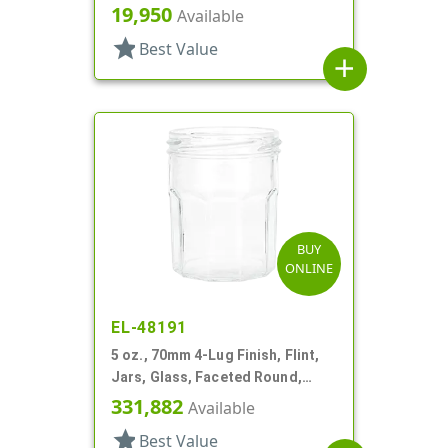
19,950
Available
star
Best Value
add
BUY
ONLINE
EL-48191
5 oz., 70mm 4-Lug Finish, Flint,
Jars, Glass, Faceted Round,
Decagon
331,882
Available
star
Best Value