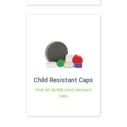
Child Resistant Caps
Find all 58/400 child resistant
caps