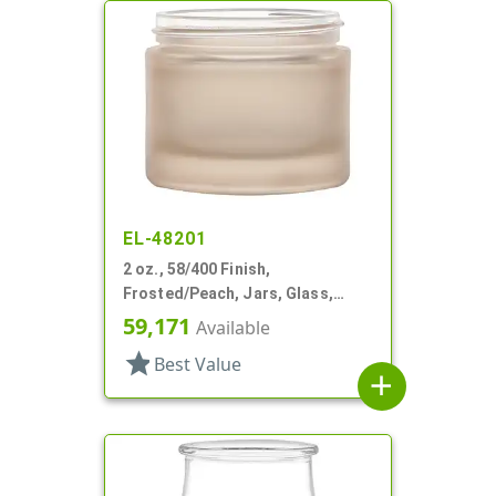
EL-48201
2 oz., 58/400 Finish,
Frosted/Peach, Jars, Glass,
Round
59,171
Available
star
Best Value
add