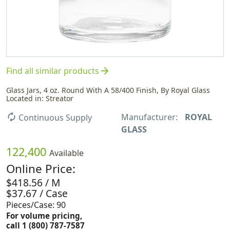
arrow_forward
Find all similar products
Glass Jars, 4 oz. Round With A 58/400 Finish, By Royal Glass
Located in: Streator
Manufacturer:
ROYAL
autorenew
Continuous Supply
GLASS
122,400
Available
Online Price:
$418.56 / M
$37.67 / Case
Pieces/Case: 90
For volume pricing,
call 1 (800) 787-7587