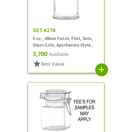
SET-6278
5 oz., 48mm Finish, Flint, Sets,
Glass/Lids, Apothecary Style
Round
3,700
Available
star
Best Value
add