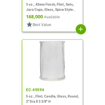
3 oz., 43mm Finish, Flint, Sets,
Jars/Caps, Glass, Spice Style
Round
168,000
Available
star
Best Value
add
EC-49594
5 oz., Flint, Candle, Glass, Round,
2" Dia X 3 3/8" H