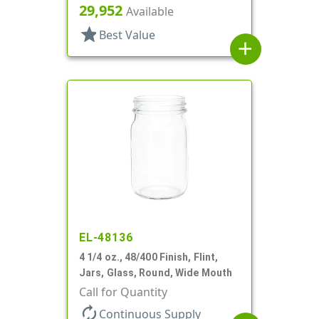
29,952
Available
star
Best Value
add
EL-48136
4 1/4 oz., 48/400 Finish, Flint,
Jars, Glass, Round, Wide Mouth
Call for Quantity
autorenew
Continuous Supply