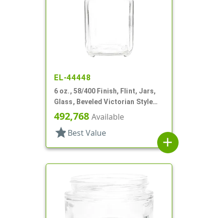
EL-44448
6 oz., 58/400 Finish, Flint, Jars,
Glass, Beveled Victorian Style
Square
492,768
Available
star
Best Value
add