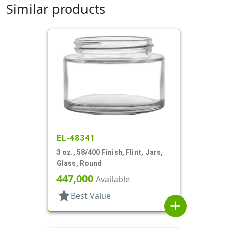
Similar products
EL-48341
3 oz., 58/400 Finish, Flint, Jars,
Glass, Round
447,000
Available
star
Best Value
add