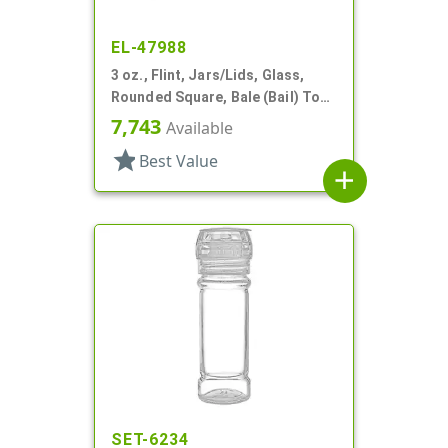
EL-47988
3 oz., Flint, Jars/Lids, Glass,
Rounded Square, Bale (Bail) Top
Style
7,743
Available
star
Best Value
add
SET-6234