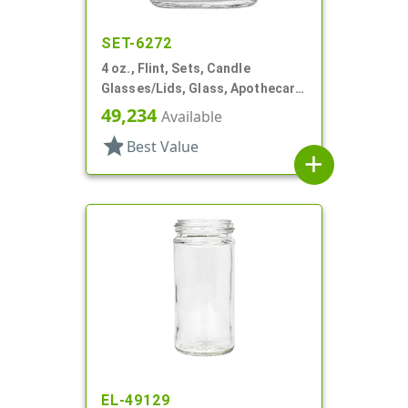
SET-6272
4 oz., Flint, Sets, Candle
Glasses/Lids, Glass, Apothecary
Style Round
49,234
Available
star
Best Value
add
EL-49129