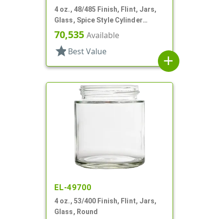
4 oz., 48/485 Finish, Flint, Jars,
Glass, Spice Style Cylinder
Round
70,535
Available
star
Best Value
add
EL-49700
4 oz., 53/400 Finish, Flint, Jars,
Glass, Round