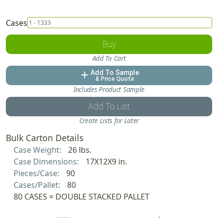
Cases
Buy
Add To Cart
Add To Sample
add
& Price Quote
Includes Product Sample
Add To List
Create Lists for Later
Bulk Carton Details
Case Weight:
26 lbs.
Case Dimensions:
17X12X9 in.
Pieces/Case:
90
Cases/Pallet:
80
80 CASES = DOUBLE STACKED PALLET