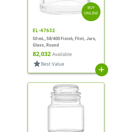
BUY
ONLINE
EL-47632
50 mL, 58/400 Finish, Flint, Jars,
Glass, Round
82,032
Available
star
Best Value
add