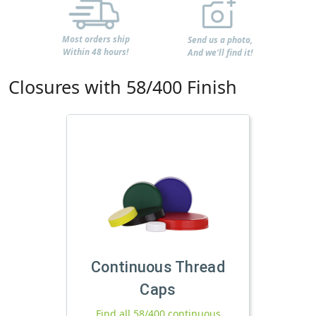
Most orders ship
Send us a photo,
Within 48 hours!
And we'll find it!
Closures with 58/400 Finish
Continuous Thread
Caps
Find all 58/400 continuous