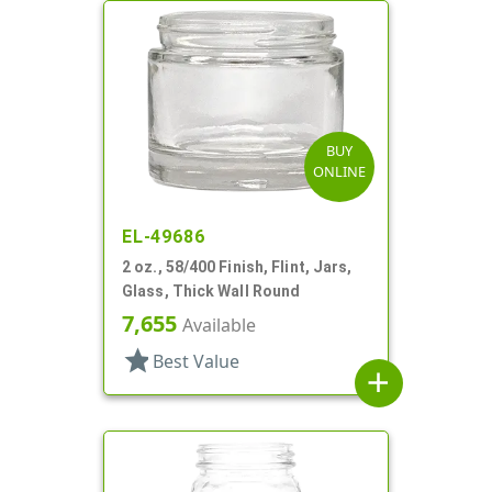
BUY
ONLINE
EL-49686
2 oz., 58/400 Finish, Flint, Jars,
Glass, Thick Wall Round
7,655
Available
star
Best Value
add