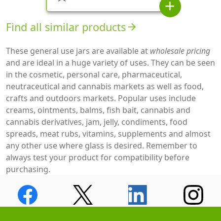
add
Find all similar products
arrow_forward
These general use jars are available at
wholesale pricing
and are ideal in a huge variety of uses. They can be seen
in the cosmetic, personal care, pharmaceutical,
neutraceutical and cannabis markets as well as food,
crafts and outdoors markets. Popular uses include
creams, ointments, balms, fish bait, cannabis and
cannabis derivatives, jam, jelly, condiments, food
spreads, meat rubs, vitamins, supplements and almost
any other use where glass is desired. Remember to
always test your product for compatibility before
purchasing.