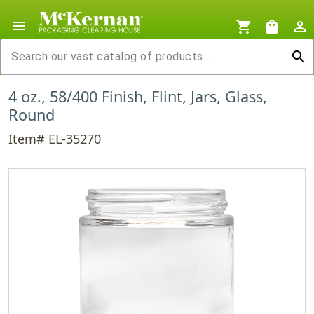
menu
shopping_cart
shopping_bag
person_outline
search
4 oz., 58/400 Finish, Flint, Jars, Glass,
Round
Item# EL-35270