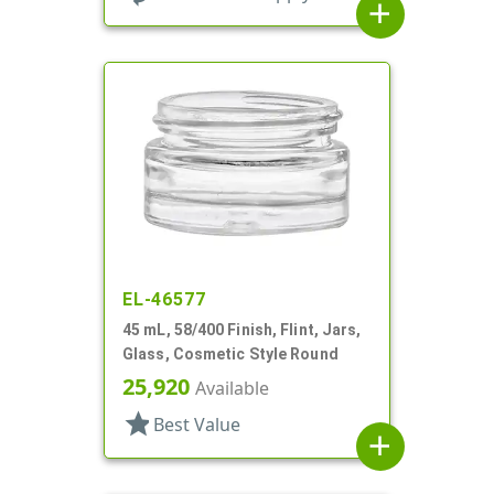
add
EL-46577
45 mL, 58/400 Finish, Flint, Jars,
Glass, Cosmetic Style Round
25,920
Available
star
Best Value
add