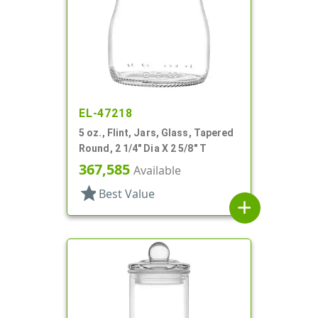
EL-47218
5 oz., Flint, Jars, Glass, Tapered
Round, 2 1/4" Dia X 2 5/8" T
367,585
Available
star
Best Value
add