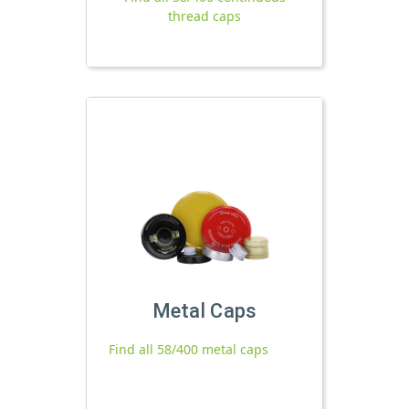
thread caps
Metal Caps
Find all 58/400 metal caps