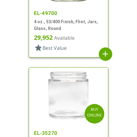
EL-49700
4 oz., 53/400 Finish, Flint, Jars,
Glass, Round
29,952
Available
star
Best Value
add
BUY
ONLINE
EL-35270