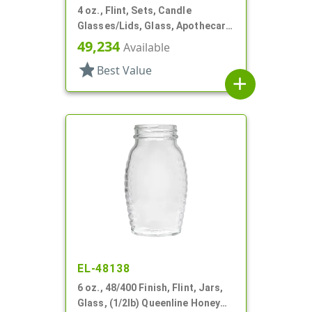
4 oz., Flint, Sets, Candle
Glasses/Lids, Glass, Apothecary
Style Round
49,234
Available
star
Best Value
add
EL-48138
6 oz., 48/400 Finish, Flint, Jars,
Glass, (1/2lb) Queenline Honey