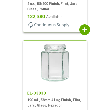
4 oz., 58/400 Finish, Flint, Jars,
Glass, Round
122,380
Available
autorenew
Continuous Supply
add
EL-33030
190 mL, 58mm 4 Lug Finish, Flint,
Jars, Glass, Hexagon