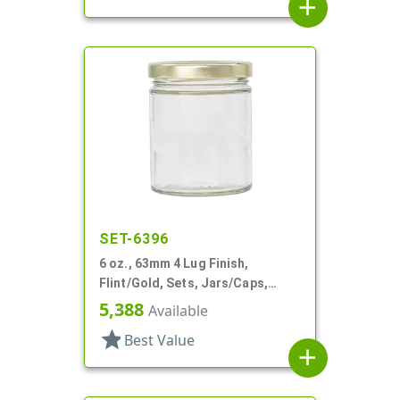
add
SET-6396
6 oz., 63mm 4 Lug Finish,
Flint/Gold, Sets, Jars/Caps,
Glass, Round
5,388
Available
star
Best Value
add