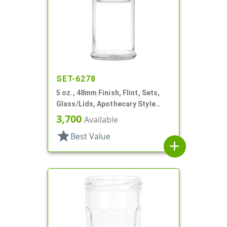
SET-6278
5 oz., 48mm Finish, Flint, Sets,
Glass/Lids, Apothecary Style
Round
3,700
Available
star
Best Value
add