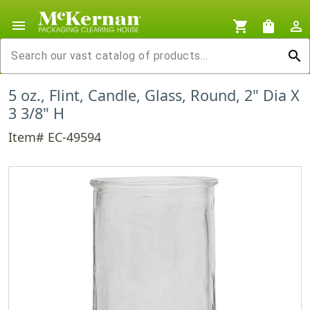
menu
shopping_cart
shopping_bag
person_outline
search
5 oz., Flint, Candle, Glass, Round, 2" Dia X
3 3/8" H
Item# EC-49594