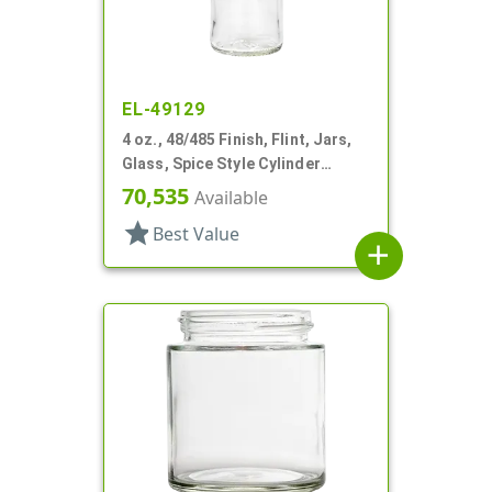
EL-49129
4 oz., 48/485 Finish, Flint, Jars,
Glass, Spice Style Cylinder
Round
70,535
Available
star
Best Value
add