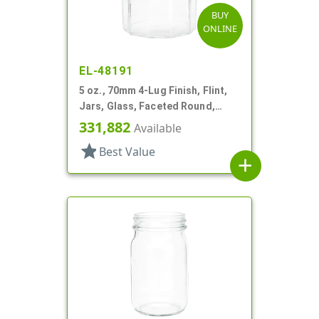
BUY
ONLINE
EL-48191
5 oz., 70mm 4-Lug Finish, Flint,
Jars, Glass, Faceted Round,
Decagon
331,882
Available
star
Best Value
add