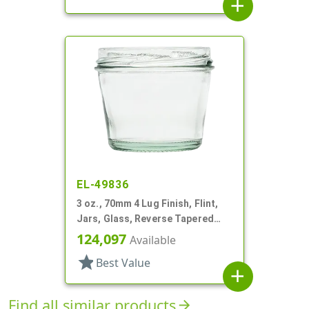
add
EL-49836
3 oz., 70mm 4 Lug Finish, Flint,
Jars, Glass, Reverse Tapered
Round
124,097
Available
star
Best Value
add
Find all similar products
arrow_forward