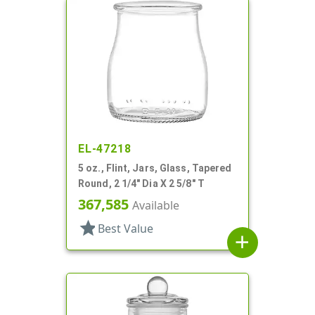
EL-47218
5 oz., Flint, Jars, Glass, Tapered
Round, 2 1/4" Dia X 2 5/8" T
367,585
Available
star
Best Value
add