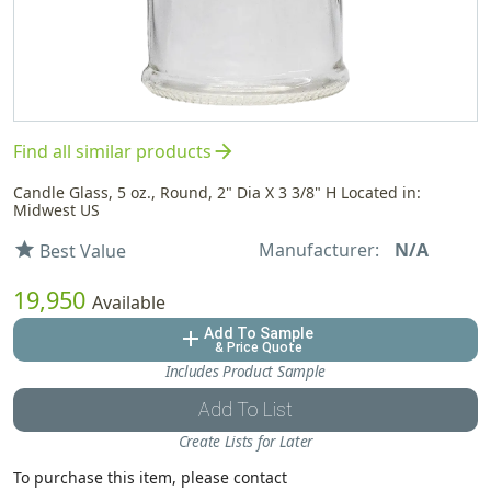
arrow_forward
Find all similar products
Candle Glass, 5 oz., Round, 2" Dia X 3 3/8" H Located in:
Midwest US
Manufacturer:
N/A
star
Best Value
19,950
Available
Add To Sample
add
& Price Quote
Includes Product Sample
Add To List
Create Lists for Later
To purchase this item, please contact