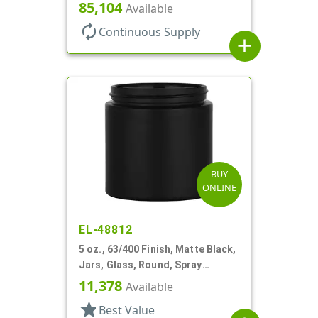
85,104
Available
autorenew
Continuous Supply
add
BUY
ONLINE
EL-48812
5 oz., 63/400 Finish, Matte Black,
Jars, Glass, Round, Spray
Coated
11,378
Available
star
Best Value