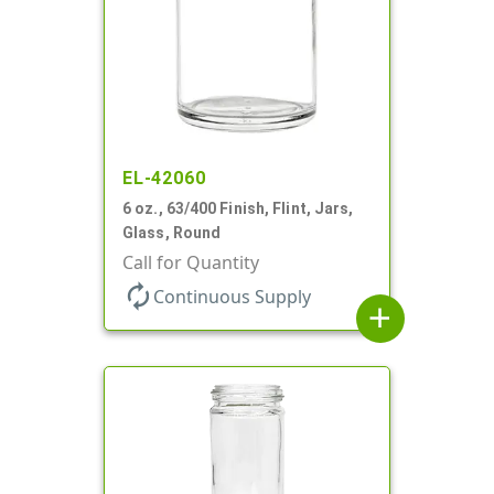
EL-42060
6 oz., 63/400 Finish, Flint, Jars,
Glass, Round
Call for Quantity
autorenew
Continuous Supply
add