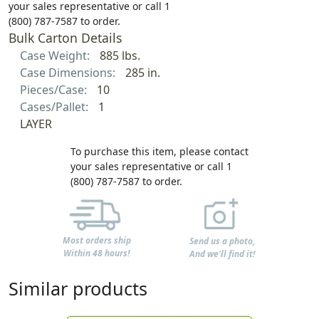
your sales representative or call 1
(800) 787-7587 to order.
Bulk Carton Details
Case Weight:
885 lbs.
Case Dimensions:
285 in.
Pieces/Case:
10
Cases/Pallet:
1
LAYER
To purchase this item, please contact
your sales representative or call 1
(800) 787-7587 to order.
Most orders ship
Send us a photo,
Within 48 hours!
And we'll find it!
Similar products