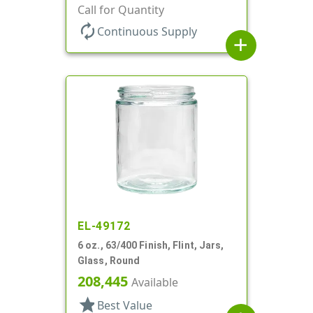
Jar
Call for Quantity
autorenew
Continuous Supply
add
EL-49172
6 oz., 63/400 Finish, Flint, Jars,
Glass, Round
208,445
Available
star
Best Value