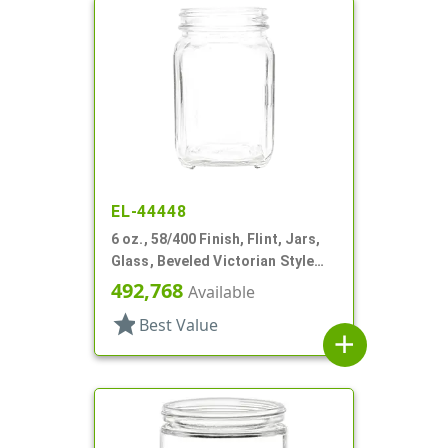
EL-44448
6 oz., 58/400 Finish, Flint, Jars,
Glass, Beveled Victorian Style
Square
492,768
Available
star
Best Value
add