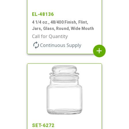
EL-48136
4 1/4 oz., 48/400 Finish, Flint,
Jars, Glass, Round, Wide Mouth
Call for Quantity
autorenew
Continuous Supply
add
SET-6272