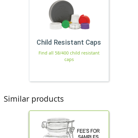
Child Resistant Caps
Find all 58/400 child resistant
caps
Similar products