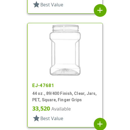
star
Best Value
add
EJ-47681
44 oz., 89/400 Finish, Clear, Jars,
PET, Square, Finger Grips
33,520
Available
star
Best Value
add