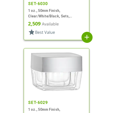
SET-6030
1 oz., 50mm Finish,
Clear/White/Black, Sets,
Jars/Discs/Caps, Acrylic,
2,509
Available
Square, White Inner
star
Best Value
add
SET-6029
1 oz., 50mm Finish,