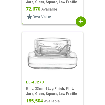
Jars, Glass, Square, Low Profile
72,670
Available
star
Best Value
add
EL-48270
5 mL, 33mm 4 Lug Finish, Flint,
Jars, Glass, Square, Low Profile
185,504
Available