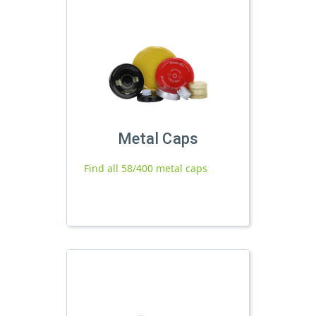
Metal Caps
Find all 58/400 metal caps