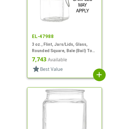
EL-47988
3 oz., Flint, Jars/Lids, Glass,
Rounded Square, Bale (Bail) Top
Style
7,743
Available
star
Best Value
add