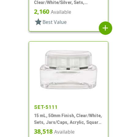
Clear/White/Silver, Sets,
Jars/Discs/Caps, Acrylic,
2,160
Available
Square, White Inner
star
Best Value
add
SET-5111
15 mL, 50mm Finish, Clear/White,
Sets, Jars/Caps, Acrylic, Square,
White Inner
38,518
Available