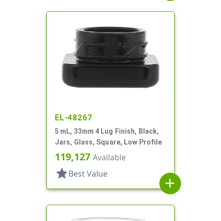
EL-48267
5 mL, 33mm 4 Lug Finish, Black,
Jars, Glass, Square, Low Profile
119,127
Available
star
Best Value
add