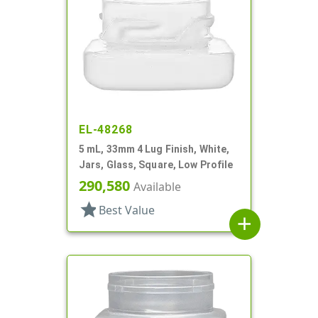
EL-48268
5 mL, 33mm 4 Lug Finish, White,
Jars, Glass, Square, Low Profile
290,580
Available
star
Best Value
add