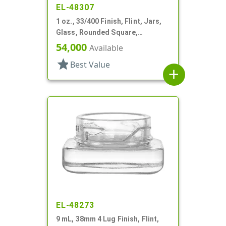
EL-48307
1 oz., 33/400 Finish, Flint, Jars,
Glass, Rounded Square,
Handleware
54,000
Available
star
Best Value
add
EL-48273
9 mL, 38mm 4 Lug Finish, Flint,