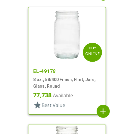
BUY
ONLINE
EL-49178
8 oz., 58/400 Finish, Flint, Jars,
Glass, Round
77,738
Available
star
Best Value
add