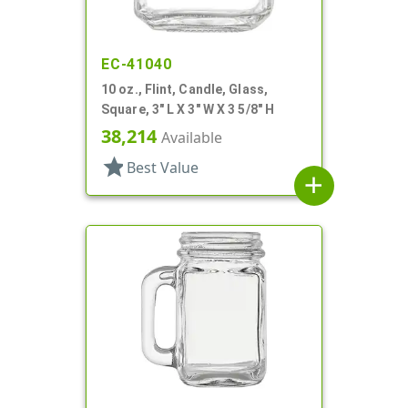
EC-41040
10 oz., Flint, Candle, Glass,
Square, 3" L X 3" W X 3 5/8" H
38,214
Available
star
Best Value
add