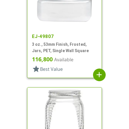
EJ-49807
3 oz., 53mm Finish, Frosted,
Jars, PET, Single Wall Square
116,800
Available
star
Best Value
add