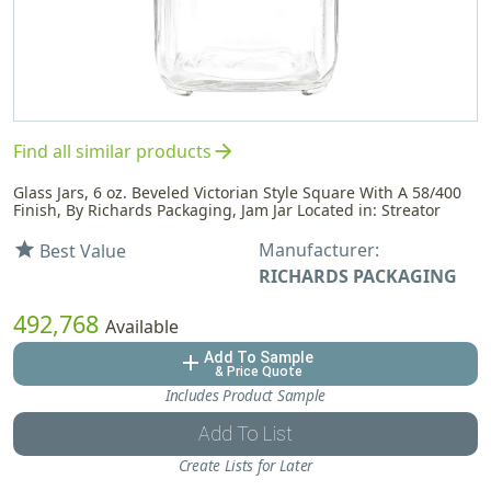
arrow_forward
Find all similar products
Glass Jars, 6 oz. Beveled Victorian Style Square With A 58/400
Finish, By Richards Packaging, Jam Jar Located in: Streator
Manufacturer:
star
Best Value
RICHARDS PACKAGING
492,768
Available
Add To Sample
add
& Price Quote
Includes Product Sample
Add To List
Create Lists for Later