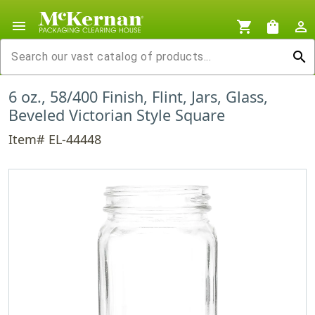
menu
shopping_cart
shopping_bag
person_outline
search
6 oz., 58/400 Finish, Flint, Jars, Glass,
Beveled Victorian Style Square
Item# EL-44448