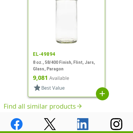
EL-49894
8 oz., 58/400 Finish, Flint, Jars,
Glass, Paragon
9,081
Available
star
Best Value
add
Find all similar products
arrow_forward