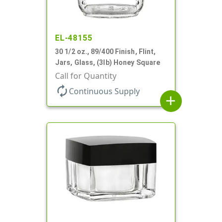
EL-48155
30 1/2 oz., 89/400 Finish, Flint,
Jars, Glass, (3lb) Honey Square
Call for Quantity
autorenew
Continuous Supply
add