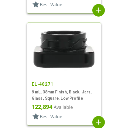
star
Best Value
add
EL-48271
9 mL, 38mm Finish, Black, Jars,
Glass, Square, Low Profile
122,894
Available
star
Best Value
add