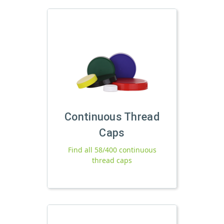
Continuous Thread
Caps
Find all 58/400 continuous
thread caps