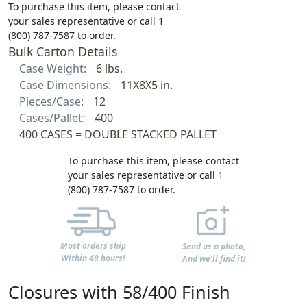
To purchase this item, please contact
your sales representative or call 1
(800) 787-7587 to order.
Bulk Carton Details
Case Weight:
6 lbs.
Case Dimensions:
11X8X5 in.
Pieces/Case:
12
Cases/Pallet:
400
400 CASES = DOUBLE STACKED PALLET
To purchase this item, please contact
your sales representative or call 1
(800) 787-7587 to order.
Most orders ship
Send us a photo,
Within 48 hours!
And we'll find it!
Closures with 58/400 Finish