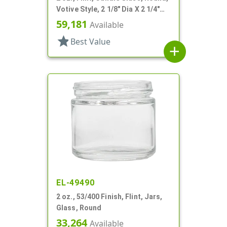
Votive Style, 2 1/8" Dia X 2 1/4"
Tall
59,181
Available
star
Best Value
add
EL-49490
2 oz., 53/400 Finish, Flint, Jars,
Glass, Round
33,264
Available