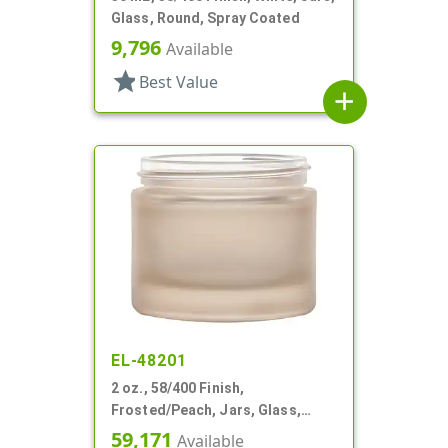
Glass, Round, Spray Coated
9,796
Available
star
Best Value
add
EL-48201
2 oz., 58/400 Finish,
Frosted/Peach, Jars, Glass,
Round
59,171
Available