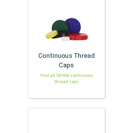
Continuous Thread
Caps
Find all 58/400 continuous
thread caps