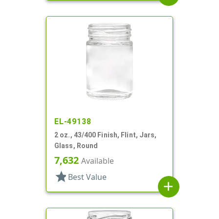
EL-49138
2 oz., 43/400 Finish, Flint, Jars,
Glass, Round
7,632
Available
star
Best Value
add