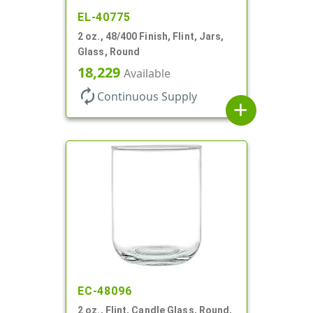
EL-40775
2 oz., 48/400 Finish, Flint, Jars,
Glass, Round
18,229
Available
autorenew
Continuous Supply
add
EC-48096
2 oz., Flint, Candle Glass, Round,