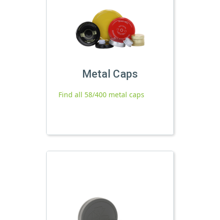
Metal Caps
Find all 58/400 metal caps