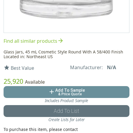
arrow_forward
Find all similar products
Glass Jars, 45 mL Cosmetic Style Round With A 58/400 Finish
Located in: Northeast US
Manufacturer:
N/A
star
Best Value
25,920
Available
Add To Sample
add
& Price Quote
Includes Product Sample
Add To List
Create Lists for Later
To purchase this item, please contact