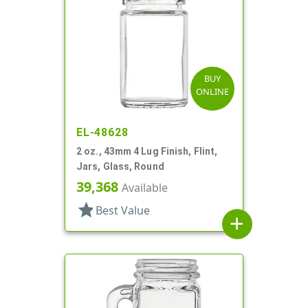
BUY
ONLINE
EL-48628
2 oz., 43mm 4 Lug Finish, Flint,
Jars, Glass, Round
39,368
Available
star
Best Value
add