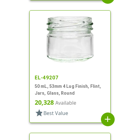
EL-49207
50 mL, 53mm 4 Lug Finish, Flint,
Jars, Glass, Round
20,328
Available
star
Best Value
add