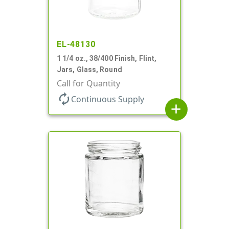
EL-48130
1 1/4 oz., 38/400 Finish, Flint,
Jars, Glass, Round
Call for Quantity
autorenew
Continuous Supply
add