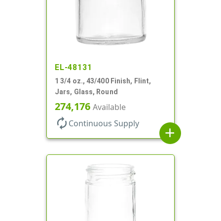
EL-48131
1 3/4 oz., 43/400 Finish, Flint,
Jars, Glass, Round
274,176
Available
autorenew
Continuous Supply
add