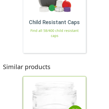
Child Resistant Caps
Find all 58/400 child resistant
caps
Similar products