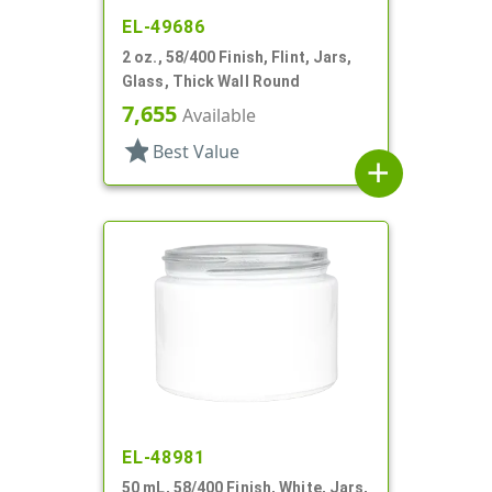
EL-49686
2 oz., 58/400 Finish, Flint, Jars,
Glass, Thick Wall Round
7,655
Available
star
Best Value
add
EL-48981
50 mL, 58/400 Finish, White, Jars,