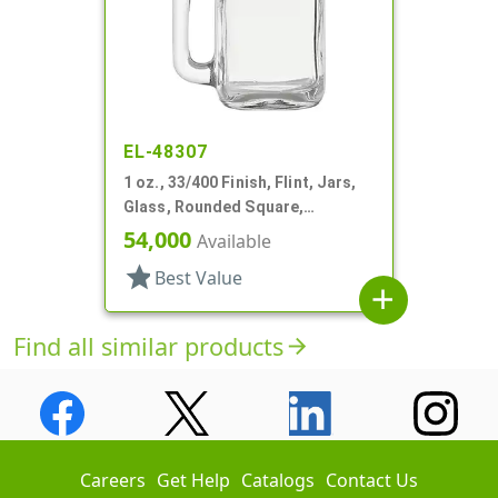
EL-48307
1 oz., 33/400 Finish, Flint, Jars,
Glass, Rounded Square,
Handleware
54,000
Available
star
Best Value
add
Find all similar products
arrow_forward
Careers
Get Help
Catalogs
Contact Us