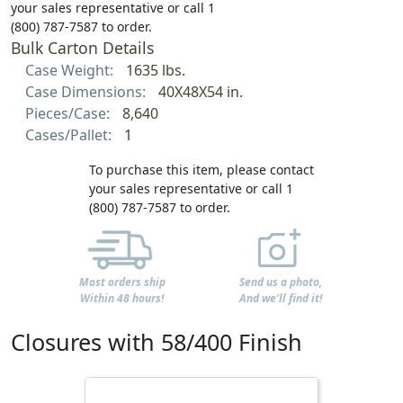
your sales representative or call 1
(800) 787-7587 to order.
Bulk Carton Details
Case Weight:
1635 lbs.
Case Dimensions:
40X48X54 in.
Pieces/Case:
8,640
Cases/Pallet:
1
To purchase this item, please contact
your sales representative or call 1
(800) 787-7587 to order.
Most orders ship
Send us a photo,
Within 48 hours!
And we'll find it!
Closures with 58/400 Finish