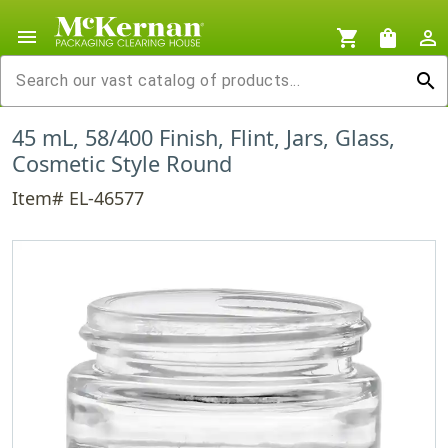
menu
shopping_cart
shopping_bag
person_outline
search
45 mL, 58/400 Finish, Flint, Jars, Glass,
Cosmetic Style Round
Item# EL-46577