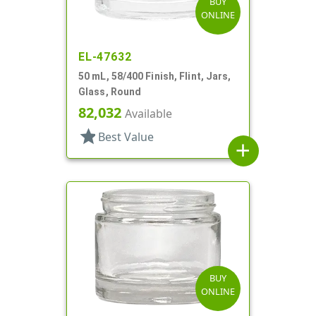
BUY
ONLINE
EL-47632
50 mL, 58/400 Finish, Flint, Jars,
Glass, Round
82,032
Available
star
Best Value
add
BUY
ONLINE