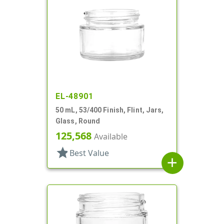
EL-48901
50 mL, 53/400 Finish, Flint, Jars,
Glass, Round
125,568
Available
star
Best Value
add