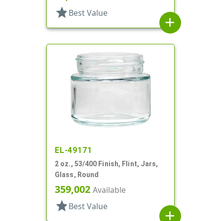
star
Best Value
add
EL-49171
2 oz., 53/400 Finish, Flint, Jars,
Glass, Round
359,002
Available
star
Best Value
add