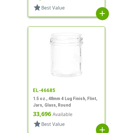
star
Best Value
add
EL-46685
1.5 oz., 48mm 4 Lug Finish, Flint,
Jars, Glass, Round
33,696
Available
star
Best Value
add