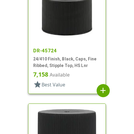
DR-45724
24/410 Finish, Black, Caps, Fine
Ribbed, Stipple Top, HS Lnr
7,158
Available
star
Best Value
add