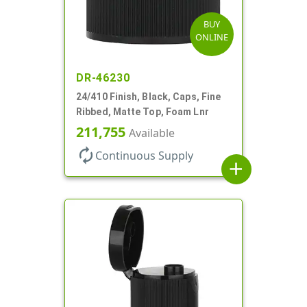
BUY
ONLINE
DR-46230
24/410 Finish, Black, Caps, Fine
Ribbed, Matte Top, Foam Lnr
211,755
Available
autorenew
Continuous Supply
add