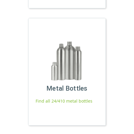
Metal Bottles
Find all 24/410 metal bottles