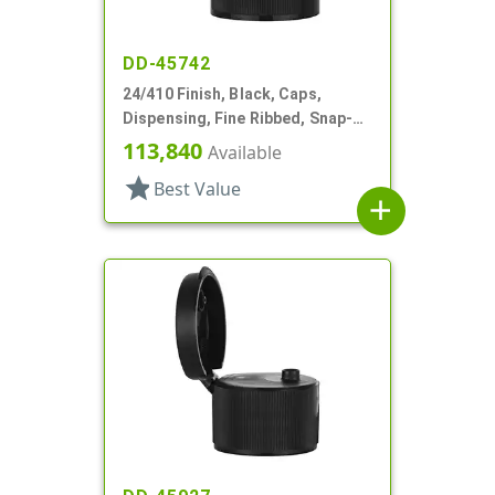
DD-45742
24/410 Finish, Black, Caps,
Dispensing, Fine Ribbed, Snap-
Top, .246" Orf
113,840
Available
star
Best Value
add