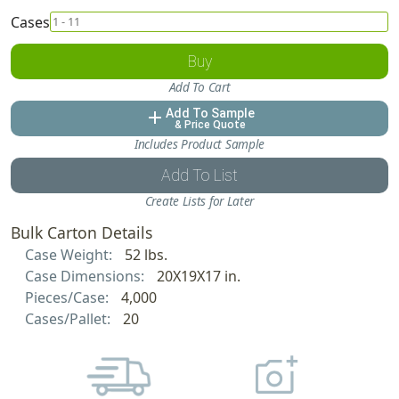
Cases
Buy
Add To Cart
Add To Sample
add
& Price Quote
Includes Product Sample
Add To List
Create Lists for Later
Bulk Carton Details
Case Weight:
52 lbs.
Case Dimensions:
20X19X17 in.
Pieces/Case:
4,000
Cases/Pallet:
20