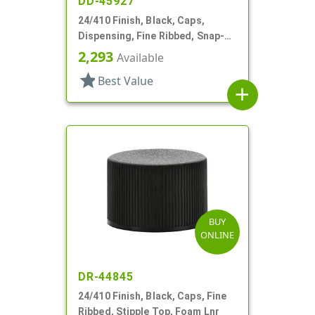
DD-45927
24/410 Finish, Black, Caps,
Dispensing, Fine Ribbed, Snap-
Top, .124" Orf
2,293
Available
star
Best Value
add
BUY
ONLINE
DR-44845
24/410 Finish, Black, Caps, Fine
Ribbed, Stipple Top, Foam Lnr