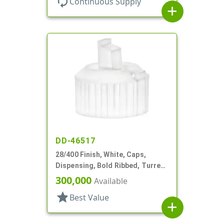
autorenew
Continuous Supply
add
DD-46517
28/400 Finish, White, Caps,
Dispensing, Bold Ribbed, Turret
Style, .082" Orf, Foam Lnr
300,000
Available
star
Best Value
add