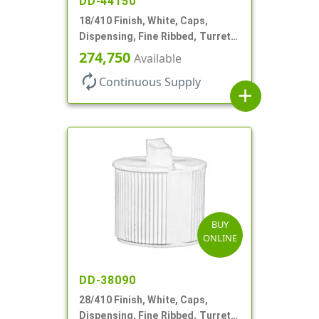
DD-44150
18/410 Finish, White, Caps,
Dispensing, Fine Ribbed, Turret
Style, .096" Orf
274,750
Available
autorenew
Continuous Supply
add
BUY
ONLINE
DD-38090
28/410 Finish, White, Caps,
Dispensing, Fine Ribbed, Turret