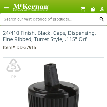
menu
shopping_cart
shopping_bag
person_outline
search
24/410 Finish, Black, Caps, Dispensing,
Fine Ribbed, Turret Style, .115" Orf
Item# DD-37915
♷
PP