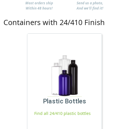
Most orders ship
Send us a photo,
Within 48 hours!
And we'll find it!
Containers with 24/410 Finish
Plastic Bottles
Find all 24/410 plastic bottles