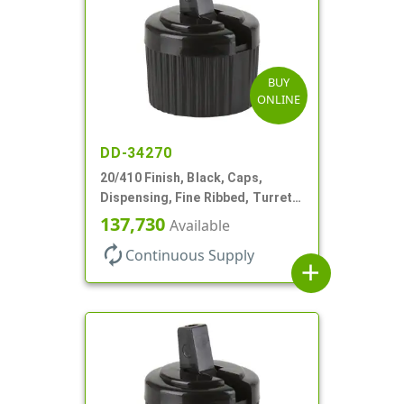
BUY
ONLINE
DD-34270
20/410 Finish, Black, Caps,
Dispensing, Fine Ribbed, Turret
Style, .110" Orf
137,730
Available
autorenew
Continuous Supply
add