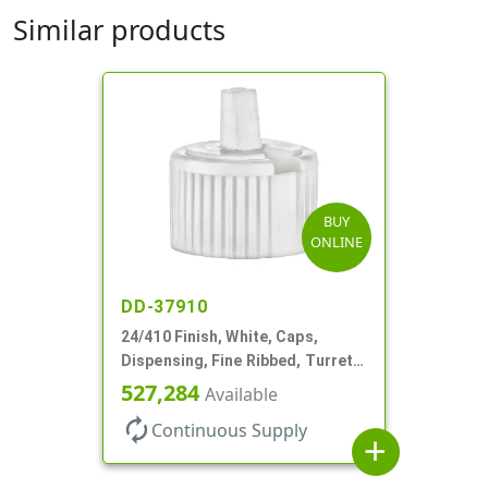
Similar products
BUY
ONLINE
DD-37910
24/410 Finish, White, Caps,
Dispensing, Fine Ribbed, Turret
Style, .115" Orf
527,284
Available
autorenew
Continuous Supply
add