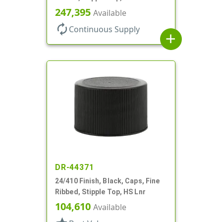
247,395
Available
autorenew
Continuous Supply
add
DR-44371
24/410 Finish, Black, Caps, Fine
Ribbed, Stipple Top, HS Lnr
104,610
Available