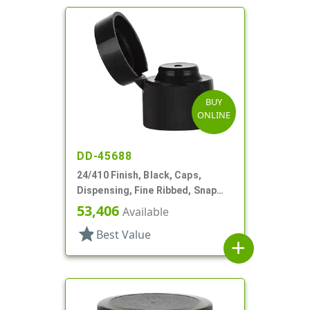
BUY
ONLINE
DD-45688
24/410 Finish, Black, Caps,
Dispensing, Fine Ribbed, Snap
Top, .123" Orf
53,406
Available
star
Best Value
add