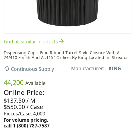
arrow_forward
Find all similar products
Dispensing Caps, Fine Ribbed Turret Style Closure With A
24/410 Finish And A .115" Orifice, By King Located in: Streator
Manufacturer:
KING
autorenew
Continuous Supply
44,200
Available
Online Price:
$137.50 / M
$550.00 / Case
Pieces/Case: 4,000
For volume pricing,
call 1 (800) 787-7587