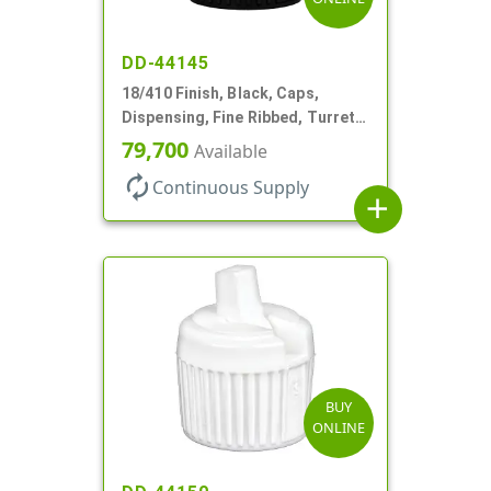
DD-44145
18/410 Finish, Black, Caps,
Dispensing, Fine Ribbed, Turret
Style, .096" Orf
79,700
Available
autorenew
Continuous Supply
add
BUY
ONLINE