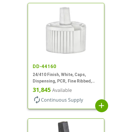
DD-44160
24/410 Finish, White, Caps,
Dispensing, PCR, Fine Ribbed,
Turret Style, .115" Orf
31,845
Available
autorenew
Continuous Supply
add