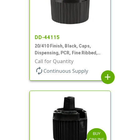
DD-44115
20/410 Finish, Black, Caps,
Dispensing, PCR, Fine Ribbed,
Turret Style, .110" Orf
Call for Quantity
autorenew
Continuous Supply
add
BUY
ONLINE