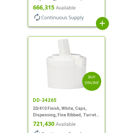
Style, .244" Orf
666,315
Available
autorenew
Continuous Supply
add
BUY
ONLINE
DD-34265
20/410 Finish, White, Caps,
Dispensing, Fine Ribbed, Turret
Style, .110" Orf
721,430
Available