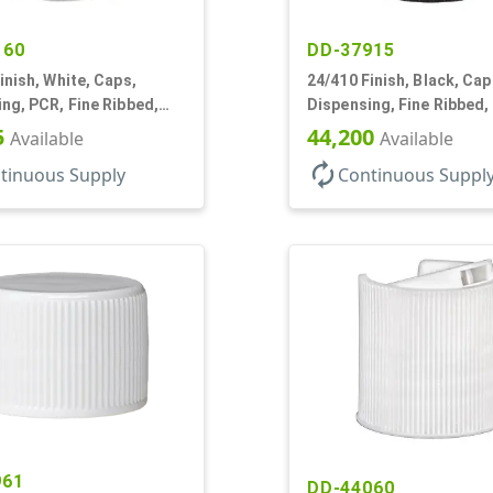
160
DD-37915
inish, White, Caps,
24/410 Finish, Black, Cap
ng, PCR, Fine Ribbed,
Dispensing, Fine Ribbed,
tyle, .115" Orf
Style, .115" Orf
5
44,200
Available
Available
autorenew
tinuous Supply
Continuous Suppl
961
DD-44060