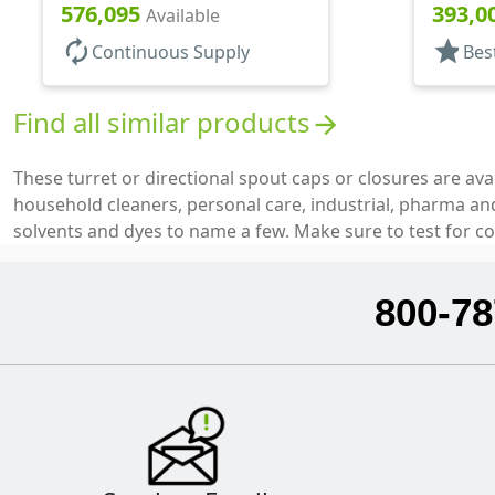
Top, .12
576,095
393,0
Available
autorenew
star
Continuous Supply
Bes
Find all similar products
arrow_forward
These turret or directional spout caps or closures are ava
household cleaners, personal care, industrial, pharma and 
solvents and dyes to name a few. Make sure to test for co
800-78