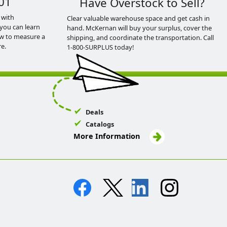
01
Have Overstock to Sell?
 with
Clear valuable warehouse space and get cash in
you can learn
hand. McKernan will buy your surplus, cover the
ow to measure a
shipping, and coordinate the transportation. Call
e.
1-800-SURPLUS today!
Deals
Catalogs
More Information