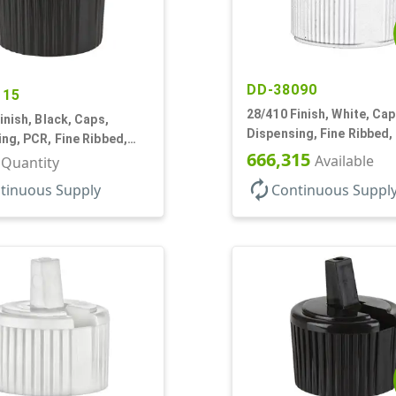
DD-38090
115
28/410 Finish, White, Cap
inish, Black, Caps,
Dispensing, Fine Ribbed,
ng, PCR, Fine Ribbed,
Style, .244" Orf
666,315
tyle, .110" Orf
Available
r Quantity
autorenew
tinuous Supply
Continuous Suppl