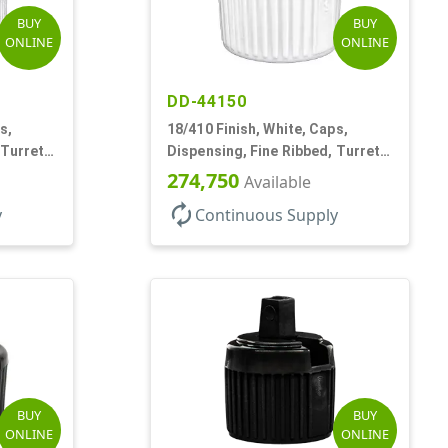
BUY
BUY
ONLINE
ONLINE
DD-44150
s,
18/410 Finish, White, Caps,
 Turret
Dispensing, Fine Ribbed, Turret
Style, .096" Orf
274,750
Available
autorenew
y
Continuous Supply
BUY
BUY
ONLINE
ONLINE