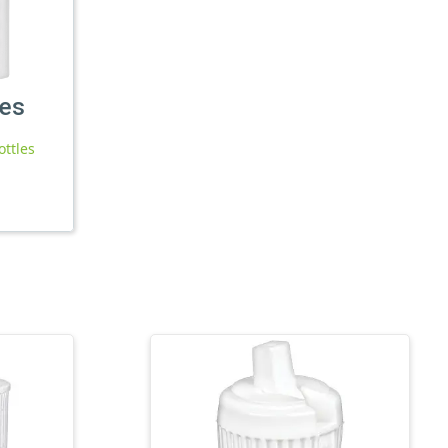
les
ottles