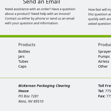
Send an Email
Need assistance with an order? Have a question
How fast will m
about a product? Need help with an invoice?
this question a
Contact us either by phone or send us an email
quickly with an
with your question and information.
asked question
Products
Produ
Bottles
Sprayer
Jars
Pumps
Tubes
Airless
Caps
Other
McKernan Packaging Clearing
Toll Fr
House
Tel:
775
PO Box 7281
Fax:
77
Reno, NV 89510