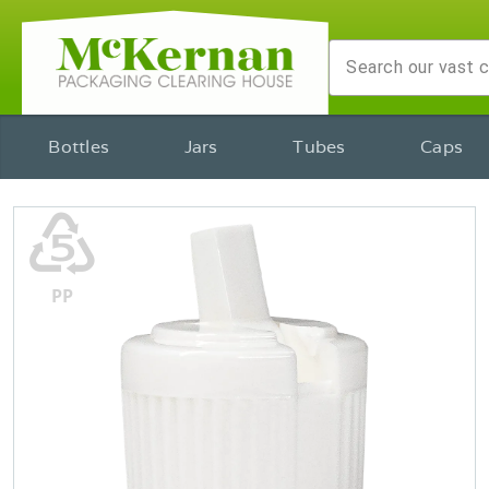
Bottles
Jars
Tubes
Caps
♷
PP