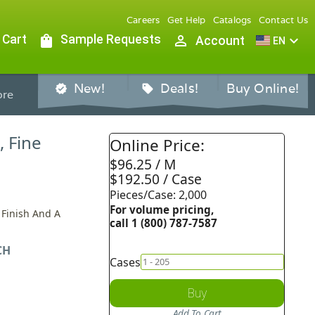
Careers
Get Help
Catalogs
Contact Us
 Cart
shopping_bag
Sample Requests
person_outline
expand_more
Account
EN
New!
Deals!
Buy Online!
verified
sell
re
, Fine
Online Price:
$96.25 / M
$192.50 / Case
Pieces/Case: 2,000
For volume pricing,
 Finish And A
call 1 (800) 787-7587
CH
Cases
Buy
Add To Cart