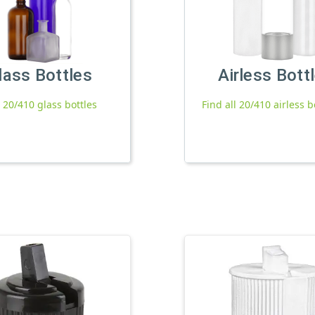
lass Bottles
Airless Bott
l 20/410 glass bottles
Find all 20/410 airless b