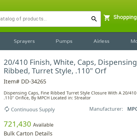
shopping_cart
Shopping
search
Sprayers
Pumps
Airless
Mo
20/410 Finish, White, Caps, Dispensing
Ribbed, Turret Style, .110" Orf
Item# DD-34265
Dispensing Caps, Fine Ribbed Turret Style Closure With A 20/410
.110" Orifice, By MPCH Located in: Streator
Manufacturer:
MP
autorenew
Continuous Supply
721,430
Available
Bulk Carton Details