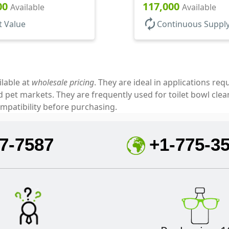
5" Orf
Open/Close, Foam Gkt
00
117,000
Available
Available
autorenew
t Value
Continuous Suppl
ilable at
wholesale pricing
. They are ideal in applications re
pet markets. They are frequently used for toilet bowl cleane
mpatibility before purchasing.
7-7587
+1-775-3