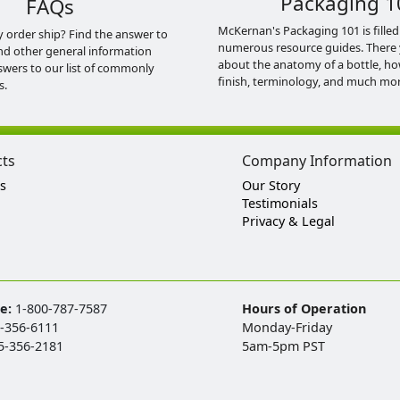
Packaging 1
FAQs
McKernan's Packaging 101 is filled
y order ship? Find the answer to
numerous resource guides. There 
nd other general information
about the anatomy of a bottle, h
swers to our list of commonly
finish, terminology, and much mor
s.
cts
Company Information
s
Our Story
Testimonials
Privacy & Legal
ee:
1-800-787-7587
Hours of Operation
-356-6111
Monday-Friday
5-356-2181
5am-5pm PST