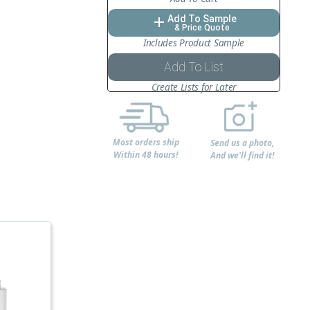
Add To Sample
add
& Price Quote
Includes Product Sample
Add To List
Create Lists for Later
Most orders ship
Send us a photo,
Within 48 hours!
And we'll find it!