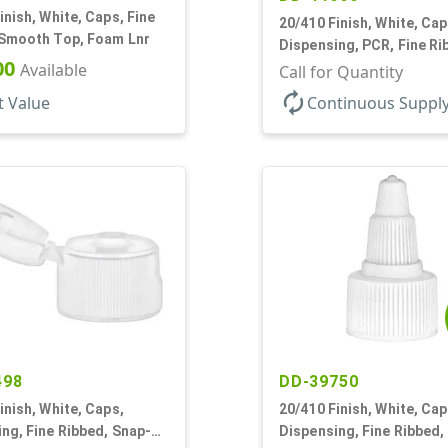
inish, White, Caps, Fine
20/410 Finish, White, Cap
 Smooth Top, Foam Lnr
Dispensing, PCR, Fine Ri
00
Available
Disc-Top, .270" Orf, (F)
Call for Quantity
autorenew
t Value
Continuous Suppl
498
DD-39750
inish, White, Caps,
20/410 Finish, White, Cap
ng, Fine Ribbed, Snap-
Dispensing, Fine Ribbed,