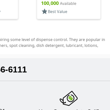
Top, .030" Orf
100,000
Available
star
y
Best Value
quiring some level of dispense control. They are popular in
rs, spot cleaning, dish detergent, lubricant, lotions,
56-6111