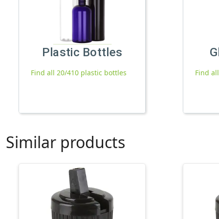
Plastic Bottles
G
Find all 20/410 plastic bottles
Find al
Similar products