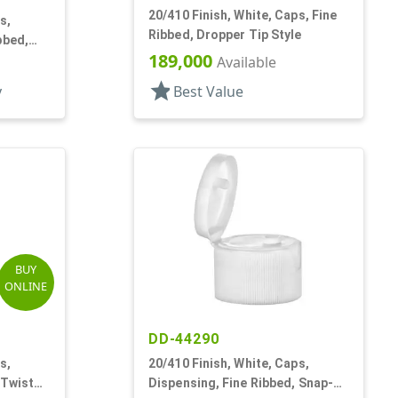
20/410 Finish, White, Caps, Fine
s,
Ribbed, Dropper Tip Style
bbed,
189,000
Available
star
y
Best Value
BUY
ONLINE
DD-44290
s,
20/410 Finish, White, Caps,
 Twist
Dispensing, Fine Ribbed, Snap-