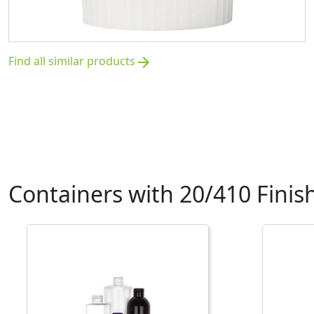
Find all similar products
arrow_forward
Containers with 20/410 Finis