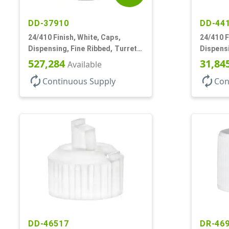
DD-37910
DD-44
24/410 Finish, White, Caps,
24/410 F
Dispensing, Fine Ribbed, Turret
Dispensi
Style, .115" Orf
Turret S
527,284
31,84
Available
autorenew
autorenew
Continuous Supply
Con
DD-46517
DR-46