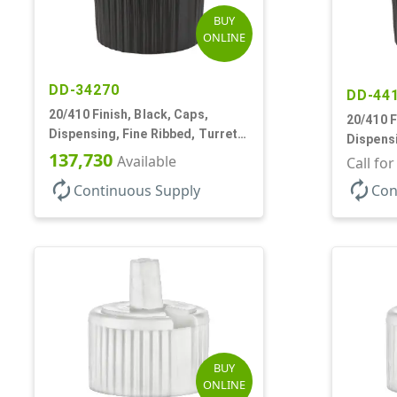
BUY
ONLINE
DD-34270
DD-44
20/410 Finish, Black, Caps,
20/410 F
Dispensing, Fine Ribbed, Turret
Dispensi
Style, .110" Orf
137,730
Available
Turret S
Call fo
autorenew
autorenew
Continuous Supply
Con
BUY
ONLINE