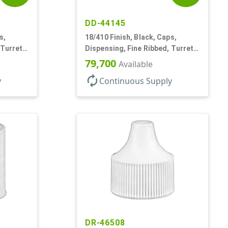
DD-44145
s,
18/410 Finish, Black, Caps,
 Turret
Dispensing, Fine Ribbed, Turret
Style, .096" Orf
79,700
Available
autorenew
y
Continuous Supply
DR-46508