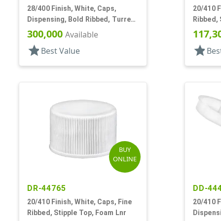
28/400 Finish, White, Caps,
20/410 F
Dispensing, Bold Ribbed, Turret
Ribbed,
Style, .082" Orf, Foam Lnr
300,000
117,3
Available
star
star
Best Value
Bes
BUY
ONLINE
DR-44765
DD-44
20/410 Finish, White, Caps, Fine
20/410 F
Ribbed, Stipple Top, Foam Lnr
Dispensi