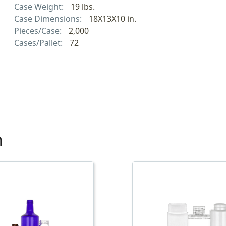
Case Weight:
19 lbs.
Case Dimensions:
18X13X10 in.
Pieces/Case:
2,000
Cases/Pallet:
72
h