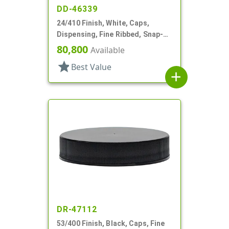
DD-46339
24/410 Finish, White, Caps,
Dispensing, Fine Ribbed, Snap-
Top, .115" Orf
80,800
Available
star
Best Value
add
DR-47112
53/400 Finish, Black, Caps, Fine