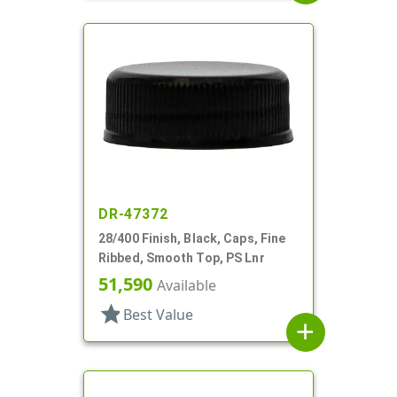
DR-47372
28/400 Finish, Black, Caps, Fine
Ribbed, Smooth Top, PS Lnr
51,590
Available
star
Best Value
add