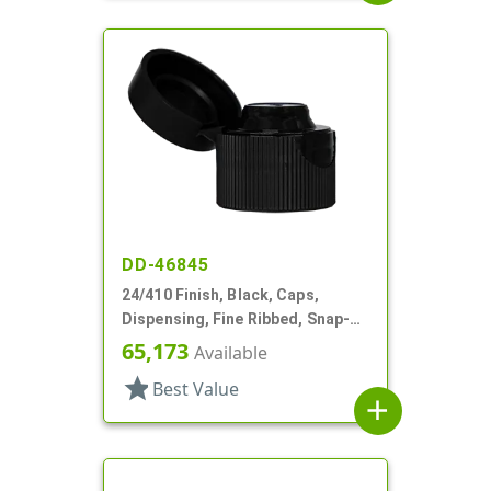
DD-46845
24/410 Finish, Black, Caps,
Dispensing, Fine Ribbed, Snap-
Top, .135" Orf
65,173
Available
star
Best Value
add