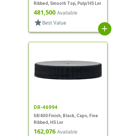
Ribbed, Smooth Top, Pulp/HS Lnr
481,500
Available
star
Best Value
add
DR-46994
58/400 Finish, Black, Caps, Fine
Ribbed, HS Lnr
162,076
Available