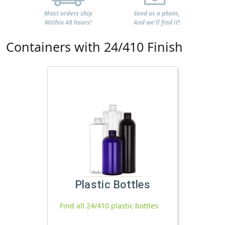
Most orders ship
Send us a photo,
Within 48 hours!
And we'll find it!
Containers with 24/410 Finish
Plastic Bottles
Find all 24/410 plastic bottles