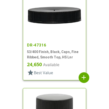
DR-47316
53/400 Finish, Black, Caps, Fine
Ribbed, Smooth Top, HS Lnr
24,650
Available
star
Best Value
add