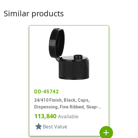
Similar products
DD-45742
24/410 Finish, Black, Caps,
Dispensing, Fine Ribbed, Snap-
Top, .246" Orf
113,840
Available
star
Best Value
add