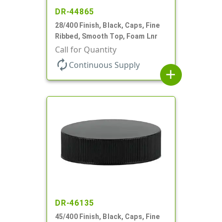
DR-44865
28/400 Finish, Black, Caps, Fine
Ribbed, Smooth Top, Foam Lnr
Call for Quantity
autorenew
Continuous Supply
add
DR-46135
45/400 Finish, Black, Caps, Fine