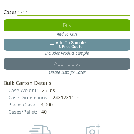
Cases
Buy
Add To Cart
Add To Sample
add
& Price Quote
Includes Product Sample
Add To List
Create Lists for Later
Bulk Carton Details
Case Weight:
26 lbs.
Case Dimensions:
24X17X11 in.
Pieces/Case:
3,000
Cases/Pallet:
40