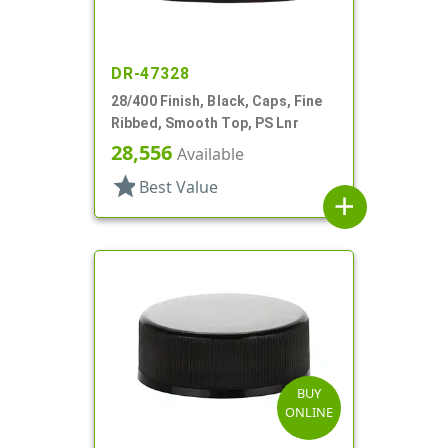
DR-47328
28/400 Finish, Black, Caps, Fine
Ribbed, Smooth Top, PS Lnr
28,556
Available
star
Best Value
add
BUY
ONLINE