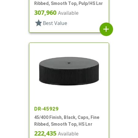
Ribbed, Smooth Top, Pulp/HS Lnr
307,960
Available
star
Best Value
add
DR-45929
45/400 Finish, Black, Caps, Fine
Ribbed, Smooth Top, HS Lnr
222,435
Available