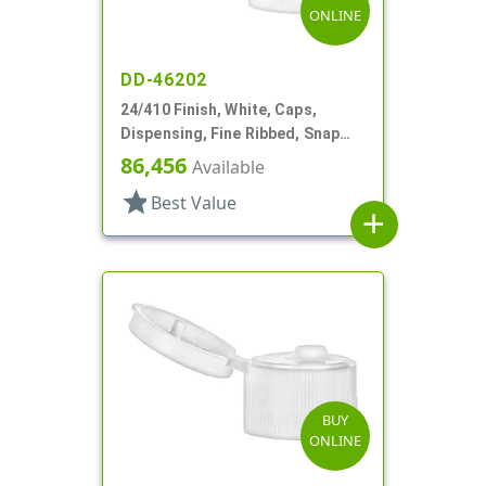
ONLINE
DD-46202
24/410 Finish, White, Caps,
Dispensing, Fine Ribbed, Snap
Top, .115" Orf
86,456
Available
star
Best Value
add
BUY
ONLINE