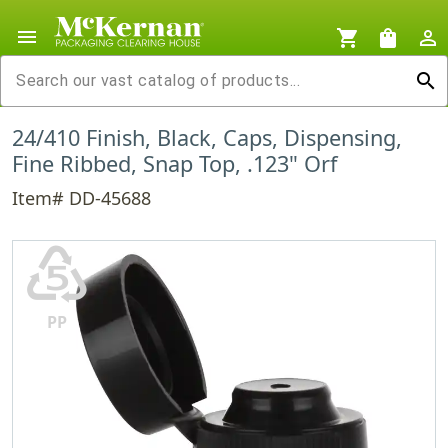
menu
shopping_cart
shopping_bag
person_outline
search
24/410 Finish, Black, Caps, Dispensing,
Fine Ribbed, Snap Top, .123" Orf
Item# DD-45688
♷
PP