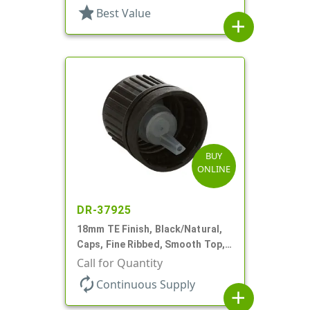
star
Best Value
add
BUY
ONLINE
DR-37925
18mm TE Finish, Black/Natural,
Caps, Fine Ribbed, Smooth Top,
Dropper Fitment, .039" Orf
Call for Quantity
autorenew
Continuous Supply
add