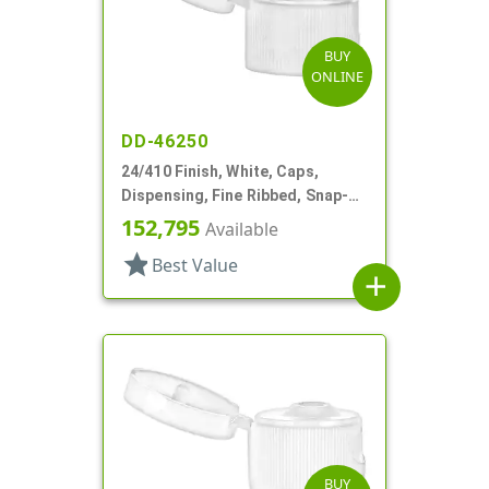
BUY
ONLINE
DD-46250
24/410 Finish, White, Caps,
Dispensing, Fine Ribbed, Snap-
Top, .155" Orf
152,795
Available
star
Best Value
add
BUY