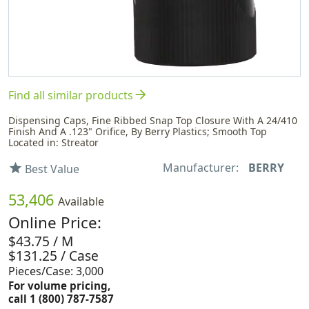
arrow_forward
Find all similar products
Dispensing Caps, Fine Ribbed Snap Top Closure With A 24/410
Finish And A .123" Orifice, By Berry Plastics; Smooth Top
Located in: Streator
Manufacturer:
BERRY
star
Best Value
53,406
Available
Online Price:
$43.75 / M
$131.25 / Case
Pieces/Case: 3,000
For volume pricing,
call 1 (800) 787-7587