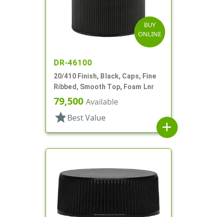
BUY
ONLINE
DR-46100
20/410 Finish, Black, Caps, Fine
Ribbed, Smooth Top, Foam Lnr
79,500
Available
star
Best Value
add