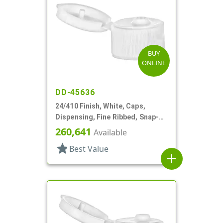
BUY
ONLINE
DD-45636
24/410 Finish, White, Caps,
Dispensing, Fine Ribbed, Snap-
Top, .125" Orf
260,641
Available
star
Best Value
add