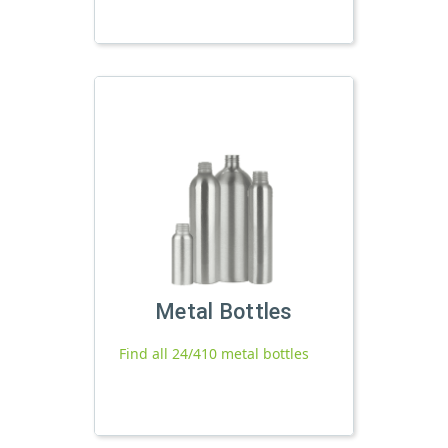
Metal Bottles
Find all 24/410 metal bottles