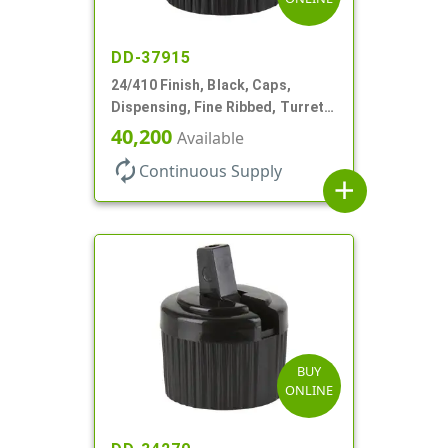
DD-37915
24/410 Finish, Black, Caps,
Dispensing, Fine Ribbed, Turret
Style, .115" Orf
40,200
Available
autorenew
Continuous Supply
add
BUY
ONLINE