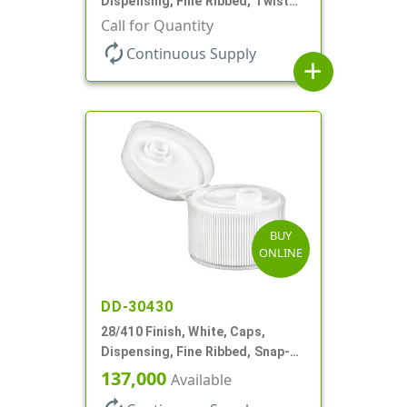
Dispensing, Fine Ribbed, Twist
Open/Close, .118" Orf
Call for Quantity
autorenew
Continuous Supply
add
BUY
ONLINE
DD-30430
28/410 Finish, White, Caps,
Dispensing, Fine Ribbed, Snap-
Top, .250" Orf
137,000
Available