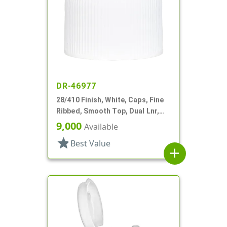
DR-46977
28/410 Finish, White, Caps, Fine
Ribbed, Smooth Top, Dual Lnr,
Foam And HS
9,000
Available
star
Best Value
add