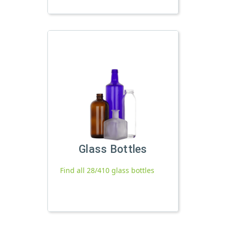
Glass Bottles
Find all 28/410 glass bottles