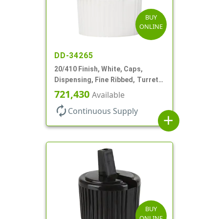
BUY
ONLINE
DD-34265
20/410 Finish, White, Caps,
Dispensing, Fine Ribbed, Turret
Style, .110" Orf
721,430
Available
autorenew
Continuous Supply
add
BUY
ONLINE