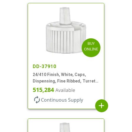
BUY
ONLINE
DD-37910
24/410 Finish, White, Caps,
Dispensing, Fine Ribbed, Turret
Style, .115" Orf
515,284
Available
autorenew
Continuous Supply
add