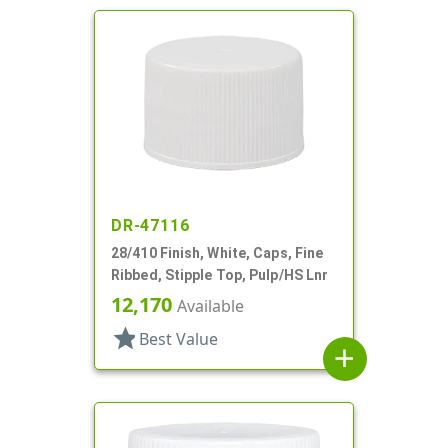
DR-47116
28/410 Finish, White, Caps, Fine
Ribbed, Stipple Top, Pulp/HS Lnr
12,170
Available
star
Best Value
add