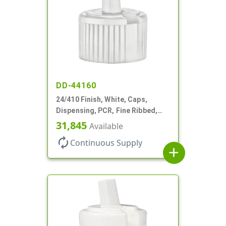
DD-44160
24/410 Finish, White, Caps,
Dispensing, PCR, Fine Ribbed,
Turret Style, .115" Orf
31,845
Available
autorenew
Continuous Supply
add