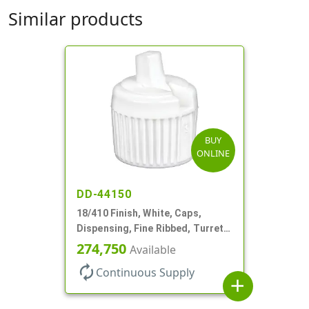
Similar products
BUY
ONLINE
DD-44150
18/410 Finish, White, Caps,
Dispensing, Fine Ribbed, Turret
Style, .096" Orf
274,750
Available
autorenew
Continuous Supply
add