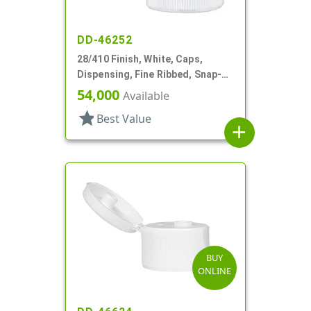
DD-46252
28/410 Finish, White, Caps,
Dispensing, Fine Ribbed, Snap-
Top, .188" Orf
54,000
Available
star
Best Value
add
BUY
ONLINE