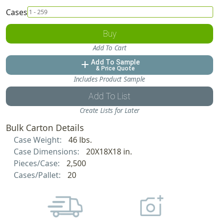
Cases
Buy
Add To Cart
Add To Sample
add
& Price Quote
Includes Product Sample
Add To List
Create Lists for Later
Bulk Carton Details
Case Weight:
46 lbs.
Case Dimensions:
20X18X18 in.
Pieces/Case:
2,500
Cases/Pallet:
20