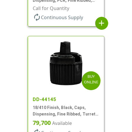
Dispensing, PCR, Fine Ribbed,
Turret Style, .110" Orf
Call for Quantity
autorenew
Continuous Supply
add
BUY
ONLINE
DD-44145
18/410 Finish, Black, Caps,
Dispensing, Fine Ribbed, Turret
Style, .096" Orf
79,700
Available