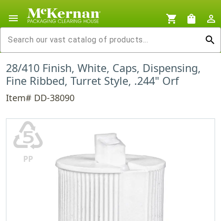
menu
shopping_cart
shopping_bag
person_outline
search
28/410 Finish, White, Caps, Dispensing,
Fine Ribbed, Turret Style, .244" Orf
Item# DD-38090
♷
PP