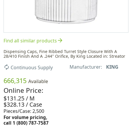
arrow_forward
Find all similar products
Dispensing Caps, Fine Ribbed Turret Style Closure With A
28/410 Finish And A .244" Orifice, By King Located in: Streator
Manufacturer:
KING
autorenew
Continuous Supply
666,315
Available
Online Price:
$131.25 / M
$328.13 / Case
Pieces/Case: 2,500
For volume pricing,
call 1 (800) 787-7587