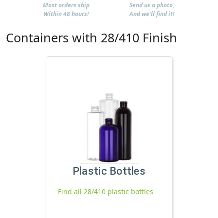
Most orders ship
Send us a photo,
Within 48 hours!
And we'll find it!
Containers with 28/410 Finish
Plastic Bottles
Find all 28/410 plastic bottles