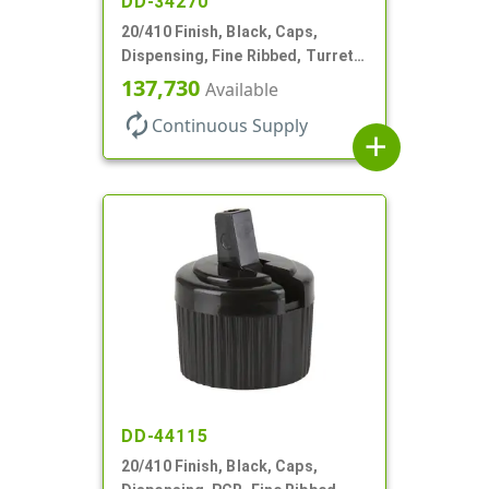
DD-34270
20/410 Finish, Black, Caps,
Dispensing, Fine Ribbed, Turret
Style, .110" Orf
137,730
Available
autorenew
Continuous Supply
add
DD-44115
20/410 Finish, Black, Caps,