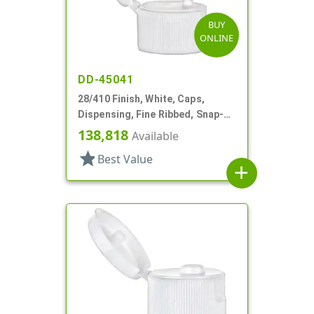
BUY
ONLINE
DD-45041
28/410 Finish, White, Caps,
Dispensing, Fine Ribbed, Snap-
Top, .125" Orf
138,818
Available
star
Best Value
add