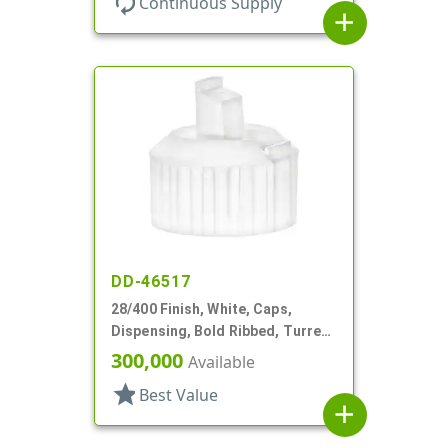
autorenew
Continuous Supply
add
DD-46517
28/400 Finish, White, Caps,
Dispensing, Bold Ribbed, Turret
Style, .082" Orf, Foam Lnr
300,000
Available
star
Best Value
add