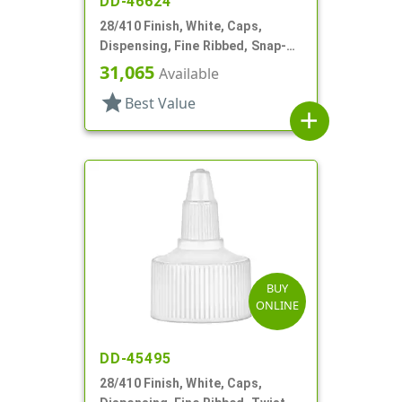
DD-46624
28/410 Finish, White, Caps,
Dispensing, Fine Ribbed, Snap-
Top, .250" Orf
31,065
Available
star
Best Value
add
BUY
ONLINE
DD-45495
28/410 Finish, White, Caps,