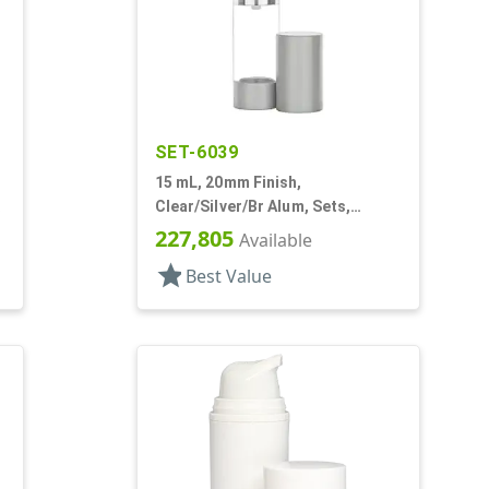
SET-6039
15 mL, 20mm Finish,
Clear/Silver/Br Alum, Sets,
Bottles/Pumps, Other, Airless
227,805
Available
Cylinder Round
star
Best Value