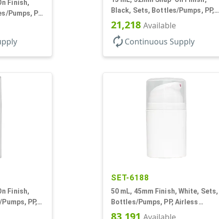
n Finish,
Black, Sets, Bottles/Pumps, PP,
les/Pumps, PP,
Airless Cylinder Round, Pearl
21,218
und, Pearl
Available
Mini
autorenew
upply
Continuous Supply
SET-6188
n Finish,
50 mL, 45mm Finish, White, Sets,
s/Pumps, PP,
Bottles/Pumps, PP, Airless
und
Cylinder Round
83,191
Available