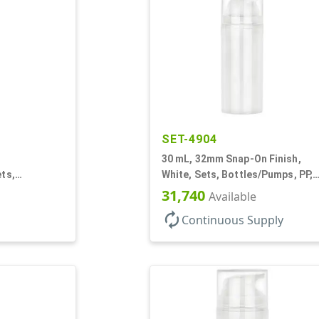
SET-4904
30 mL, 32mm Snap-On Finish,
ets,
White, Sets, Bottles/Pumps, PP,
r, Airless
Airless Cylinder Round
31,740
Available
autorenew
Continuous Supply