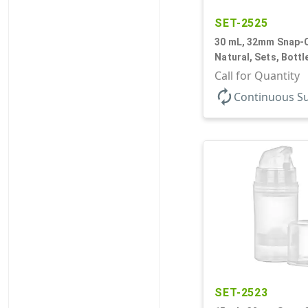
SET-2525
30 mL, 32mm Snap-O
Natural, Sets, Bott
Airless Cylinder Ro
Call for Quantity
Mini
autorenew
Continuous S
SET-2523