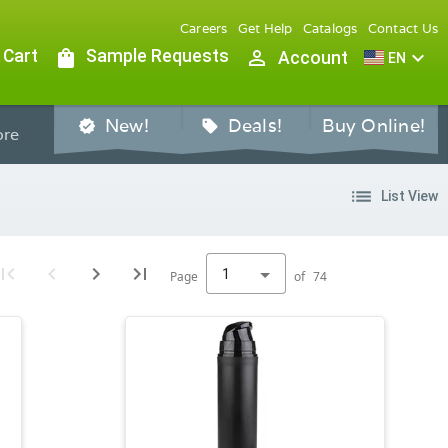
Careers
Get Help
Catalogs
Contact Us
 Cart
shopping_bag
Sample Requests
person_outline
expand_more
Account
EN
New!
Deals!
Buy Online!
verified
sell
re
list
List View
1
Page
of
74