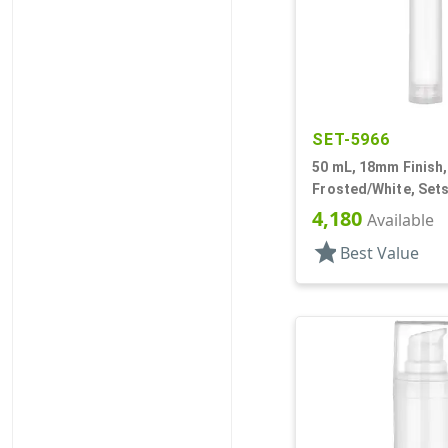
SET-5966
50 mL, 18mm Finish,
Frosted/White, Sets
Bottles/Pumps, Othe
4,180
Available
Cylinder Round
star
Best Value