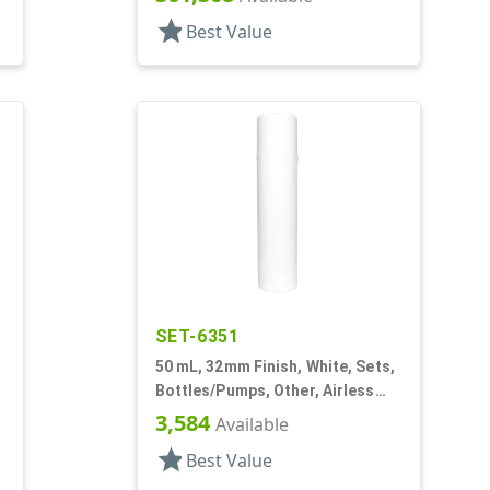
star
Best Value
SET-6351
50 mL, 32mm Finish, White, Sets,
Bottles/Pumps, Other, Airless
Cylinder Round, Pearl Mini
3,584
Available
star
Best Value