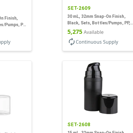
SET-2609
30 mL, 32mm Snap-On Finish,
n Finish,
Black, Sets, Bottles/Pumps, PP,
les/Pumps, PP,
Airless Cylinder Round, Pearl
5,275
und, Pearl
Available
Mini
autorenew
upply
Continuous Supply
SET-2608
15 mL, 32mm Snap-On Finish,