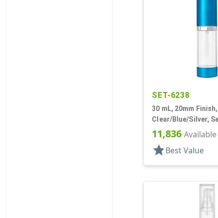
SET-6238
30 mL, 20mm Finish,
Clear/Blue/Silver, S
Bottles/Pumps, Othe
11,836
Available
Cylinder Round
star
Best Value