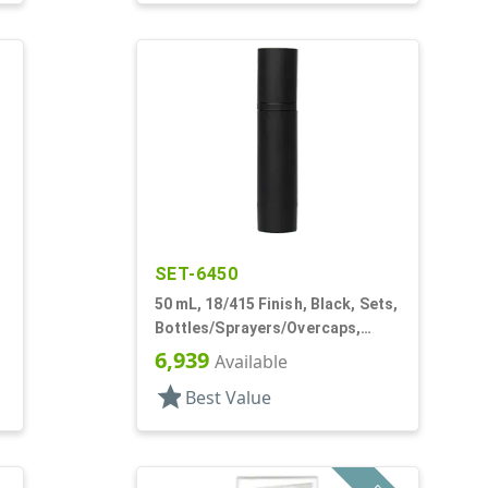
SET-6450
50 mL, 18/415 Finish, Black, Sets,
Bottles/Sprayers/Overcaps,
s,
Other, Airless Cylinder Round
6,939
Available
star
Best Value