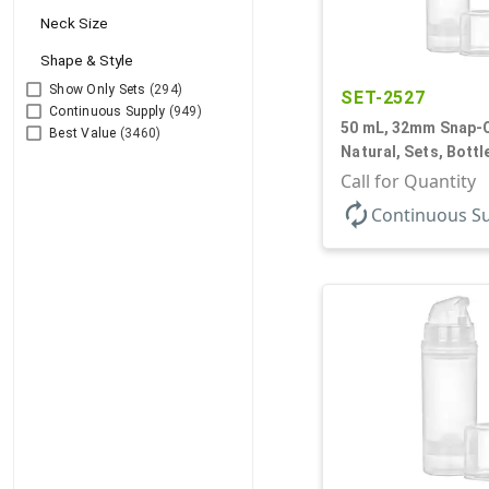
Neck Size
Shape & Style
Show Only Sets
(294)
SET-2527
Continuous Supply
(949)
50 mL, 32mm Snap-O
Best Value
(3460)
Natural, Sets, Bott
Airless Cylinder Ro
Call for Quantity
Mini
autorenew
Continuous S