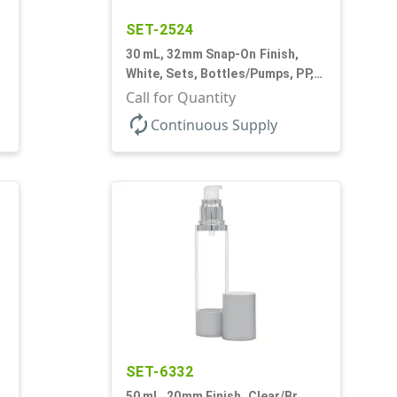
SET-2524
30 mL, 32mm Snap-On Finish,
White, Sets, Bottles/Pumps, PP,
Airless Cylinder Round, Pearl
Call for Quantity
Mini
autorenew
Continuous Supply
SET-6332
50 mL, 20mm Finish, Clear/Br