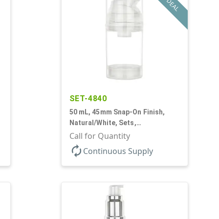
DEAL
SET-4840
50 mL, 45mm Snap-On Finish,
Natural/White, Sets,
Bottles/Pumps, PP, Airless
Call for Quantity
Cylinder Round
autorenew
Continuous Supply