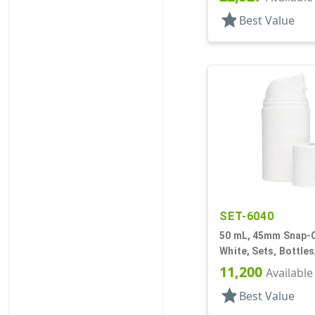
star
Best Value
SET-6040
50 mL, 45mm Snap-O
White, Sets, Bottle
Other, Airless Cyli
11,200
Available
star
Best Value