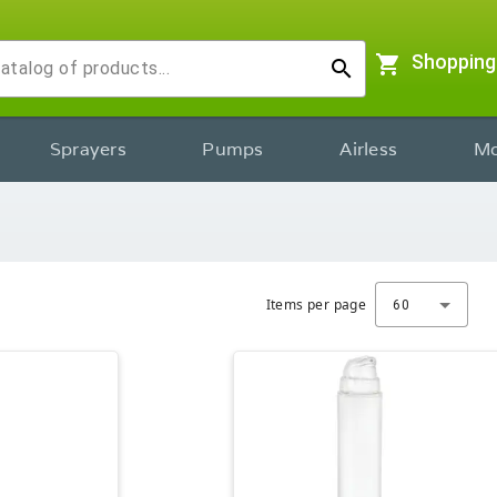
shopping_cart
Shopping
search
Sprayers
Pumps
Airless
Mo
Items per page
60