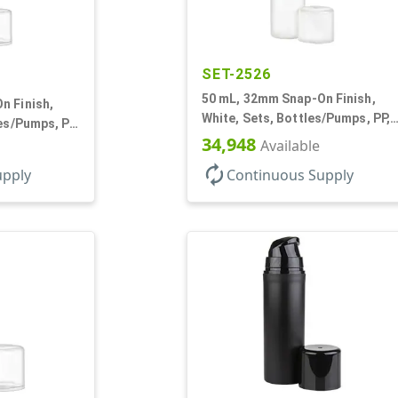
SET-2526
50 mL, 32mm Snap-On Finish,
n Finish,
White, Sets, Bottles/Pumps, PP,
les/Pumps, PP,
Airless Cylinder Round, Pearl
34,948
und, Pearl
Available
Mini
autorenew
upply
Continuous Supply