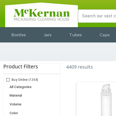
Bottles
Jars
Tubes
Caps
Product Filters
4409
results
Buy Online
(1354)
All Categories
Material
Volume
Color