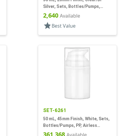
Silver, Sets, Bottles/Pumps,
Other, Airless Cylinder Round
2,640
Available
star
Best Value
SET-6261
50 mL, 45mm Finish, White, Sets,
Bottles/Pumps, PP, Airless
Cylinder Round
361,368
Available