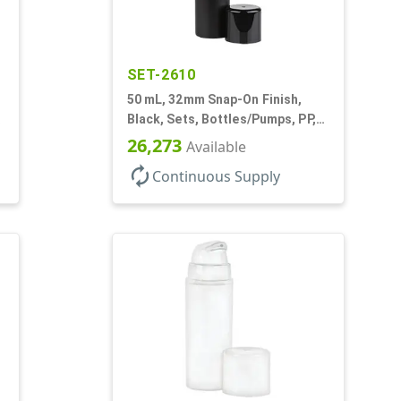
SET-2610
50 mL, 32mm Snap-On Finish,
Black, Sets, Bottles/Pumps, PP,
Airless Cylinder Round, Pearl
26,273
Available
Mini
autorenew
Continuous Supply