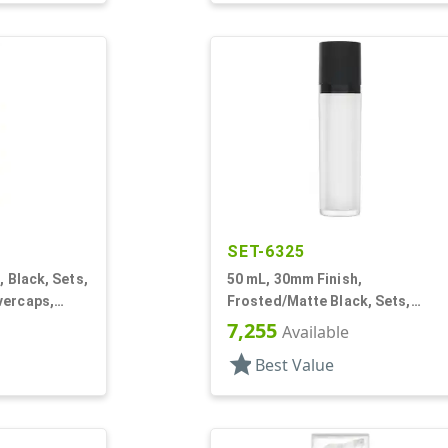
SET-6325
, Black, Sets,
50 mL, 30mm Finish,
vercaps,
Frosted/Matte Black, Sets,
nder Round
Bottles/Pumps/Collars/Overcap
7,255
Available
Other, Airless Cylinder Round
star
Best Value