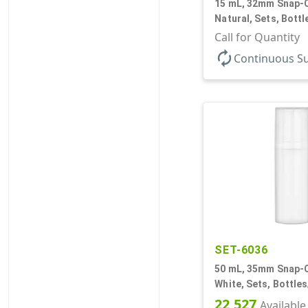
15 mL, 32mm Snap-O
Natural, Sets, Bott
Airless Cylinder Ro
Call for Quantity
Mini
autorenew
Continuous S
SET-6036
50 mL, 35mm Snap-O
White, Sets, Bottle
Airless Cylinder Ro
22,527
Available