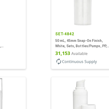
SET-4842
50 mL, 45mm Snap-On Finish,
,
White, Sets, Bottles/Pumps, PP,
r, Airless
Airless Cylinder Round
31,153
Available
autorenew
Continuous Supply