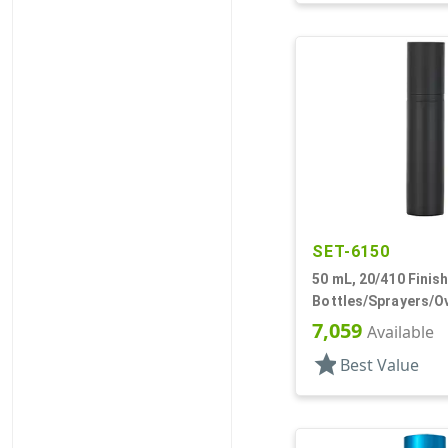
SET-6150
50 mL, 20/410 Finish
Bottles/Sprayers/O
Other, Airless Cyli
7,059
Available
star
Best Value