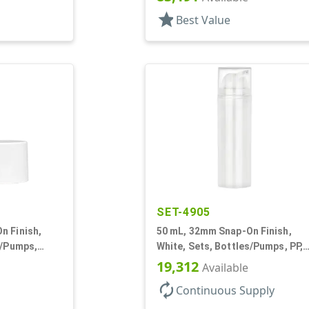
star
Best Value
SET-4905
n Finish,
50 mL, 32mm Snap-On Finish,
s/Pumps,
White, Sets, Bottles/Pumps, PP,
nder Round
Airless Cylinder Round
19,312
Available
autorenew
Continuous Supply