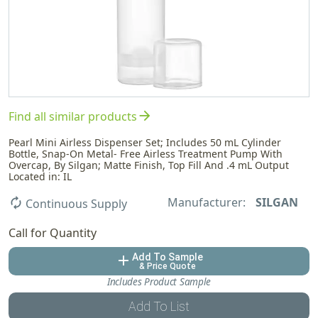
arrow_forward
Find all similar products
Pearl Mini Airless Dispenser Set; Includes 50 mL Cylinder
Bottle, Snap-On Metal- Free Airless Treatment Pump With
Overcap, By Silgan; Matte Finish, Top Fill And .4 mL Output
Located in: IL
Manufacturer:
SILGAN
autorenew
Continuous Supply
Call for Quantity
Add To Sample
add
& Price Quote
Includes Product Sample
Add To List