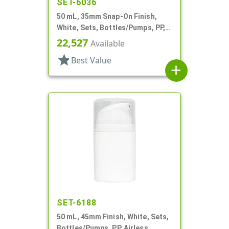
SET-6036
50 mL, 35mm Snap-On Finish,
White, Sets, Bottles/Pumps, PP,
Airless Cylinder Round
22,527
Available
star
Best Value
add
SET-6188
50 mL, 45mm Finish, White, Sets,
Bottles/Pumps, PP, Airless