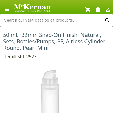
menu
shopping_cart
shopping_bag
person_outline
search
50 mL, 32mm Snap-On Finish, Natural,
Sets, Bottles/Pumps, PP, Airless Cylinder
Round, Pearl Mini
Item# SET-2527