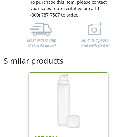
To purchase this item, please contact
your sales representative or call 1
(800) 787-7587 to order.
Most orders ship
Send us a photo,
Within 48 hours!
And we'll find it!
Similar products