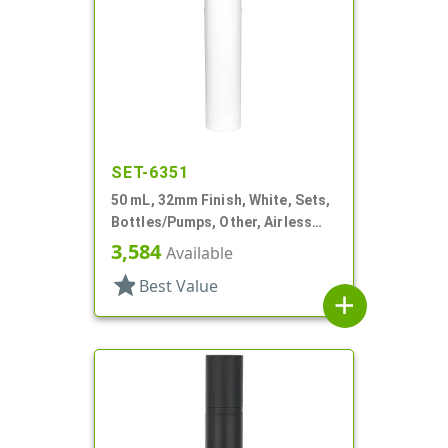
SET-6351
50 mL, 32mm Finish, White, Sets,
Bottles/Pumps, Other, Airless
Cylinder Round, Pearl Mini
3,584
Available
star
Best Value
add