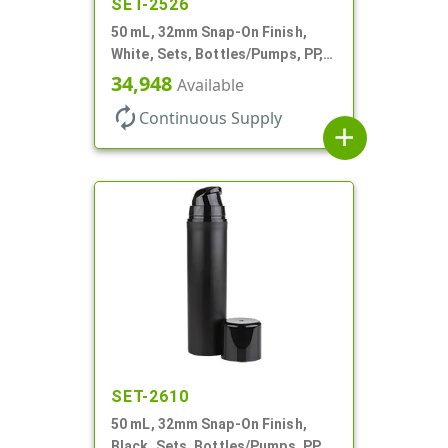
SET-2526
50 mL, 32mm Snap-On Finish,
White, Sets, Bottles/Pumps, PP,
Airless Cylinder Round, Pearl
34,948
Available
Mini
autorenew
Continuous Supply
add
SET-2610
50 mL, 32mm Snap-On Finish,
Black, Sets, Bottles/Pumps, PP,