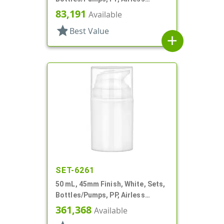
Cylinder Round
83,191
Available
star
Best Value
add
SET-6261
50 mL, 45mm Finish, White, Sets,
Bottles/Pumps, PP, Airless
Cylinder Round
361,368
Available