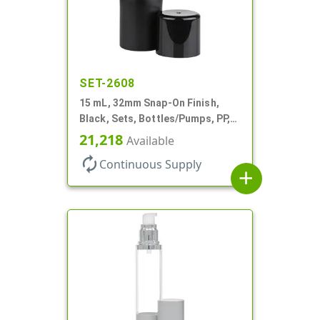
SET-2608
15 mL, 32mm Snap-On Finish,
Black, Sets, Bottles/Pumps, PP,
Airless Cylinder Round, Pearl
21,218
Available
Mini
autorenew
Continuous Supply
add