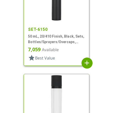
SET-6150
50 mL, 20/410 Finish, Black, Sets,
Bottles/Sprayers/Overcaps,
Other, Airless Cylinder Round
7,059
Available
star
Best Value
add