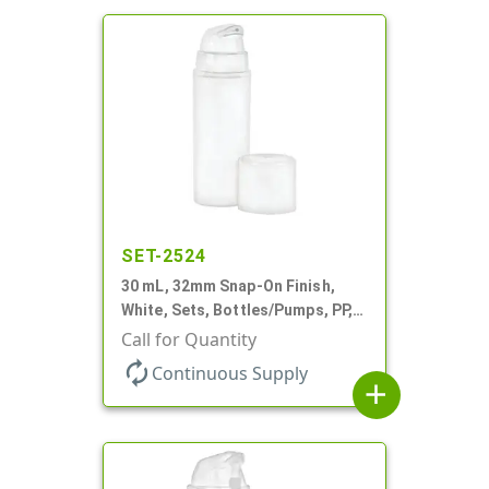
SET-2524
30 mL, 32mm Snap-On Finish,
White, Sets, Bottles/Pumps, PP,
Airless Cylinder Round, Pearl
Call for Quantity
Mini
autorenew
Continuous Supply
add