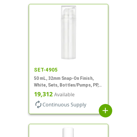
SET-4905
50 mL, 32mm Snap-On Finish,
White, Sets, Bottles/Pumps, PP,
Airless Cylinder Round
19,312
Available
autorenew
Continuous Supply
add