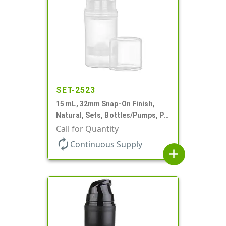
SET-2523
15 mL, 32mm Snap-On Finish,
Natural, Sets, Bottles/Pumps, PP,
Airless Cylinder Round, Pearl
Call for Quantity
Mini
autorenew
Continuous Supply
add