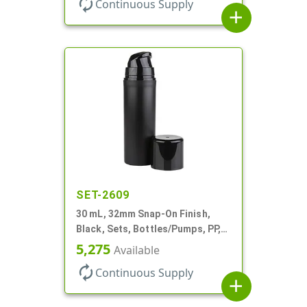
autorenew
Continuous Supply
add
SET-2609
30 mL, 32mm Snap-On Finish,
Black, Sets, Bottles/Pumps, PP,
Airless Cylinder Round, Pearl
5,275
Available
Mini
autorenew
Continuous Supply
add