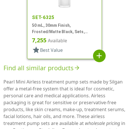
SET-6325
50 mL, 30mm Finish,
Frosted/Matte Black, Sets,
Bottles/Pumps/Collars/Overcaps,
7,255
Available
Other, Airless Cylinder Round
star
Best Value
add
Find all similar products
arrow_forward
Pearl Mini Airless treatment pump sets made by Silgan
offer a metal-free system that is ideal for cosmetic,
personal care and medical applications. Airless
packaging is great for sensitive or preservative-free
products, like skin creams, make-up, treatment serums,
facial lotions, hair oils, and more. These airless
treatment pump sets are available at
wholesale pricing
in