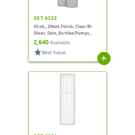
SET-6332
50 mL, 20mm Finish, Clear/Br
Silver, Sets, Bottles/Pumps,
Other, Airless Cylinder Round
2,640
Available
star
Best Value
add