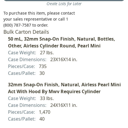
Create Lists for Later
To purchase this item, please contact
your sales representative or call 1
(800) 787-7587 to order.
Bulk Carton Details
50 mL, 32mm Snap-On Finish, Natural, Bottles,
Other, Airless Cylinder Round, Pearl Mini
Case Weight:
27 lbs.
Case Dimensions:
23X16X14 in.
Pieces/Case:
735
Cases/Pallet:
30
32mm Snap-On Finish, Natural, Airless Pearl Mini
Act With Hood By Mwv Requires Cylinder
Case Weight:
33 lbs.
Case Dimensions:
24X16X11 in.
Pieces/Case:
1,470
Cases/Pallet:
40