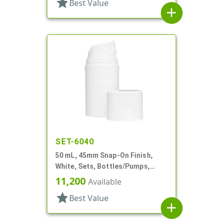
star
Best Value
add
SET-6040
50 mL, 45mm Snap-On Finish,
White, Sets, Bottles/Pumps,
Other, Airless Cylinder Round
11,200
Available
star
Best Value
add