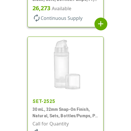
Airless Cylinder Round, Pearl
26,273
Available
Mini
autorenew
Continuous Supply
add
SET-2525
30 mL, 32mm Snap-On Finish,
Natural, Sets, Bottles/Pumps, PP,
Airless Cylinder Round, Pearl
Call for Quantity
Mini