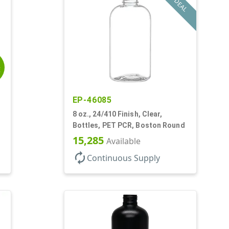
DEAL
E
EP-46085
8 oz., 24/410 Finish, Clear,
Bottles, PET PCR, Boston Round
15,285
Available
autorenew
Continuous Supply