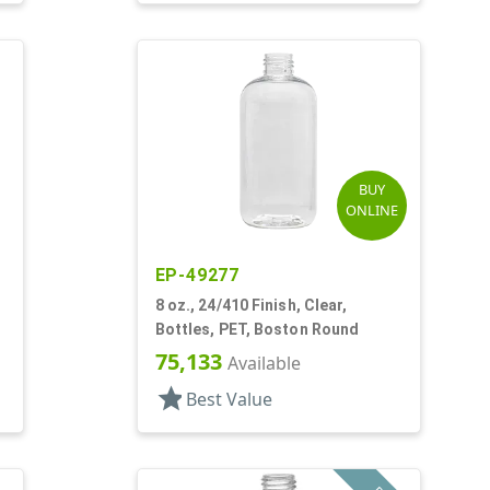
BUY
ONLINE
EP-49277
8 oz., 24/410 Finish, Clear,
Bottles, PET, Boston Round
75,133
Available
star
Best Value