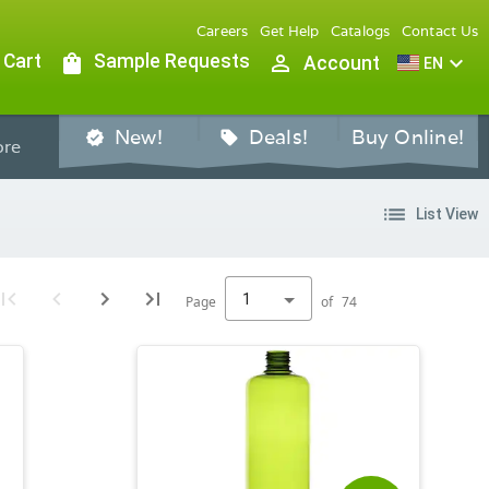
Careers
Get Help
Catalogs
Contact Us
 Cart
shopping_bag
Sample Requests
person_outline
expand_more
Account
EN
New!
Deals!
Buy Online!
verified
sell
re
list
List View
1
Page
of
74