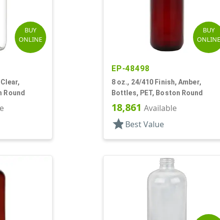
BUY
BUY
ONLINE
ONLIN
EP-48498
 Clear,
8 oz., 24/410 Finish, Amber,
on Round
Bottles, PET, Boston Round
18,861
le
Available
star
Best Value