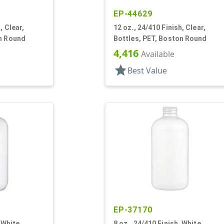
EP-44629
, Clear,
12 oz., 24/410 Finish, Clear,
on Round
Bottles, PET, Boston Round
4,416
Available
star
Best Value
EP-37170
 White,
8 oz., 24/410 Finish, White,