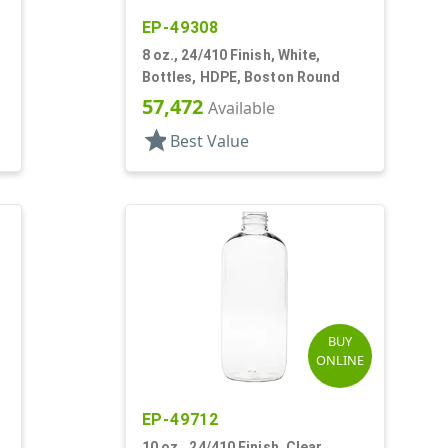
EP-49308
8 oz., 24/410 Finish, White,
Bottles, HDPE, Boston Round
57,472
Available
star
Best Value
BUY
ONLINE
EP-49712
10 oz., 24/410 Finish, Clear,