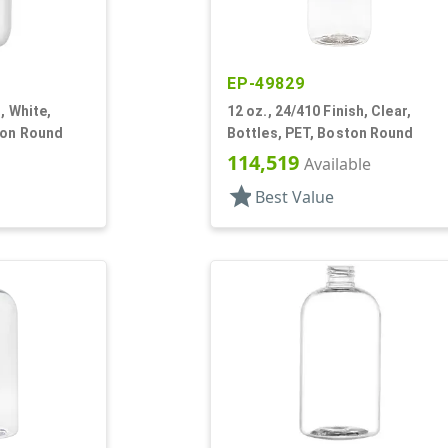
EP-49829
, White,
12 oz., 24/410 Finish, Clear,
ton Round
Bottles, PET, Boston Round
114,519
Available
star
Best Value