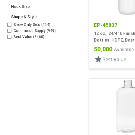
Neck Size
Shape & Style
EP-45837
Show Only Sets
(294)
Continuous Supply
(949)
12 oz., 24/410 Finish
Best Value
(3460)
Bottles, HDPE, Bos
50,000
Available
star
Best Value