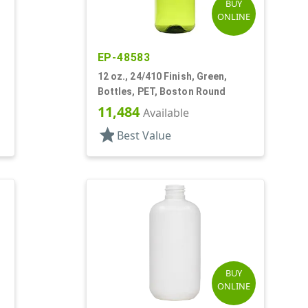
BUY
ONLINE
EP-48583
12 oz., 24/410 Finish, Green,
Bottles, PET, Boston Round
11,484
Available
star
Best Value
BUY
ONLINE