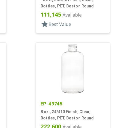
Bottles, PET, Boston Round
111,145
Available
star
Best Value
EP-49745
8 oz., 24/410 Finish, Clear,
Bottles, PET, Boston Round
222,600
Available