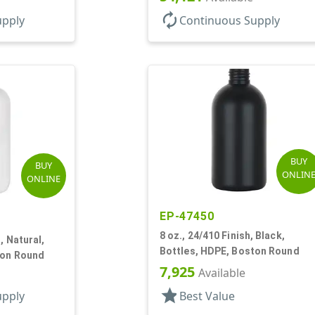
autorenew
upply
Continuous Supply
BUY
BUY
ONLIN
ONLINE
EP-47450
8 oz., 24/410 Finish, Black,
, Natural,
Bottles, HDPE, Boston Round
ton Round
7,925
Available
star
upply
Best Value