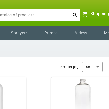
shopping_cart
Shopping
search
Sprayers
Pumps
Airless
Mo
Items per page
60