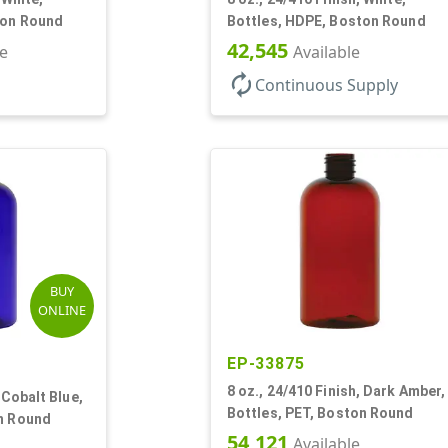
ton Round
Bottles, HDPE, Boston Round
42,545
le
Available
autorenew
Continuous Supply
BUY
ONLINE
EP-33875
8 oz., 24/410 Finish, Dark Amber,
 Cobalt Blue,
Bottles, PET, Boston Round
on Round
54,121
Available