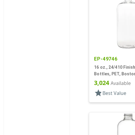
EP-49746
16 oz., 24/410 Finish
Bottles, PET, Bost
3,024
Available
star
Best Value