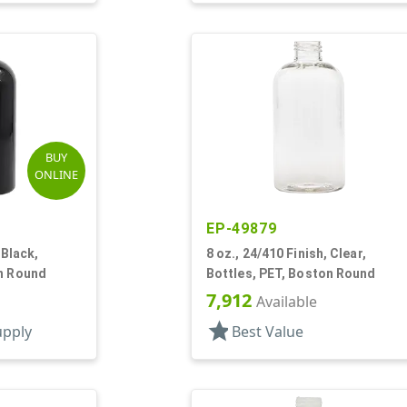
BUY
ONLINE
EP-49879
 Black,
8 oz., 24/410 Finish, Clear,
on Round
Bottles, PET, Boston Round
7,912
Available
star
upply
Best Value