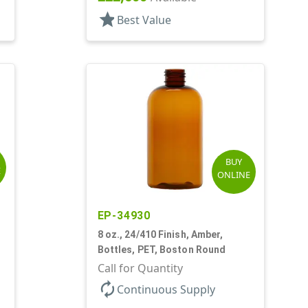
star
Best Value
BUY
E
ONLINE
EP-34930
8 oz., 24/410 Finish, Amber,
Bottles, PET, Boston Round
Call for Quantity
autorenew
Continuous Supply