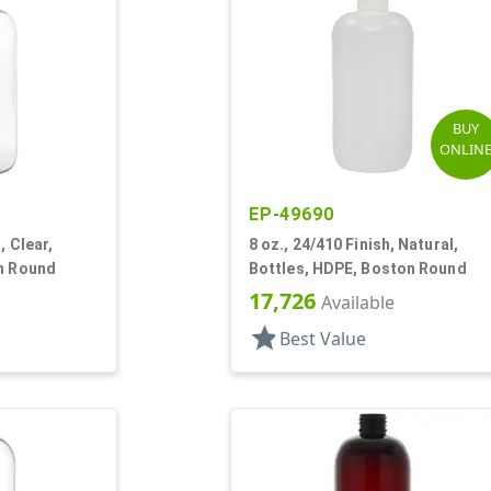
BUY
ONLIN
EP-49690
, Clear,
8 oz., 24/410 Finish, Natural,
on Round
Bottles, HDPE, Boston Round
17,726
Available
star
Best Value