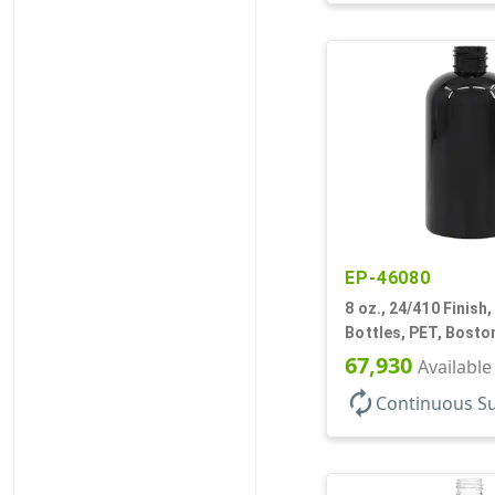
EP-46080
8 oz., 24/410 Finish,
Bottles, PET, Bost
67,930
Available
autorenew
Continuous S