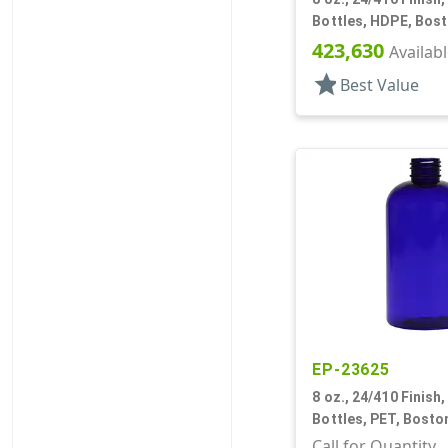
Bottles, HDPE, Bos
423,630
Availab
star
Best Value
EP-23625
8 oz., 24/410 Finish,
Bottles, PET, Bost
Call for Quantity