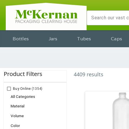
Bottles
Jars
Tubes
Caps
Product Filters
4409
results
Buy Online
(1354)
All Categories
Material
Volume
Color