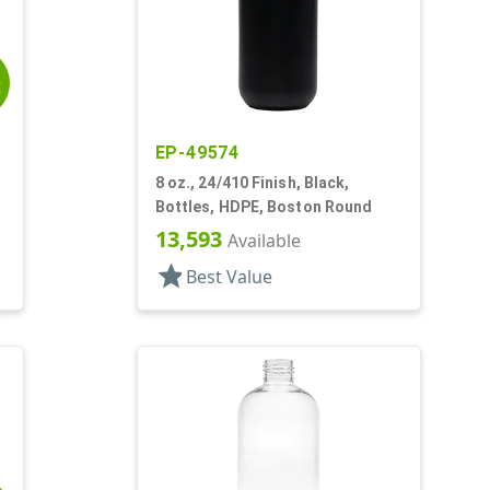
E
EP-49574
8 oz., 24/410 Finish, Black,
Bottles, HDPE, Boston Round
13,593
Available
star
Best Value