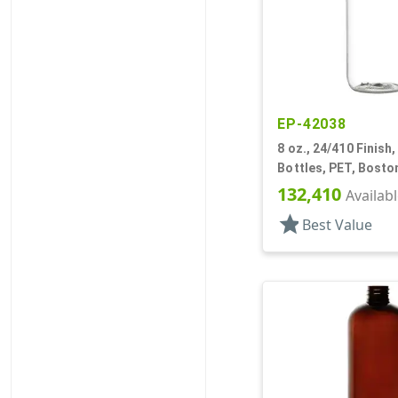
EP-42038
8 oz., 24/410 Finish,
Bottles, PET, Bost
132,410
Availab
star
Best Value