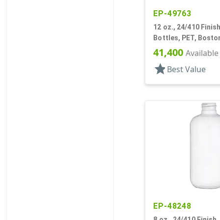
EP-49763
12 oz., 24/410 Finish
Bottles, PET, Bost
41,400
Available
star
Best Value
EP-48248
8 oz., 24/410 Finish,