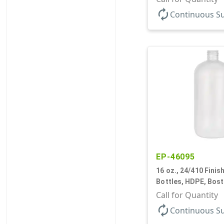
autorenew
Continuous S
EP-46095
16 oz., 24/410 Finish
Bottles, HDPE, Bos
Call for Quantity
autorenew
Continuous S