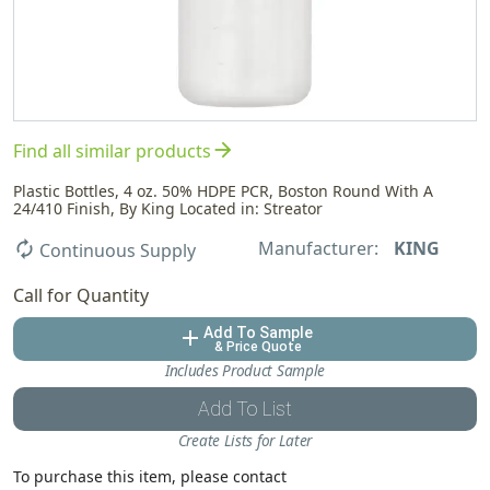
arrow_forward
Find all similar products
Plastic Bottles, 4 oz. 50% HDPE PCR, Boston Round With A
24/410 Finish, By King Located in: Streator
Manufacturer:
KING
autorenew
Continuous Supply
Call for Quantity
Add To Sample
add
& Price Quote
Includes Product Sample
Add To List
Create Lists for Later
To purchase this item, please contact