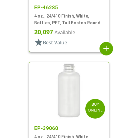
EP-46285
4 oz., 24/410 Finish, White,
Bottles, PET, Tall Boston Round
20,097
Available
star
Best Value
add
BUY
ONLINE
EP-39060
4 oz., 24/410 Finish, White,