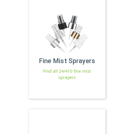
Fine Mist Sprayers
Find all 24/410 fine mist
sprayers