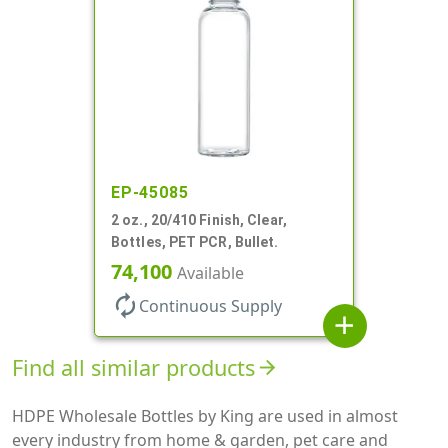
EP-45085
2 oz., 20/410 Finish, Clear,
Bottles, PET PCR, Bullet.
74,100
Available
autorenew
Continuous Supply
add
Find all similar products
arrow_forward
HDPE Wholesale Bottles by King are used in almost
every industry from home & garden, pet care and