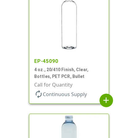
EP-45090
4 oz., 20/410 Finish, Clear,
Bottles, PET PCR, Bullet
Call for Quantity
autorenew
Continuous Supply
add