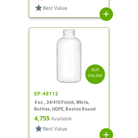
star
Best Value
add
BUY
ONLINE
EP-48112
4 oz., 24/410 Finish, White,
Bottles, HDPE, Boston Round
4,755
Available
star
Best Value
add