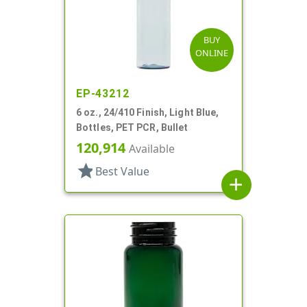
BUY
ONLINE
EP-43212
6 oz., 24/410 Finish, Light Blue,
Bottles, PET PCR, Bullet
120,914
Available
star
Best Value
add