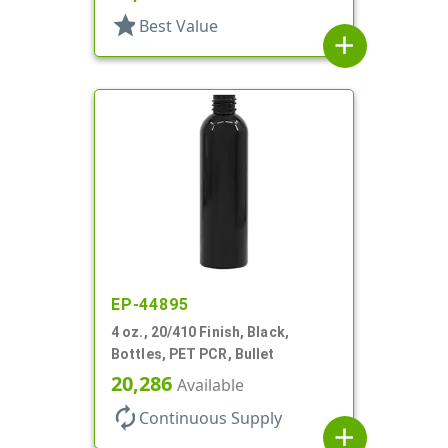
star
Best Value
add
EP-44895
4 oz., 20/410 Finish, Black,
Bottles, PET PCR, Bullet
20,286
Available
autorenew
Continuous Supply
add