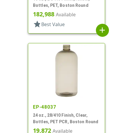
Bottles, PET, Boston Round
182,988
Available
star
Best Value
add
EP-48037
24 oz., 28/410 Finish, Clear,
Bottles, PET PCR, Boston Round
19,872
Available