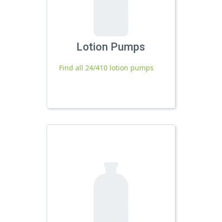
Lotion Pumps
Find all 24/410 lotion pumps