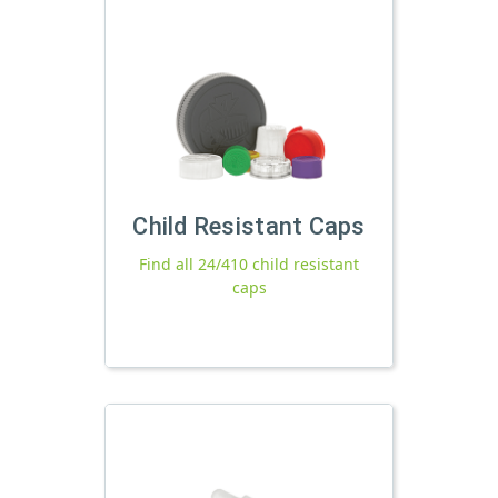
Child Resistant Caps
Find all 24/410 child resistant
caps