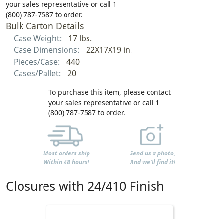
your sales representative or call 1
(800) 787-7587 to order.
Bulk Carton Details
Case Weight:
17 lbs.
Case Dimensions:
22X17X19 in.
Pieces/Case:
440
Cases/Pallet:
20
To purchase this item, please contact
your sales representative or call 1
(800) 787-7587 to order.
Most orders ship
Send us a photo,
Within 48 hours!
And we'll find it!
Closures with 24/410 Finish