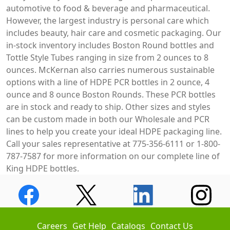
automotive to food & beverage and pharmaceutical.
However, the largest industry is personal care which
includes beauty, hair care and cosmetic packaging. Our
in-stock inventory includes Boston Round bottles and
Tottle Style Tubes ranging in size from 2 ounces to 8
ounces. McKernan also carries numerous sustainable
options with a line of HDPE PCR bottles in 2 ounce, 4
ounce and 8 ounce Boston Rounds. These PCR bottles
are in stock and ready to ship. Other sizes and styles
can be custom made in both our Wholesale and PCR
lines to help you create your ideal HDPE packaging line.
Call your sales representative at 775-356-6111 or 1-800-
787-7587 for more information on our complete line of
King HDPE bottles.
Careers
Get Help
Catalogs
Contact Us