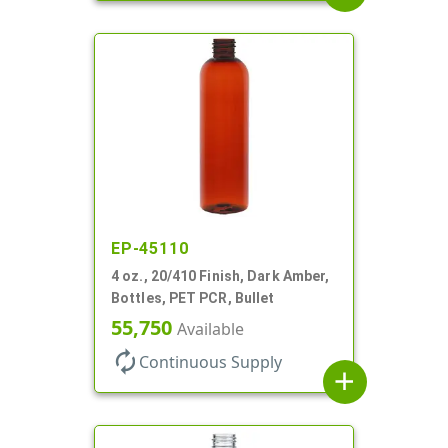
EP-45110
4 oz., 20/410 Finish, Dark Amber,
Bottles, PET PCR, Bullet
55,750
Available
autorenew
Continuous Supply
add