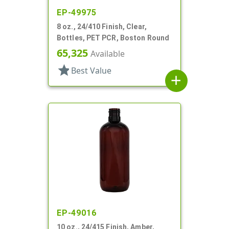
EP-49975
8 oz., 24/410 Finish, Clear,
Bottles, PET PCR, Boston Round
65,325
Available
star
Best Value
add
EP-49016
10 oz., 24/415 Finish, Amber,