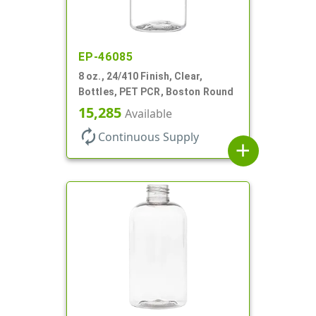
EP-46085
8 oz., 24/410 Finish, Clear,
Bottles, PET PCR, Boston Round
15,285
Available
autorenew
Continuous Supply
add