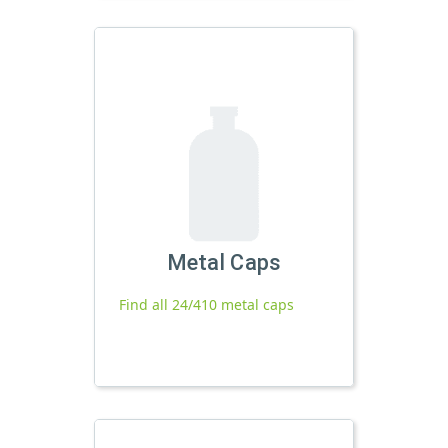
Metal Caps
Find all 24/410 metal caps