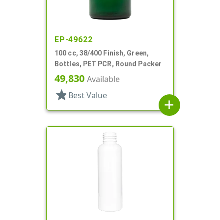
EP-49622
100 cc, 38/400 Finish, Green,
Bottles, PET PCR, Round Packer
49,830
Available
star
Best Value
add