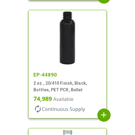
EP-44890
2 oz., 20/410 Finish, Black,
Bottles, PET PCR, Bullet
74,989
Available
autorenew
Continuous Supply
add