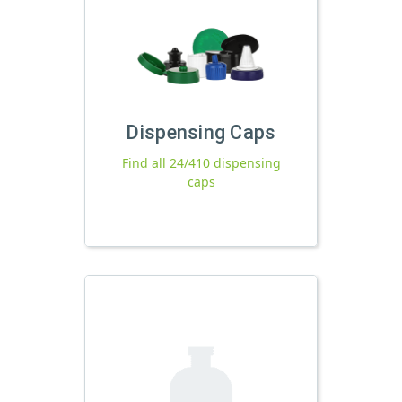
Dispensing Caps
Find all 24/410 dispensing
caps