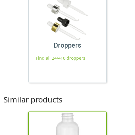
Droppers
Find all 24/410 droppers
Similar products