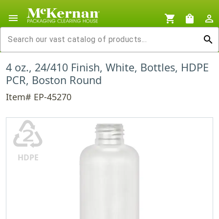
menu
shopping_cart
shopping_bag
person_outline
search
4 oz., 24/410 Finish, White, Bottles, HDPE
PCR, Boston Round
Item# EP-45270
♴
HDPE