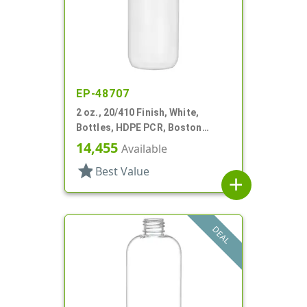
EP-48707
2 oz., 20/410 Finish, White,
Bottles, HDPE PCR, Boston
Round
14,455
Available
star
Best Value
add
DEAL