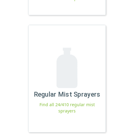
Regular Mist Sprayers
Find all 24/410 regular mist
sprayers