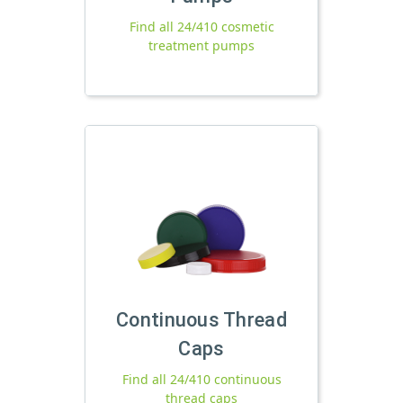
Find all 24/410 cosmetic
treatment pumps
Continuous Thread
Caps
Find all 24/410 continuous
thread caps