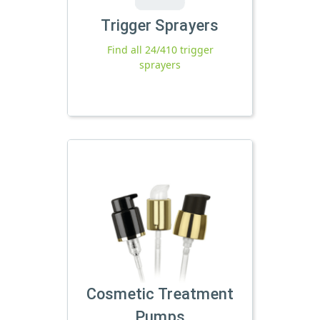
Trigger Sprayers
Find all 24/410 trigger
sprayers
Cosmetic Treatment
Pumps