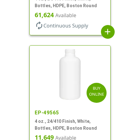
Bottles, HDPE, Boston Round
61,624
Available
autorenew
Continuous Supply
add
BUY
ONLINE
EP-49565
4 oz., 24/410 Finish, White,
Bottles, HDPE, Boston Round
11,649
Available