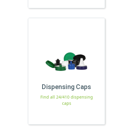
Dispensing Caps
Find all 24/410 dispensing
caps