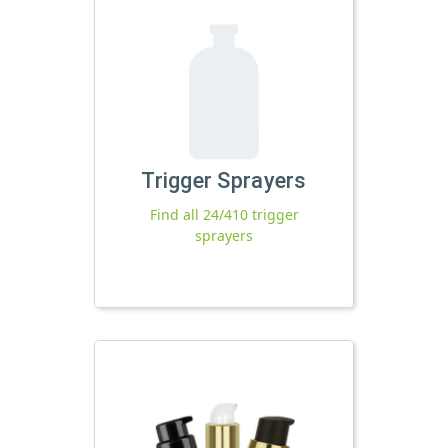
Trigger Sprayers
Find all 24/410 trigger
sprayers