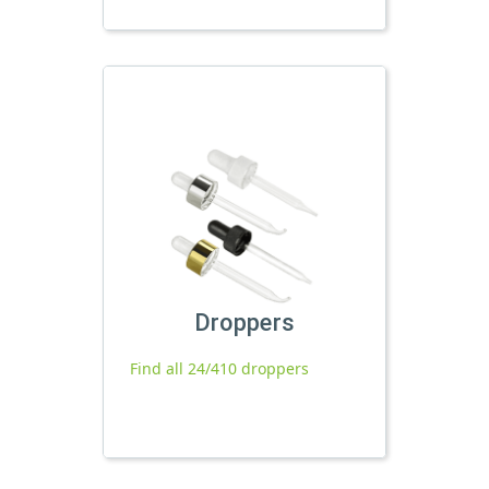
Droppers
Find all 24/410 droppers