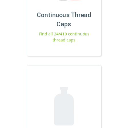
Continuous Thread
Caps
Find all 24/410 continuous
thread caps