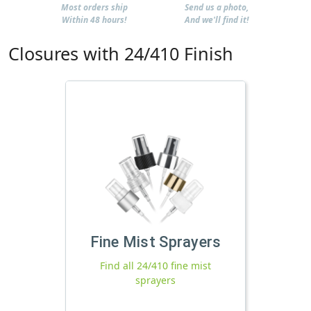
Most orders ship
Send us a photo,
Within 48 hours!
And we'll find it!
Closures with 24/410 Finish
Fine Mist Sprayers
Find all 24/410 fine mist
sprayers