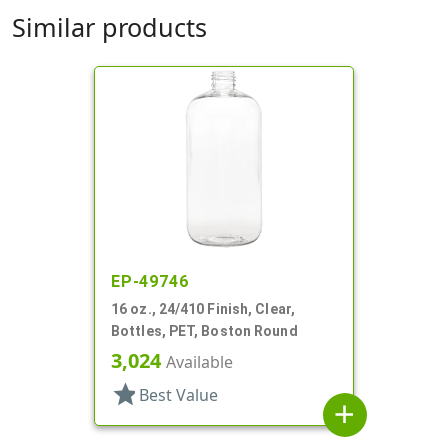
Similar products
EP-49746
16 oz., 24/410 Finish, Clear,
Bottles, PET, Boston Round
3,024
Available
star
Best Value
add