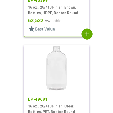
EP-40399
16 oz., 28/410 Finish, Brown,
Bottles, HDPE, Boston Round
62,522
Available
star
Best Value
add
EP-49681
16 oz., 28/410 Finish, Clear,
Bottles, PET, Boston Round