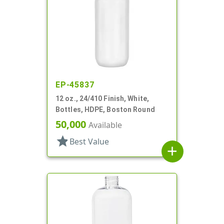
EP-45837
12 oz., 24/410 Finish, White,
Bottles, HDPE, Boston Round
50,000
Available
star
Best Value
add