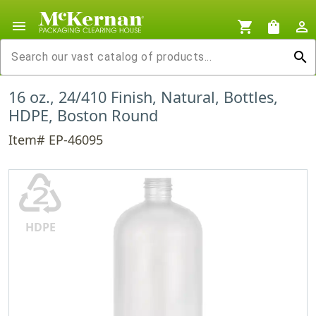
menu
shopping_cart
shopping_bag
person_outline
search
16 oz., 24/410 Finish, Natural, Bottles,
HDPE, Boston Round
Item# EP-46095
♴
HDPE