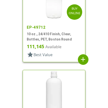
BUY
ONLINE
EP-49712
10 oz., 24/410 Finish, Clear,
Bottles, PET, Boston Round
111,145
Available
star
Best Value
add