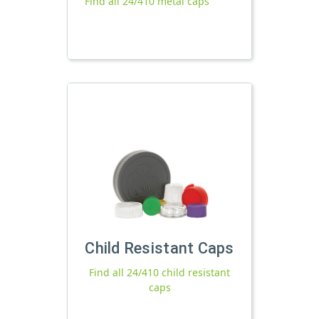
Find all 24/410 metal caps
Child Resistant Caps
Find all 24/410 child resistant
caps