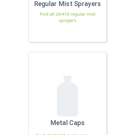
Regular Mist Sprayers
Find all 24/410 regular mist
sprayers
Metal Caps