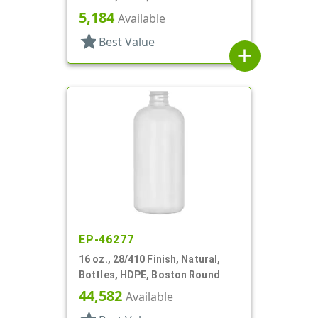
5,184
Available
star
Best Value
add
EP-46277
16 oz., 28/410 Finish, Natural,
Bottles, HDPE, Boston Round
44,582
Available