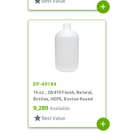
star
Best Value
add
EP-49184
16 oz., 28/410 Finish, Natural,
Bottles, HDPE, Boston Round
9,289
Available
star
Best Value
add