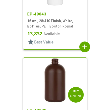
EP-49843
16 oz., 28/410 Finish, White,
Bottles, PET, Boston Round
13,832
Available
star
Best Value
add
BUY
ONLINE