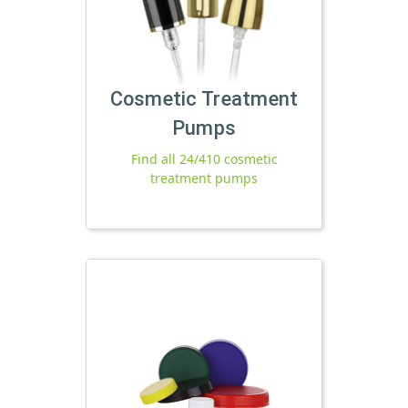
Cosmetic Treatment
Pumps
Find all 24/410 cosmetic
treatment pumps