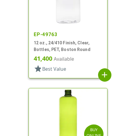
EP-49763
12 oz., 24/410 Finish, Clear,
Bottles, PET, Boston Round
41,400
Available
star
Best Value
add
BUY
ONLINE