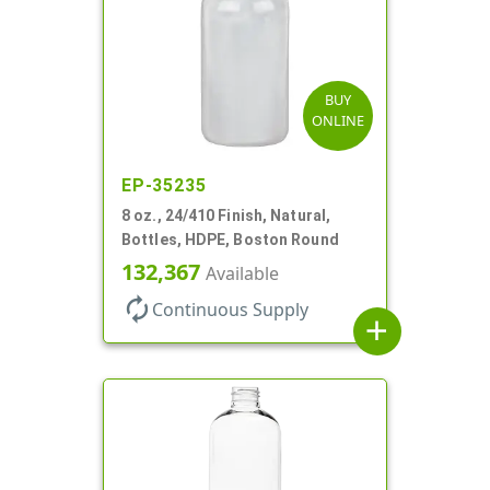
BUY
ONLINE
EP-35235
8 oz., 24/410 Finish, Natural,
Bottles, HDPE, Boston Round
132,367
Available
autorenew
Continuous Supply
add