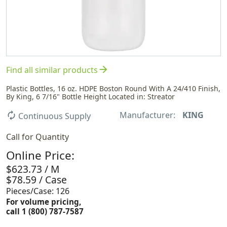
arrow_forward
Find all similar products
Plastic Bottles, 16 oz. HDPE Boston Round With A 24/410 Finish,
By King, 6 7/16" Bottle Height Located in: Streator
Manufacturer:
KING
autorenew
Continuous Supply
Call for Quantity
Online Price:
$623.73 / M
$78.59 / Case
Pieces/Case: 126
For volume pricing,
call 1 (800) 787-7587