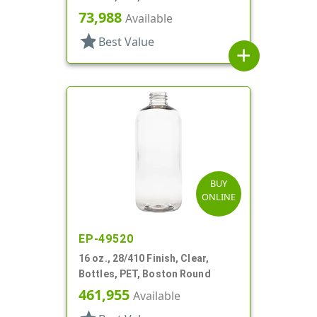
73,988
Available
star
Best Value
add
BUY
ONLINE
EP-49520
16 oz., 28/410 Finish, Clear,
Bottles, PET, Boston Round
461,955
Available