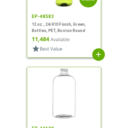
EP-48583
12 oz., 24/410 Finish, Green,
Bottles, PET, Boston Round
11,484
Available
star
Best Value
add