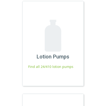
Lotion Pumps
Find all 24/410 lotion pumps