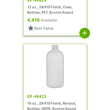
EP-44629
12 oz., 24/410 Finish, Clear,
Bottles, PET, Boston Round
4,416
Available
star
Best Value
add
EP-48423
16 oz., 28/410 Finish, Natural,
Bottles, HDPE, Boston Round