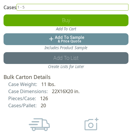
Cases
Buy
Add To Cart
Add To Sample
add
& Price Quote
Includes Product Sample
Add To List
Create Lists for Later
Bulk Carton Details
Case Weight:
11 lbs.
Case Dimensions:
22X16X20 in.
Pieces/Case:
126
Cases/Pallet:
20