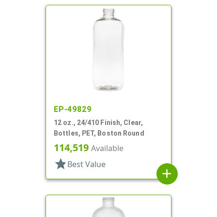
EP-49829
12 oz., 24/410 Finish, Clear,
Bottles, PET, Boston Round
114,519
Available
star
Best Value
add