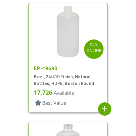
BUY
ONLINE
EP-49690
8 oz., 24/410 Finish, Natural,
Bottles, HDPE, Boston Round
17,726
Available
star
Best Value
add