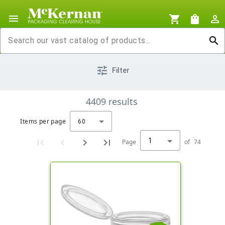
menu
shopping_cart
shopping_bag
person_outline
search
tune
Filter
4409
results
Items per page
60
1
Page
of
74