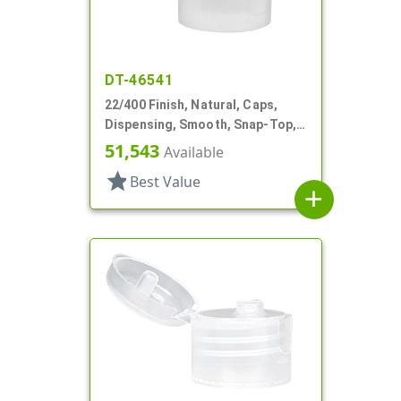
DT-46541
22/400 Finish, Natural, Caps,
Dispensing, Smooth, Snap-Top,
.243" Orf, HS Lnr
51,543
Available
star
Best Value
add