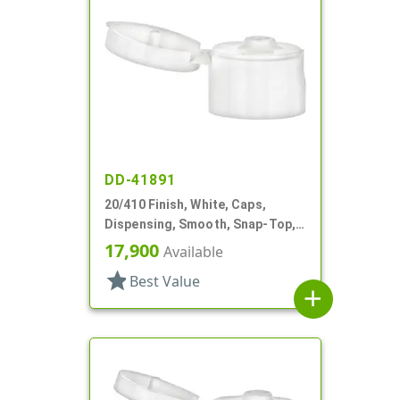
DD-41891
20/410 Finish, White, Caps,
Dispensing, Smooth, Snap-Top,
.110" Orf
17,900
Available
star
Best Value
add