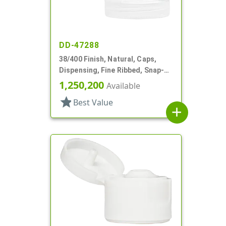
DD-47288
38/400 Finish, Natural, Caps,
Dispensing, Fine Ribbed, Snap-
Top, .505" Orf, HS Lnr
1,250,200
Available
star
Best Value
add