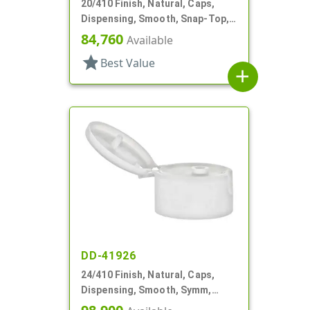
20/410 Finish, Natural, Caps,
Dispensing, Smooth, Snap-Top,
.112" Orf, Valve Seal
84,760
Available
star
Best Value
add
DD-41926
24/410 Finish, Natural, Caps,
Dispensing, Smooth, Symm,
Snap-Top, .296" Orf