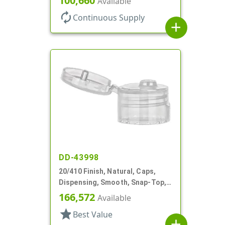
100,660
Available
autorenew
Continuous Supply
add
DD-43998
20/410 Finish, Natural, Caps,
Dispensing, Smooth, Snap-Top,
.120" Orf
166,572
Available
star
Best Value
add