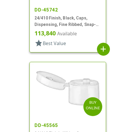
DD-45742
24/410 Finish, Black, Caps,
Dispensing, Fine Ribbed, Snap-
Top, .246" Orf
113,840
Available
star
Best Value
add
BUY
ONLINE
DD-45565