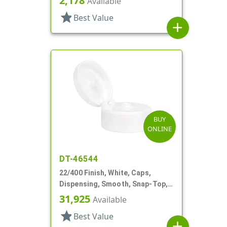
2,178
Available
star
Best Value
add
BUY
ONLINE
DT-46544
22/400 Finish, White, Caps,
Dispensing, Smooth, Snap-Top,
.244" Orf
31,925
Available
star
Best Value
add