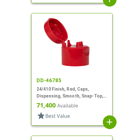
DD-46785
24/410 Finish, Red, Caps,
Dispensing, Smooth, Snap-Top,
.152" Orf
71,400
Available
star
Best Value
add