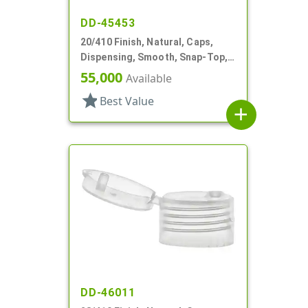
DD-45453
20/410 Finish, Natural, Caps,
Dispensing, Smooth, Snap-Top,
.122" Orf
55,000
Available
star
Best Value
add
DD-46011