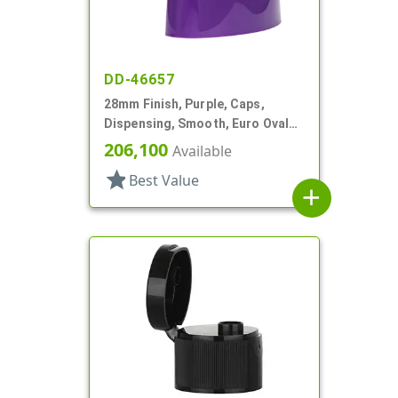
DD-46657
28mm Finish, Purple, Caps,
Dispensing, Smooth, Euro Oval
Snap-Top, .230" Orf
206,100
Available
star
Best Value
add