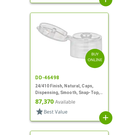
BUY
ONLINE
DD-46498
24/410 Finish, Natural, Caps,
Dispensing, Smooth, Snap-Top,
.144" Orf
87,370
Available
star
Best Value
add