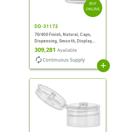
BUY
ONLINE
DD-31172
70/400 Finish, Natural, Caps,
Dispensing, Smooth, Display,
Snap-Top, 2.250" Orf
309,281
Available
autorenew
Continuous Supply
add