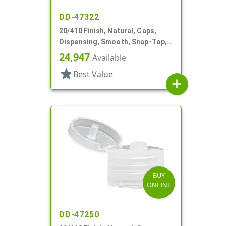
DD-47322
20/410 Finish, Natural, Caps,
Dispensing, Smooth, Snap-Top,
.119" Orf
24,947
Available
star
Best Value
add
BUY
ONLINE
DD-47250