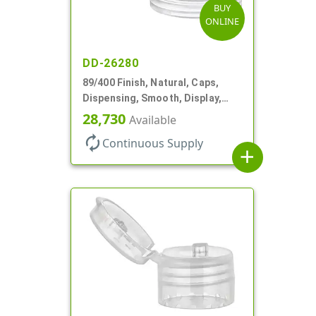
BUY
ONLINE
DD-26280
89/400 Finish, Natural, Caps,
Dispensing, Smooth, Display,
Snap-Top, 2.875" Orf
28,730
Available
autorenew
Continuous Supply
add