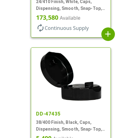
24/410 Finish, White, Caps,
Dispensing, Smooth, Snap-Top,
.187" Orf
173,580
Available
autorenew
Continuous Supply
add
DD-47435
38/400 Finish, Black, Caps,
Dispensing, Smooth, Snap-Top,
.265" Orf, HS Lnr