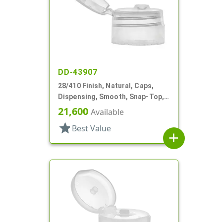
DD-43907
28/410 Finish, Natural, Caps,
Dispensing, Smooth, Snap-Top,
.177" Orf
21,600
Available
star
Best Value
add