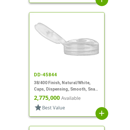
DD-45844
38/400 Finish, Natural/White,
Caps, Dispensing, Smooth, Snap-
Top, .250" Orf
2,775,000
Available
star
Best Value
add