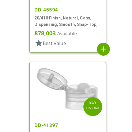
DD-45594
20/410 Finish, Natural, Caps,
Dispensing, Smooth, Snap-Top,
.151" Orf
878,003
Available
star
Best Value
add
BUY
ONLINE
DD-41397