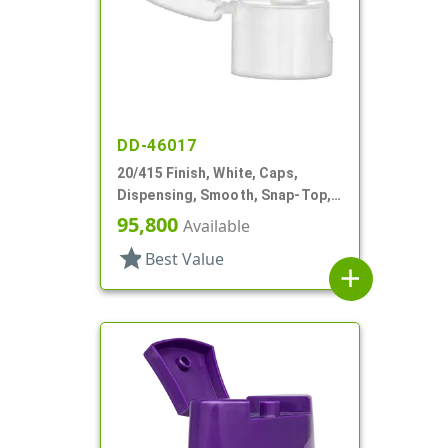
DD-46017
20/415 Finish, White, Caps,
Dispensing, Smooth, Snap-Top,
.135" Orf
95,800
Available
star
Best Value
add