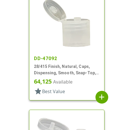
DD-47092
28/415 Finish, Natural, Caps,
Dispensing, Smooth, Snap-Top,
.190" Orf
64,125
Available
star
Best Value
add