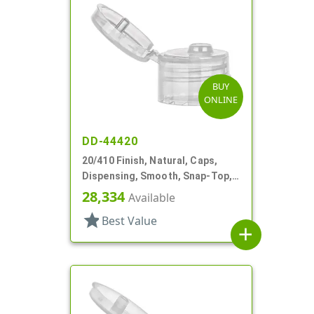
BUY
ONLINE
DD-44420
20/410 Finish, Natural, Caps,
Dispensing, Smooth, Snap-Top,
.110" Orf
28,334
Available
star
Best Value
add