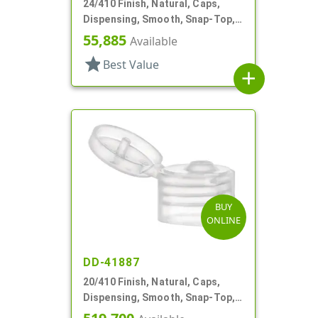
24/410 Finish, Natural, Caps,
Dispensing, Smooth, Snap-Top,
.095" Orf
55,885
Available
star
Best Value
add
BUY
ONLINE
DD-41887
20/410 Finish, Natural, Caps,
Dispensing, Smooth, Snap-Top,
.110" Orf