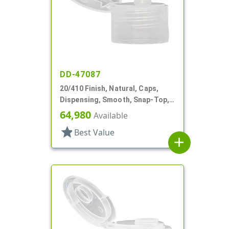
DD-47087
20/410 Finish, Natural, Caps,
Dispensing, Smooth, Snap-Top,
.108" Orf
64,980
Available
star
Best Value
add