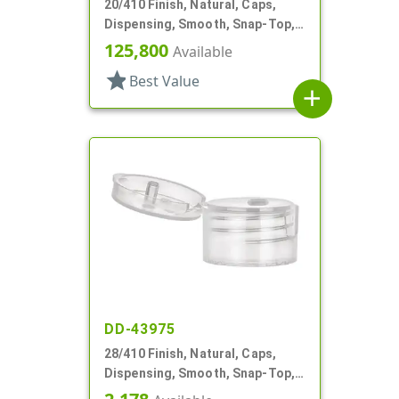
20/410 Finish, Natural, Caps,
Dispensing, Smooth, Snap-Top,
.117" Orf
125,800
Available
star
Best Value
add
DD-43975
28/410 Finish, Natural, Caps,
Dispensing, Smooth, Snap-Top,
.164" Orf