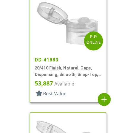
BUY
ONLINE
DD-41883
20/410 Finish, Natural, Caps,
Dispensing, Smooth, Snap-Top,
.110" Orf
53,887
Available
star
Best Value
add