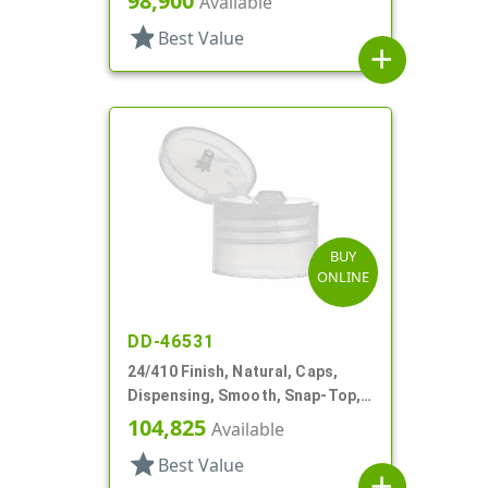
98,900
Available
star
Best Value
add
BUY
ONLINE
DD-46531
24/410 Finish, Natural, Caps,
Dispensing, Smooth, Snap-Top,
.144" Orf
104,825
Available
star
Best Value
add