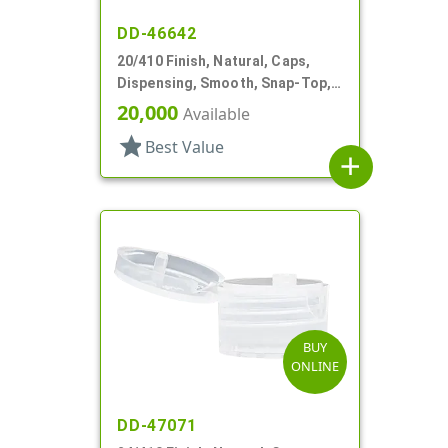
DD-46642
20/410 Finish, Natural, Caps,
Dispensing, Smooth, Snap-Top,
.163" Orf
20,000
Available
star
Best Value
add
BUY
ONLINE
DD-47071