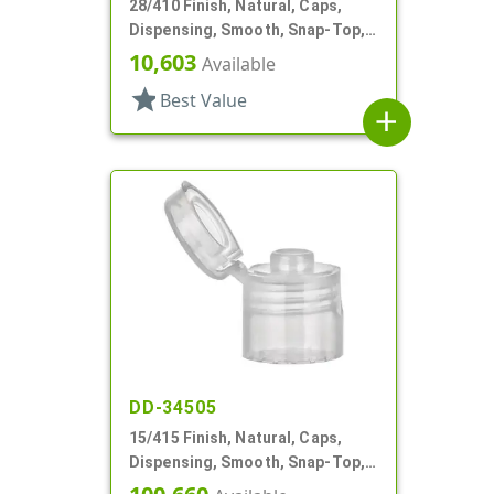
28/410 Finish, Natural, Caps,
Dispensing, Smooth, Snap-Top,
.158" Orf
10,603
Available
star
Best Value
add
DD-34505
15/415 Finish, Natural, Caps,
Dispensing, Smooth, Snap-Top,
.125" Orf