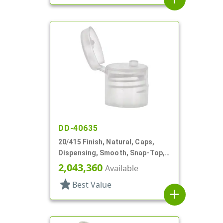
DD-40635
20/415 Finish, Natural, Caps,
Dispensing, Smooth, Snap-Top,
.124" Orf, HS Lnr
2,043,360
Available
star
Best Value
add