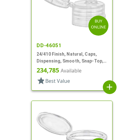
BUY
ONLINE
DD-46051
24/410 Finish, Natural, Caps,
Dispensing, Smooth, Snap-Top,
.153" Orf
234,785
Available
star
Best Value
add