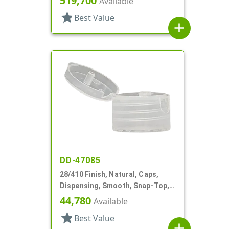
519,700
Available
star
Best Value
add
DD-47085
28/410 Finish, Natural, Caps,
Dispensing, Smooth, Snap-Top,
.139" Orf
44,780
Available
star
Best Value
add