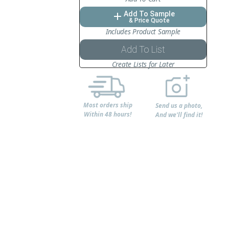
Add To Sample
add
& Price Quote
Includes Product Sample
Add To List
Create Lists for Later
Most orders ship
Send us a photo,
Within 48 hours!
And we'll find it!