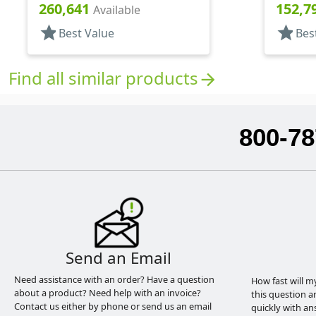
Top, .125" Orf
Top, .15
260,641
152,7
Available
star
star
Best Value
Bes
Find all similar products
arrow_forward
800-78
Send an Email
Need assistance with an order? Have a question
How fast will m
about a product? Need help with an invoice?
this question a
Contact us either by phone or send us an email
quickly with an