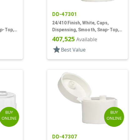
DD-47301
24/410 Finish, White, Caps,
ap-Top,
Dispensing, Smooth, Snap-Top,
.114" Orf
407,525
Available
star
Best Value
BUY
BUY
ONLINE
ONLINE
DD-47307