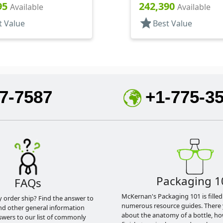
5" Orf
.125" Orf, HS Lnr
95
242,390
Available
Available
star
t Value
Best Value
7-7587
+1-775-3
Packaging 1
FAQs
McKernan's Packaging 101 is filled
y order ship? Find the answer to
numerous resource guides. There 
nd other general information
about the anatomy of a bottle, h
swers to our list of commonly