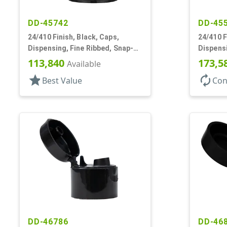
DD-45742
DD-45
24/410 Finish, Black, Caps,
24/410 F
Dispensing, Fine Ribbed, Snap-
Dispens
Top, .246" Orf
.187" Or
113,840
173,5
Available
star
autorenew
Best Value
Con
DD-46786
DD-46