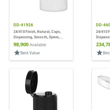
DD-41926
DD-46
24/410 Finish, Natural, Caps,
24/410 F
Dispensing, Smooth, Symm,
Dispens
Snap-Top, .296" Orf
.153" Or
98,900
234,7
Available
star
star
Best Value
Bes