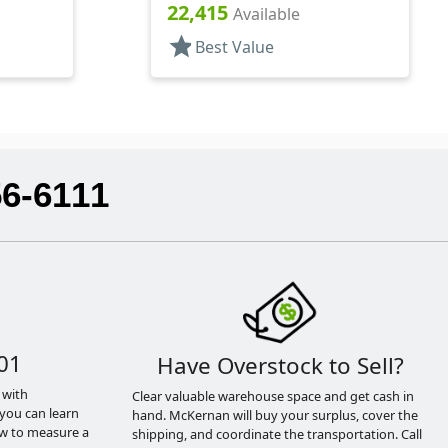
.184" Orf
22,415
Available
star
Best Value
56-6111
01
Have Overstock to Sell?
 with
Clear valuable warehouse space and get cash in
you can learn
hand. McKernan will buy your surplus, cover the
ow to measure a
shipping, and coordinate the transportation. Call