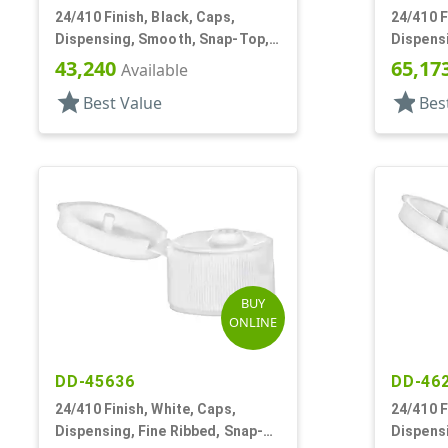
24/410 Finish, Black, Caps,
24/410 F
Dispensing, Smooth, Snap-Top,
Dispensi
.238" Orf
Top, .13
43,240
65,17
Available
star
star
Best Value
Bes
BUY
ONLINE
DD-45636
DD-46
24/410 Finish, White, Caps,
24/410 F
Dispensing, Fine Ribbed, Snap-
Dispensi