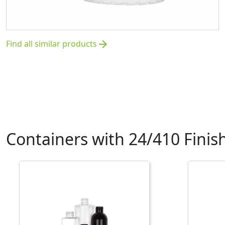
Find all similar products
arrow_forward
Containers with 24/410 Finis