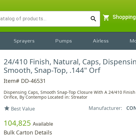
shopping_cart
Shopping
search
Sprayers
Pumps
Airless
Mo
24/410 Finish, Natural, Caps, Dispensi
Smooth, Snap-Top, .144" Orf
Item# DD-46531
Dispensing Caps, Smooth Snap-Top Closure With A 24/410 Finish
Orifice, By Contempo Located in: Streator
Manufacturer:
CO
star
Best Value
104,825
Available
Bulk Carton Details