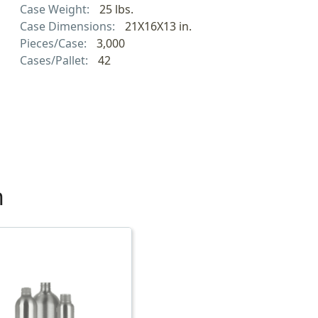
Case Weight:
25 lbs.
Case Dimensions:
21X16X13 in.
Pieces/Case:
3,000
Cases/Pallet:
42
h