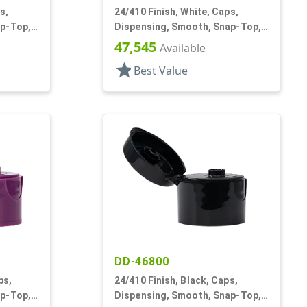
s,
24/410 Finish, White, Caps,
ap-Top,
Dispensing, Smooth, Snap-Top,
.122" Orf
47,545
Available
star
Best Value
DD-46800
ps,
24/410 Finish, Black, Caps,
ap-Top,
Dispensing, Smooth, Snap-Top,