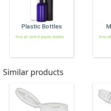
Plastic Bottles
M
Find all 24/410 plastic bottles
Find al
Similar products