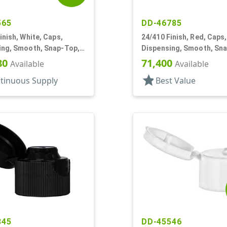
565
DD-46785
inish, White, Caps,
24/410 Finish, Red, Caps,
ing, Smooth, Snap-Top,
Dispensing, Smooth, Sn
f
.152" Orf
80
71,400
Available
Available
star
tinuous Supply
Best Value
845
DD-45546