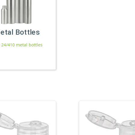
etal Bottles
l 24/410 metal bottles