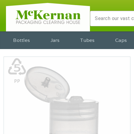
Bottles
Jars
Tubes
Caps
♷
PP