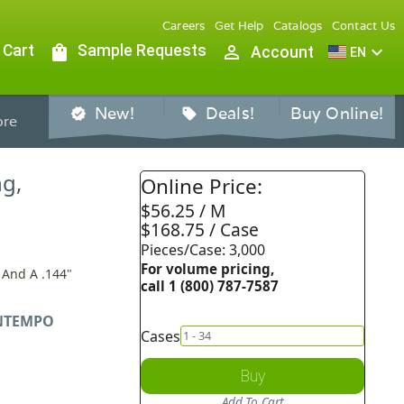
Careers
Get Help
Catalogs
Contact Us
 Cart
shopping_bag
Sample Requests
person_outline
expand_more
Account
EN
New!
Deals!
Buy Online!
verified
sell
re
ng,
Online Price:
$56.25 / M
$168.75 / Case
Pieces/Case: 3,000
For volume pricing,
 And A .144"
call 1 (800) 787-7587
NTEMPO
Cases
Buy
Add To Cart