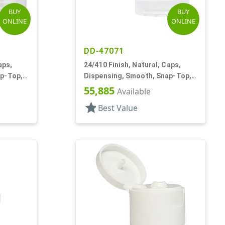
BUY
BUY
ONLINE
ONLINE
DD-47071
aps,
24/410 Finish, Natural, Caps,
ap-Top,
Dispensing, Smooth, Snap-Top,
.095" Orf
55,885
Available
star
Best Value