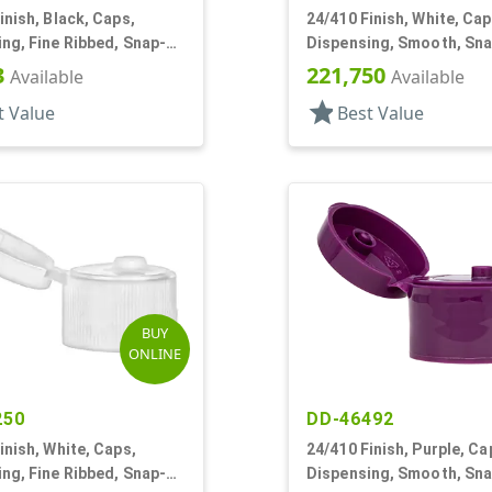
inish, Black, Caps,
24/410 Finish, White, Cap
ng, Fine Ribbed, Snap-
Dispensing, Smooth, Sn
5" Orf
.125" Orf
3
221,750
Available
Available
star
t Value
Best Value
BUY
ONLINE
250
DD-46492
inish, White, Caps,
24/410 Finish, Purple, Ca
ng, Fine Ribbed, Snap-
Dispensing, Smooth, Sn