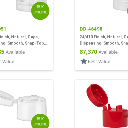
BUY
ONLINE
051
DD-46498
inish, Natural, Caps,
24/410 Finish, Natural, C
ing, Smooth, Snap-Top,
Dispensing, Smooth, Sn
f
.144" Orf
85
87,370
Available
Available
star
t Value
Best Value
BUY
ONLINE