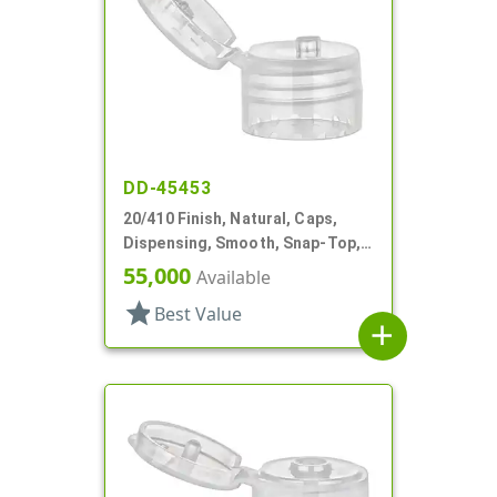
DD-45453
20/410 Finish, Natural, Caps,
Dispensing, Smooth, Snap-Top,
.122" Orf
55,000
Available
star
Best Value
add