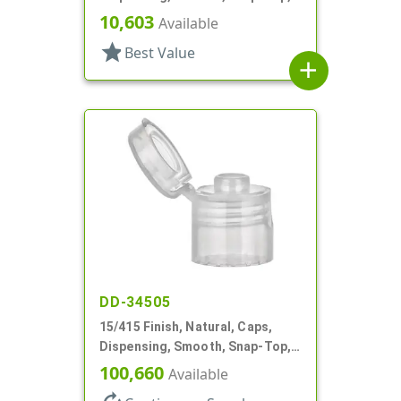
.158" Orf
10,603
Available
star
Best Value
add
DD-34505
15/415 Finish, Natural, Caps,
Dispensing, Smooth, Snap-Top,
.125" Orf
100,660
Available