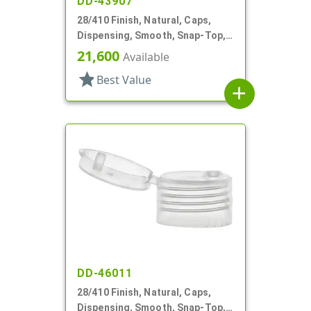
DD-43907
28/410 Finish, Natural, Caps,
Dispensing, Smooth, Snap-Top,
.177" Orf
21,600
Available
star
Best Value
add
DD-46011
28/410 Finish, Natural, Caps,
Dispensing, Smooth, Snap-Top,