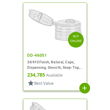
BUY
ONLINE
DD-46051
24/410 Finish, Natural, Caps,
Dispensing, Smooth, Snap-Top,
.153" Orf
234,785
Available
star
Best Value
add