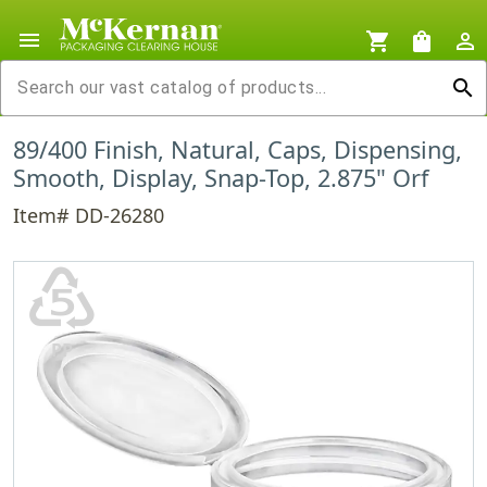
menu
shopping_cart
shopping_bag
person_outline
search
89/400 Finish, Natural, Caps, Dispensing,
Smooth, Display, Snap-Top, 2.875" Orf
Item# DD-26280
♷
PP