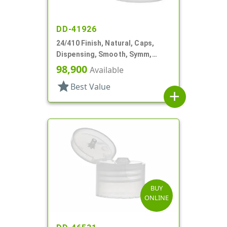
DD-41926
24/410 Finish, Natural, Caps,
Dispensing, Smooth, Symm,
Snap-Top, .296" Orf
98,900
Available
star
Best Value
add
BUY
ONLINE