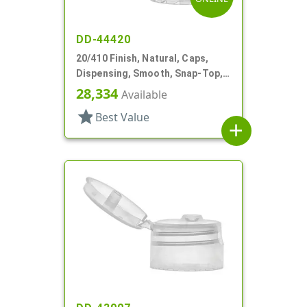
DD-44420
20/410 Finish, Natural, Caps,
Dispensing, Smooth, Snap-Top,
.110" Orf
28,334
Available
star
Best Value
add