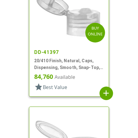
BUY
ONLINE
DD-41397
20/410 Finish, Natural, Caps,
Dispensing, Smooth, Snap-Top,
.112" Orf, Valve Seal
84,760
Available
star
Best Value
add