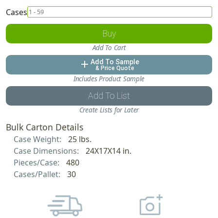
Cases
Buy
Add To Cart
Add To Sample
add
& Price Quote
Includes Product Sample
Add To List
Create Lists for Later
Bulk Carton Details
Case Weight:
25 lbs.
Case Dimensions:
24X17X14 in.
Pieces/Case:
480
Cases/Pallet:
30