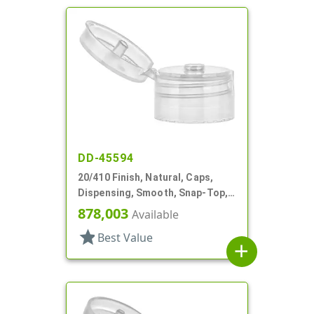
DD-45594
20/410 Finish, Natural, Caps,
Dispensing, Smooth, Snap-Top,
.151" Orf
878,003
Available
star
Best Value
add