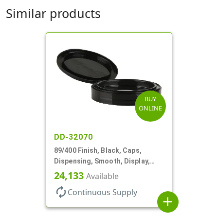
Similar products
BUY
ONLINE
DD-32070
89/400 Finish, Black, Caps,
Dispensing, Smooth, Display,
Snap-Top, 2.875" Orf
24,133
Available
autorenew
Continuous Supply
add