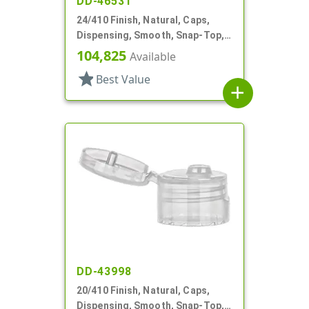
DD-46531
24/410 Finish, Natural, Caps,
Dispensing, Smooth, Snap-Top,
.144" Orf
104,825
Available
star
Best Value
add
DD-43998
20/410 Finish, Natural, Caps,
Dispensing, Smooth, Snap-Top,