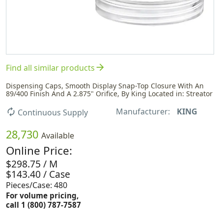
arrow_forward
Find all similar products
Dispensing Caps, Smooth Display Snap-Top Closure With An
89/400 Finish And A 2.875" Orifice, By King Located in: Streator
Manufacturer:
KING
autorenew
Continuous Supply
28,730
Available
Online Price:
$298.75 / M
$143.40 / Case
Pieces/Case: 480
For volume pricing,
call 1 (800) 787-7587