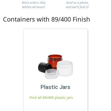
Most orders ship
Send us a photo,
Within 48 hours!
And we'll find it!
Containers with 89/400 Finish
Plastic Jars
Find all 89/400 plastic jars