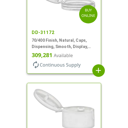
BUY
ONLINE
DD-31172
70/400 Finish, Natural, Caps,
Dispensing, Smooth, Display,
Snap-Top, 2.250" Orf
309,281
Available
autorenew
Continuous Supply
add