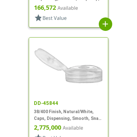
.120" Orf
166,572
Available
star
Best Value
add
DD-45844
38/400 Finish, Natural/White,
Caps, Dispensing, Smooth, Snap-
Top, .250" Orf
2,775,000
Available