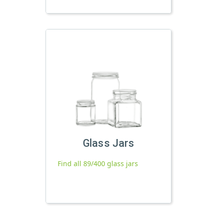
Glass Jars
Find all 89/400 glass jars