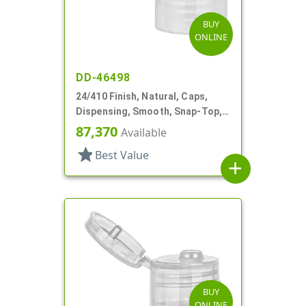
BUY
ONLINE
DD-46498
24/410 Finish, Natural, Caps,
Dispensing, Smooth, Snap-Top,
.144" Orf
87,370
Available
star
Best Value
add
BUY
ONLINE