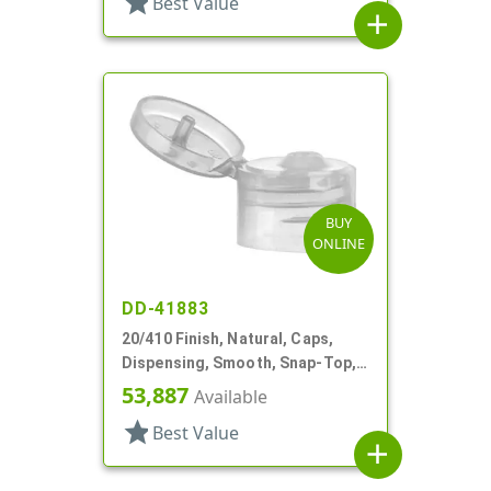
star
Best Value
add
BUY
ONLINE
DD-41883
20/410 Finish, Natural, Caps,
Dispensing, Smooth, Snap-Top,
.110" Orf
53,887
Available
star
Best Value
add