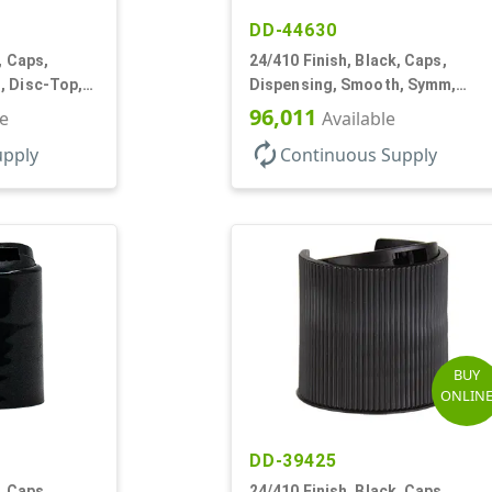
DD-44630
, Caps,
24/410 Finish, Black, Caps,
, Disc-Top,
Dispensing, Smooth, Symm,
Disc-Top, .320" Orf, (F)
96,011
le
Available
autorenew
upply
Continuous Supply
BUY
ONLIN
DD-39425
, Caps,
24/410 Finish, Black, Caps,