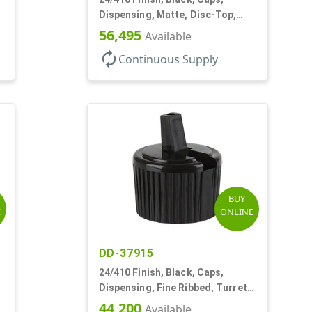
Dispensing, Matte, Disc-Top,
.300" Orf, (F)
56,495
Available
autorenew
Continuous Supply
BUY
E
ONLINE
DD-37915
24/410 Finish, Black, Caps,
Dispensing, Fine Ribbed, Turret
Style, .115" Orf
44,200
Available