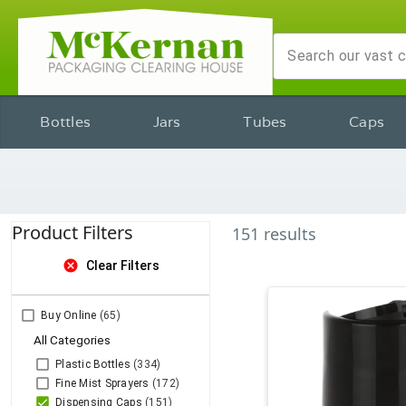
Bottles
Jars
Tubes
Caps
Product Filters
151
results
cancel
Clear Filters
Buy Online
(65)
All Categories
Plastic Bottles
(334)
Fine Mist Sprayers
(172)
Dispensing Caps
(151)