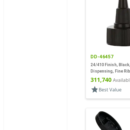
DD-46457
24/410 Finish, Black
Dispensing, Fine Ri
Open/Close, HS Lnr
311,740
Availab
star
Best Value