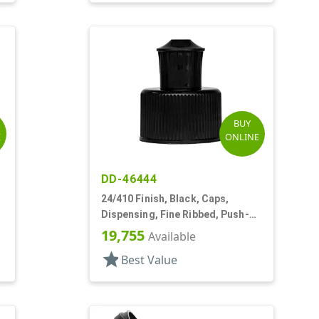
BUY
E
ONLINE
DD-46444
24/410 Finish, Black, Caps,
Dispensing, Fine Ribbed, Push-
Pull, .200" Orf
19,755
Available
star
Best Value