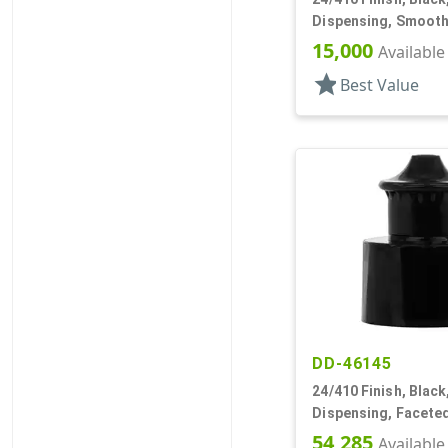
Dispensing, Smooth
.312" Orf, (D)
15,000
Available
star
Best Value
DD-46145
24/410 Finish, Black
Dispensing, Faceted
.133" Orf
54,285
Available