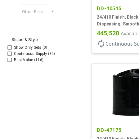
DD-40545
Other Finishes
24/410 Finish, Black
Dispensing, Smooth
.310" Orf, PS Lnr, (F)
445,520
Availab
Shape & Style
autorenew
Continuous S
Show Only Sets
(0)
Continuous Supply
(35)
Best Value
(116)
DD-47175
24/410 Finish, Black