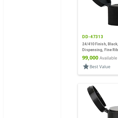
DD-47313
24/410 Finish, Black
Dispensing, Fine Ri
Top, .125" Orf
99,000
Available
star
Best Value