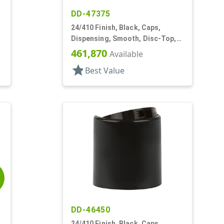
DD-47375
24/410 Finish, Black, Caps,
Dispensing, Smooth, Disc-Top,
.310" Orf, PS Lnr, (D)
461,870
Available
star
Best Value
E
DD-46450
24/410 Finish, Black, Caps,