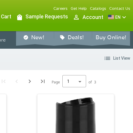
Careers
Get Help
Catalogs
Contact Us
 Cart
shopping_bag
Sample Requests
person_outline
expand_more
Account
EN
New!
Deals!
Buy Online!
verified
sell
re
list
List View
1
Page
of
3