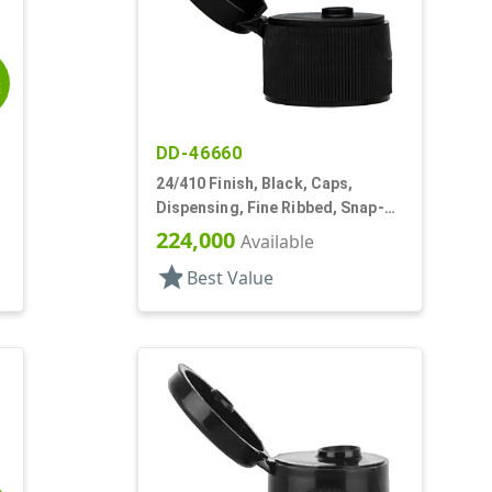
E
DD-46660
24/410 Finish, Black, Caps,
Dispensing, Fine Ribbed, Snap-
Top, .122" Orf, PS Lnr
224,000
Available
star
Best Value