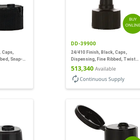
BUY
ONLIN
DD-39900
, Caps,
24/410 Finish, Black, Caps,
bbed, Snap-
Dispensing, Fine Ribbed, Twist
Open/Close, Foam Gkt
513,340
Available
autorenew
Continuous Supply