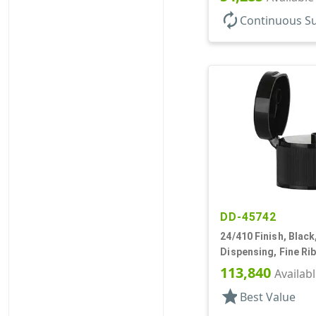
autorenew
Continuous S
DD-45742
24/410 Finish, Black
Dispensing, Fine Ri
Top, .246" Orf
113,840
Availab
star
Best Value