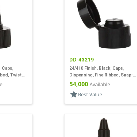
DD-43219
, Caps,
24/410 Finish, Black, Caps,
bbed, Twist
Dispensing, Fine Ribbed, Snap-
Top, .112" Orf
54,000
le
Available
star
Best Value