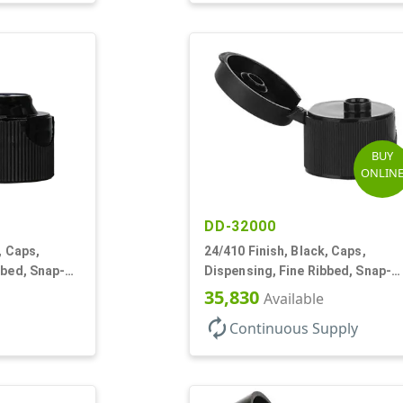
BUY
ONLIN
DD-32000
, Caps,
24/410 Finish, Black, Caps,
bbed, Snap-
Dispensing, Fine Ribbed, Snap-
Top, .250" Orf
35,830
Available
autorenew
Continuous Supply