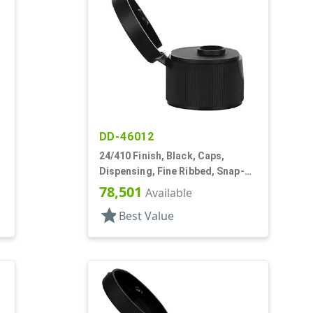
DD-46012
24/410 Finish, Black, Caps,
Dispensing, Fine Ribbed, Snap-
Top, .246" Orf
78,501
Available
star
Best Value