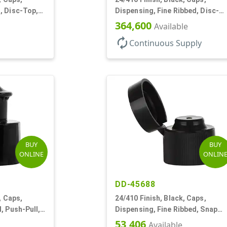
, Disc-Top,
Dispensing, Fine Ribbed, Disc-
Top, .312" Orf, (F)
364,600
Available
autorenew
Continuous Supply
BUY
BUY
ONLINE
ONLIN
DD-45688
, Caps,
24/410 Finish, Black, Caps,
, Push-Pull,
Dispensing, Fine Ribbed, Snap
Top, .123" Orf
53,406
Available