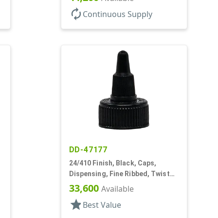
autorenew
Continuous Supply
DD-47177
24/410 Finish, Black, Caps,
Dispensing, Fine Ribbed, Twist
Open/Close, HS Lnr
33,600
Available
star
Best Value