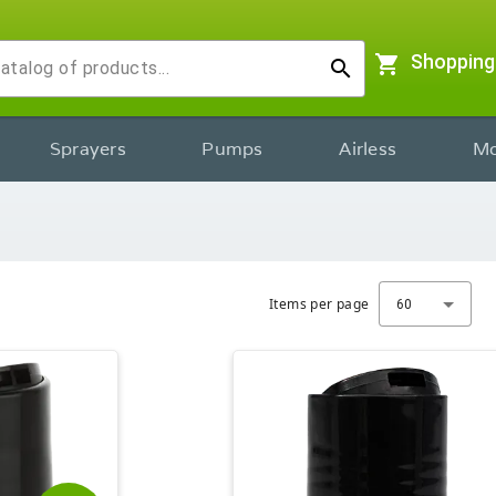
shopping_cart
Shopping
search
Sprayers
Pumps
Airless
Mo
Items per page
60