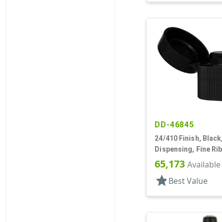
DD-46845
24/410 Finish, Black
Dispensing, Fine Ri
Top, .135" Orf
65,173
Available
star
Best Value