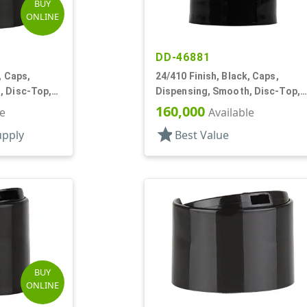
BUY
ONLINE
DD-46881
, Caps,
24/410 Finish, Black, Caps,
, Disc-Top,
Dispensing, Smooth, Disc-Top,
.310" Orf, (F)
160,000
le
Available
star
upply
Best Value
BUY
ONLINE