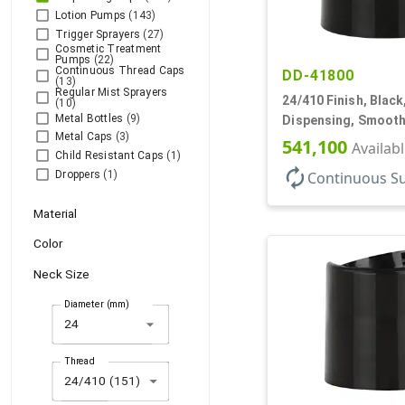
Lotion Pumps
(143)
Trigger Sprayers
(27)
Cosmetic Treatment
Pumps
(22)
Continuous Thread Caps
DD-41800
(13)
Regular Mist Sprayers
24/410 Finish, Black
(10)
Metal Bottles
(9)
Dispensing, Smooth
Metal Caps
(3)
.310" Orf, (F)
541,100
Availab
Child Resistant Caps
(1)
autorenew
Continuous S
Droppers
(1)
Material
Color
Neck Size
Diameter (mm)
arrow_drop_down
Thread
24/410 (151)