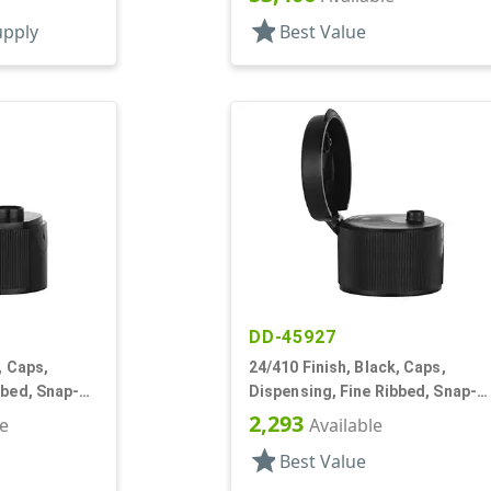
star
upply
Best Value
DD-45927
, Caps,
24/410 Finish, Black, Caps,
bbed, Snap-
Dispensing, Fine Ribbed, Snap-
Top, .124" Orf
2,293
le
Available
star
Best Value