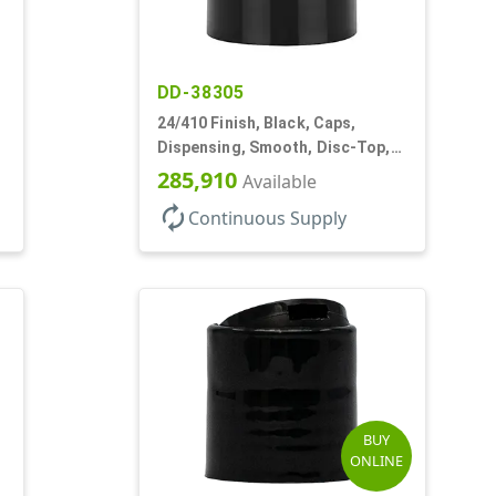
DD-38305
24/410 Finish, Black, Caps,
Dispensing, Smooth, Disc-Top,
.305" Orf, (F)
285,910
Available
autorenew
Continuous Supply
BUY
ONLINE