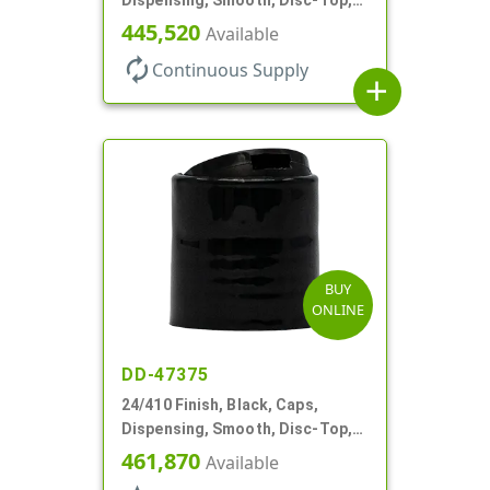
.310" Orf, PS Lnr, (F)
445,520
Available
autorenew
Continuous Supply
add
BUY
ONLINE
DD-47375
24/410 Finish, Black, Caps,
Dispensing, Smooth, Disc-Top,
.310" Orf, PS Lnr, (D)
461,870
Available