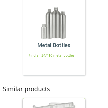
Metal Bottles
Find all 24/410 metal bottles
Similar products