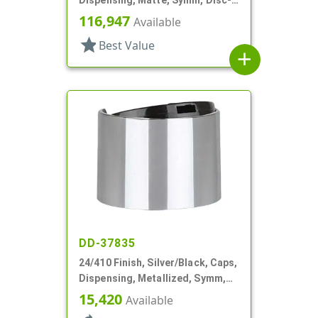
Top, .360" Orf (F)
116,947
Available
star
Best Value
add
DD-37835
24/410 Finish, Silver/Black, Caps,
Dispensing, Metallized, Symm,
Disc-Top, .250" Orf
15,420
Available