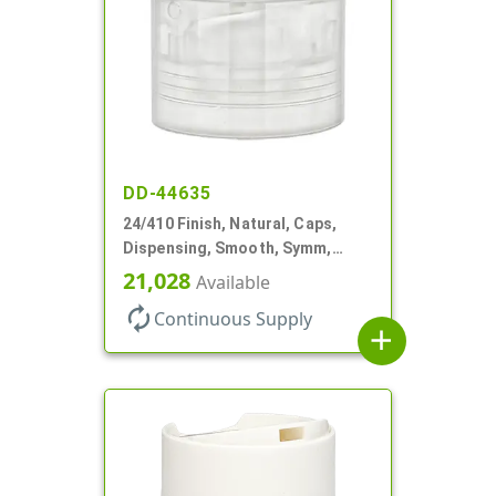
DD-44635
24/410 Finish, Natural, Caps,
Dispensing, Smooth, Symm,
Disc-Top, .320" Orf, (F)
21,028
Available
autorenew
Continuous Supply
add