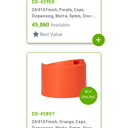
DD-42950
24/410 Finish, Purple, Caps,
Dispensing, Matte, Symm, Disc-
Top, .272" Orf (F)
45,860
Available
star
Best Value
add
BUY
ONLINE
DD-45807
24/410 Finish, Orange, Caps,
Dispensing, Matte, Symm, Disc-