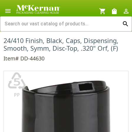
menu
shopping_cart
shopping_bag
person_outline
search
24/410 Finish, Black, Caps, Dispensing,
Smooth, Symm, Disc-Top, .320" Orf, (F)
Item# DD-44630
♷
PP