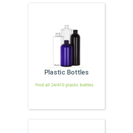
Plastic Bottles
Find all 24/410 plastic bottles