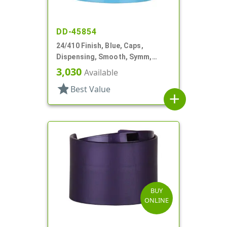
DD-45854
24/410 Finish, Blue, Caps,
Dispensing, Smooth, Symm,
Disc-Top, .320" Orf, HS Lnr, (F)
3,030
Available
star
Best Value
add
BUY
ONLINE