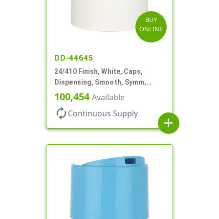
BUY
ONLINE
DD-44645
24/410 Finish, White, Caps,
Dispensing, Smooth, Symm,
Disc-Top, .320" Orf, (F)
100,454
Available
autorenew
Continuous Supply
add