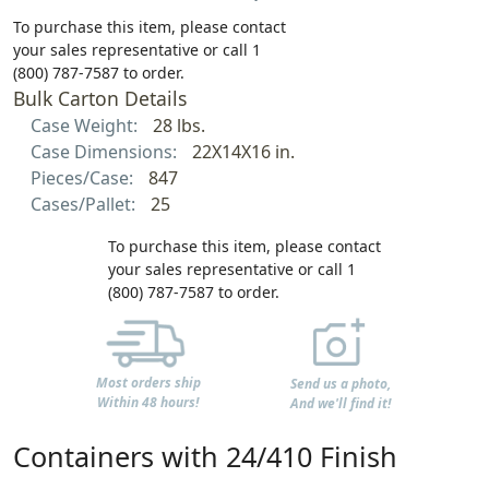
To purchase this item, please contact
your sales representative or call 1
(800) 787-7587 to order.
Bulk Carton Details
Case Weight:
28 lbs.
Case Dimensions:
22X14X16 in.
Pieces/Case:
847
Cases/Pallet:
25
To purchase this item, please contact
your sales representative or call 1
(800) 787-7587 to order.
Most orders ship
Send us a photo,
Within 48 hours!
And we'll find it!
Containers with 24/410 Finish