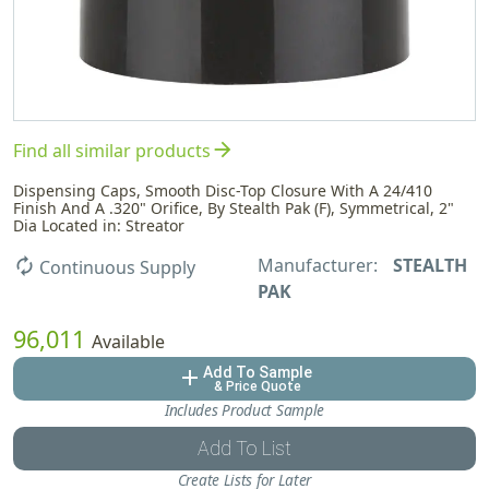
arrow_forward
Find all similar products
Dispensing Caps, Smooth Disc-Top Closure With A 24/410
Finish And A .320" Orifice, By Stealth Pak (F), Symmetrical, 2"
Dia Located in: Streator
Manufacturer:
STEALTH
autorenew
Continuous Supply
PAK
96,011
Available
Add To Sample
add
& Price Quote
Includes Product Sample
Add To List
Create Lists for Later