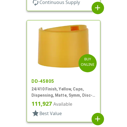
autorenew
Continuous Supply
add
BUY
ONLINE
DD-45805
24/410 Finish, Yellow, Caps,
Dispensing, Matte, Symm, Disc-
Top, .360" Orf (F)
111,927
Available
star
Best Value
add