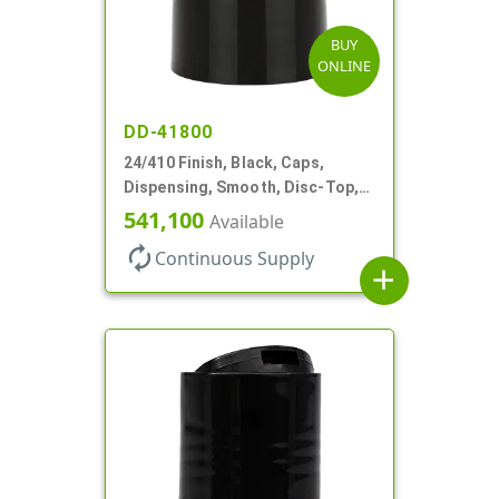
BUY
ONLINE
DD-41800
24/410 Finish, Black, Caps,
Dispensing, Smooth, Disc-Top,
.310" Orf, (F)
541,100
Available
autorenew
Continuous Supply
add