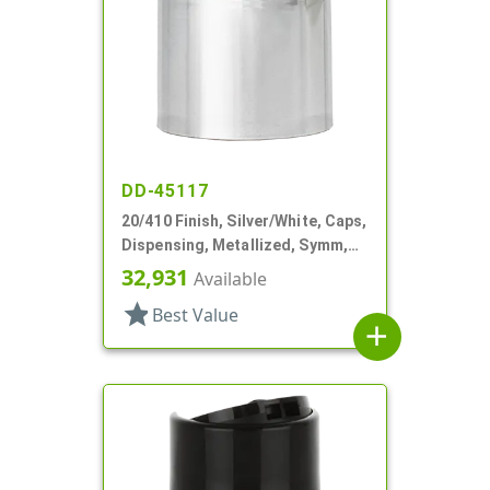
DD-45117
20/410 Finish, Silver/White, Caps,
Dispensing, Metallized, Symm,
Disc-Top, .250" Orf
32,931
Available
star
Best Value
add