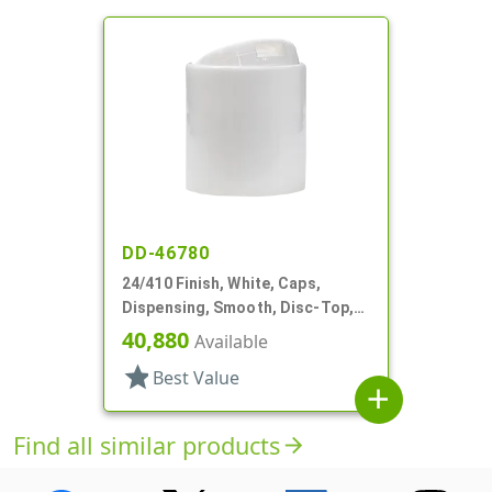
DD-46780
24/410 Finish, White, Caps,
Dispensing, Smooth, Disc-Top,
.283" Orf, (D)
40,880
Available
star
Best Value
add
Find all similar products
arrow_forward