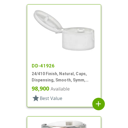
DD-41926
24/410 Finish, Natural, Caps,
Dispensing, Smooth, Symm,
Snap-Top, .296" Orf
98,900
Available
star
Best Value
add