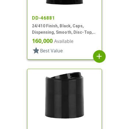
DD-46881
24/410 Finish, Black, Caps,
Dispensing, Smooth, Disc-Top,
.310" Orf, (F)
160,000
Available
star
Best Value
add