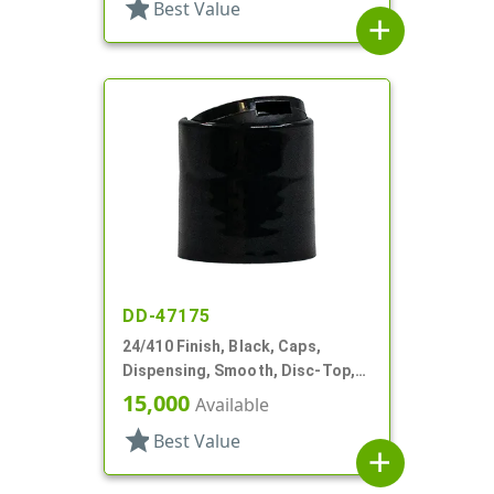
star
Best Value
add
DD-47175
24/410 Finish, Black, Caps,
Dispensing, Smooth, Disc-Top,
.312" Orf, (D)
15,000
Available
star
Best Value
add