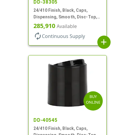
DD-38305
24/410 Finish, Black, Caps,
Dispensing, Smooth, Disc-Top,
.305" Orf, (F)
285,910
Available
autorenew
Continuous Supply
add
BUY
ONLINE
DD-40545
24/410 Finish, Black, Caps,
Dispensing, Smooth, Disc-Top,