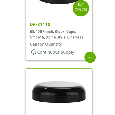
BUY
ONLINE
DR-31110
58/400 Finish, Black, Caps,
Smooth, Dome Style, Linerless
Call for Quantity
autorenew
Continuous Supply
add