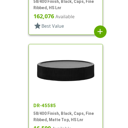
58/400 Finish, Black, Caps, Fine
Ribbed, HS Lnr
162,076
Available
star
Best Value
add
DR-45585
58/400 Finish, Black, Caps, Fine
Ribbed, Matte Top, HS Lnr