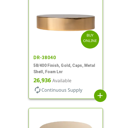
BUY
ONLINE
DR-38040
58/400 Finish, Gold, Caps, Metal
Shell, Foam Lnr
26,936
Available
autorenew
Continuous Supply
add