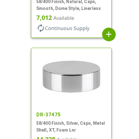
58/400 Finish, Natural, Caps,
Smooth, Dome Style, Linerless
7,012
Available
autorenew
Continuous Supply
add
DR-37475
58/400 Finish, Silver, Caps, Metal
Shell, XT, Foam Lnr