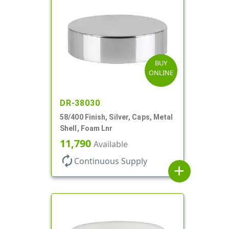
BUY
ONLINE
DR-38030
58/400 Finish, Silver, Caps, Metal
Shell, Foam Lnr
11,790
Available
autorenew
Continuous Supply
add