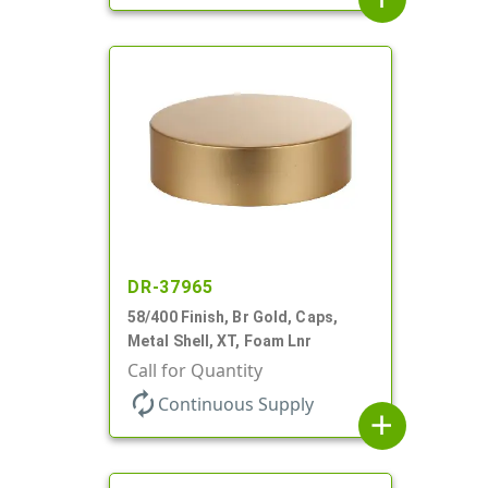
DR-37965
58/400 Finish, Br Gold, Caps,
Metal Shell, XT, Foam Lnr
Call for Quantity
autorenew
Continuous Supply
add