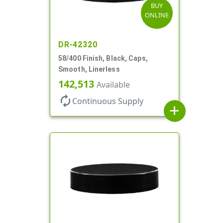
BUY
ONLINE
DR-42320
58/400 Finish, Black, Caps,
Smooth, Linerless
142,513
Available
autorenew
Continuous Supply
add