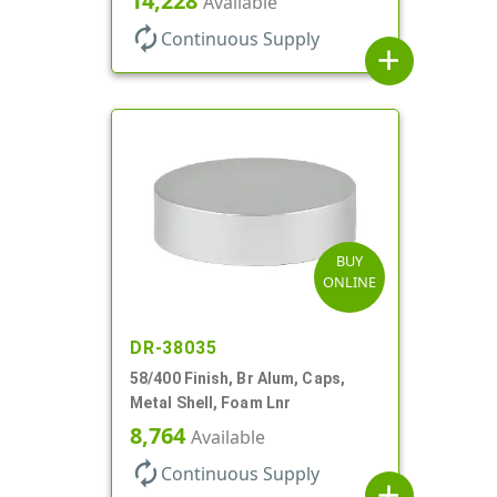
14,228
Available
autorenew
Continuous Supply
add
BUY
ONLINE
DR-38035
58/400 Finish, Br Alum, Caps,
Metal Shell, Foam Lnr
8,764
Available
autorenew
Continuous Supply
add