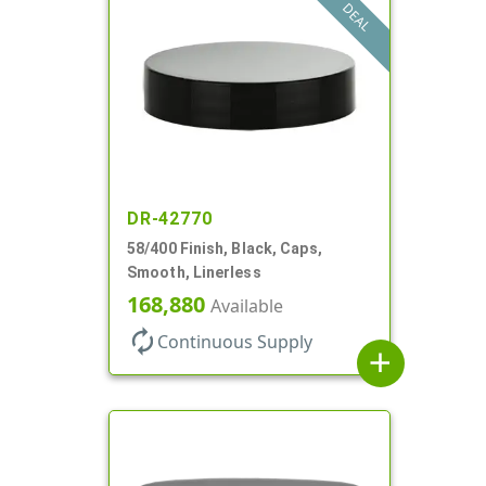
DEAL
DR-42770
58/400 Finish, Black, Caps,
Smooth, Linerless
168,880
Available
autorenew
Continuous Supply
add