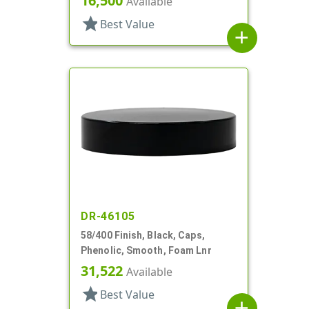
16,500
Available
star
Best Value
add
DR-46105
58/400 Finish, Black, Caps,
Phenolic, Smooth, Foam Lnr
31,522
Available
star
Best Value
add