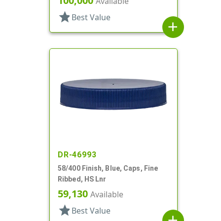
100,000
Available
star
Best Value
add
DR-46993
58/400 Finish, Blue, Caps, Fine
Ribbed, HS Lnr
59,130
Available
star
Best Value
add