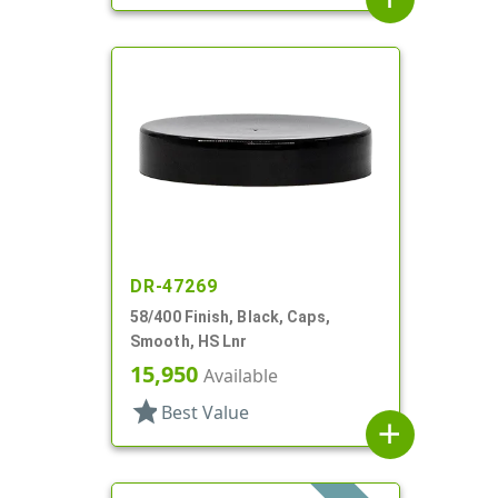
DR-47269
58/400 Finish, Black, Caps,
Smooth, HS Lnr
15,950
Available
star
Best Value
add