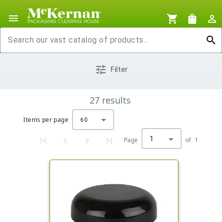
menu
shopping_cart
shopping_bag
person_outline
search
tune
Filter
27
results
Items per page
60
1
Page
of
1