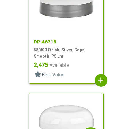
DR-46318
58/400 Finish, Silver, Caps,
Smooth, PS Lnr
2,475
Available
star
Best Value
add