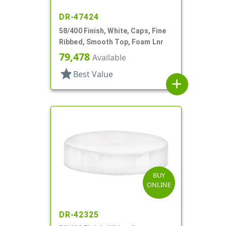
DR-47424
58/400 Finish, White, Caps, Fine
Ribbed, Smooth Top, Foam Lnr
79,478
Available
star
Best Value
add
BUY
ONLINE
DR-42325