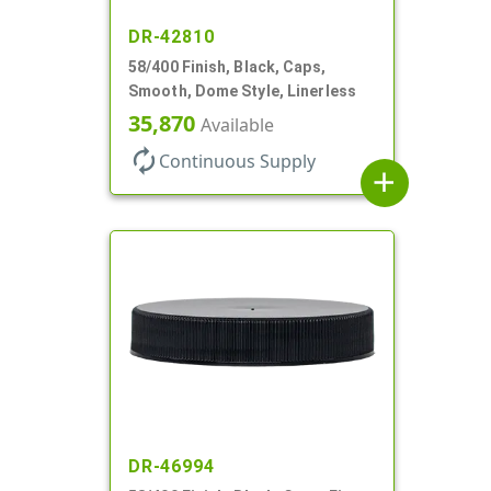
DR-42810
58/400 Finish, Black, Caps,
Smooth, Dome Style, Linerless
35,870
Available
autorenew
Continuous Supply
add
DR-46994