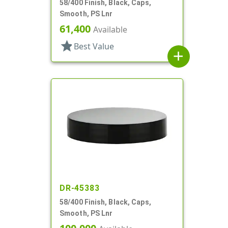
58/400 Finish, Black, Caps,
Smooth, PS Lnr
61,400
Available
star
Best Value
add
DR-45383
58/400 Finish, Black, Caps,
Smooth, PS Lnr