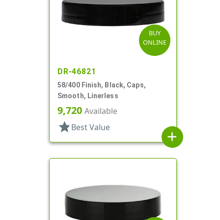
BUY
ONLINE
DR-46821
58/400 Finish, Black, Caps,
Smooth, Linerless
9,720
Available
star
Best Value
add