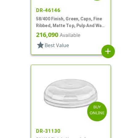
DR-46146
58/400 Finish, Green, Caps, Fine
Ribbed, Matte Top, Pulp And Wax
Lnr
216,090
Available
star
Best Value
add
BUY
ONLINE
DR-31130