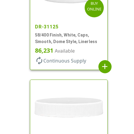
BUY
ONLINE
DR-31125
58/400 Finish, White, Caps,
Smooth, Dome Style, Linerless
86,231
Available
autorenew
Continuous Supply
add