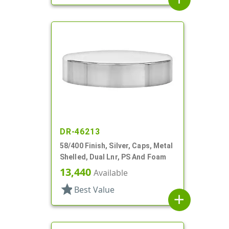
DR-46213
58/400 Finish, Silver, Caps, Metal
Shelled, Dual Lnr, PS And Foam
13,440
Available
star
Best Value
add