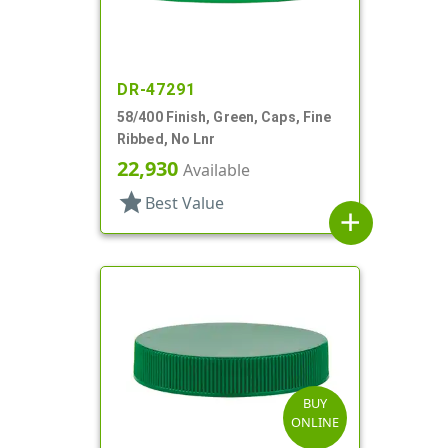
DR-47291
58/400 Finish, Green, Caps, Fine
Ribbed, No Lnr
22,930
Available
star
Best Value
add
BUY
ONLINE