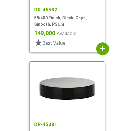
DR-46582
58/400 Finish, Black, Caps,
Smooth, PS Lnr
149,000
Available
star
Best Value
add
DR-45381