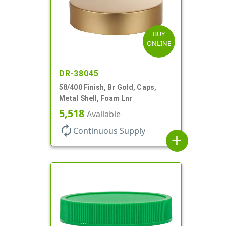
BUY
ONLINE
DR-38045
58/400 Finish, Br Gold, Caps,
Metal Shell, Foam Lnr
5,518
Available
autorenew
Continuous Supply
add