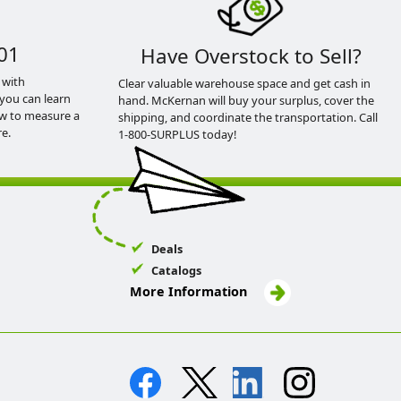
01
Have Overstock to Sell?
 with
Clear valuable warehouse space and get cash in
you can learn
hand. McKernan will buy your surplus, cover the
ow to measure a
shipping, and coordinate the transportation. Call
e.
1-800-SURPLUS today!
Deals
Catalogs
More Information