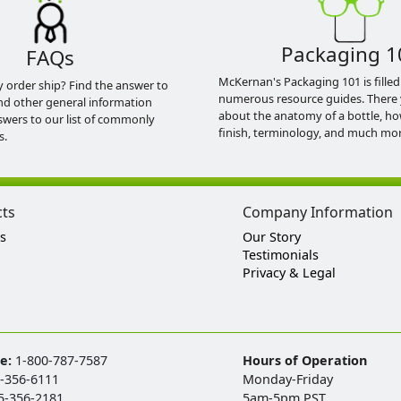
Packaging 1
FAQs
McKernan's Packaging 101 is filled
y order ship? Find the answer to
numerous resource guides. There 
nd other general information
about the anatomy of a bottle, h
swers to our list of commonly
finish, terminology, and much mor
s.
cts
Company Information
s
Our Story
Testimonials
Privacy & Legal
ee:
1-800-787-7587
Hours of Operation
-356-6111
Monday-Friday
5-356-2181
5am-5pm PST