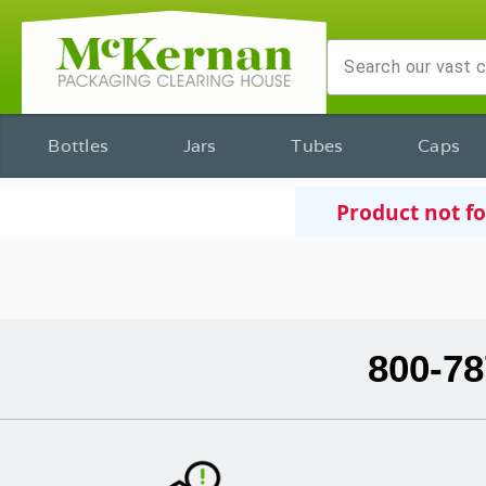
Bottles
Jars
Tubes
Caps
Product not f
800-78