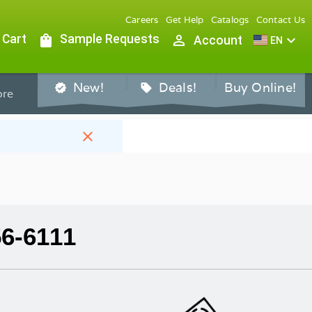
Careers
Get Help
Catalogs
Contact Us
 Cart
shopping_bag
Sample Requests
person_outline
expand_more
Account
EN
New!
Deals!
Buy Online!
verified
sell
re
close
56-6111