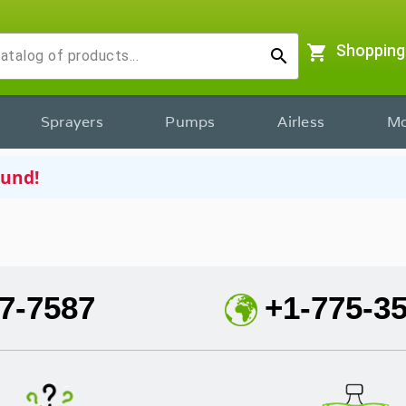
shopping_cart
Shopping
search
Sprayers
Pumps
Airless
Mo
ound!
7-7587
+1-775-3