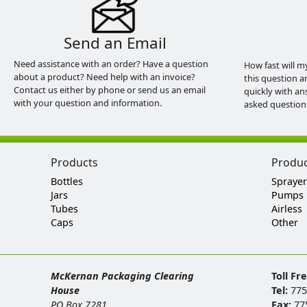
Send an Email
Need assistance with an order? Have a question
How fast will m
about a product? Need help with an invoice?
this question a
Contact us either by phone or send us an email
quickly with an
with your question and information.
asked question
Products
Produ
Bottles
Sprayer
Jars
Pumps
Tubes
Airless
Caps
Other
McKernan Packaging Clearing
Toll Fr
House
Tel:
775
PO Box 7281
Fax:
77