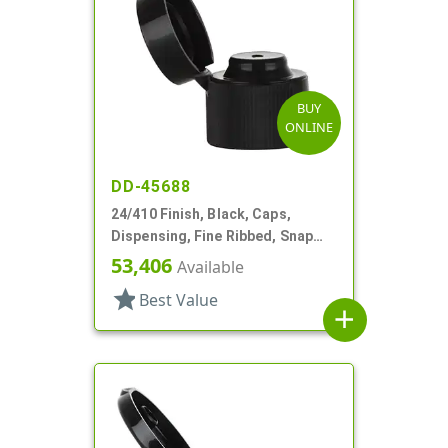
BUY
ONLINE
DD-45688
24/410 Finish, Black, Caps,
Dispensing, Fine Ribbed, Snap
Top, .123" Orf
53,406
Available
star
Best Value
add