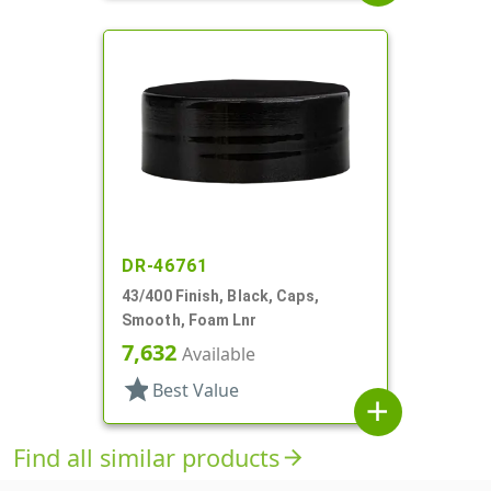
DR-46761
43/400 Finish, Black, Caps,
Smooth, Foam Lnr
7,632
Available
star
Best Value
add
Find all similar products
arrow_forward