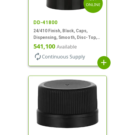
ONLINE
DD-41800
24/410 Finish, Black, Caps,
Dispensing, Smooth, Disc-Top,
.310" Orf, (F)
541,100
Available
autorenew
Continuous Supply
add