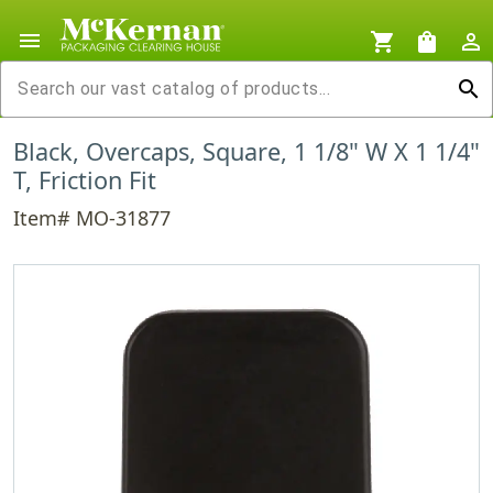
menu
shopping_cart
shopping_bag
person_outline
search
Black, Overcaps, Square, 1 1/8" W X 1 1/4"
T, Friction Fit
Item# MO-31877