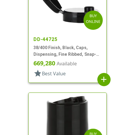
BUY
ONLINE
DD-44725
38/400 Finish, Black, Caps,
Dispensing, Fine Ribbed, Snap-
Top, .315" Orf
669,280
Available
star
Best Value
add
BUY