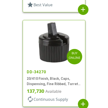
star
Best Value
add
BUY
ONLINE
DD-34270
20/410 Finish, Black, Caps,
Dispensing, Fine Ribbed, Turret
Style, .110" Orf
137,730
Available
autorenew
Continuous Supply
add