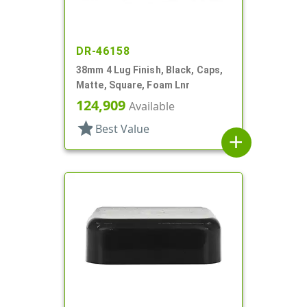
DR-46158
38mm 4 Lug Finish, Black, Caps,
Matte, Square, Foam Lnr
124,909
Available
star
Best Value
add