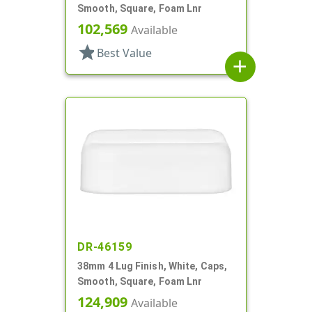
Smooth, Square, Foam Lnr
102,569
Available
star
Best Value
add
DR-46159
38mm 4 Lug Finish, White, Caps,
Smooth, Square, Foam Lnr
124,909
Available