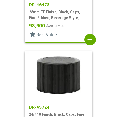
DR-46478
28mm TE Finish, Black, Caps,
Fine Ribbed, Beverage Style,
Matte Top, Foam Lnr
98,900
Available
star
Best Value
add
DR-45724
24/410 Finish, Black, Caps, Fine