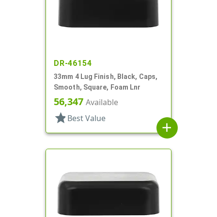
DR-46154
33mm 4 Lug Finish, Black, Caps,
Smooth, Square, Foam Lnr
56,347
Available
star
Best Value
add