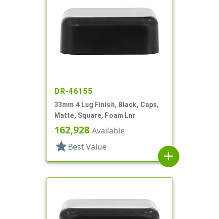
DR-46155
33mm 4 Lug Finish, Black, Caps,
Matte, Square, Foam Lnr
162,928
Available
star
Best Value
add