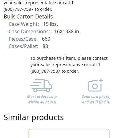
your sales representative or call 1
(800) 787-7587 to order.
Bulk Carton Details
Case Weight:
15 lbs.
Case Dimensions:
16X13X8 in.
Pieces/Case:
660
Cases/Pallet:
88
To purchase this item, please contact
your sales representative or call 1
(800) 787-7587 to order.
Most orders ship
Send us a photo,
Within 48 hours!
And we'll find it!
Similar products