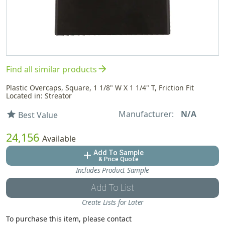
arrow_forward
Find all similar products
Plastic Overcaps, Square, 1 1/8" W X 1 1/4" T, Friction Fit
Located in: Streator
Manufacturer:
N/A
star
Best Value
24,156
Available
Add To Sample
add
& Price Quote
Includes Product Sample
Add To List
Create Lists for Later
To purchase this item, please contact