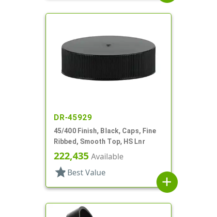
DR-45929
45/400 Finish, Black, Caps, Fine
Ribbed, Smooth Top, HS Lnr
222,435
Available
star
Best Value
add