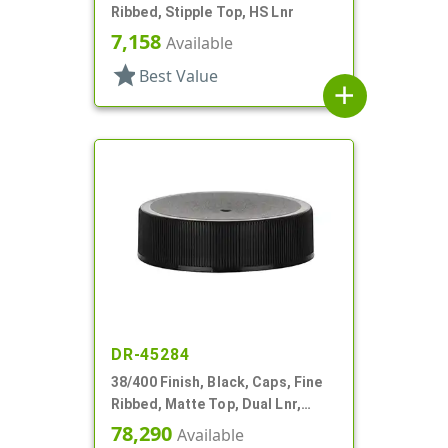
Ribbed, Stipple Top, HS Lnr
7,158
Available
star
Best Value
add
DR-45284
38/400 Finish, Black, Caps, Fine
Ribbed, Matte Top, Dual Lnr,
Foam And HS
78,290
Available