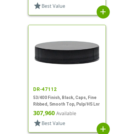
star
Best Value
add
DR-47112
53/400 Finish, Black, Caps, Fine
Ribbed, Smooth Top, Pulp/HS Lnr
307,960
Available
star
Best Value
add