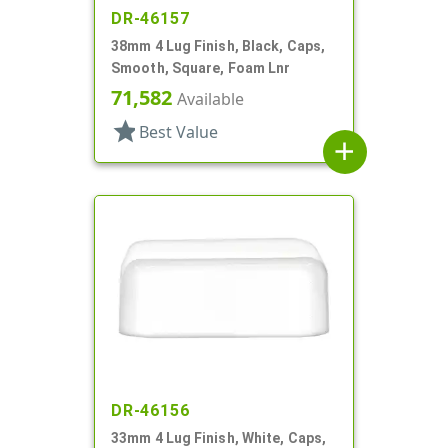
DR-46157
38mm 4 Lug Finish, Black, Caps,
Smooth, Square, Foam Lnr
71,582
Available
star
Best Value
add
DR-46156
33mm 4 Lug Finish, White, Caps,