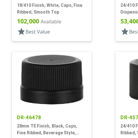
18/410 Finish, White, Caps, Fine
24/410 F
Ribbed, Smooth Top
Dispensi
Top, .12
102,000
53,40
Available
star
star
Best Value
Bes
DR-46478
DR-45
28mm TE Finish, Black, Caps,
24/410 F
Fine Ribbed, Beverage Style,
Ribbed, 