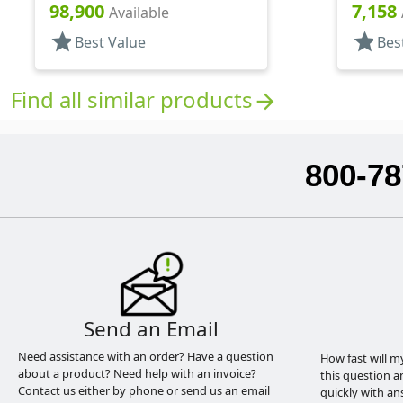
Matte Top, Foam Lnr
98,900
7,158
Available
star
star
Best Value
Bes
Find all similar products
arrow_forward
800-78
Send an Email
Need assistance with an order? Have a question
How fast will m
about a product? Need help with an invoice?
this question a
Contact us either by phone or send us an email
quickly with an