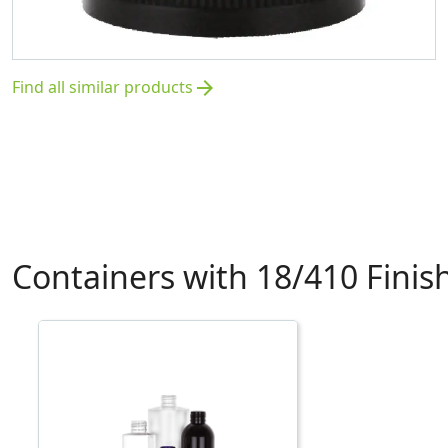
Find all similar products
arrow_forward
Containers with 18/410 Finis