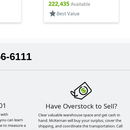
222,435
Available
star
Best Value
56-6111
01
Have Overstock to Sell?
 with
Clear valuable warehouse space and get cash in
you can learn
hand. McKernan will buy your surplus, cover the
ow to measure a
shipping, and coordinate the transportation. Call