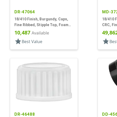
DR-47064
MD-37
18/410 Finish, Burgundy, Caps,
18/410 F
Fine Ribbed, Stipple Top, Foam
CRC, Fin
Lnr
Pipette
10,487
49,86
Available
star
star
Best Value
Bes
DR-46488
DD-45