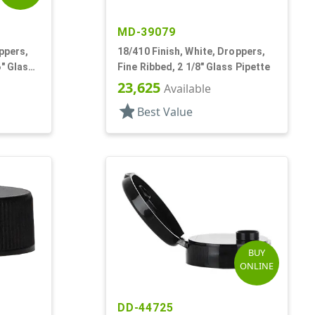
MD-39079
ppers,
18/410 Finish, White, Droppers,
6" Glass
Fine Ribbed, 2 1/8" Glass Pipette
23,625
Available
star
Best Value
BUY
ONLINE
DD-44725