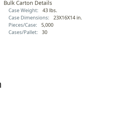
Bulk Carton Details
Case Weight:
43 lbs.
Case Dimensions:
23X16X14 in.
Pieces/Case:
5,000
Cases/Pallet:
30
h