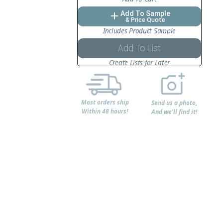
Add To Sample
add
& Price Quote
Includes Product Sample
Add To List
Create Lists for Later
Most orders ship
Send us a photo,
Within 48 hours!
And we'll find it!