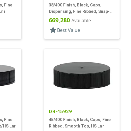
s, Fine
38/400 Finish, Black, Caps,
Lnr
Dispensing, Fine Ribbed, Snap-
Top, .315" Orf
669,280
Available
star
Best Value
DR-45929
s, Fine
45/400 Finish, Black, Caps, Fine
p/HS Lnr
Ribbed, Smooth Top, HS Lnr