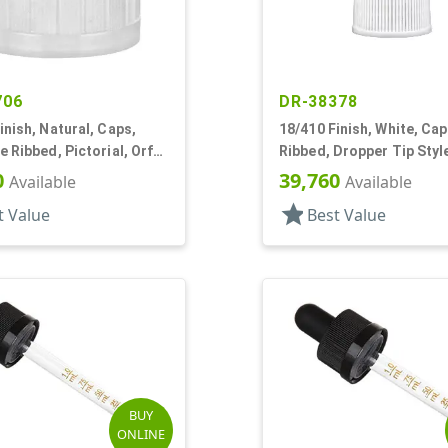
706
DR-38378
inish, Natural, Caps,
18/410 Finish, White, Cap
e Ribbed, Pictorial, Orf
Ribbed, Dropper Tip Styl
 .204" Orf
0
39,760
Available
Available
star
t Value
Best Value
BUY
ONLINE