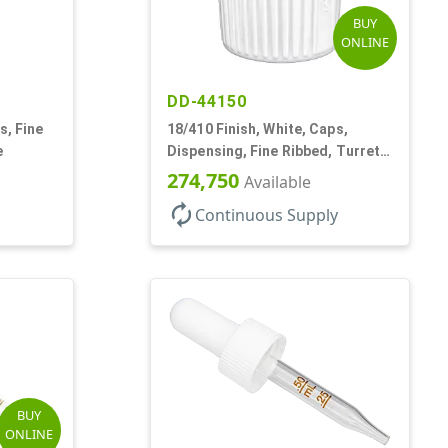
BUY
ONLINE
DD-44150
s, Fine
18/410 Finish, White, Caps,
e
Dispensing, Fine Ribbed, Turret
Style, .096" Orf
274,750
Available
autorenew
Continuous Supply
BUY
ONLINE