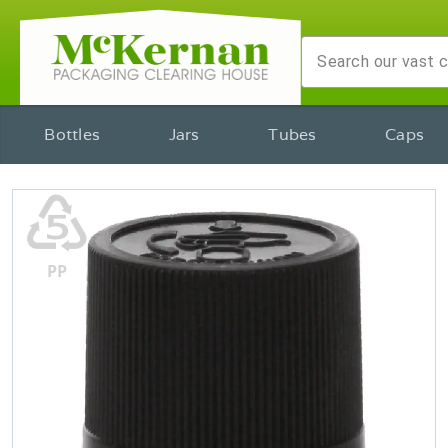
Bottles
Jars
Tubes
Caps
♷
PP