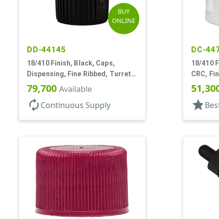
BUY
ONLINE
DD-44145
DC-44
18/410 Finish, Black, Caps,
18/410 F
Dispensing, Fine Ribbed, Turret
CRC, Fin
Style, .096" Orf
Reducer,
79,700
51,30
Available
autorenew
star
Continuous Supply
Bes