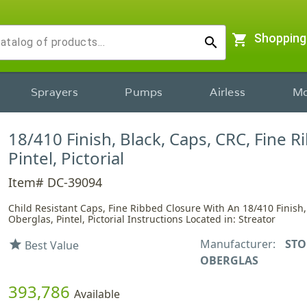
shopping_cart
Shopping
search
Sprayers
Pumps
Airless
Mo
18/410 Finish, Black, Caps, CRC, Fine R
Pintel, Pictorial
Item# DC-39094
Child Resistant Caps, Fine Ribbed Closure With An 18/410 Finish,
Oberglas, Pintel, Pictorial Instructions Located in: Streator
Manufacturer:
STO
star
Best Value
OBERGLAS
393,786
Available