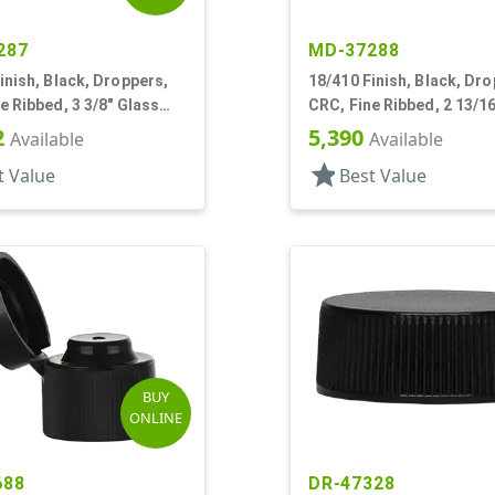
287
MD-37288
inish, Black, Droppers,
18/410 Finish, Black, Dro
e Ribbed, 3 3/8" Glass
CRC, Fine Ribbed, 2 13/1
Pipette
2
5,390
Available
Available
star
t Value
Best Value
BUY
ONLINE
688
DR-47328