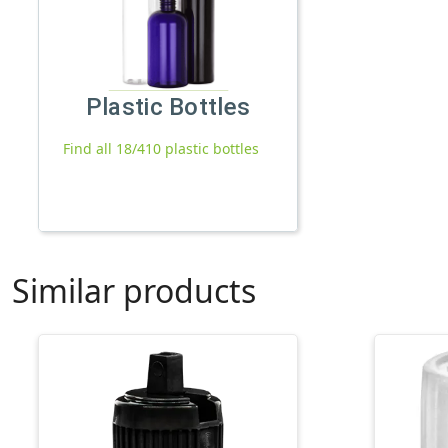
Plastic Bottles
Find all 18/410 plastic bottles
Similar products