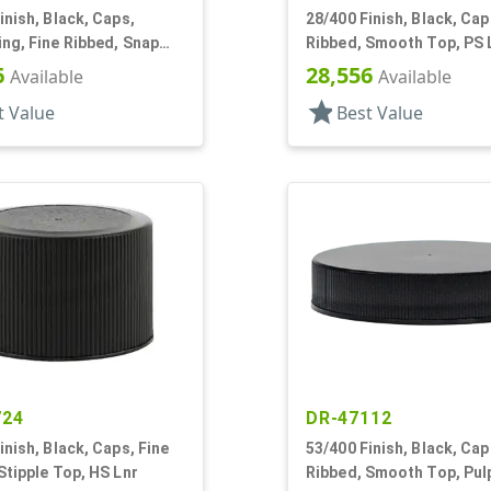
inish, Black, Caps,
28/400 Finish, Black, Cap
ng, Fine Ribbed, Snap
Ribbed, Smooth Top, PS 
3" Orf
6
28,556
Available
Available
star
t Value
Best Value
724
DR-47112
inish, Black, Caps, Fine
53/400 Finish, Black, Cap
Stipple Top, HS Lnr
Ribbed, Smooth Top, Pul