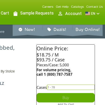
Careers
Get Help
Catalogs
Contact Us
 Cart
shopping_bag
Sample Requests
person_outline
expand_more
Account
EN
New!
Deals!
Buy Online!
verified
sell
re
ibbed,
Online Price:
$18.75 / M
$93.75 / Case
Pieces/Case: 5,000
For volume pricing,
 By Stolze
call 1 (800) 787-7587
LZ
Cases
Buy
Add To Cart