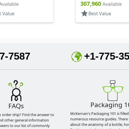
307,960
Available
Available
star
t Value
Best Value
7-7587
+1-775-3
Packaging 1
FAQs
McKernan's Packaging 101 is filled
y order ship? Find the answer to
numerous resource guides. There 
nd other general information
about the anatomy of a bottle, h
swers to our list of commonly