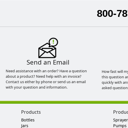
800-78
Send an Email
Need assistance with an order? Have a question
How fast will m
about a product? Need help with an invoice?
this question a
Contact us either by phone or send us an email
quickly with an
with your question and information.
asked question
Products
Produ
Bottles
Sprayer
Jars
Pumps