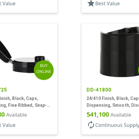
star
t Value
Best Value
BUY
ONLINE
725
DD-41800
inish, Black, Caps,
24/410 Finish, Black, Cap
ng, Fine Ribbed, Snap-
Dispensing, Smooth, Dis
5" Orf
.310" Orf, (F)
80
541,100
Available
Available
autorenew
t Value
Continuous Suppl