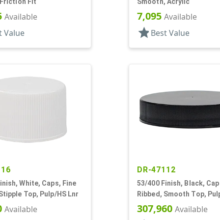
 Friction Fit
Smooth, Acrylic
5
7,095
Available
Available
star
t Value
Best Value
116
DR-47112
inish, White, Caps, Fine
53/400 Finish, Black, Cap
Stipple Top, Pulp/HS Lnr
Ribbed, Smooth Top, Pul
0
307,960
Available
Available