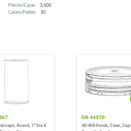
Pieces/Case:
3,600
Cases/Pallet:
30
967
DR-44970
vercaps, Round, 1" Dia X
45/400 Finish, Clear, Cap