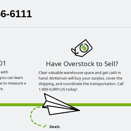
56-6111
01
Have Overstock to Sell?
 with
Clear valuable warehouse space and get cash in
you can learn
hand. McKernan will buy your surplus, cover the
ow to measure a
shipping, and coordinate the transportation. Call
e.
1-800-SURPLUS today!
Deals