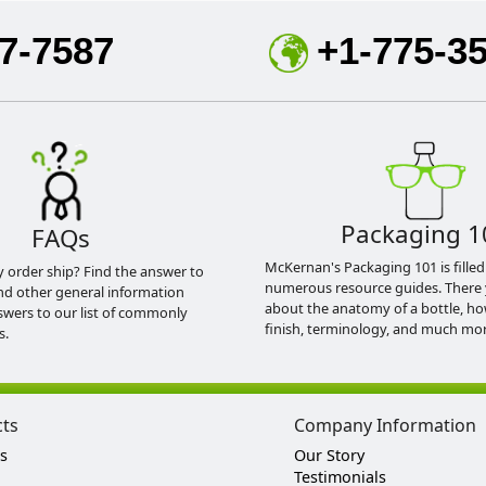
7-7587
+1-775-3
Packaging 1
FAQs
McKernan's Packaging 101 is filled
y order ship? Find the answer to
numerous resource guides. There 
nd other general information
about the anatomy of a bottle, h
swers to our list of commonly
finish, terminology, and much mor
s.
cts
Company Information
s
Our Story
Testimonials