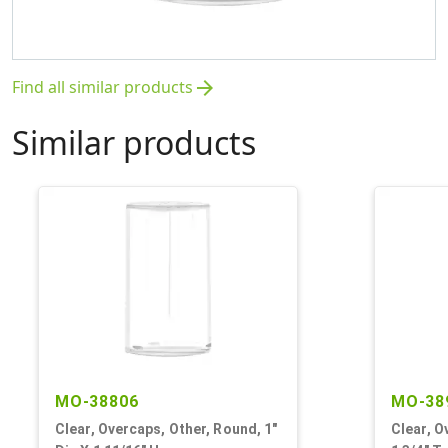
Find all similar products
arrow_forward
Similar products
MO-38806
MO-38
Clear, Overcaps, Other, Round, 1"
Clear, O