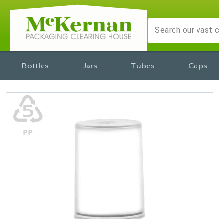
Bottles
Jars
Tubes
Caps
♷
PP