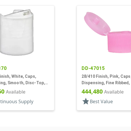
370
DD-47015
inish, White, Caps,
28/410 Finish, Pink, Caps
ing, Smooth, Disc-Top,
Dispensing, Fine Ribbed,
, (F)
Top, .243" Orf
50
444,480
Available
Available
star
tinuous Supply
Best Value