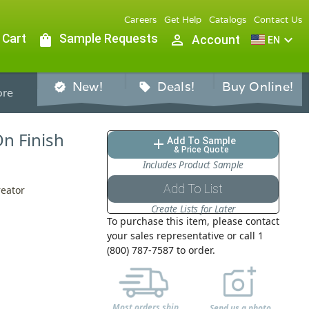
Careers
Get Help
Catalogs
Contact Us
 Cart
shopping_bag
Sample Requests
person_outline
expand_more
Account
EN
New!
Deals!
Buy Online!
verified
sell
re
On Finish
Add To Sample
add
& Price Quote
Includes Product Sample
Add To List
reator
Create Lists for Later
To purchase this item, please contact
your sales representative or call 1
(800) 787-7587 to order.
Most orders ship
Send us a photo,