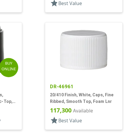
star
Best Value
BUY
ONLINE
DR-46961
s,
20/410 Finish, White, Caps, Fine
c-Top,
Ribbed, Smooth Top, Foam Lnr
117,300
Available
star
y
Best Value