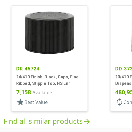
DR-45724
DD-37
24/410 Finish, Black, Caps, Fine
20/410 F
Ribbed, Stipple Top, HS Lnr
Dispens
.288" Orf
7,158
480,9
Available
star
autorenew
Best Value
Con
Find all similar products
arrow_forward