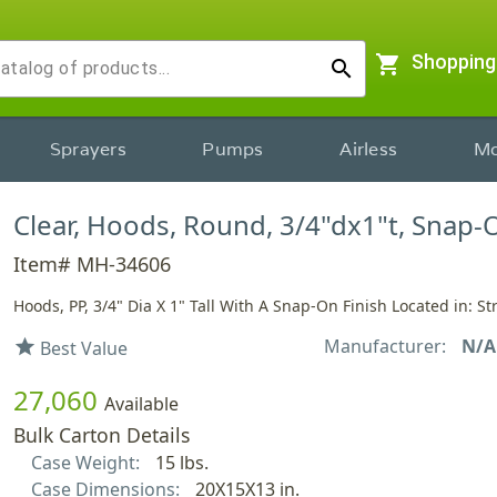
shopping_cart
Shopping
search
Sprayers
Pumps
Airless
Mo
Clear, Hoods, Round, 3/4"dx1"t, Snap-
Item# MH-34606
Hoods, PP, 3/4" Dia X 1" Tall With A Snap-On Finish Located in: St
Manufacturer:
N/A
star
Best Value
27,060
Available
Bulk Carton Details
Case Weight:
15 lbs.
Case Dimensions:
20X15X13 in.