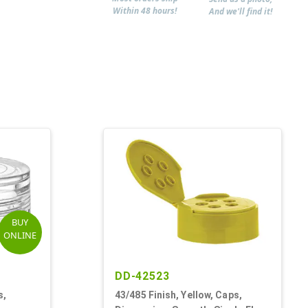
Within 48 hours!
And we'll find it!
BUY
ONLINE
DD-42523
s,
43/485 Finish, Yellow, Caps,