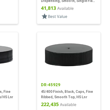
Dispensing, Smooth, Single Flap,
Spice Style, HS Lnr
41,813
Available
star
Best Value
DR-45929
s, Fine
45/400 Finish, Black, Caps, Fine
p/HS Lnr
Ribbed, Smooth Top, HS Lnr
222,435
Available