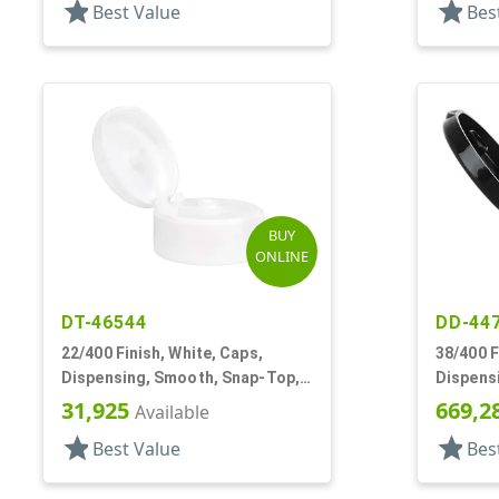
star
star
Best Value
Bes
BUY
ONLINE
DT-46544
DD-44
22/400 Finish, White, Caps,
38/400 F
Dispensing, Smooth, Snap-Top,
Dispensi
.244" Orf
Top, .31
31,925
669,2
Available
star
star
Best Value
Bes