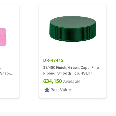
DR-43412
,
38/400 Finish, Green, Caps, Fine
 Snap-
Ribbed, Smooth Top, HS Lnr
634,150
Available
star
Best Value