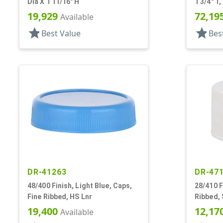
Dia X 1 11/16" H
1 3/4" T,
19,929
72,19
Available
star
star
Best Value
Bes
DR-41263
DR-47
48/400 Finish, Light Blue, Caps,
28/410 F
Fine Ribbed, HS Lnr
Ribbed, 
19,400
12,17
Available