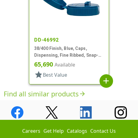
DD-46992
38/400 Finish, Blue, Caps,
Dispensing, Fine Ribbed, Snap-
Top, .726" X .109" Orf
65,690
Available
star
Best Value
add
Find all similar products
arrow_forward
Careers
Get Help
Catalogs
Contact Us