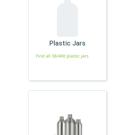
Plastic Jars
Find all 38/400 plastic jars