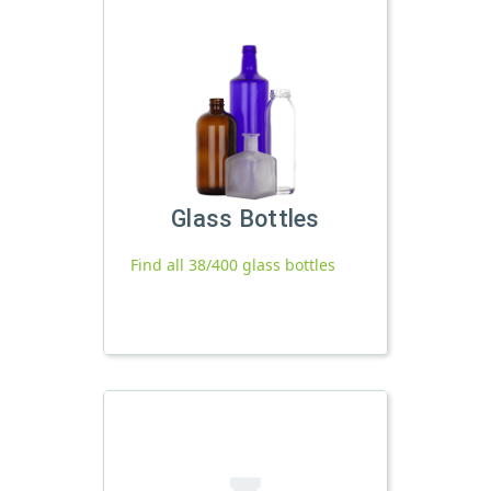
Glass Bottles
Find all 38/400 glass bottles