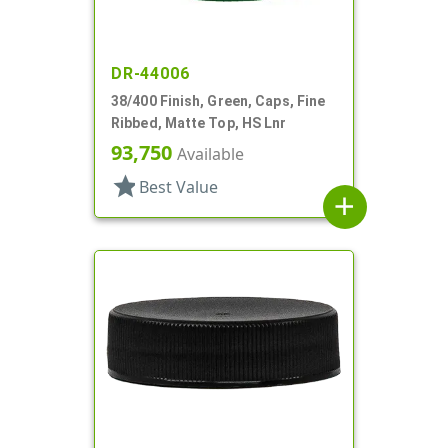
DR-44006
38/400 Finish, Green, Caps, Fine
Ribbed, Matte Top, HS Lnr
93,750
Available
star
Best Value
add