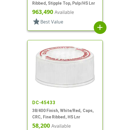
Ribbed, Stipple Top, Pulp/HS Lnr
963,490
Available
star
Best Value
add
DC-45433
38/400 Finish, White/Red, Caps,
CRC, Fine Ribbed, HS Lnr
58,200
Available