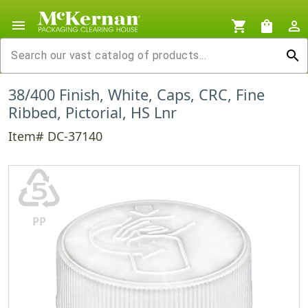
menu
shopping_cart
shopping_bag
person_outline
search
38/400 Finish, White, Caps, CRC, Fine
Ribbed, Pictorial, HS Lnr
Item# DC-37140
♷
PP