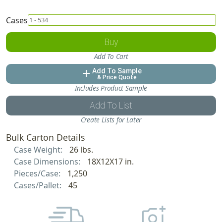
Cases
Buy
Add To Cart
Add To Sample
add
& Price Quote
Includes Product Sample
Add To List
Create Lists for Later
Bulk Carton Details
Case Weight:
26 lbs.
Case Dimensions:
18X12X17 in.
Pieces/Case:
1,250
Cases/Pallet:
45