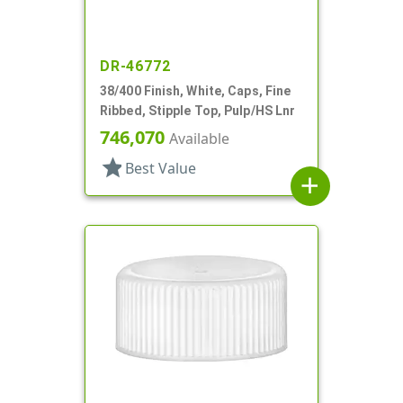
DR-46772
38/400 Finish, White, Caps, Fine
Ribbed, Stipple Top, Pulp/HS Lnr
746,070
Available
star
Best Value
add