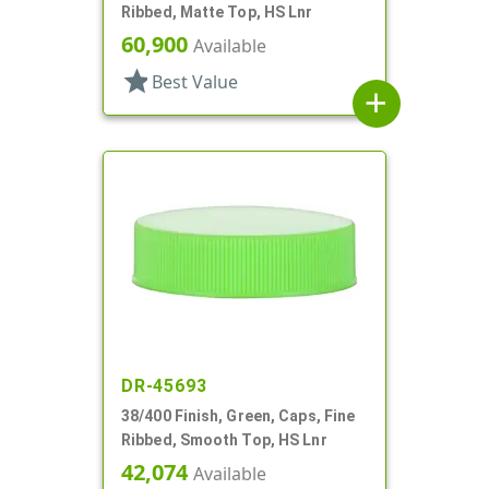
Ribbed, Matte Top, HS Lnr
60,900
Available
star
Best Value
add
DR-45693
38/400 Finish, Green, Caps, Fine
Ribbed, Smooth Top, HS Lnr
42,074
Available