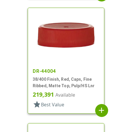
DR-44004
38/400 Finish, Red, Caps, Fine
Ribbed, Matte Top, Pulp/HS Lnr
219,391
Available
star
Best Value
add