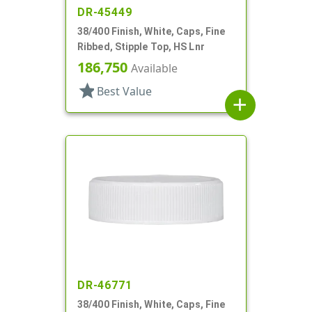
DR-45449
38/400 Finish, White, Caps, Fine
Ribbed, Stipple Top, HS Lnr
186,750
Available
star
Best Value
add
DR-46771
38/400 Finish, White, Caps, Fine