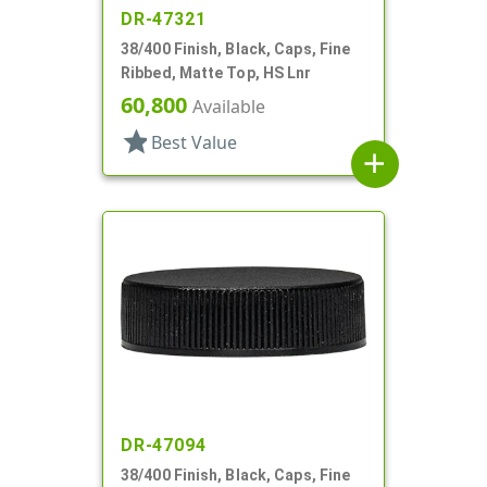
DR-47321
38/400 Finish, Black, Caps, Fine
Ribbed, Matte Top, HS Lnr
60,800
Available
star
Best Value
add
DR-47094
38/400 Finish, Black, Caps, Fine