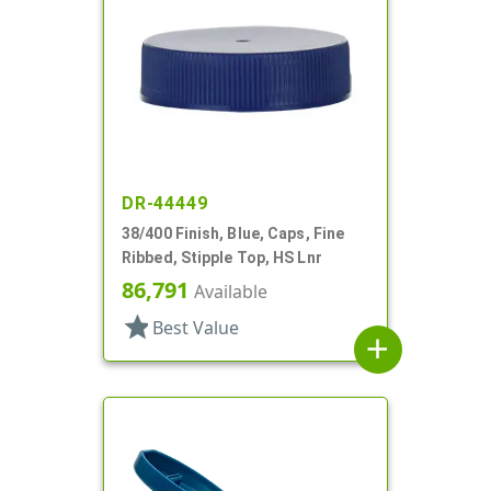
DR-44449
38/400 Finish, Blue, Caps, Fine
Ribbed, Stipple Top, HS Lnr
86,791
Available
star
Best Value
add