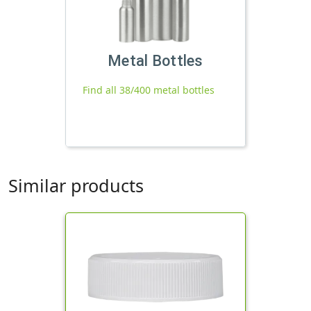
Metal Bottles
Find all 38/400 metal bottles
Similar products