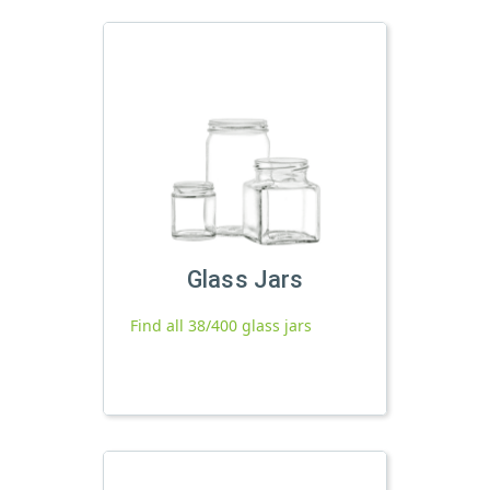
Glass Jars
Find all 38/400 glass jars