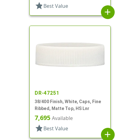
star
Best Value
add
DR-47251
38/400 Finish, White, Caps, Fine
Ribbed, Matte Top, HS Lnr
7,695
Available
star
Best Value
add