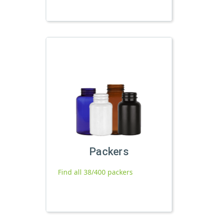
Packers
Find all 38/400 packers