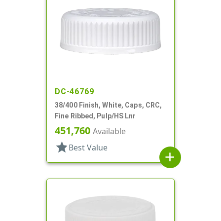
DC-46769
38/400 Finish, White, Caps, CRC,
Fine Ribbed, Pulp/HS Lnr
451,760
Available
star
Best Value
add