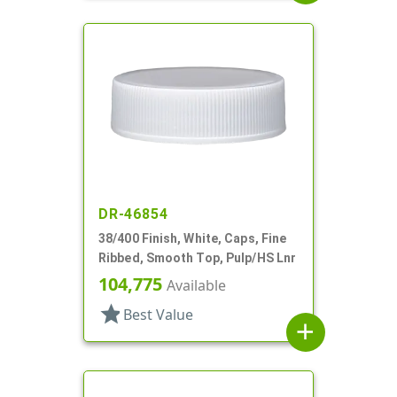
DR-46854
38/400 Finish, White, Caps, Fine
Ribbed, Smooth Top, Pulp/HS Lnr
104,775
Available
star
Best Value
add