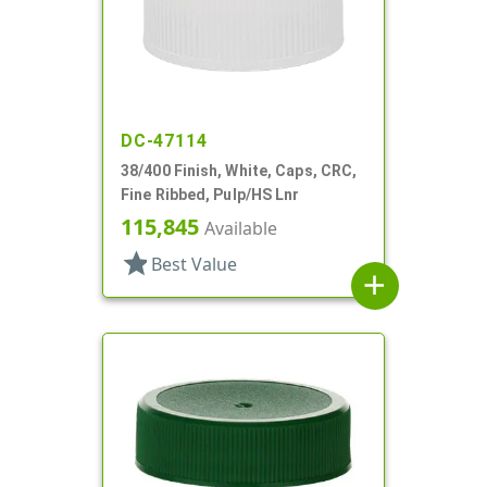
DC-47114
38/400 Finish, White, Caps, CRC,
Fine Ribbed, Pulp/HS Lnr
115,845
Available
star
Best Value
add