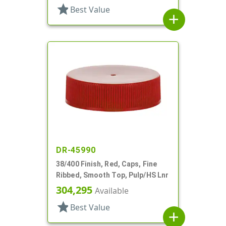
star
Best Value
add
DR-45990
38/400 Finish, Red, Caps, Fine
Ribbed, Smooth Top, Pulp/HS Lnr
304,295
Available
star
Best Value
add