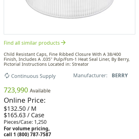
arrow_forward
Find all similar products
Child Resistant Caps, Fine Ribbed Closure With A 38/400
Finish, Includes A .035" Pulp/Fsm-1 Heat Seal Liner, By Berry,
Pictorial Instructions Located in: Streator
Manufacturer:
BERRY
autorenew
Continuous Supply
723,990
Available
Online Price:
$132.50 / M
$165.63 / Case
Pieces/Case: 1,250
For volume pricing,
call 1 (800) 787-7587