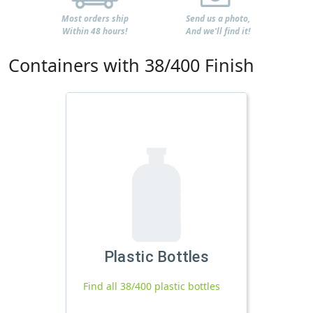
Most orders ship
Send us a photo,
Within 48 hours!
And we'll find it!
Containers with 38/400 Finish
Plastic Bottles
Find all 38/400 plastic bottles