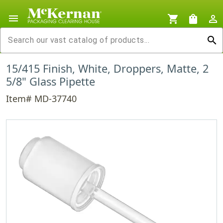
menu
shopping_cart
shopping_bag
person_outline
search
15/415 Finish, White, Droppers, Matte, 2
5/8" Glass Pipette
Item# MD-37740