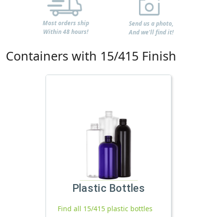
Most orders ship
Send us a photo,
Within 48 hours!
And we'll find it!
Containers with 15/415 Finish
Plastic Bottles
Find all 15/415 plastic bottles