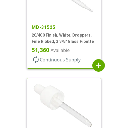
MD-31525
20/400 Finish, White, Droppers,
Fine Ribbed, 3 3/8" Glass Pipette
51,360
Available
autorenew
Continuous Supply
add