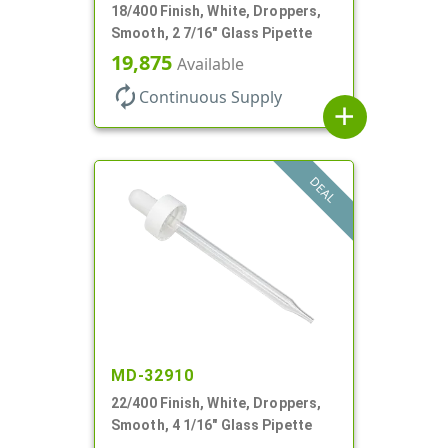
18/400 Finish, White, Droppers,
Smooth, 2 7/16" Glass Pipette
19,875
Available
autorenew
Continuous Supply
add
DEAL
MD-32910
22/400 Finish, White, Droppers,
Smooth, 4 1/16" Glass Pipette