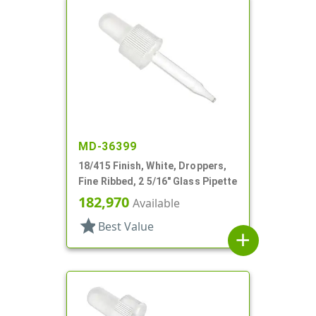
MD-36399
18/415 Finish, White, Droppers,
Fine Ribbed, 2 5/16" Glass Pipette
182,970
Available
star
Best Value
add