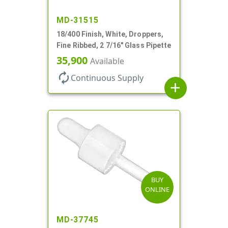
MD-31515
18/400 Finish, White, Droppers,
Fine Ribbed, 2 7/16" Glass Pipette
35,900
Available
autorenew
Continuous Supply
add
BUY
ONLINE
MD-37745