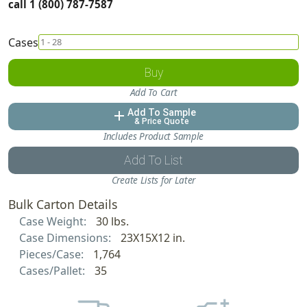
call 1 (800) 787-7587
Cases
Buy
Add To Cart
Add To Sample
add
& Price Quote
Includes Product Sample
Add To List
Create Lists for Later
Bulk Carton Details
Case Weight:
30 lbs.
Case Dimensions:
23X15X12 in.
Pieces/Case:
1,764
Cases/Pallet:
35