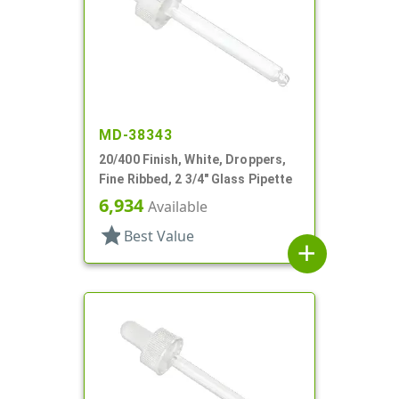
MD-38343
20/400 Finish, White, Droppers,
Fine Ribbed, 2 3/4" Glass Pipette
6,934
Available
star
Best Value
add