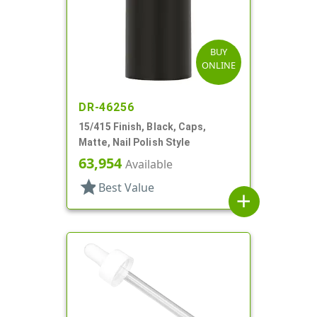
BUY
ONLINE
DR-46256
15/415 Finish, Black, Caps,
Matte, Nail Polish Style
63,954
Available
star
Best Value
add