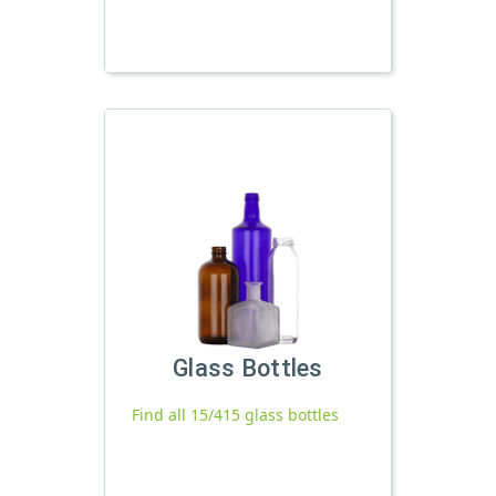
Glass Bottles
Find all 15/415 glass bottles