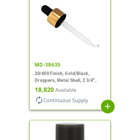
MD-38635
20/400 Finish, Gold/Black,
Droppers, Metal Shell, 2 3/4"
Glass Pipette, Bent Tip
18,820
Available
autorenew
Continuous Supply
add