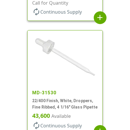
Call for Quantity
autorenew
Continuous Supply
add
MD-31530
22/400 Finish, White, Droppers,
Fine Ribbed, 4 1/16" Glass Pipette
43,600
Available
autorenew
Continuous Supply