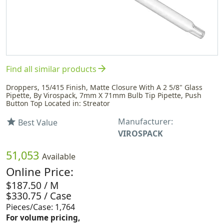
arrow_forward
Find all similar products
Droppers, 15/415 Finish, Matte Closure With A 2 5/8" Glass
Pipette, By Virospack, 7mm X 71mm Bulb Tip Pipette, Push
Button Top Located in: Streator
Manufacturer:
star
Best Value
VIROSPACK
51,053
Available
Online Price:
$187.50 / M
$330.75 / Case
Pieces/Case: 1,764
For volume pricing,