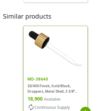
Similar products
MD-38640
20/400 Finish, Gold/Black,
Droppers, Metal Shell, 3 3/8"
Glass Pipette, Bent Tip
18,900
Available
autorenew
Continuous Supply