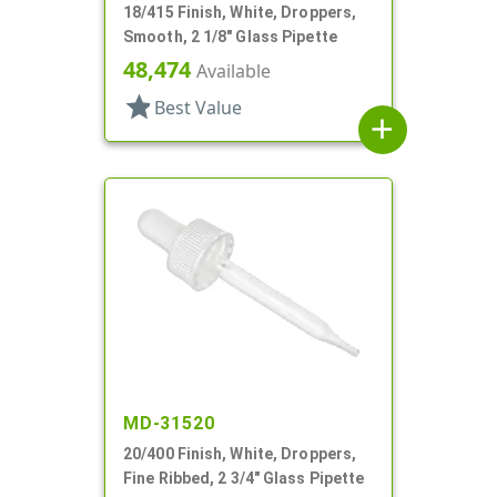
18/415 Finish, White, Droppers,
Smooth, 2 1/8" Glass Pipette
48,474
Available
star
Best Value
add
MD-31520
20/400 Finish, White, Droppers,
Fine Ribbed, 2 3/4" Glass Pipette