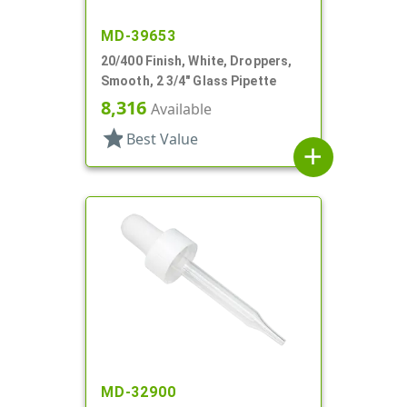
MD-39653
20/400 Finish, White, Droppers,
Smooth, 2 3/4" Glass Pipette
8,316
Available
star
Best Value
add
MD-32900