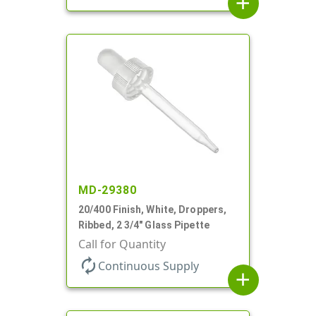
add
MD-29380
20/400 Finish, White, Droppers,
Ribbed, 2 3/4" Glass Pipette
Call for Quantity
autorenew
Continuous Supply
add