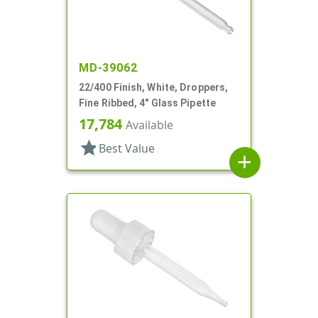
MD-39062
22/400 Finish, White, Droppers,
Fine Ribbed, 4" Glass Pipette
17,784
Available
star
Best Value
add