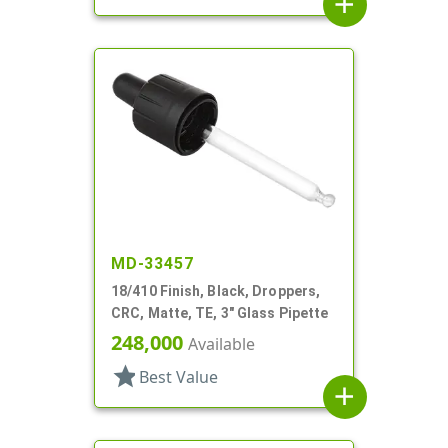
add
MD-33457
18/410 Finish, Black, Droppers,
CRC, Matte, TE, 3" Glass Pipette
248,000
Available
star
Best Value
add