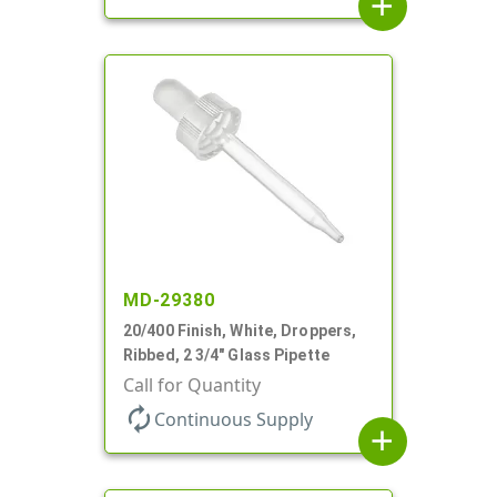
add
MD-29380
20/400 Finish, White, Droppers,
Ribbed, 2 3/4" Glass Pipette
Call for Quantity
autorenew
Continuous Supply
add