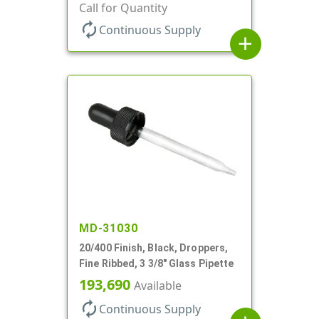
Call for Quantity
autorenew
Continuous Supply
add
MD-31030
20/400 Finish, Black, Droppers,
Fine Ribbed, 3 3/8" Glass Pipette
193,690
Available
autorenew
Continuous Supply