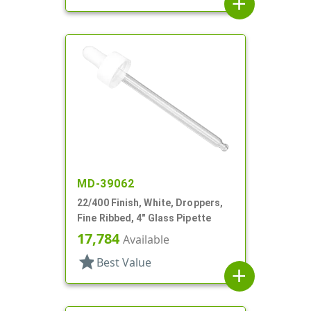
add
MD-39062
22/400 Finish, White, Droppers,
Fine Ribbed, 4" Glass Pipette
17,784
Available
star
Best Value
add