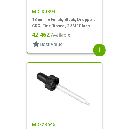
MD-39394
18mm TE Finish, Black, Droppers,
CRC, Fine Ribbed, 2 3/4" Glass
Pipette
42,462
Available
star
Best Value
add
MD-28645