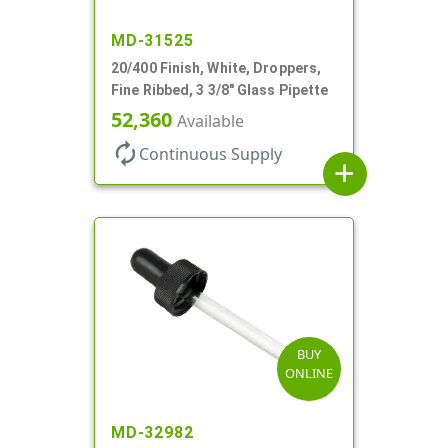
MD-31525
20/400 Finish, White, Droppers,
Fine Ribbed, 3 3/8" Glass Pipette
52,360
Available
autorenew
Continuous Supply
add
BUY
ONLINE
MD-32982