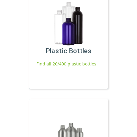
Plastic Bottles
Find all 20/400 plastic bottles