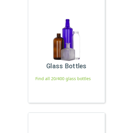
Glass Bottles
Find all 20/400 glass bottles