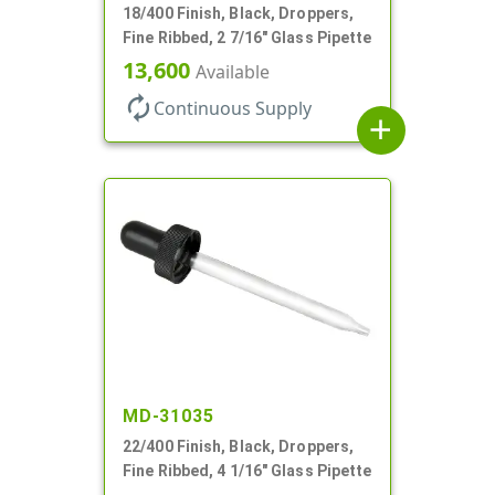
18/400 Finish, Black, Droppers,
Fine Ribbed, 2 7/16" Glass Pipette
13,600
Available
autorenew
Continuous Supply
add
MD-31035
22/400 Finish, Black, Droppers,
Fine Ribbed, 4 1/16" Glass Pipette