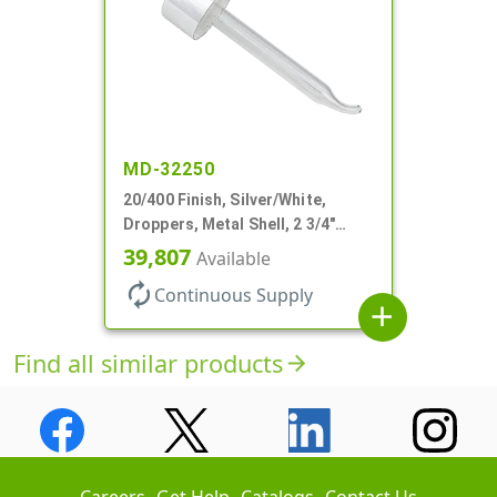
MD-32250
20/400 Finish, Silver/White,
Droppers, Metal Shell, 2 3/4"
Glass Pipette, Bent Tip
39,807
Available
autorenew
Continuous Supply
add
Find all similar products
arrow_forward