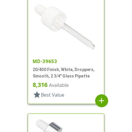
MD-39653
20/400 Finish, White, Droppers,
Smooth, 2 3/4" Glass Pipette
8,316
Available
star
Best Value
add