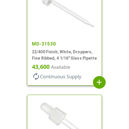
MD-31530
22/400 Finish, White, Droppers,
Fine Ribbed, 4 1/16" Glass Pipette
43,600
Available
autorenew
Continuous Supply
add