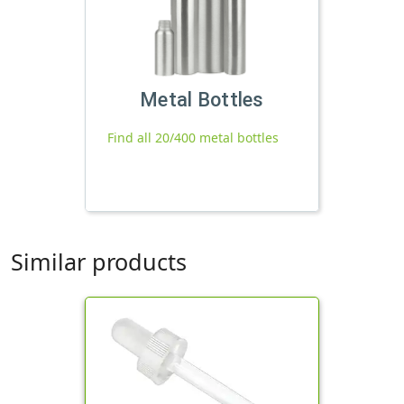
Metal Bottles
Find all 20/400 metal bottles
Similar products