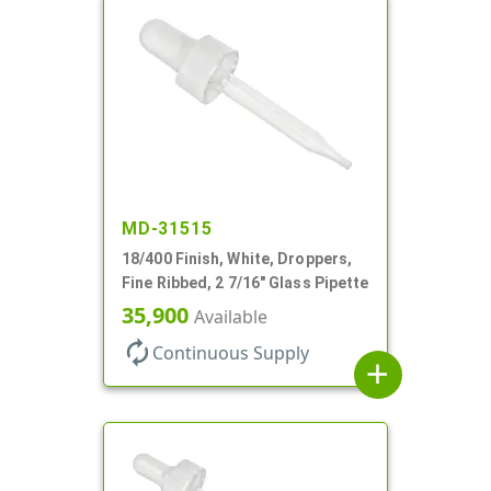
MD-31515
18/400 Finish, White, Droppers,
Fine Ribbed, 2 7/16" Glass Pipette
35,900
Available
autorenew
Continuous Supply
add