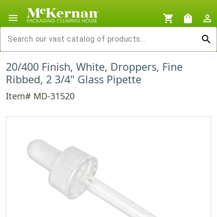
menu
shopping_cart
shopping_bag
person_outline
search
20/400 Finish, White, Droppers, Fine
Ribbed, 2 3/4" Glass Pipette
Item# MD-31520