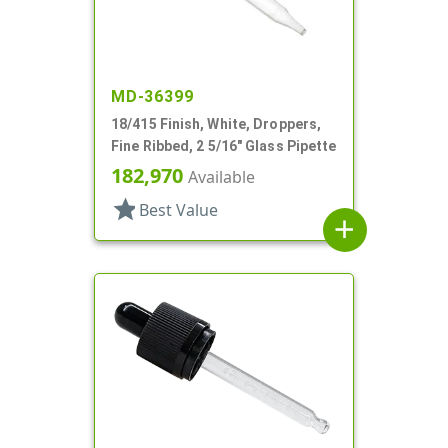
MD-36399
18/415 Finish, White, Droppers,
Fine Ribbed, 2 5/16" Glass Pipette
182,970
Available
star
Best Value
add