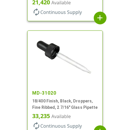
21,420
Available
autorenew
Continuous Supply
add
MD-31020
18/400 Finish, Black, Droppers,
Fine Ribbed, 2 7/16" Glass Pipette
33,235
Available
autorenew
Continuous Supply