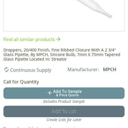
arrow_forward
Find all similar products
Droppers, 20/400 Finish, Fine Ribbed Closure With A 2 3/4"
Glass Pipette, By MPCH, Silicone Bulb, 7mm X 75mm Tapered
Glass Pipette Located in: Streator
Manufacturer:
MPCH
autorenew
Continuous Supply
Call for Quantity
Add To Sample
add
& Price Quote
Includes Product Sample
Add To List
Create Lists for Later