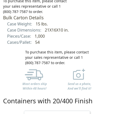
To purchase this item, please contact
your sales representative or call 1
(800) 787-7587 to order.
Bulk Carton Details
Case Weight:
15 lbs.
Case Dimensions:
21X16X10 in.
Pieces/Case:
1,000
Cases/Pallet:
54
To purchase this item, please contact
your sales representative or call 1
(800) 787-7587 to order.
Most orders ship
Send us a photo,
Within 48 hours!
And we'll find it!
Containers with 20/400 Finish