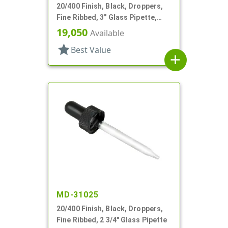
20/400 Finish, Black, Droppers,
Fine Ribbed, 3" Glass Pipette,
7mm X 80mm
19,050
Available
star
Best Value
add
MD-31025
20/400 Finish, Black, Droppers,
Fine Ribbed, 2 3/4" Glass Pipette