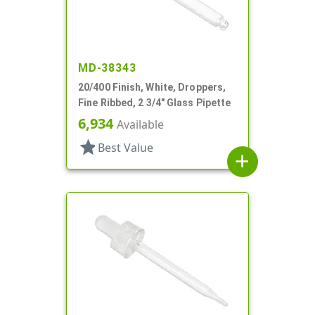
MD-38343
20/400 Finish, White, Droppers,
Fine Ribbed, 2 3/4" Glass Pipette
6,934
Available
star
Best Value
add