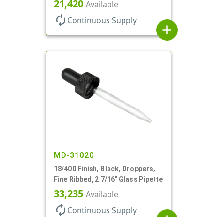
21,420
Available
autorenew
Continuous Supply
add
MD-31020
18/400 Finish, Black, Droppers,
Fine Ribbed, 2 7/16" Glass Pipette
33,235
Available
autorenew
Continuous Supply