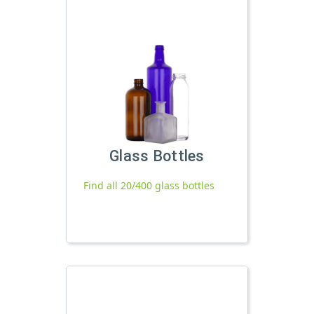
Glass Bottles
Find all 20/400 glass bottles