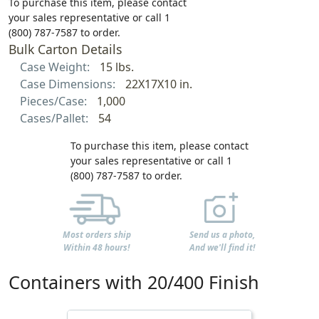
To purchase this item, please contact
your sales representative or call 1
(800) 787-7587 to order.
Bulk Carton Details
Case Weight:
15 lbs.
Case Dimensions:
22X17X10 in.
Pieces/Case:
1,000
Cases/Pallet:
54
To purchase this item, please contact
your sales representative or call 1
(800) 787-7587 to order.
Most orders ship
Send us a photo,
Within 48 hours!
And we'll find it!
Containers with 20/400 Finish