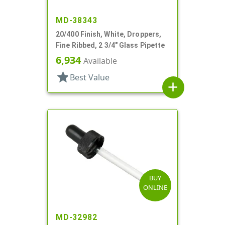
MD-38343
20/400 Finish, White, Droppers,
Fine Ribbed, 2 3/4" Glass Pipette
6,934
Available
star
Best Value
add
BUY
ONLINE
MD-32982