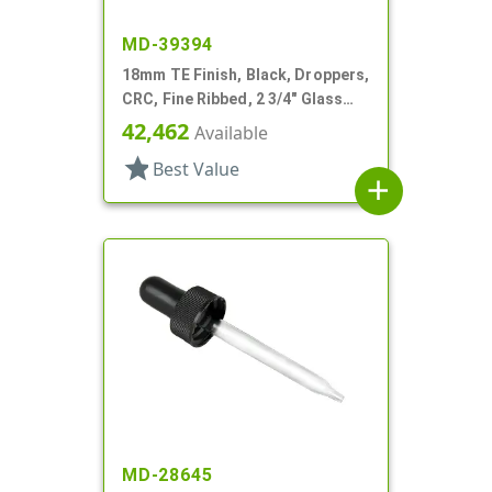
MD-39394
18mm TE Finish, Black, Droppers,
CRC, Fine Ribbed, 2 3/4" Glass
Pipette
42,462
Available
star
Best Value
add
MD-28645