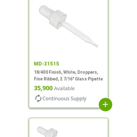
MD-31515
18/400 Finish, White, Droppers,
Fine Ribbed, 2 7/16" Glass Pipette
35,900
Available
autorenew
Continuous Supply
add