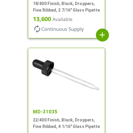
18/400 Finish, Black, Droppers,
Fine Ribbed, 2 7/16" Glass Pipette
13,600
Available
autorenew
Continuous Supply
add
MD-31035
22/400 Finish, Black, Droppers,
Fine Ribbed, 4 1/16" Glass Pipette