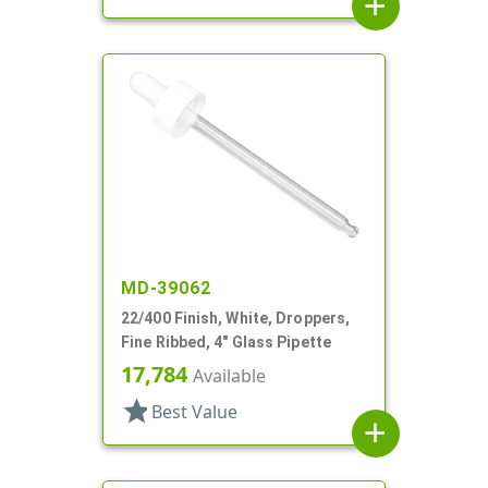
add
MD-39062
22/400 Finish, White, Droppers,
Fine Ribbed, 4" Glass Pipette
17,784
Available
star
Best Value
add