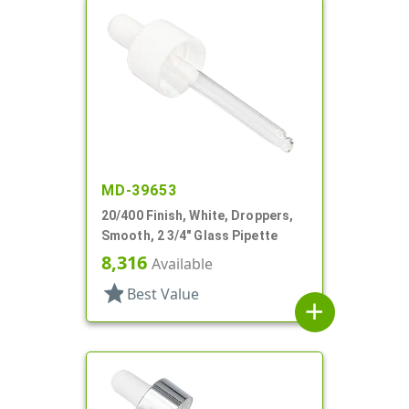
MD-39653
20/400 Finish, White, Droppers,
Smooth, 2 3/4" Glass Pipette
8,316
Available
star
Best Value
add