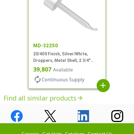
MD-32250
20/400 Finish, Silver/White,
Droppers, Metal Shell, 2 3/4"
Glass Pipette, Bent Tip
39,807
Available
autorenew
Continuous Supply
add
Find all similar products
arrow_forward