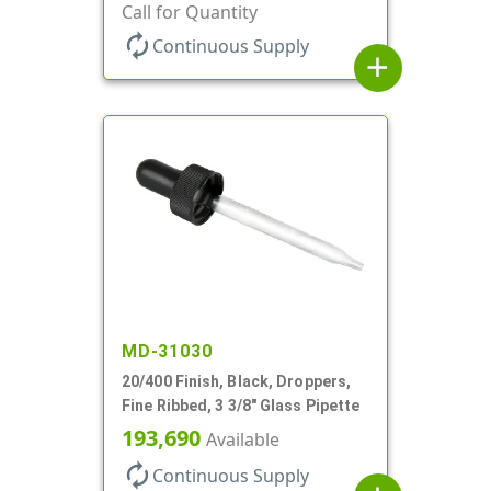
Call for Quantity
autorenew
Continuous Supply
add
MD-31030
20/400 Finish, Black, Droppers,
Fine Ribbed, 3 3/8" Glass Pipette
193,690
Available
autorenew
Continuous Supply