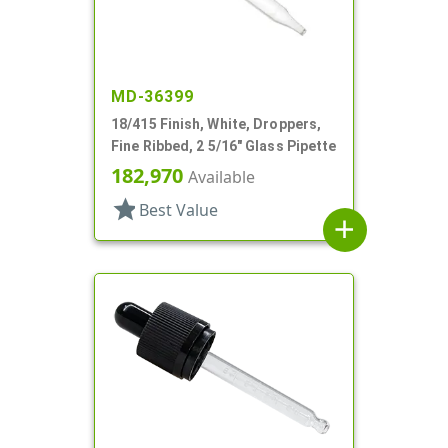
MD-36399
18/415 Finish, White, Droppers,
Fine Ribbed, 2 5/16" Glass Pipette
182,970
Available
star
Best Value
add