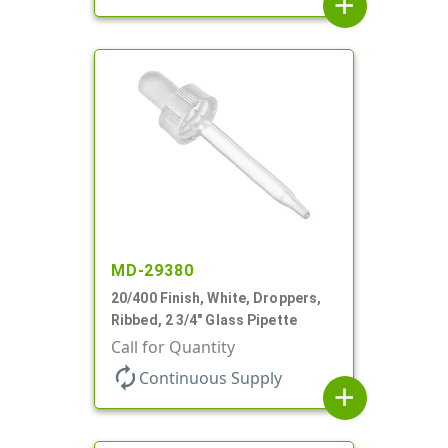
add
MD-29380
20/400 Finish, White, Droppers,
Ribbed, 2 3/4" Glass Pipette
Call for Quantity
autorenew
Continuous Supply
add