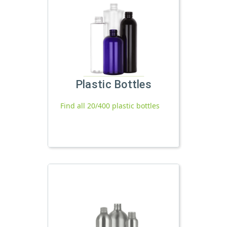
Plastic Bottles
Find all 20/400 plastic bottles