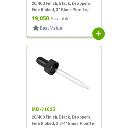
20/400 Finish, Black, Droppers,
Fine Ribbed, 3" Glass Pipette,
7mm X 80mm
19,050
Available
star
Best Value
add
MD-31025
20/400 Finish, Black, Droppers,
Fine Ribbed, 2 3/4" Glass Pipette