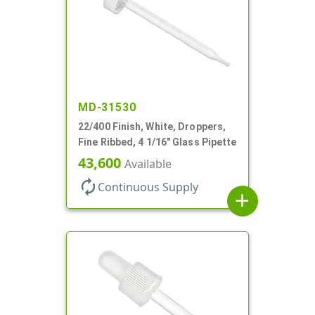
MD-31530
22/400 Finish, White, Droppers,
Fine Ribbed, 4 1/16" Glass Pipette
43,600
Available
autorenew
Continuous Supply
add