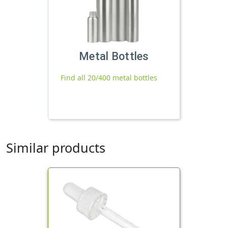
Metal Bottles
Find all 20/400 metal bottles
Similar products