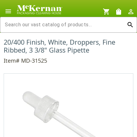
menu
shopping_cart
shopping_bag
person_outline
search
20/400 Finish, White, Droppers, Fine
Ribbed, 3 3/8" Glass Pipette
Item# MD-31525