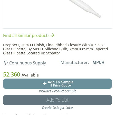
arrow_forward
Find all similar products
Droppers, 20/400 Finish, Fine Ribbed Closure With A 3 3/8"
Glass Pipette, By MPCH, Silicone Bulb, 7mm X 89mm Tapered
Glass Pipette Located in: Streator
Manufacturer:
MPCH
autorenew
Continuous Supply
52,360
Available
Add To Sample
add
& Price Quote
Includes Product Sample
Add To List
Create Lists for Later