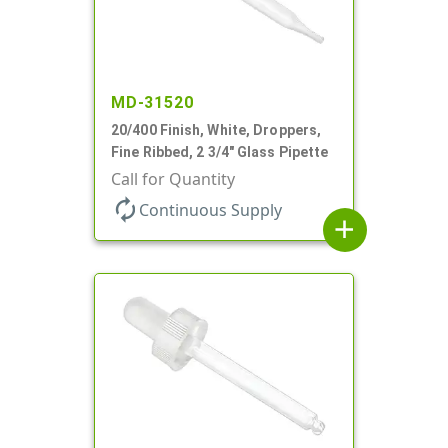
MD-31520
20/400 Finish, White, Droppers,
Fine Ribbed, 2 3/4" Glass Pipette
Call for Quantity
autorenew
Continuous Supply
add