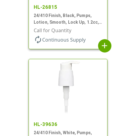
HL-26815
24/410 Finish, Black, Pumps,
Lotion, Smooth, Lock Up, 1.2cc,
8 3/4" DT
Call for Quantity
autorenew
Continuous Supply
add
HL-39636
24/410 Finish, White, Pumps,