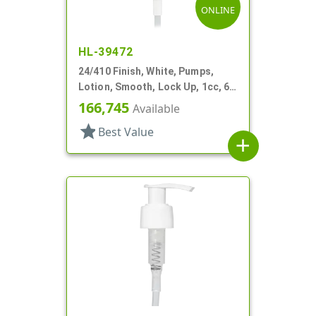
ONLINE
HL-39472
24/410 Finish, White, Pumps,
Lotion, Smooth, Lock Up, 1cc, 6
1/2" DT
166,745
Available
star
Best Value
add