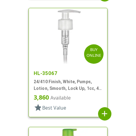
BUY
ONLINE
HL-35067
24/410 Finish, White, Pumps,
Lotion, Smooth, Lock Up, 1cc, 4
15/16" DT
3,860
Available
star
Best Value
add