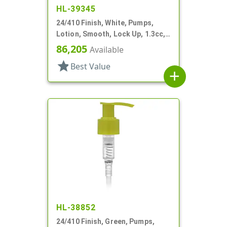
HL-39345
24/410 Finish, White, Pumps,
Lotion, Smooth, Lock Up, 1.3cc,
7 5/8" DT
86,205
Available
star
Best Value
add
HL-38852
24/410 Finish, Green, Pumps,