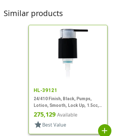
Similar products
HL-39121
24/410 Finish, Black, Pumps,
Lotion, Smooth, Lock Up, 1.5cc,
5 15/16" DT
275,129
Available
star
Best Value
add