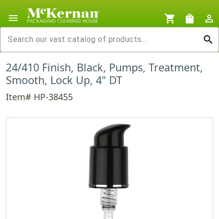
menu
shopping_cart
shopping_bag
person_outline
search
24/410 Finish, Black, Pumps, Treatment,
Smooth, Lock Up, 4" DT
Item# HP-38455