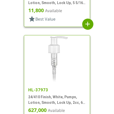
Lotion, Smooth, Lock Up, 5 5/16"
DT
11,800
Available
star
Best Value
add
HL-37973
24/410 Finish, White, Pumps,
Lotion, Smooth, Lock Up, 2cc, 6"
DT
627,000
Available