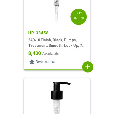
BUY
ONLINE
HP-38458
24/410 Finish, Black, Pumps,
Treatment, Smooth, Lock Up, 7"
DT
8,400
Available
star
Best Value
add