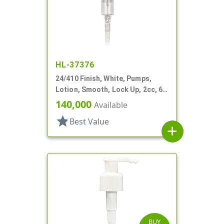
HL-37376
24/410 Finish, White, Pumps,
Lotion, Smooth, Lock Up, 2cc, 6
1/2" DT
140,000
Available
star
Best Value
add
BUY