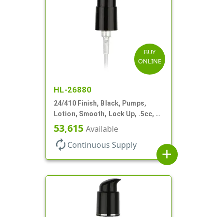
BUY
ONLINE
HL-26880
24/410 Finish, Black, Pumps,
Lotion, Smooth, Lock Up, .5cc, 6
7/8" DT
53,615
Available
autorenew
Continuous Supply
add