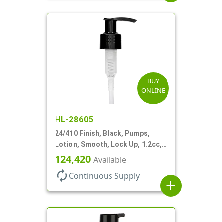
BUY
ONLINE
HL-28605
24/410 Finish, Black, Pumps,
Lotion, Smooth, Lock Up, 1.2cc,
6 9/16" DT
124,420
Available
autorenew
Continuous Supply
add