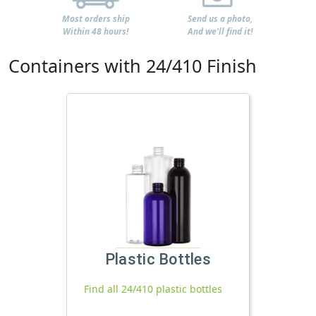
Most orders ship
Send us a photo,
Within 48 hours!
And we'll find it!
Containers with 24/410 Finish
Plastic Bottles
Find all 24/410 plastic bottles