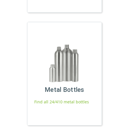
Metal Bottles
Find all 24/410 metal bottles