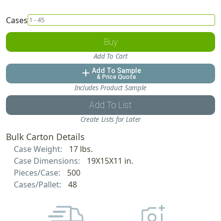
Cases
Buy
Add To Cart
Add To Sample
add
& Price Quote
Includes Product Sample
Add To List
Create Lists for Later
Bulk Carton Details
Case Weight:
17 lbs.
Case Dimensions:
19X15X11 in.
Pieces/Case:
500
Cases/Pallet:
48