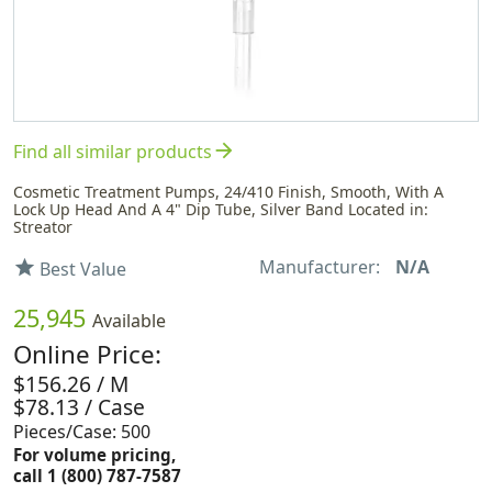
arrow_forward
Find all similar products
Cosmetic Treatment Pumps, 24/410 Finish, Smooth, With A
Lock Up Head And A 4" Dip Tube, Silver Band Located in:
Streator
Manufacturer:
N/A
star
Best Value
25,945
Available
Online Price:
$156.26 / M
$78.13 / Case
Pieces/Case: 500
For volume pricing,
call 1 (800) 787-7587