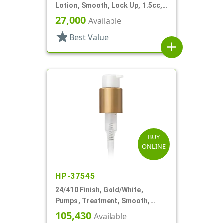
Lotion, Smooth, Lock Up, 1.5cc,
5 5/16" DT
27,000
Available
star
Best Value
add
BUY
ONLINE
HP-37545
24/410 Finish, Gold/White,
Pumps, Treatment, Smooth,
Lock Up, 1cc, 4 1/2" DT
105,430
Available