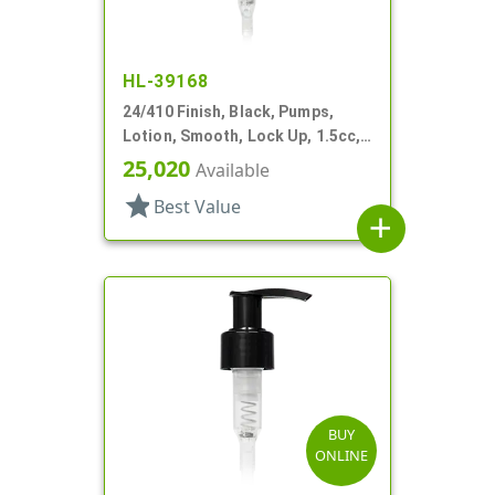
HL-39168
24/410 Finish, Black, Pumps,
Lotion, Smooth, Lock Up, 1.5cc,
4 1/4" DT
25,020
Available
star
Best Value
add
BUY
ONLINE