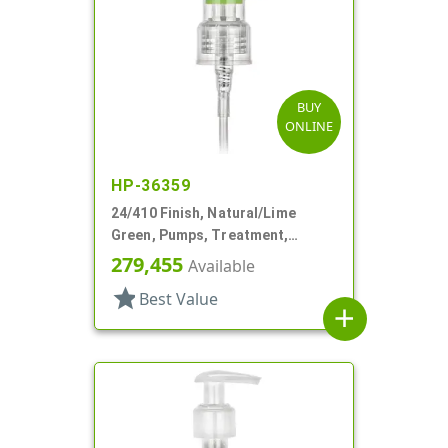
BUY
ONLINE
HP-36359
24/410 Finish, Natural/Lime
Green, Pumps, Treatment,
Smooth, Lock Up, 5 13/16" DT
279,455
Available
star
Best Value
add