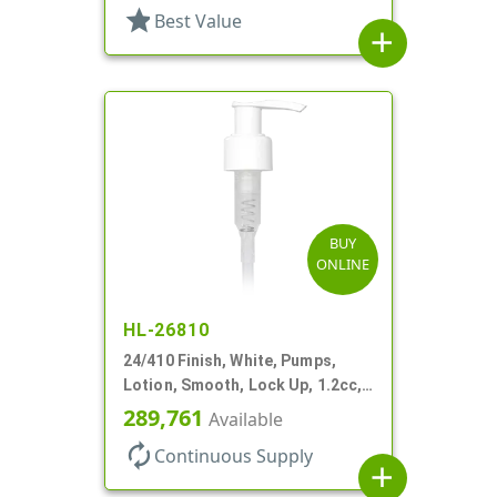
star
Best Value
add
BUY
ONLINE
HL-26810
24/410 Finish, White, Pumps,
Lotion, Smooth, Lock Up, 1.2cc,
8 3/4" DT
289,761
Available
autorenew
Continuous Supply
add