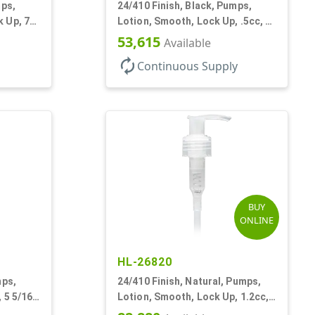
mps,
24/410 Finish, Black, Pumps,
 Up, 7"
Lotion, Smooth, Lock Up, .5cc, 6
7/8" DT
53,615
Available
autorenew
Continuous Supply
BUY
ONLINE
HL-26820
mps,
24/410 Finish, Natural, Pumps,
 5 5/16"
Lotion, Smooth, Lock Up, 1.2cc,
8 3/4" DT