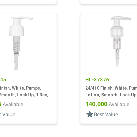
345
HL-37376
inish, White, Pumps,
24/410 Finish, White, Pu
Smooth, Lock Up, 1.3cc,
Lotion, Smooth, Lock Up,
T
1/2" DT
5
140,000
Available
Available
star
t Value
Best Value