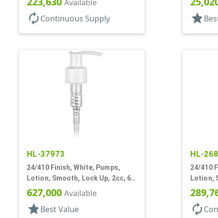
223,630
25,02
Available
autorenew
star
Continuous Supply
Bes
HL-37973
HL-26
24/410 Finish, White, Pumps,
24/410 F
Lotion, Smooth, Lock Up, 2cc, 6"
Lotion, 
DT
8 3/4" D
627,000
289,7
Available
star
autorenew
Best Value
Con