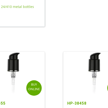
l 24/410 metal bottles
BUY
ONLINE
455
HP-38458