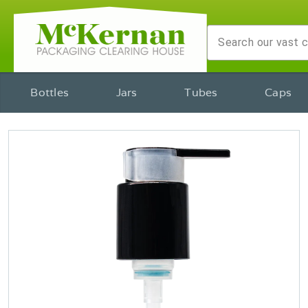
Bottles
Jars
Tubes
Caps