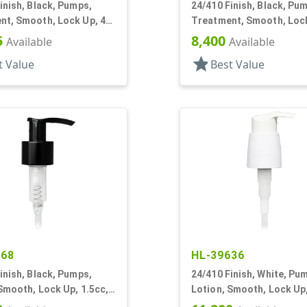
inish, Black, Pumps,
24/410 Finish, Black, Pu
nt, Smooth, Lock Up, 4"
Treatment, Smooth, Lock
DT
5
8,400
Available
Available
star
t Value
Best Value
168
HL-39636
inish, Black, Pumps,
24/410 Finish, White, Pu
Smooth, Lock Up, 1.5cc,
Lotion, Smooth, Lock Up,
T
DT