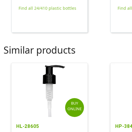
Find all 24/410 plastic bottles
Find al
Similar products
BUY
ONLINE
HL-28605
HP-38