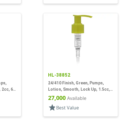
HL-38852
mps,
24/410 Finish, Green, Pumps,
 2cc, 6
Lotion, Smooth, Lock Up, 1.5cc,
5 5/16" DT
27,000
Available
star
Best Value