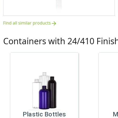
Find all similar products
arrow_forward
Containers with 24/410 Finis
Plastic Bottles
M