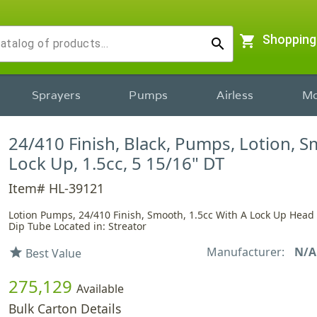
shopping_cart
Shopping
search
Sprayers
Pumps
Airless
Mo
24/410 Finish, Black, Pumps, Lotion, 
Lock Up, 1.5cc, 5 15/16" DT
Item# HL-39121
Lotion Pumps, 24/410 Finish, Smooth, 1.5cc With A Lock Up Head
Dip Tube Located in: Streator
Manufacturer:
N/A
star
Best Value
275,129
Available
Bulk Carton Details