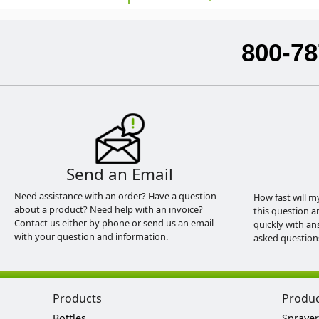
800-78
Send an Email
Need assistance with an order? Have a question
How fast will m
about a product? Need help with an invoice?
this question a
Contact us either by phone or send us an email
quickly with an
with your question and information.
asked question
Products
Produ
Bottles
Sprayer