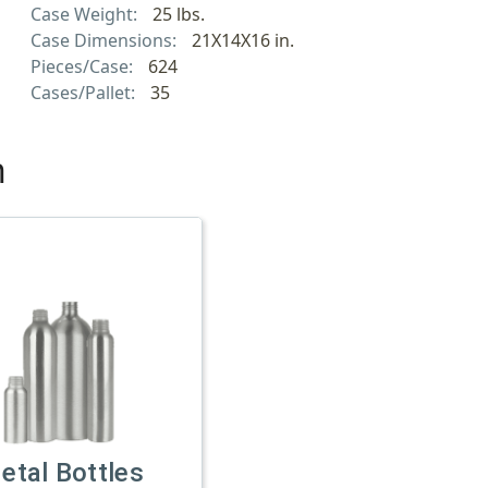
Case Weight:
25 lbs.
Case Dimensions:
21X14X16 in.
Pieces/Case:
624
Cases/Pallet:
35
h
etal Bottles