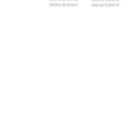
Within 48 hours!
And we'll find it!