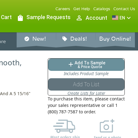
Careers
Get Help
Catalogs
Contact Us
 Cart
shopping_bag
Sample Requests
person_outline
expand_more
Account
EN
New!
Deals!
Buy Online!
verified
sell
re
Smooth,
Add To Sample
add
& Price Quote
Includes Product Sample
Add To List
Create Lists for Later
 And A 5 15/16"
To purchase this item, please contact
your sales representative or call 1
(800) 787-7587 to order.
Most orders ship
Send us a photo,