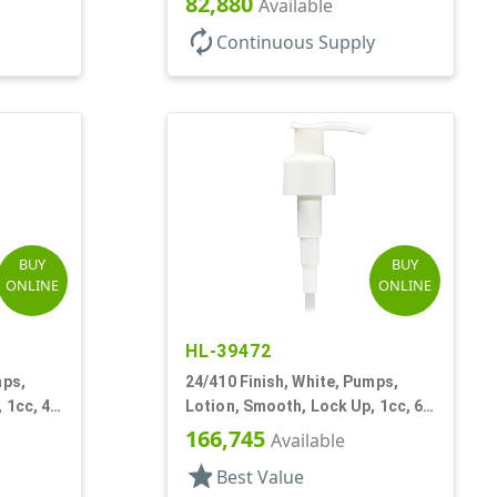
82,880
Available
autorenew
Continuous Supply
BUY
BUY
ONLINE
ONLINE
HL-39472
mps,
24/410 Finish, White, Pumps,
 1cc, 4
Lotion, Smooth, Lock Up, 1cc, 6
1/2" DT
166,745
Available
star
Best Value