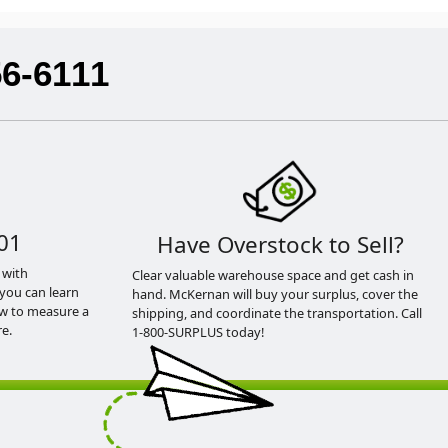
56-6111
01
Have Overstock to Sell?
 with
Clear valuable warehouse space and get cash in
you can learn
hand. McKernan will buy your surplus, cover the
ow to measure a
shipping, and coordinate the transportation. Call
e.
1-800-SURPLUS today!