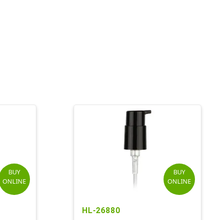
BUY
BUY
ONLINE
ONLINE
HL-26880