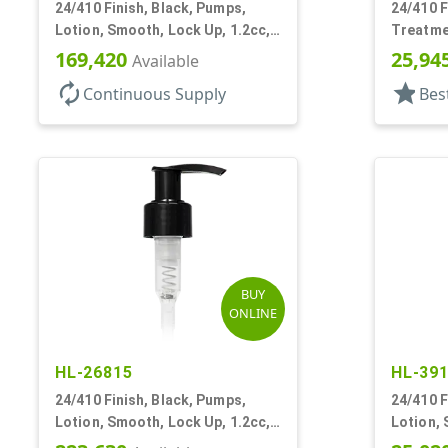
24/410 Finish, Black, Pumps,
24/410 F
Lotion, Smooth, Lock Up, 1.2cc,
Treatme
6 9/16" DT
DT
169,420
25,94
Available
autorenew
star
Continuous Supply
Bes
BUY
ONLINE
HL-26815
HL-39
24/410 Finish, Black, Pumps,
24/410 F
Lotion, Smooth, Lock Up, 1.2cc,
Lotion, 
8 3/4" DT
4 1/4" D