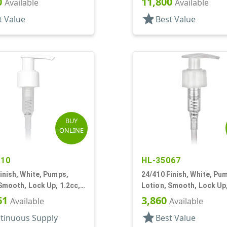
0
11,800
Available
Available
star
t Value
Best Value
BUY
ONLINE
810
HL-35067
inish, White, Pumps,
24/410 Finish, White, Pu
Smooth, Lock Up, 1.2cc,
Lotion, Smooth, Lock Up,
T
15/16" DT
61
3,860
Available
Available
star
tinuous Supply
Best Value