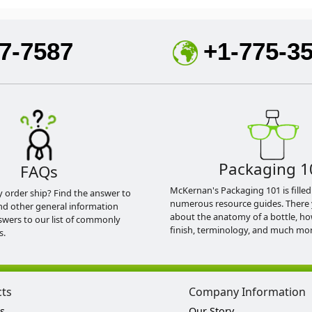
7-7587
+1-775-3
Packaging 1
FAQs
McKernan's Packaging 101 is filled
y order ship? Find the answer to
numerous resource guides. There 
nd other general information
about the anatomy of a bottle, h
swers to our list of commonly
finish, terminology, and much mor
s.
cts
Company Information
s
Our Story