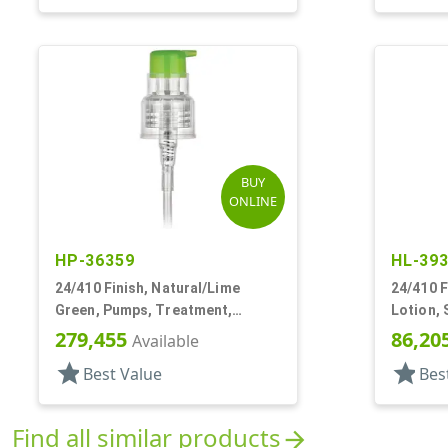
BUY
ONLINE
HP-36359
HL-39
24/410 Finish, Natural/Lime
24/410 F
Green, Pumps, Treatment,
Lotion, 
Smooth, Lock Up, 5 13/16" DT
7 5/8" D
279,455
86,20
Available
star
star
Best Value
Bes
Find all similar products
arrow_forward