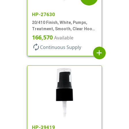
HP-27630
20/410 Finish, White, Pumps,
Treatment, Smooth, Clear Hood,
130mcl, 4" DT
166,570
Available
autorenew
Continuous Supply
add
HP-39419