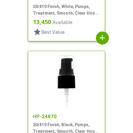
20/410 Finish, White, Pumps,
Treatment, Smooth, Clear Hood,
3" DT
13,450
Available
star
Best Value
add
HP-24870
20/410 Finish, Black, Pumps,
Treatment, Smooth, Clear Hood,