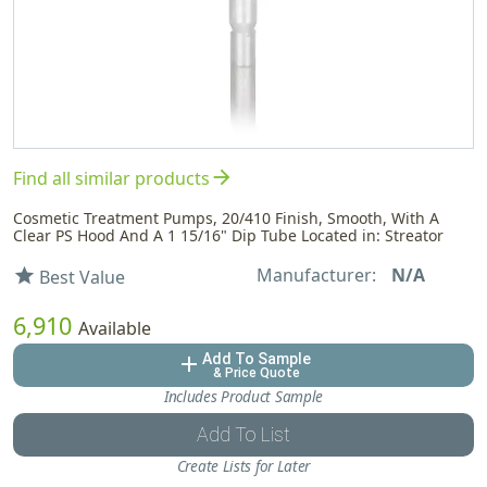
arrow_forward
Find all similar products
Cosmetic Treatment Pumps, 20/410 Finish, Smooth, With A
Clear PS Hood And A 1 15/16" Dip Tube Located in: Streator
Manufacturer:
N/A
star
Best Value
6,910
Available
Add To Sample
add
& Price Quote
Includes Product Sample
Add To List
Create Lists for Later