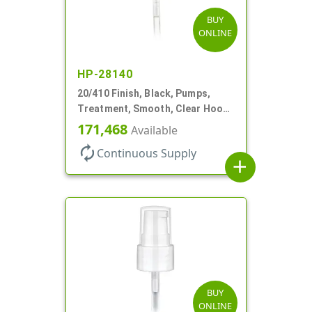
BUY
ONLINE
HP-28140
20/410 Finish, Black, Pumps,
Treatment, Smooth, Clear Hood,
130mcl, 4" DT
171,468
Available
autorenew
Continuous Supply
add
BUY
ONLINE