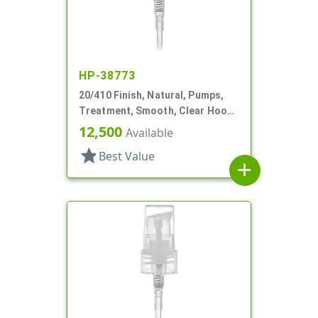
HP-38773
20/410 Finish, Natural, Pumps,
Treatment, Smooth, Clear Hood,
3 3/16" DT
12,500
Available
star
Best Value
add