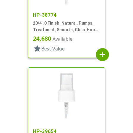
HP-38774
20/410 Finish, Natural, Pumps,
Treatment, Smooth, Clear Hood,
3 7/16" DT
24,680
Available
star
Best Value
add
HP-39654