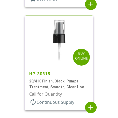
add
BUY
ONLINE
HP-30815
20/410 Finish, Black, Pumps,
Treatment, Smooth, Clear Hood,
130mcl, 5 1/4" DT
Call for Quantity
autorenew
Continuous Supply
add