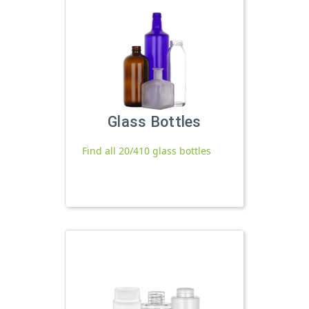
Glass Bottles
Find all 20/410 glass bottles