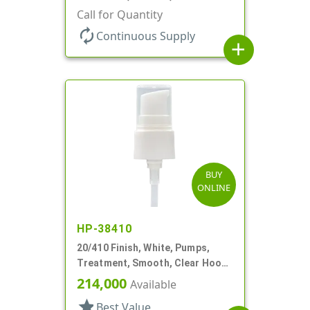
130mcl, 4" DT
Call for Quantity
autorenew
Continuous Supply
add
BUY
ONLINE
HP-38410
20/410 Finish, White, Pumps,
Treatment, Smooth, Clear Hood,
4 11/16" DT
214,000
Available
star
Best Value