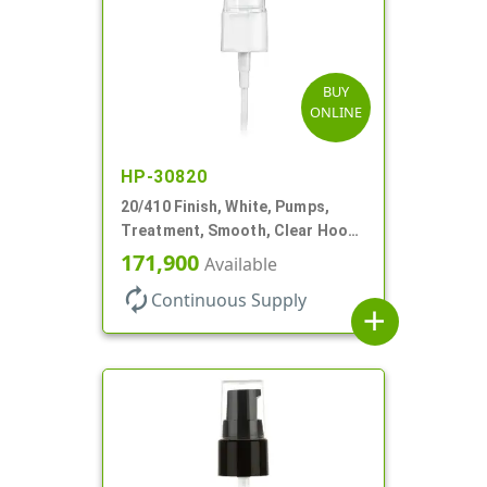
BUY
ONLINE
HP-30820
20/410 Finish, White, Pumps,
Treatment, Smooth, Clear Hood,
130mcl, 5 1/4" DT
171,900
Available
autorenew
Continuous Supply
add