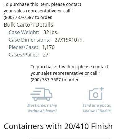
To purchase this item, please contact
your sales representative or call 1
(800) 787-7587 to order.
Bulk Carton Details
Case Weight:
32 lbs.
Case Dimensions:
27X19X10 in.
Pieces/Case:
1,170
Cases/Pallet:
27
To purchase this item, please contact
your sales representative or call 1
(800) 787-7587 to order.
Most orders ship
Send us a photo,
Within 48 hours!
And we'll find it!
Containers with 20/410 Finish