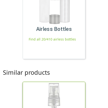
Airless Bottles
Find all 20/410 airless bottles
Similar products