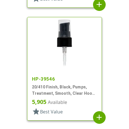
add
HP-39546
20/410 Finish, Black, Pumps,
Treatment, Smooth, Clear Hood,
7 7/16" DT
5,905
Available
star
Best Value
add