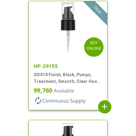
DEAL
BUY
ONLINE
HP-29155
20/410 Finish, Black, Pumps,
Treatment, Smooth, Clear Hood,
130mcl, 3 3/4" DT
99,760
Available
autorenew
Continuous Supply
add