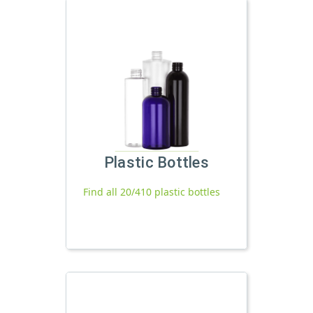
Plastic Bottles
Find all 20/410 plastic bottles