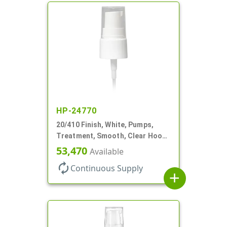
HP-24770
20/410 Finish, White, Pumps,
Treatment, Smooth, Clear Hood,
130mcl, 4" DT
53,470
Available
autorenew
Continuous Supply
add