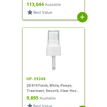
2 1/2" DT
113,644
Available
star
Best Value
add
HP-39348
20/410 Finish, White, Pumps,
Treatment, Smooth, Clear Hood,
3" DT
9,895
Available
star
Best Value