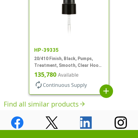
HP-39335
20/410 Finish, Black, Pumps,
Treatment, Smooth, Clear Hood,
130mcl, 5 1/4" DT
135,780
Available
autorenew
Continuous Supply
add
Find all similar products
arrow_forward