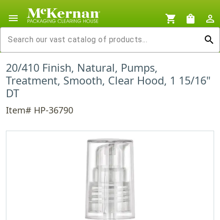
menu
shopping_cart
shopping_bag
person_outline
search
20/410 Finish, Natural, Pumps,
Treatment, Smooth, Clear Hood, 1 15/16"
DT
Item# HP-36790