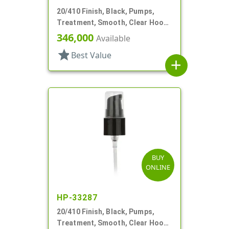
20/410 Finish, Black, Pumps,
Treatment, Smooth, Clear Hood,
130mcl, 4" DT
346,000
Available
star
Best Value
add
BUY
ONLINE
HP-33287
20/410 Finish, Black, Pumps,
Treatment, Smooth, Clear Hood,