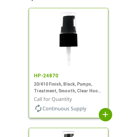
HP-24870
20/410 Finish, Black, Pumps,
Treatment, Smooth, Clear Hood,
130mcl, 4" DT
Call for Quantity
autorenew
Continuous Supply
add