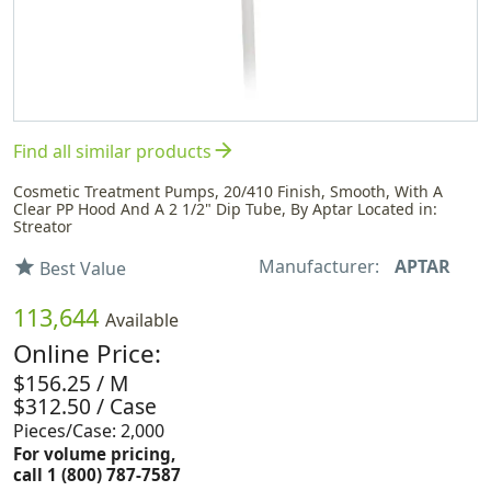
arrow_forward
Find all similar products
Cosmetic Treatment Pumps, 20/410 Finish, Smooth, With A
Clear PP Hood And A 2 1/2" Dip Tube, By Aptar Located in:
Streator
Manufacturer:
APTAR
star
Best Value
113,644
Available
Online Price:
$156.25 / M
$312.50 / Case
Pieces/Case: 2,000
For volume pricing,
call 1 (800) 787-7587