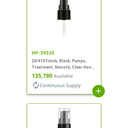
HP-39335
20/410 Finish, Black, Pumps,
Treatment, Smooth, Clear Hood,
130mcl, 5 1/4" DT
135,780
Available
autorenew
Continuous Supply
add