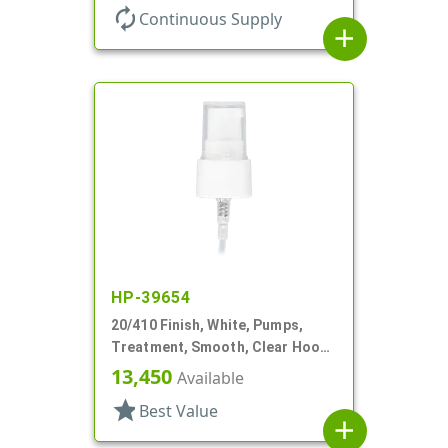
autorenew
Continuous Supply
add
HP-39654
20/410 Finish, White, Pumps,
Treatment, Smooth, Clear Hood,
3" DT
13,450
Available
star
Best Value
add