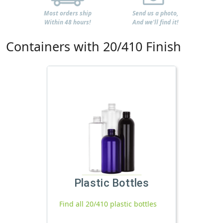
Most orders ship
Send us a photo,
Within 48 hours!
And we'll find it!
Containers with 20/410 Finish
Plastic Bottles
Find all 20/410 plastic bottles