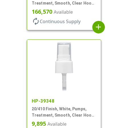
Treatment, Smooth, Clear Hood,
130mcl, 4" DT
166,570
Available
autorenew
Continuous Supply
add
HP-39348
20/410 Finish, White, Pumps,
Treatment, Smooth, Clear Hood,
3" DT
9,895
Available