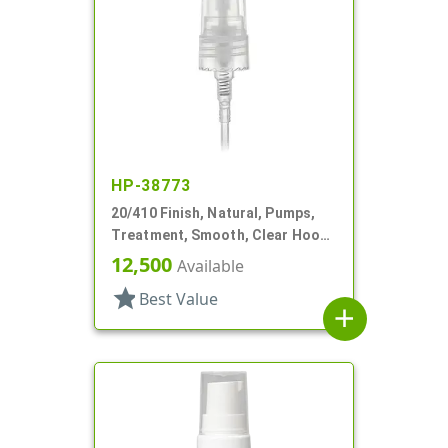
HP-38773
20/410 Finish, Natural, Pumps,
Treatment, Smooth, Clear Hood,
3 3/16" DT
12,500
Available
star
Best Value
add