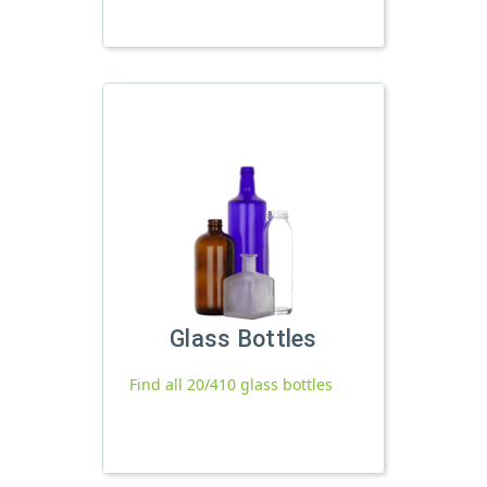
Glass Bottles
Find all 20/410 glass bottles