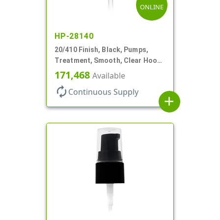
ONLINE
HP-28140
20/410 Finish, Black, Pumps,
Treatment, Smooth, Clear Hood,
130mcl, 4" DT
171,468
Available
autorenew
Continuous Supply
add