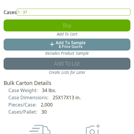
Cases
Buy
Add To Cart
Add To Sample
add
& Price Quote
Includes Product Sample
Add To List
Create Lists for Later
Bulk Carton Details
Case Weight:
34 lbs.
Case Dimensions:
25X17X13 in.
Pieces/Case:
2,000
Cases/Pallet:
30