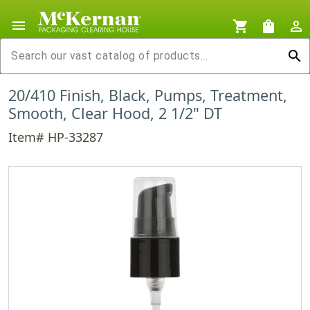
menu
shopping_cart
shopping_bag
person_outline
search
20/410 Finish, Black, Pumps, Treatment,
Smooth, Clear Hood, 2 1/2" DT
Item# HP-33287