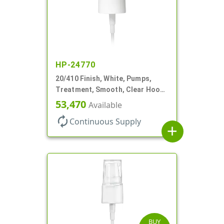
HP-24770
20/410 Finish, White, Pumps,
Treatment, Smooth, Clear Hood,
130mcl, 4" DT
53,470
Available
autorenew
Continuous Supply
add
BUY