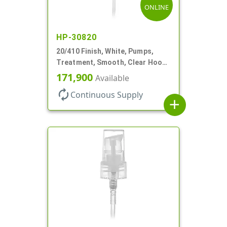
ONLINE
HP-30820
20/410 Finish, White, Pumps,
Treatment, Smooth, Clear Hood,
130mcl, 5 1/4" DT
171,900
Available
autorenew
Continuous Supply
add