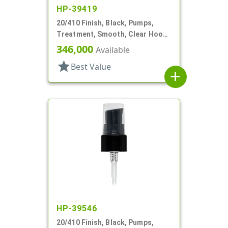
HP-39419
20/410 Finish, Black, Pumps,
Treatment, Smooth, Clear Hood,
130mcl, 4" DT
346,000
Available
star
Best Value
add
HP-39546
20/410 Finish, Black, Pumps,