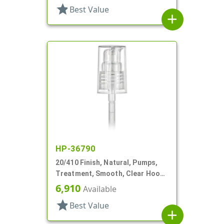
star
Best Value
add
HP-36790
20/410 Finish, Natural, Pumps,
Treatment, Smooth, Clear Hood,
1 15/16" DT
6,910
Available
star
Best Value
add