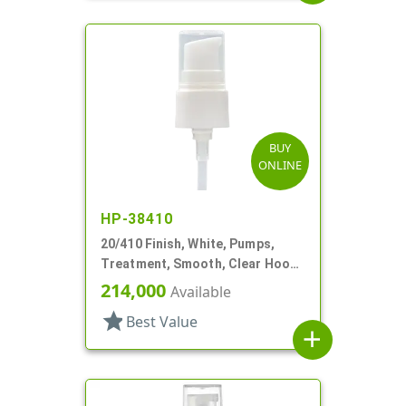
BUY
ONLINE
HP-38410
20/410 Finish, White, Pumps,
Treatment, Smooth, Clear Hood,
4 11/16" DT
214,000
Available
star
Best Value
add