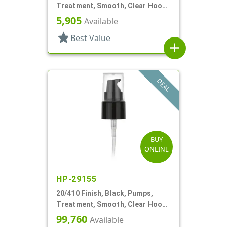
Treatment, Smooth, Clear Hood,
7 7/16" DT
5,905
Available
star
Best Value
add
DEAL
BUY
ONLINE
HP-29155
20/410 Finish, Black, Pumps,
Treatment, Smooth, Clear Hood,
130mcl, 3 3/4" DT
99,760
Available