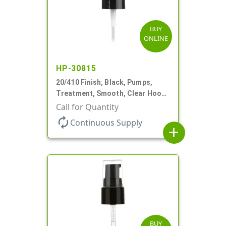
BUY
ONLINE
HP-30815
20/410 Finish, Black, Pumps,
Treatment, Smooth, Clear Hood,
130mcl, 5 1/4" DT
Call for Quantity
autorenew
Continuous Supply
add
BUY