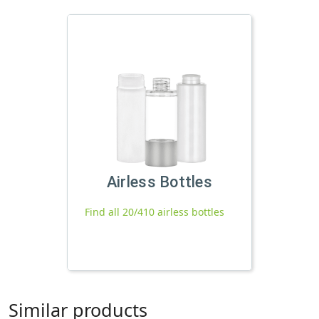
Airless Bottles
Find all 20/410 airless bottles
Similar products