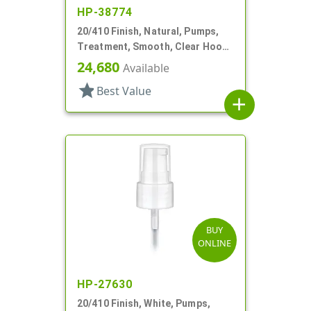
HP-38774
20/410 Finish, Natural, Pumps,
Treatment, Smooth, Clear Hood,
3 7/16" DT
24,680
Available
star
Best Value
add
BUY
ONLINE
HP-27630
20/410 Finish, White, Pumps,