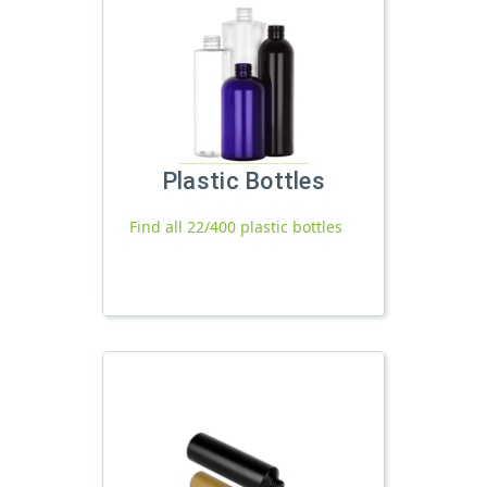
Plastic Bottles
Find all 22/400 plastic bottles