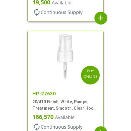
180mcl, 2 13/16" DT
19,500
Available
autorenew
Continuous Supply
add
BUY
ONLINE
HP-27630
20/410 Finish, White, Pumps,
Treatment, Smooth, Clear Hood,
130mcl, 4" DT
166,570
Available
autorenew
Continuous Supply