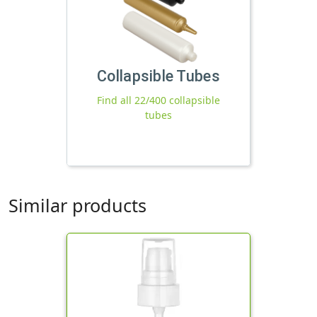
Collapsible Tubes
Find all 22/400 collapsible
tubes
Similar products