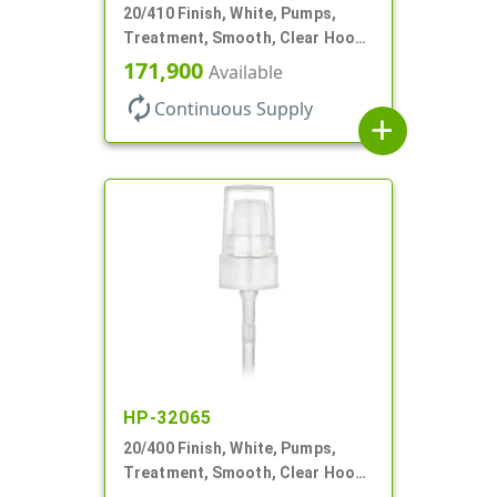
20/410 Finish, White, Pumps,
Treatment, Smooth, Clear Hood,
130mcl, 5 1/4" DT
171,900
Available
autorenew
Continuous Supply
add
HP-32065
20/400 Finish, White, Pumps,
Treatment, Smooth, Clear Hood,