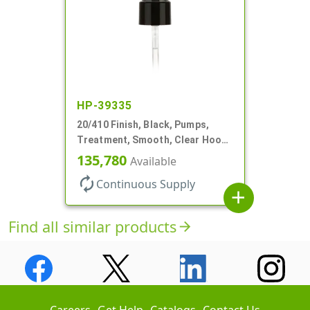
HP-39335
20/410 Finish, Black, Pumps,
Treatment, Smooth, Clear Hood,
130mcl, 5 1/4" DT
135,780
Available
autorenew
Continuous Supply
add
Find all similar products
arrow_forward