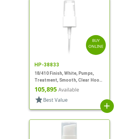
BUY
ONLINE
HP-38833
18/410 Finish, White, Pumps,
Treatment, Smooth, Clear Hood,
3 3/4" DT
105,895
Available
star
Best Value
add