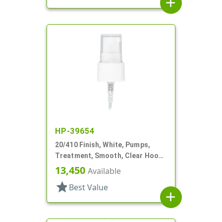
add
HP-39654
20/410 Finish, White, Pumps,
Treatment, Smooth, Clear Hood,
3" DT
13,450
Available
star
Best Value
add