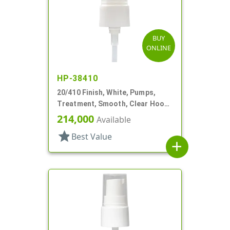
BUY
ONLINE
HP-38410
20/410 Finish, White, Pumps,
Treatment, Smooth, Clear Hood,
4 11/16" DT
214,000
Available
star
Best Value
add