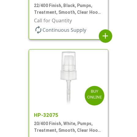
22/400 Finish, Black, Pumps,
Treatment, Smooth, Clear Hood,
180mcl, 4 3/16" DT
Call for Quantity
autorenew
Continuous Supply
add
BUY
ONLINE
HP-32075
20/400 Finish, White, Pumps,
Treatment, Smooth, Clear Hood,