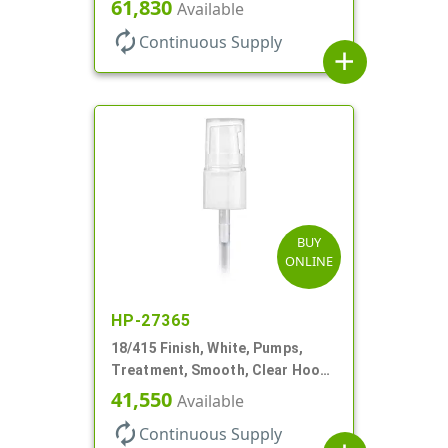
180mcl, 3 7/16" DT
61,830
Available
autorenew
Continuous Supply
add
BUY
ONLINE
HP-27365
18/415 Finish, White, Pumps,
Treatment, Smooth, Clear Hood,
130mcl, 3 3/4" DT
41,550
Available
autorenew
Continuous Supply