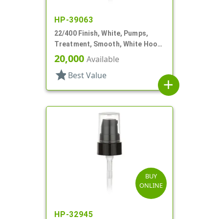
HP-39063
22/400 Finish, White, Pumps,
Treatment, Smooth, White Hood,
4 3/8" DT
20,000
Available
star
Best Value
add
BUY
ONLINE
HP-32945