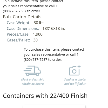
To purchase this item, please contact
your sales representative or call 1
(800) 787-7587 to order.
Bulk Carton Details
Case Weight:
30 lbs.
Case Dimensions:
18X16X18 in.
Pieces/Case:
1,900
Cases/Pallet:
30
To purchase this item, please contact
your sales representative or call 1
(800) 787-7587 to order.
Most orders ship
Send us a photo,
Within 48 hours!
And we'll find it!
Containers with 22/400 Finish