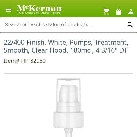
menu
shopping_cart
shopping_bag
person_outline
search
22/400 Finish, White, Pumps, Treatment,
Smooth, Clear Hood, 180mcl, 4 3/16" DT
Item# HP-32950