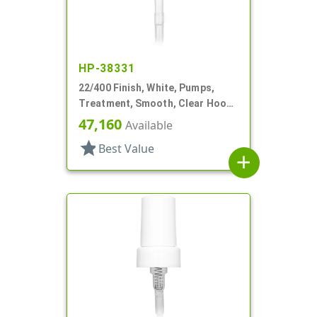
HP-38331
22/400 Finish, White, Pumps,
Treatment, Smooth, Clear Hood,
180mcl, 4 3/16" DT
47,160
Available
star
Best Value
add