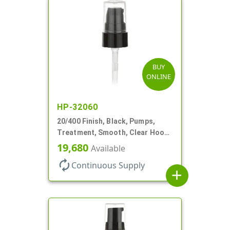
BUY
ONLINE
HP-32060
20/400 Finish, Black, Pumps,
Treatment, Smooth, Clear Hood,
180mcl, 2 13/16" DT
19,680
Available
autorenew
Continuous Supply
add