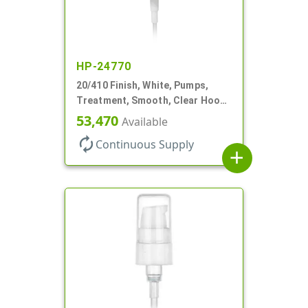
HP-24770
20/410 Finish, White, Pumps,
Treatment, Smooth, Clear Hood,
130mcl, 4" DT
53,470
Available
autorenew
Continuous Supply
add