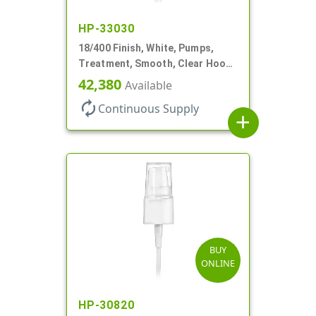
HP-33030
18/400 Finish, White, Pumps,
Treatment, Smooth, Clear Hood,
230mcl, 2 7/16" DT
42,380
Available
autorenew
Continuous Supply
add
BUY
ONLINE
HP-30820