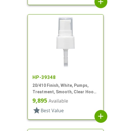
add
HP-39348
20/410 Finish, White, Pumps,
Treatment, Smooth, Clear Hood,
3" DT
9,895
Available
star
Best Value
add