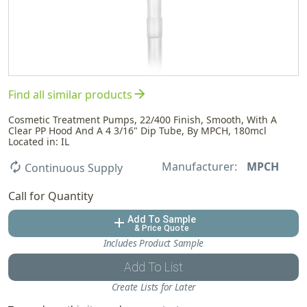
arrow_forward
Find all similar products
Cosmetic Treatment Pumps, 22/400 Finish, Smooth, With A
Clear PP Hood And A 4 3/16" Dip Tube, By MPCH, 180mcl
Located in: IL
Manufacturer:
MPCH
autorenew
Continuous Supply
Call for Quantity
Add To Sample
add
& Price Quote
Includes Product Sample
Add To List
Create Lists for Later