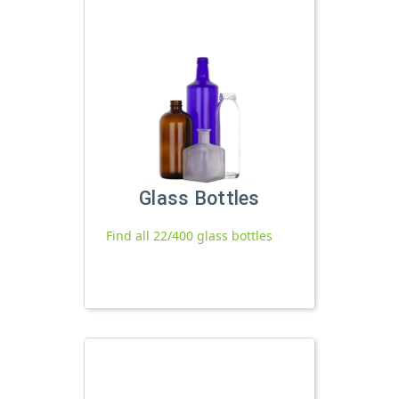
Glass Bottles
Find all 22/400 glass bottles