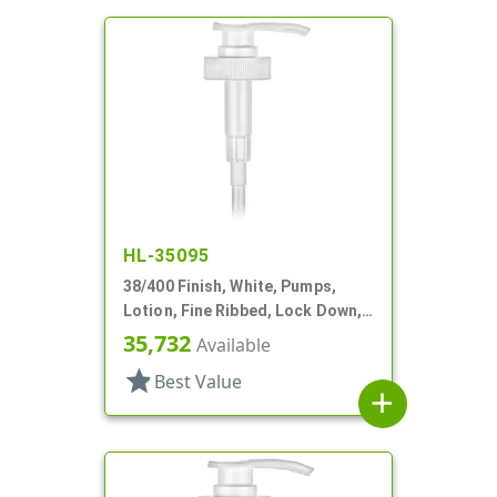
HL-35095
38/400 Finish, White, Pumps,
Lotion, Fine Ribbed, Lock Down,
4cc, 12" DT
35,732
Available
star
Best Value
add