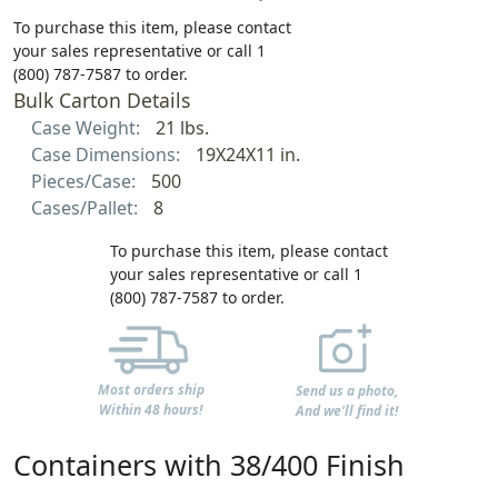
To purchase this item, please contact
your sales representative or call 1
(800) 787-7587 to order.
Bulk Carton Details
Case Weight:
21 lbs.
Case Dimensions:
19X24X11 in.
Pieces/Case:
500
Cases/Pallet:
8
To purchase this item, please contact
your sales representative or call 1
(800) 787-7587 to order.
Most orders ship
Send us a photo,
Within 48 hours!
And we'll find it!
Containers with 38/400 Finish