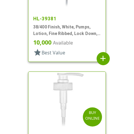
HL-39381
38/400 Finish, White, Pumps,
Lotion, Fine Ribbed, Lock Down,
3cc, 10 5/16" DT
10,000
Available
star
Best Value
add
BUY
ONLINE