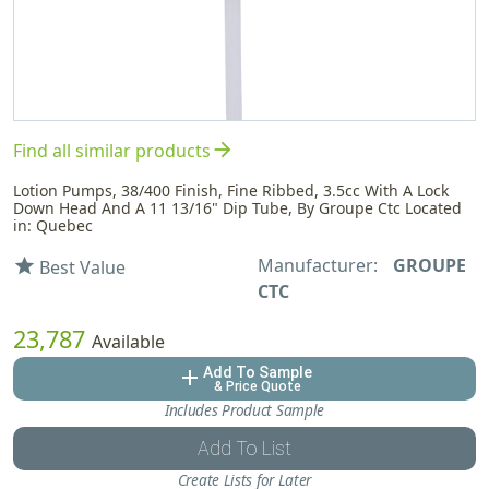
arrow_forward
Find all similar products
Lotion Pumps, 38/400 Finish, Fine Ribbed, 3.5cc With A Lock
Down Head And A 11 13/16" Dip Tube, By Groupe Ctc Located
in: Quebec
Manufacturer:
GROUPE
star
Best Value
CTC
23,787
Available
Add To Sample
add
& Price Quote
Includes Product Sample
Add To List
Create Lists for Later