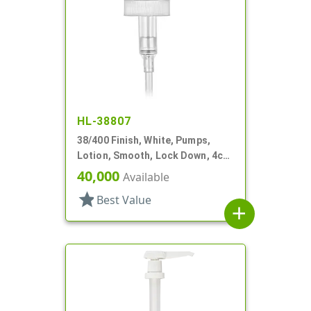
HL-38807
38/400 Finish, White, Pumps,
Lotion, Smooth, Lock Down, 4cc,
11 5/16" DT
40,000
Available
star
Best Value
add