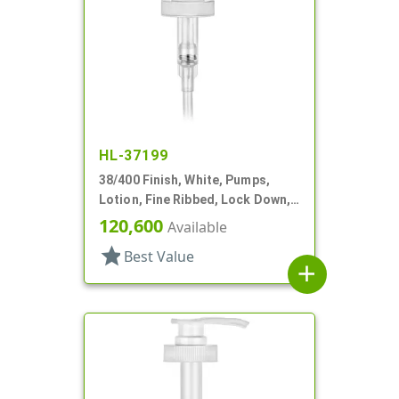
HL-37199
38/400 Finish, White, Pumps,
Lotion, Fine Ribbed, Lock Down,
SD-400, 4cc, 11 13/32" DT
120,600
Available
star
Best Value
add