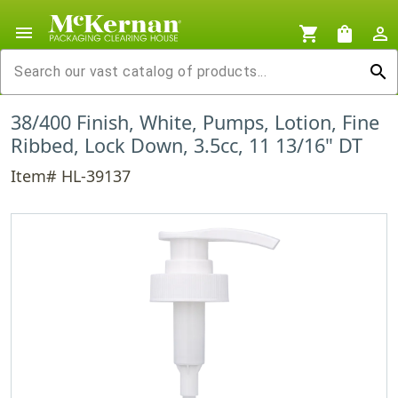
menu
shopping_cart
shopping_bag
person_outline
search
38/400 Finish, White, Pumps, Lotion, Fine
Ribbed, Lock Down, 3.5cc, 11 13/16" DT
Item# HL-39137