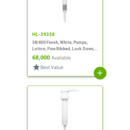
HL-39338
38/400 Finish, White, Pumps,
Lotion, Fine Ribbed, Lock Down,
30cc, 11 1/2" DT
68,000
Available
star
Best Value
add