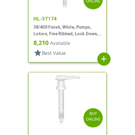
ONLINE
HL-37174
38/400 Finish, White, Pumps,
Lotion, Fine Ribbed, Lock Down,
4cc, 13 5/8" DT
8,210
Available
star
Best Value
add
BUY
ONLINE