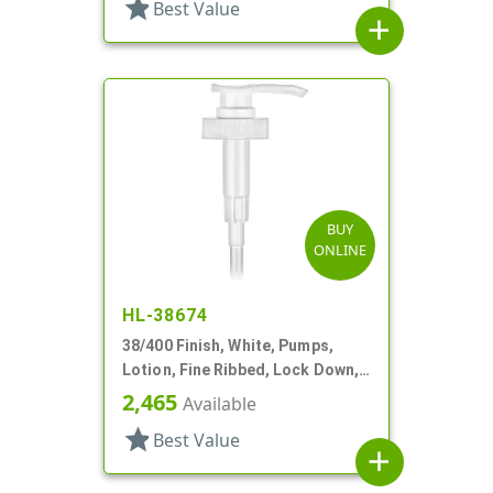
star
Best Value
add
BUY
ONLINE
HL-38674
38/400 Finish, White, Pumps,
Lotion, Fine Ribbed, Lock Down,
2.5cc, 11 5/16" DT
2,465
Available
star
Best Value
add