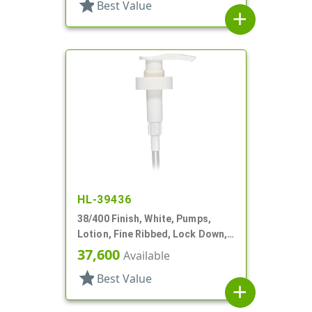
star
Best Value
add
HL-39436
38/400 Finish, White, Pumps,
Lotion, Fine Ribbed, Lock Down,
3cc, 11 1/4" DT
37,600
Available
star
Best Value
add