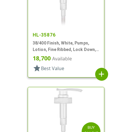
HL-35876
38/400 Finish, White, Pumps,
Lotion, Fine Ribbed, Lock Down,
4cc, 11 11/16" DT
18,700
Available
star
Best Value
add
BUY