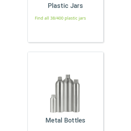
Plastic Jars
Find all 38/400 plastic jars
Metal Bottles