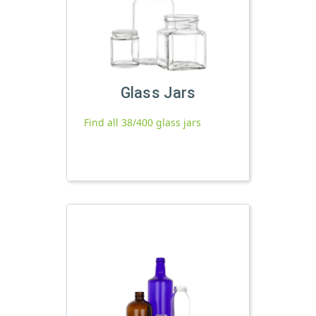
Glass Jars
Find all 38/400 glass jars