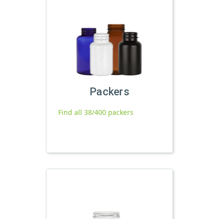
Packers
Find all 38/400 packers