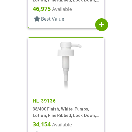
4cc, 9 5/16" DT
46,975
Available
star
Best Value
add
HL-39136
38/400 Finish, White, Pumps,
Lotion, Fine Ribbed, Lock Down,
3.5cc, 10 3/8" DT
34,154
Available