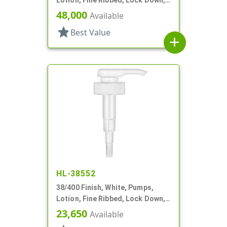
4cc, 11 9/16" DT
48,000
Available
star
Best Value
add
HL-38552
38/400 Finish, White, Pumps,
Lotion, Fine Ribbed, Lock Down,
3.5cc, 11 1/2" DT
23,650
Available