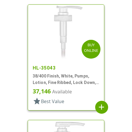
BUY
ONLINE
HL-35043
38/400 Finish, White, Pumps,
Lotion, Fine Ribbed, Lock Down,
4cc, 11 5/8" DT
37,146
Available
star
Best Value
add