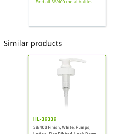
Find all 38/400 metal bottles
Similar products
HL-39339
38/400 Finish, White, Pumps,
Lotion, Fine Ribbed, Lock Down,