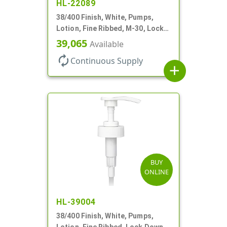
HL-22089
38/400 Finish, White, Pumps,
Lotion, Fine Ribbed, M-30, Lock
Down, 30cc, 11" DT
39,065
Available
autorenew
Continuous Supply
add
BUY
ONLINE
HL-39004
38/400 Finish, White, Pumps,
Lotion, Fine Ribbed, Lock Down,