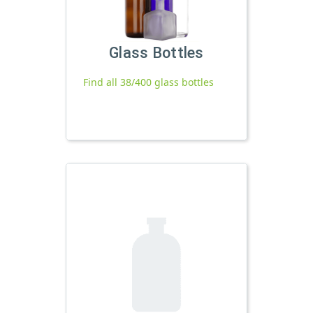
Glass Bottles
Find all 38/400 glass bottles