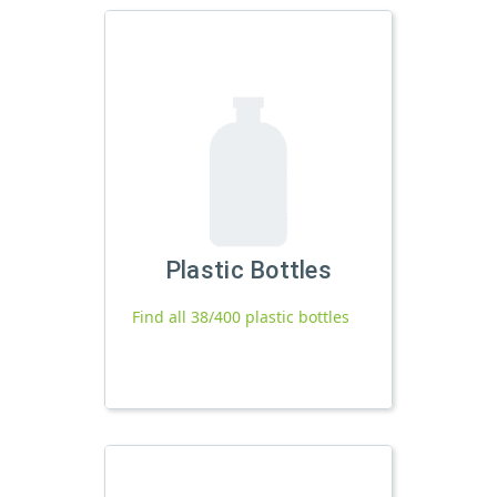
Plastic Bottles
Find all 38/400 plastic bottles