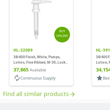
BUY
ONLINE
HL-22089
HL-39
38/400 Finish, White, Pumps,
38/400 F
Lotion, Fine Ribbed, M-30, Lock
Lotion, 
Down, 30cc, 11" DT
3.5cc, 1
37,865
34,15
Available
autorenew
star
Continuous Supply
Bes
Find all similar products
arrow_forward