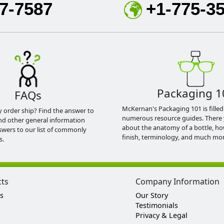
7-7587
+1-775-3
Packaging 1
FAQs
McKernan's Packaging 101 is filled
y order ship? Find the answer to
numerous resource guides. There 
nd other general information
about the anatomy of a bottle, h
swers to our list of commonly
finish, terminology, and much mor
s.
cts
Company Information
s
Our Story
Testimonials
Privacy & Legal