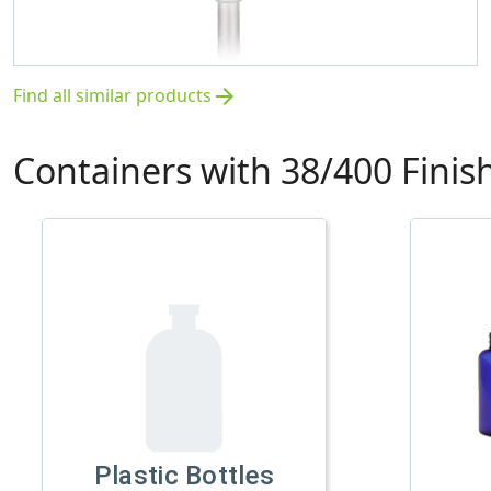
Find all similar products
arrow_forward
Containers with 38/400 Finis
Plastic Bottles