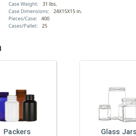
Case Weight:
31 lbs.
Case Dimensions:
24X15X15 in.
Pieces/Case:
400
Cases/Pallet:
25
h
Packers
Glass Jar