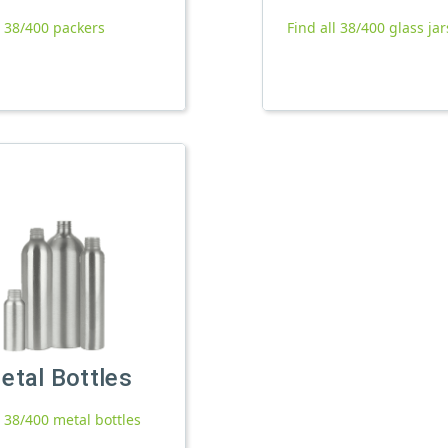
l 38/400 packers
Find all 38/400 glass jar
etal Bottles
l 38/400 metal bottles