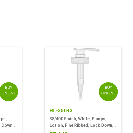
BUY
BUY
ONLINE
ONLINE
HL-35043
mps,
38/400 Finish, White, Pumps,
k Down,
Lotion, Fine Ribbed, Lock Down,
4cc, 11 5/8" DT