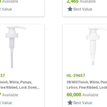
0
2,465
Available
Available
star
t Value
Best Value
137
HL-39657
inish, White, Pumps,
38/400 Finish, White, Pu
Fine Ribbed, Lock Down,
Lotion, Fine Ribbed, Loc
1 13/16" DT
8cc, 12 1/2" DT
7
60,000
Available
Available
star
t Value
Best Value