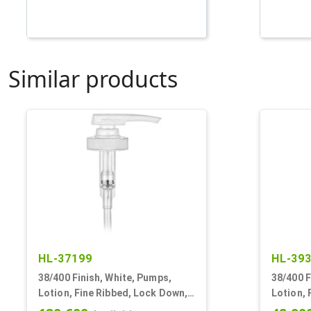
Similar products
HL-37199
HL-39
38/400 Finish, White, Pumps,
38/400 F
Lotion, Fine Ribbed, Lock Down,
Lotion, 
SD-400, 4cc, 11 13/32" DT
4cc, 11 