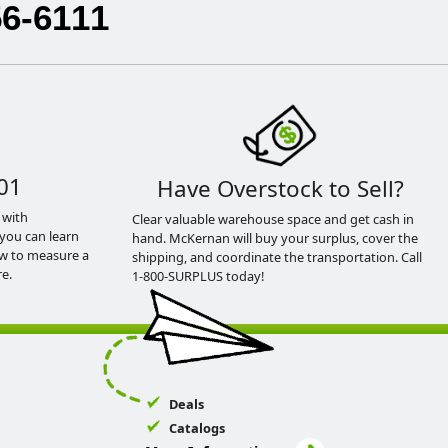
56-6111
01
Have Overstock to Sell?
 with
Clear valuable warehouse space and get cash in
you can learn
hand. McKernan will buy your surplus, cover the
ow to measure a
shipping, and coordinate the transportation. Call
e.
1-800-SURPLUS today!
Deals
Catalogs