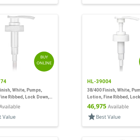
BUY
ONLINE
174
HL-39004
inish, White, Pumps,
38/400 Finish, White, Pu
Fine Ribbed, Lock Down,
Lotion, Fine Ribbed, Loc
5/8" DT
4cc, 9 5/16" DT
46,975
Available
Available
star
t Value
Best Value