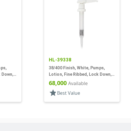
HL-39338
mps,
38/400 Finish, White, Pumps,
k Down,
Lotion, Fine Ribbed, Lock Down,
30cc, 11 1/2" DT
68,000
Available
star
Best Value