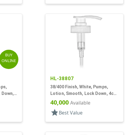
BUY
ONLINE
HL-38807
mps,
38/400 Finish, White, Pumps,
k Down,
Lotion, Smooth, Lock Down, 4cc,
11 5/16" DT
40,000
Available
star
Best Value