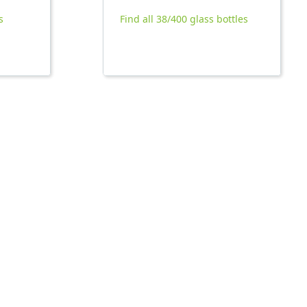
s
Find all 38/400 glass bottles