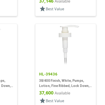
37,146
Available
star
Best Value
HL-39436
mps,
38/400 Finish, White, Pumps,
k Down,
Lotion, Fine Ribbed, Lock Down,
3cc, 11 1/4" DT
37,600
Available
star
Best Value