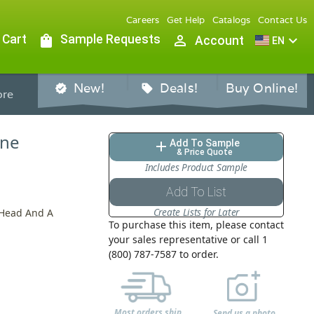
Careers
Get Help
Catalogs
Contact Us
 Cart
shopping_bag
Sample Requests
person_outline
expand_more
Account
EN
New!
Deals!
Buy Online!
verified
sell
re
ine
Add To Sample
add
& Price Quote
Includes Product Sample
Add To List
Create Lists for Later
 Head And A
To purchase this item, please contact
your sales representative or call 1
(800) 787-7587 to order.
Most orders ship
Send us a photo,