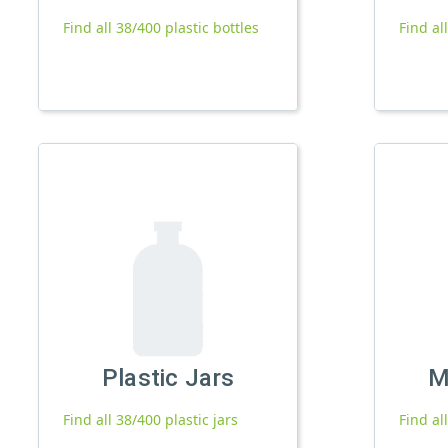
Find all 38/400 plastic bottles
Find al
Plastic Jars
M
Find all 38/400 plastic jars
Find al