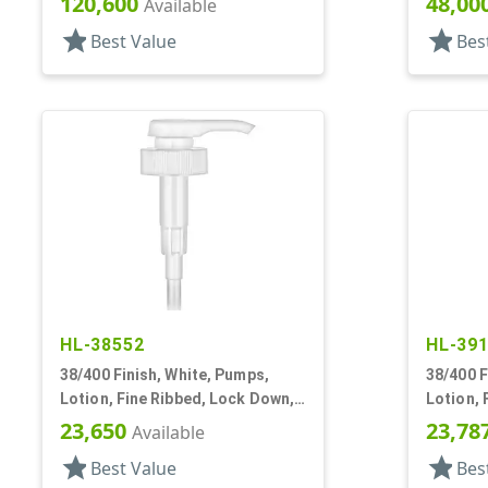
120,600
48,00
Available
star
star
Best Value
Bes
HL-38552
HL-39
38/400 Finish, White, Pumps,
38/400 F
Lotion, Fine Ribbed, Lock Down,
Lotion, 
3.5cc, 11 1/2" DT
3.5cc, 1
23,650
23,78
Available
star
star
Best Value
Bes