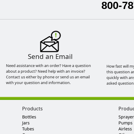
800-78
Send an Email
Need assistance with an order? Have a question
How fast will m
about a product? Need help with an invoice?
this question a
Contact us either by phone or send us an email
quickly with an
with your question and information.
asked question
Products
Produ
Bottles
Sprayer
Jars
Pumps
Tubes
Airless