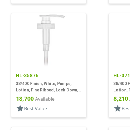
HL-35876
HL-37
38/400 Finish, White, Pumps,
38/400 F
Lotion, Fine Ribbed, Lock Down,
Lotion, 
4cc, 11 11/16" DT
4cc, 13 
18,700
8,210
Available
star
star
Best Value
Bes