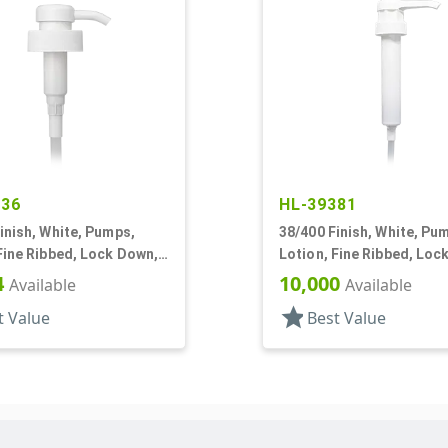
136
HL-39381
inish, White, Pumps,
38/400 Finish, White, Pu
Fine Ribbed, Lock Down,
Lotion, Fine Ribbed, Loc
0 3/8" DT
3cc, 10 5/16" DT
4
10,000
Available
Available
star
t Value
Best Value