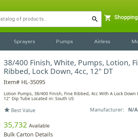
shopping_cart
Shopping
search
Sprayers
Pumps
Airless
Mo
38/400 Finish, White, Pumps, Lotion, F
Ribbed, Lock Down, 4cc, 12" DT
Item# HL-35095
Lotion Pumps, 38/400 Finish, Fine Ribbed, 4cc With A Lock Down
12" Dip Tube Located in: South US
Manufacturer:
N/A
star
Best Value
35,732
Available
Bulk Carton Details