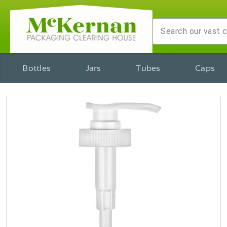
Bottles
Jars
Tubes
Caps