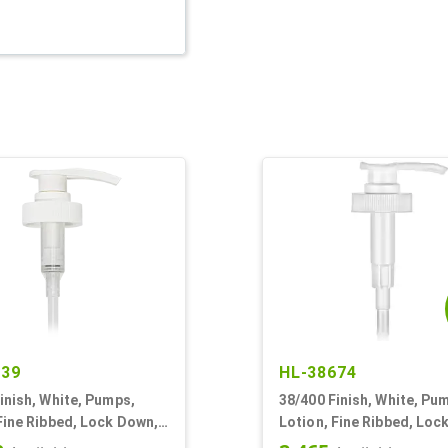
339
HL-38674
inish, White, Pumps,
38/400 Finish, White, Pu
Fine Ribbed, Lock Down,
Lotion, Fine Ribbed, Loc
9/16" DT
2.5cc, 11 5/16" DT