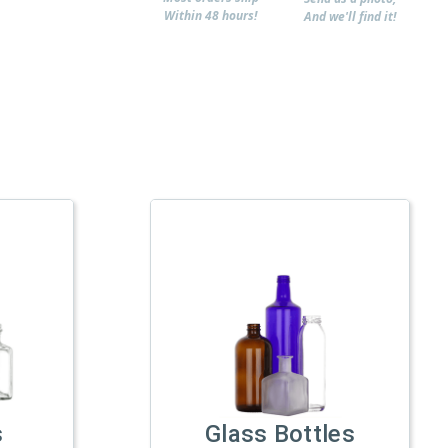
Within 48 hours!
And we'll find it!
s
Glass Bottles